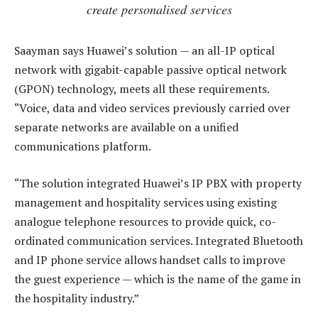
create personalised services
Saayman says Huawei’s solution — an all-IP optical
network with gigabit-capable passive optical network
(GPON) technology, meets all these requirements.
“Voice, data and video services previously carried over
separate networks are available on a unified
communications platform.
“The solution integrated Huawei’s IP PBX with property
management and hospitality services using existing
analogue telephone resources to provide quick, co-
ordinated communication services. Integrated Bluetooth
and IP phone service allows handset calls to improve
the guest experience — which is the name of the game in
the hospitality industry.”