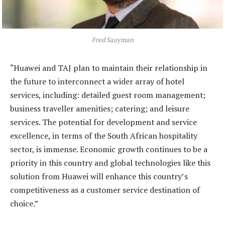
Fred Saayman
“Huawei and TAJ plan to maintain their relationship in
the future to interconnect a wider array of hotel
services, including: detailed guest room management;
business traveller amenities; catering; and leisure
services. The potential for development and service
excellence, in terms of the South African hospitality
sector, is immense. Economic growth continues to be a
priority in this country and global technologies like this
solution from Huawei will enhance this country’s
competitiveness as a customer service destination of
choice.”