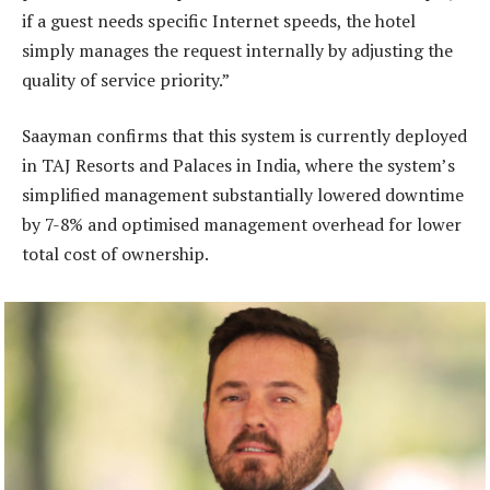
if a guest needs specific Internet speeds, the hotel
simply manages the request internally by adjusting the
quality of service priority.”
Saayman confirms that this system is currently deployed
in TAJ Resorts and Palaces in India, where the system’s
simplified management substantially lowered downtime
by 7-8% and optimised management overhead for lower
total cost of ownership.