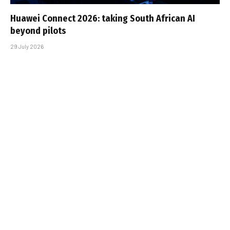
Huawei Connect 2026: taking South African AI
beyond pilots
29 July 2026