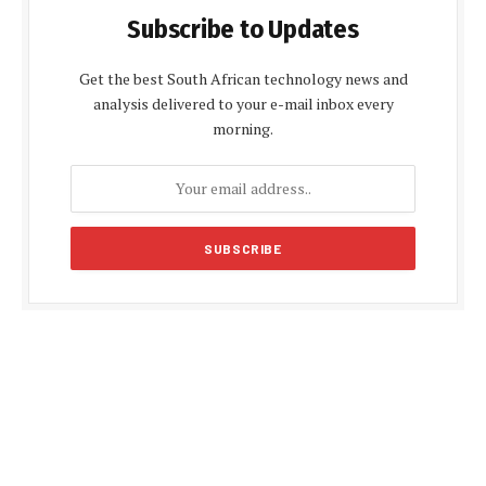
Subscribe to Updates
Get the best South African technology news and
analysis delivered to your e-mail inbox every
morning.