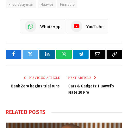
Fred Saayman
Huawei
Pinnacle
WhatsApp
YouTube
Facebook
Twitter
LinkedIn
WhatsApp
Telegram
Email
Copy
Link
PREVIOUS ARTICLE
NEXT ARTICLE
Bank Zero begins trial runs
Cars & Gadgets: Huawei’s
Mate 20 Pro
RELATED
POSTS