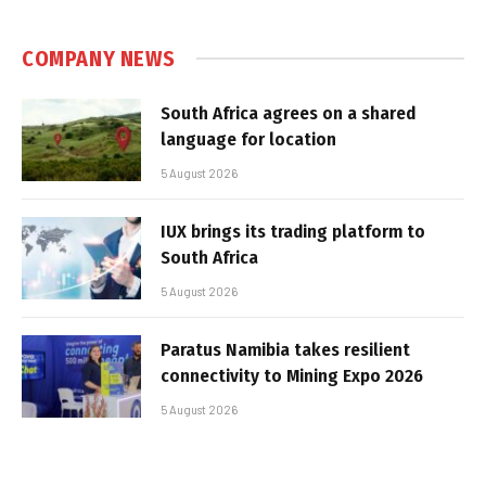
COMPANY NEWS
South Africa agrees on a shared
language for location
5 August 2026
IUX brings its trading platform to
South Africa
5 August 2026
Paratus Namibia takes resilient
connectivity to Mining Expo 2026
5 August 2026