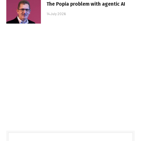
The Popia problem with agentic AI
14 July 2026