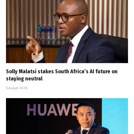
Solly Malatsi stakes South Africa’s AI future on
staying neutral
5 August 2026