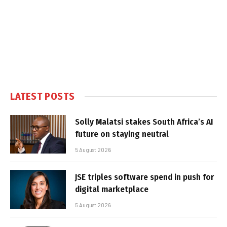
LATEST POSTS
Solly Malatsi stakes South Africa’s AI
future on staying neutral
5 August 2026
JSE triples software spend in push for
digital marketplace
5 August 2026