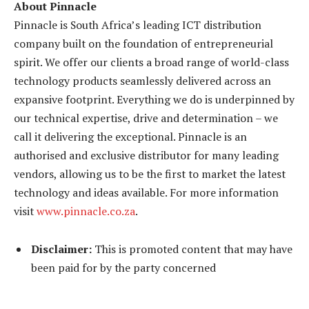
About Pinnacle
Pinnacle is South Africa’s leading ICT distribution
company built on the foundation of entrepreneurial
spirit. We offer our clients a broad range of world-class
technology products seamlessly delivered across an
expansive footprint. Everything we do is underpinned by
our technical expertise, drive and determination – we
call it delivering the exceptional. Pinnacle is an
authorised and exclusive distributor for many leading
vendors, allowing us to be the first to market the latest
technology and ideas available. For more information
visit
www.pinnacle.co.za
.
Disclaimer:
This is promoted content that may have
been paid for by the party concerned