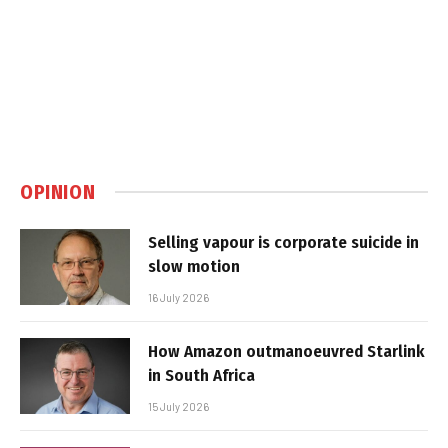
OPINION
Selling vapour is corporate suicide in
slow motion
16 July 2026
How Amazon outmanoeuvred Starlink
in South Africa
15 July 2026