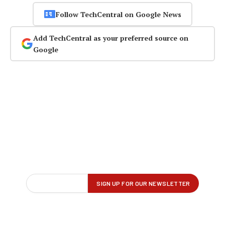
Follow TechCentral on Google News
Add TechCentral as your preferred source on
Google