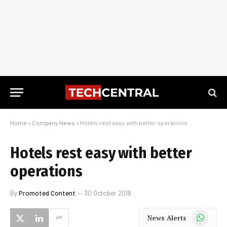
Home
»
Company News
»
Hotels rest easy with better operations
Hotels rest easy with better
operations
By
Promoted Content
30 October 2018
WhatsApp
News Alerts