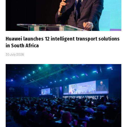
Huawei launches 12 intelligent transport solutions
in South Africa
30 July 2026