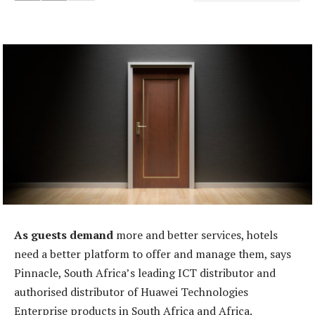
As guests demand
more and better services, hotels
need a better platform to offer and manage them, says
Pinnacle, South Africa’s leading ICT distributor and
authorised distributor of Huawei Technologies
Enterprise products in South Africa and Africa.