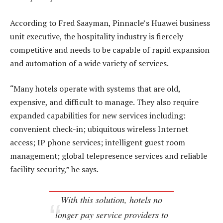
According to Fred Saayman, Pinnacle’s Huawei business
unit executive, the hospitality industry is fiercely
competitive and needs to be capable of rapid expansion
and automation of a wide variety of services.
“Many hotels operate with systems that are old,
expensive, and difficult to manage. They also require
expanded capabilities for new services including:
convenient check-in; ubiquitous wireless Internet
access; IP phone services; intelligent guest room
management; global telepresence services and reliable
facility security,” he says.
With this solution, hotels no
longer pay service providers to