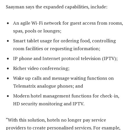
Saayman says the expanded capabilities, include:
An agile Wi-Fi network for guest access from rooms,
spas, pools or lounges;
Smart tablet usage for ordering food, controlling
room facilities or requesting information;
IP phone and Internet protocol television (IPTV);
Richer video conferencing;
Wake up calls and message waiting functions on
Telematrix analogue phones; and
Modern hotel management functions for check-in,
HD security monitoring and IPTV.
“With this solution, hotels no longer pay service
providers to create personalised services. For example,