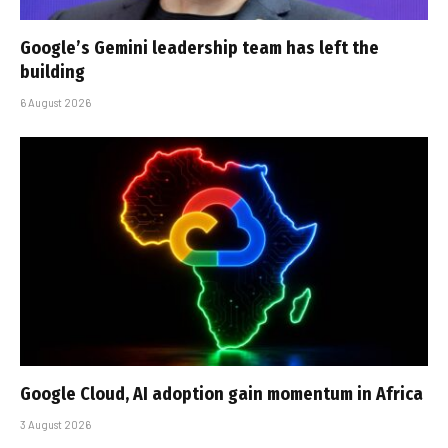
Google’s Gemini leadership team has left the
building
6 August 2026
Google Cloud, AI adoption gain momentum in Africa
3 August 2026