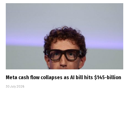
Meta cash flow collapses as AI bill hits $145-billion
30 July 2026