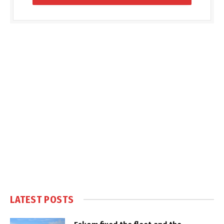
LATEST POSTS