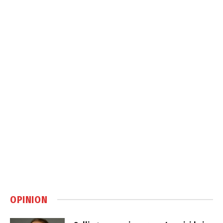
OPINION