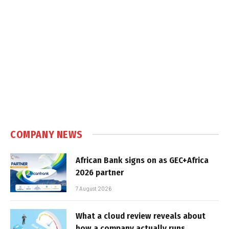
COMPANY NEWS
African Bank signs on as GEC+Africa
2026 partner
7 August 2026
What a cloud review reveals about
how a company actually runs