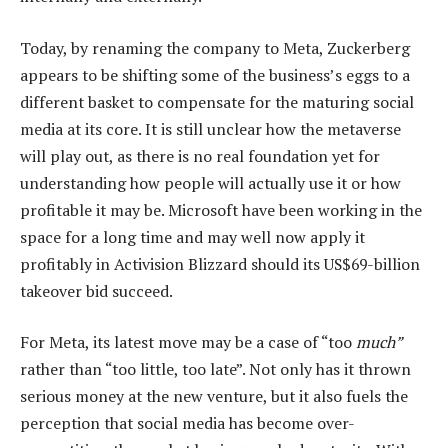
Today, by renaming the company to Meta, Zuckerberg
appears to be shifting some of the business’s eggs to a
different basket to compensate for the maturing social
media at its core. It is still unclear how the metaverse
will play out, as there is no real foundation yet for
understanding how people will actually use it or how
profitable it may be. Microsoft have been working in the
space for a long time and may well now apply it
profitably in Activision Blizzard should its US$69-billion
takeover bid succeed.
For Meta, its latest move may be a case of “too
much”
rather than “too little, too late”. Not only has it thrown
serious money at the new venture, but it also fuels the
perception that social media has become over-