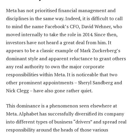
Meta has not prioritised financial management and
disciplines in the same way. Indeed, it is difficult to call
to mind the name Facebook’s CFO, David Wehner, who
moved internally to take the role in 2014. Since then,
investors have not heard a great deal from him. It
appears to be a classic example of Mark Zuckerberg’s
dominant style and apparent reluctance to grant others
any real authority to own the major corporate
responsibilities within Meta. It is noticeable that two
other prominent appointments – Sheryl Sandberg and
Nick Clegg – have also gone rather quiet.
This dominance is a phenomenon seen elsewhere at
Meta. Alphabet has successfully diversified its company
into different types of business “drivers” and spread real
responsibility around the heads of those various