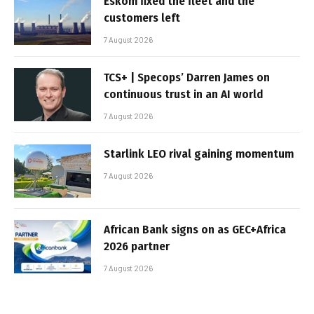
Eskom fixed the fleet and the
customers left
7 August 2026
TCS+ | Specops’ Darren James on
continuous trust in an AI world
7 August 2026
Starlink LEO rival gaining momentum
7 August 2026
African Bank signs on as GEC+Africa
2026 partner
7 August 2026