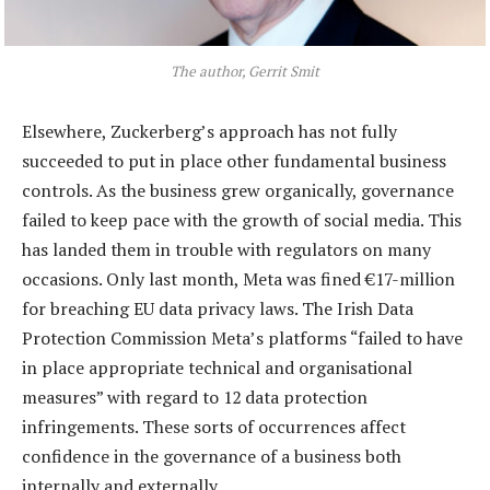
The author, Gerrit Smit
Elsewhere, Zuckerberg’s approach has not fully
succeeded to put in place other fundamental business
controls. As the business grew organically, governance
failed to keep pace with the growth of social media. This
has landed them in trouble with regulators on many
occasions. Only last month, Meta was fined €17-million
for breaching EU data privacy laws. The Irish Data
Protection Commission Meta’s platforms “failed to have
in place appropriate technical and organisational
measures” with regard to 12 data protection
infringements. These sorts of occurrences affect
confidence in the governance of a business both
internally and externally.