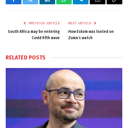
Facebook
Twitter
LinkedIn
WhatsApp
Telegram
Email
Copy
Link
PREVIOUS ARTICLE
NEXT ARTICLE
South Africa may be entering
How Eskom was looted on
Covid fifth wave
Zuma’s watch
RELATED
POSTS