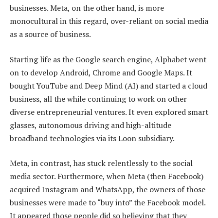
businesses. Meta, on the other hand, is more
monocultural in this regard, over-reliant on social media
as a source of business.
Starting life as the Google search engine, Alphabet went
on to develop Android, Chrome and Google Maps. It
bought YouTube and Deep Mind (AI) and started a cloud
business, all the while continuing to work on other
diverse entrepreneurial ventures. It even explored smart
glasses, autonomous driving and high-altitude
broadband technologies via its Loon subsidiary.
Meta, in contrast, has stuck relentlessly to the social
media sector. Furthermore, when Meta (then Facebook)
acquired Instagram and WhatsApp, the owners of those
businesses were made to “buy into” the Facebook model.
It appeared those people did so believing that they