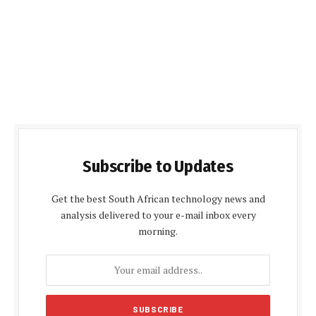
Subscribe to Updates
Get the best South African technology news and
analysis delivered to your e-mail inbox every
morning.