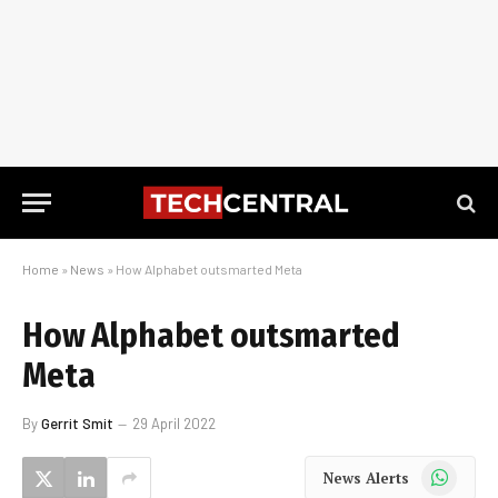
Home
»
News
»
How Alphabet outsmarted Meta
How Alphabet outsmarted
Meta
By
Gerrit Smit
29 April 2022
WhatsApp
News Alerts