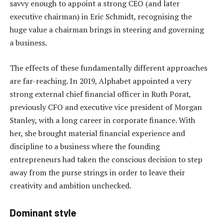
savvy enough to appoint a strong CEO (and later
executive chairman) in Eric Schmidt, recognising the
huge value a chairman brings in steering and governing
a business.
The effects of these fundamentally different approaches
are far-reaching. In 2019, Alphabet appointed a very
strong external chief financial officer in Ruth Porat,
previously CFO and executive vice president of Morgan
Stanley, with a long career in corporate finance. With
her, she brought material financial experience and
discipline to a business where the founding
entrepreneurs had taken the conscious decision to step
away from the purse strings in order to leave their
creativity and ambition unchecked.
Dominant style