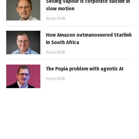
Selling vapour is corporate suicide in
slow motion
16 July 2026
How Amazon outmanoeuvred Starlink
in South Africa
15 July 2026
The Popia problem with agentic AI
14 July 2026