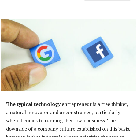
The typical technology
entrepreneur is a free thinker,
a natural innovator and unconstrained, particularly
when it comes to running their own business. The
downside of a company culture established on this basis,