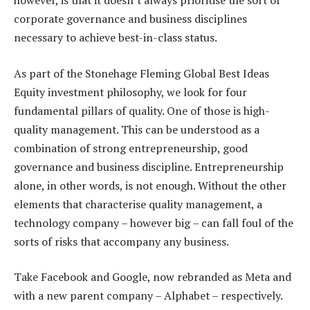
however, is that it doesn’t always prioritise the sort of
corporate governance and business disciplines
necessary to achieve best-in-class status.
As part of the Stonehage Fleming Global Best Ideas
Equity investment philosophy, we look for four
fundamental pillars of quality. One of those is high-
quality management. This can be understood as a
combination of strong entrepreneurship, good
governance and business discipline. Entrepreneurship
alone, in other words, is not enough. Without the other
elements that characterise quality management, a
technology company – however big – can fall foul of the
sorts of risks that accompany any business.
Take Facebook and Google, now rebranded as Meta and
with a new parent company – Alphabet – respectively.