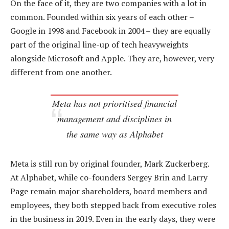
On the face of it, they are two companies with a lot in
common. Founded within six years of each other –
Google in 1998 and Facebook in 2004 – they are equally
part of the original line-up of tech heavyweights
alongside Microsoft and Apple. They are, however, very
different from one another.
Meta has not prioritised financial
management and disciplines in
the same way as Alphabet
Meta is still run by original founder, Mark Zuckerberg.
At Alphabet, while co-founders Sergey Brin and Larry
Page remain major shareholders, board members and
employees, they both stepped back from executive roles
in the business in 2019. Even in the early days, they were