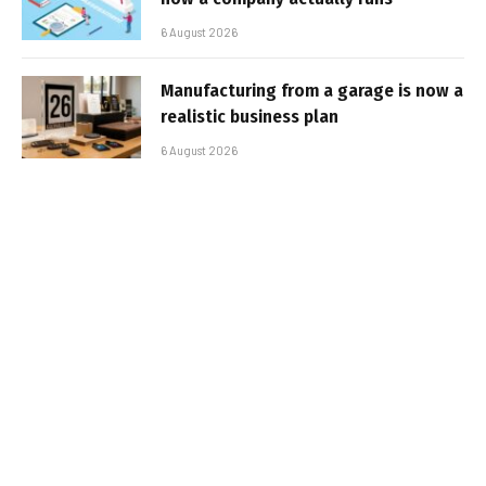
6 August 2026
Manufacturing from a garage is now a
realistic business plan
6 August 2026