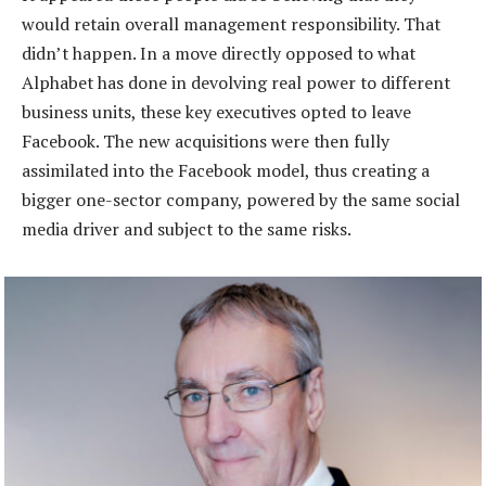
would retain overall management responsibility. That
didn’t happen. In a move directly opposed to what
Alphabet has done in devolving real power to different
business units, these key executives opted to leave
Facebook. The new acquisitions were then fully
assimilated into the Facebook model, thus creating a
bigger one-sector company, powered by the same social
media driver and subject to the same risks.