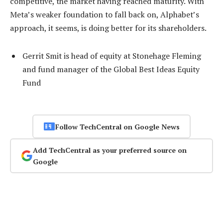
competitive, the market having reached maturity. With
Meta’s weaker foundation to fall back on, Alphabet’s
approach, it seems, is doing better for its shareholders.
Gerrit Smit is head of equity at Stonehage Fleming
and fund manager of the Global Best Ideas Equity
Fund
Follow TechCentral on Google News
Add TechCentral as your preferred source on
Google