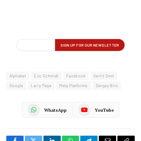
Alphabet
Eric Schmidt
Facebook
Gerrit Smit
Google
Larry Page
Meta Platforms
Sergey Brin
WhatsApp
YouTube