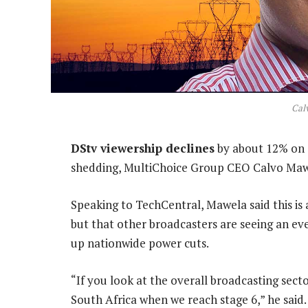
Cal
DStv viewership declines
by about 12% on 
shedding, MultiChoice Group CEO Calvo Mawe
Speaking to TechCentral, Mawela said this is a
but that other broadcasters are seeing an e
up nationwide power cuts.
“If you look at the overall broadcasting secto
South Africa when we reach stage 6,” he said.