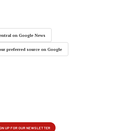
entral on Google News
our preferred source on Google