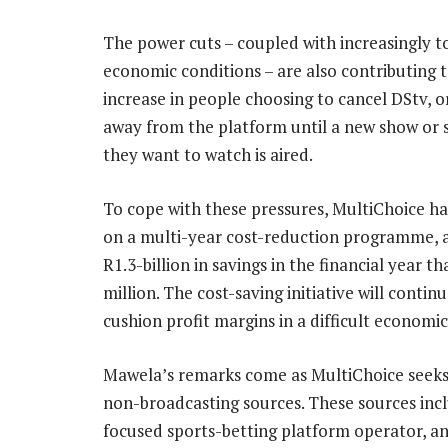
The power cuts – coupled with increasingly 
economic conditions – are also contributing 
increase in people choosing to cancel DStv, o
away from the platform until a new show or 
they want to watch is aired.
To cope with these pressures, MultiChoice h
on a multi-year cost-reduction programme, 
R1.3-billion in savings in the financial year 
million. The cost-saving initiative will contin
cushion profit margins in a difficult econom
Mawela’s remarks come as MultiChoice seeks t
non-broadcasting sources. These sources incl
focused sports-betting platform operator, an