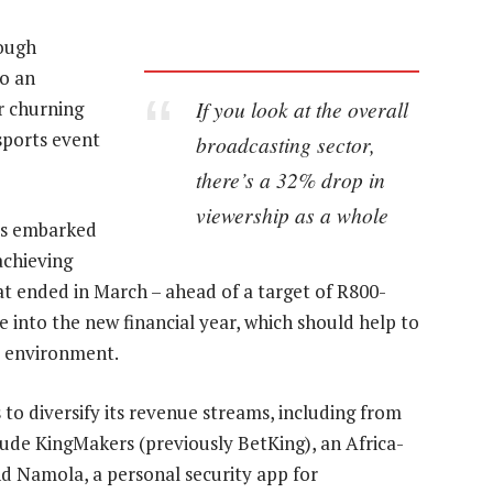
tough
to an
If you look at the overall
r churning
sports event
broadcasting sector,
there’s a 32% drop in
viewership as a whole
as embarked
achieving
that ended in March – ahead of a target of R800-
ue into the new financial year, which should help to
ic environment.
o diversify its revenue streams, including from
ude KingMakers (previously BetKing), an Africa-
d Namola, a personal security app for