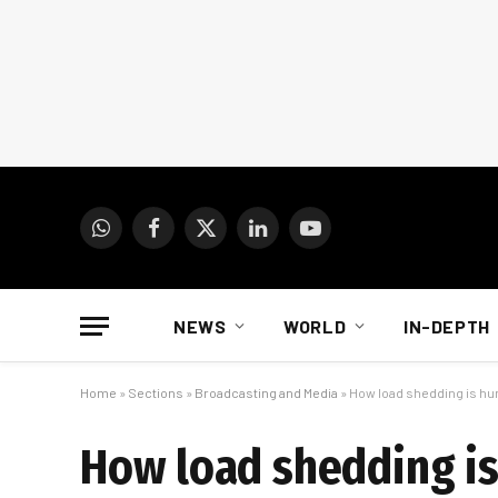
WhatsApp
Facebook
X
LinkedIn
YouTube
(Twitter)
NEWS
WORLD
IN-DEPTH
Home
»
Sections
»
Broadcasting and Media
»
How load shedding is hu
How load shedding is