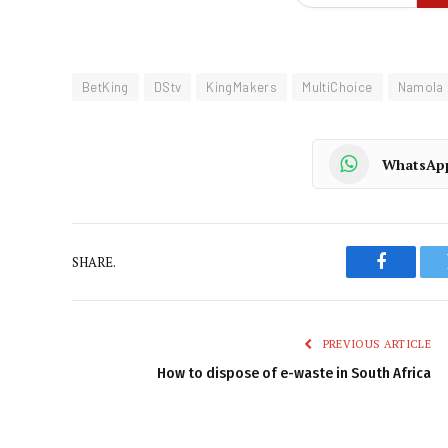
BetKing
DStv
KingMakers
MultiChoice
Namola
WhatsAp
SHARE.
Faceboo
PREVIOUS ARTICLE
How to dispose of e-waste in South Africa