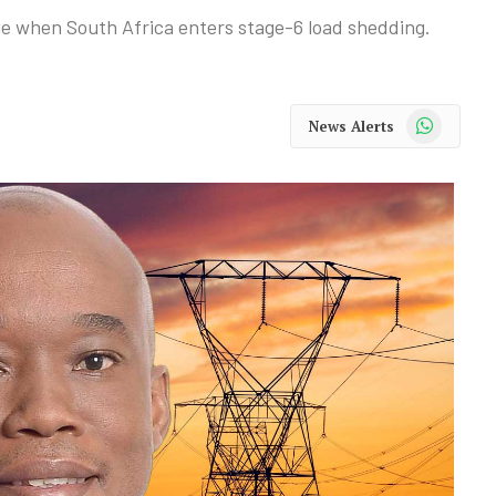
e when South Africa enters stage-6 load shedding.
WhatsApp
News Alerts