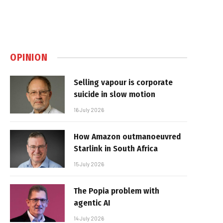
OPINION
Selling vapour is corporate
suicide in slow motion
16 July 2026
How Amazon outmanoeuvred
Starlink in South Africa
15 July 2026
The Popia problem with
agentic AI
14 July 2026