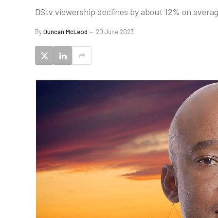
DStv viewership declines by about 12% on averag
By
Duncan McLeod
20 June 2023