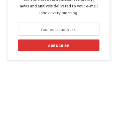
news and analysis delivered to your e-mail
inbox every morning.