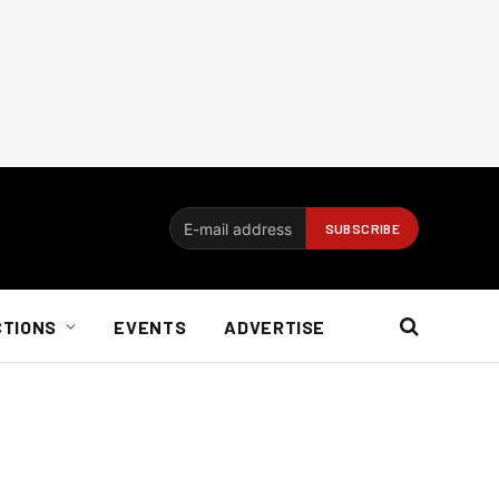
CTIONS
EVENTS
ADVERTISE