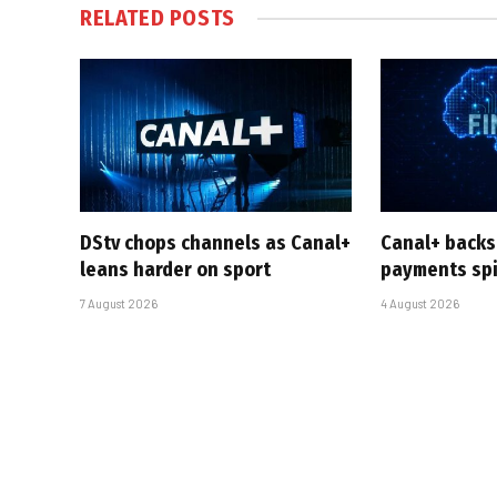
RELATED
POSTS
DStv chops channels as Canal+
Canal+ backs
leans harder on sport
payments sp
7 August 2026
4 August 2026