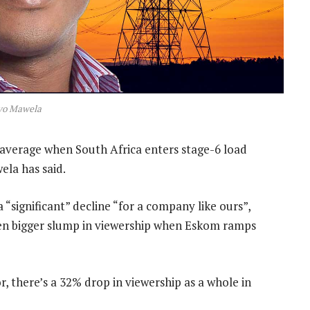
vo Mawela
average when South Africa enters stage-6 load
la has said.
 “significant” decline “for a company like ours”,
ven bigger slump in viewership when Eskom ramps
r, there’s a 32% drop in viewership as a whole in