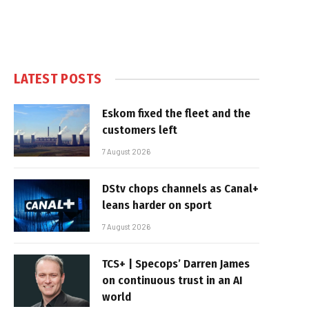
LATEST POSTS
Eskom fixed the fleet and the
customers left
7 August 2026
DStv chops channels as Canal+
leans harder on sport
7 August 2026
TCS+ | Specops’ Darren James
on continuous trust in an AI
world