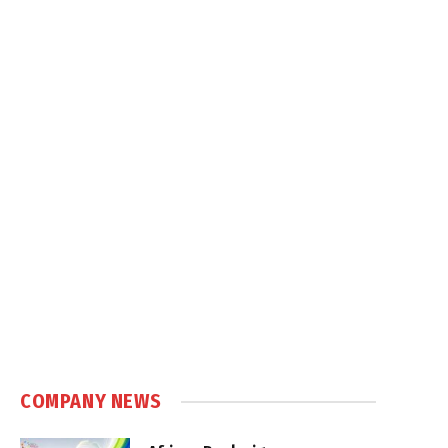
COMPANY NEWS