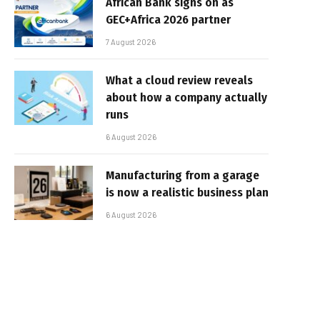
African Bank signs on as
GEC+Africa 2026 partner
7 August 2026
What a cloud review reveals
about how a company actually
runs
6 August 2026
Manufacturing from a garage
is now a realistic business plan
6 August 2026