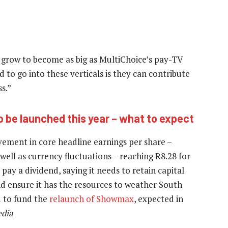
 grow to become as big as MultiChoice’s pay-TV
 to go into these verticals is they can contribute
s.”
 be launched this year – what to expect
ement in core headline earnings per share –
well as currency fluctuations – reaching R8.28 for
pay a dividend, saying it needs to retain capital
nd ensure it has the resources to weather South
d to fund the
relaunch of Showmax
, expected in
dia