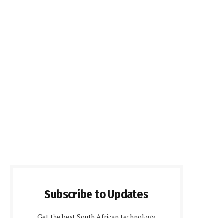
Subscribe to Updates
Get the best South African technology