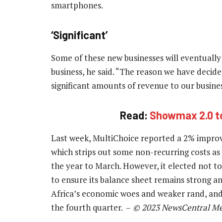
smartphones.
‘Significant’
Some of these new businesses will eventually
business, he said. “The reason we have decided
significant amounts of revenue to our busines
Read:
Showmax 2.0 to
Last week, MultiChoice reported a 2% improv
which strips out some non-recurring costs as 
the year to March. However, it elected not to 
to ensure its balance sheet remains strong a
Africa’s economic woes and weaker rand, an
the fourth quarter. –
© 2023 NewsCentral Me