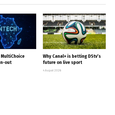
 MultiChoice
Why Canal+ is betting DStv’s
in-out
future on live sport
4 August 2026