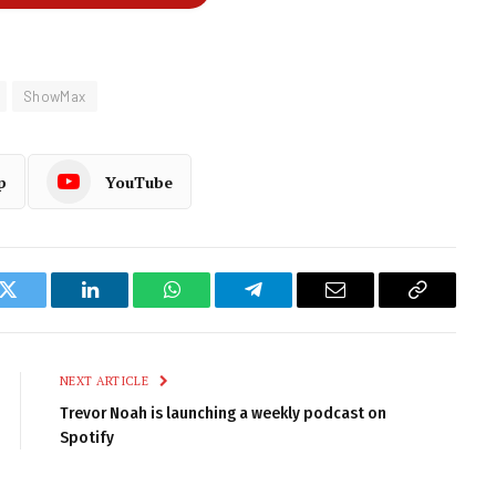
ShowMax
p
YouTube
k
Twitter
LinkedIn
WhatsApp
Telegram
Email
Copy
Link
NEXT ARTICLE
Trevor Noah is launching a weekly podcast on
Spotify