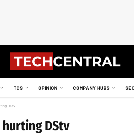
TCS
OPINION
COMPANY HUBS
SE
rting DStv
 hurting DStv