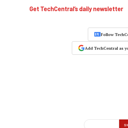
Get TechCentral’s daily newsletter
Follow TechC
Add TechCentral as y