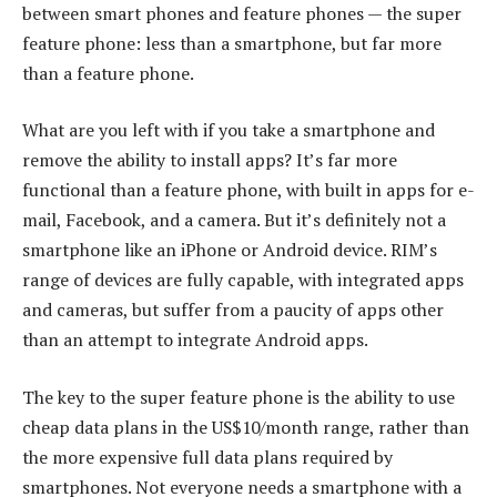
between smart phones and feature phones — the super
feature phone: less than a smartphone, but far more
than a feature phone.
What are you left with if you take a smartphone and
remove the ability to install apps? It’s far more
functional than a feature phone, with built in apps for e-
mail, Facebook, and a camera. But it’s definitely not a
smartphone like an iPhone or Android device. RIM’s
range of devices are fully capable, with integrated apps
and cameras, but suffer from a paucity of apps other
than an attempt to integrate Android apps.
The key to the super feature phone is the ability to use
cheap data plans in the US$10/month range, rather than
the more expensive full data plans required by
smartphones. Not everyone needs a smartphone with a