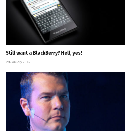
Still want a BlackBerry? Hell, yes!
29 January 2015