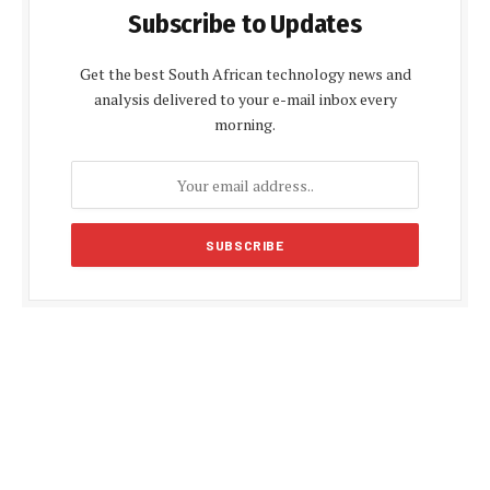
Subscribe to Updates
Get the best South African technology news and
analysis delivered to your e-mail inbox every
morning.