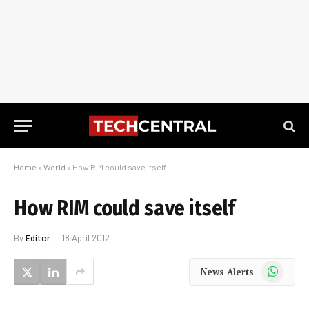
Home
»
World
»
How RIM could save itself
How RIM could save itself
By
Editor
18 April 2012
WhatsApp
News Alerts