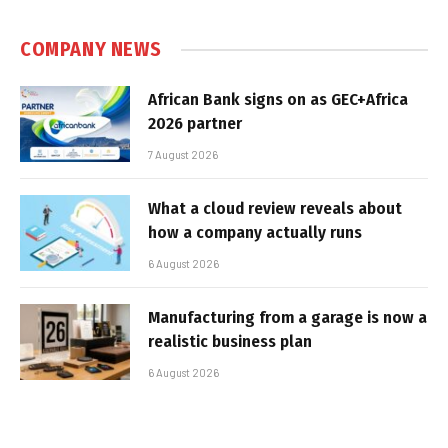
COMPANY NEWS
African Bank signs on as GEC+Africa
2026 partner
7 August 2026
What a cloud review reveals about
how a company actually runs
6 August 2026
Manufacturing from a garage is now a
realistic business plan
6 August 2026