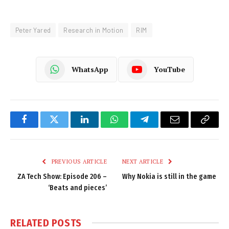
Peter Yared
Research in Motion
RIM
WhatsApp
YouTube
Facebook
Twitter
LinkedIn
WhatsApp
Telegram
Email
Copy
Link
PREVIOUS ARTICLE
NEXT ARTICLE
ZA Tech Show: Episode 206 –
Why Nokia is still in the game
‘Beats and pieces’
RELATED
POSTS