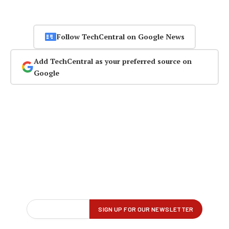
Follow TechCentral on Google News
Add TechCentral as your preferred source on
Google