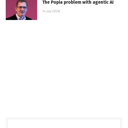
The Popia problem with agentic AI
14 July 2026