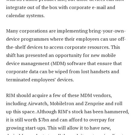
integrate out of the box with corporate e-mail and
calendar systems.
Many corporations are implementing bring-your-own-
device programmes where their employees can use off-
the-shelf devices to access corporate resources. This
shift has presented an opportunity for new mobile
device management (MDM) software that ensure that
corporate data can be wiped from lost handsets and
terminated employees’ devices.
RIM should acquire a few of these MDM vendors,
including Airwatch, MobileIron and Zenprise and roll
up this space. Although RIM’s stock has been hammered,
it is still worth $7bn and can afford to overpay for
growing start-ups. This will allow it to have new,