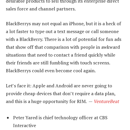
desirable products to sell through its enterprise direct
sales force and channel partners.
BlackBerrys may not equal an iPhone, but it is a heck of
a lot faster to type out a text message or call someone
with a BlackBerry. There is a lot of potential for fun ads
that show off that comparison with people in awkward
situations that need to contact a friend quickly while
their friends are still fumbling with touch screens.
BlackBerrys could even become cool again.
Let’s face it: Apple and Android are never going to
provide cheap devices that don’t require a data plan,
and this is a huge opportunity for RIM. —
VentureBeat
Peter Yared is chief technology officer at CBS
Interactive