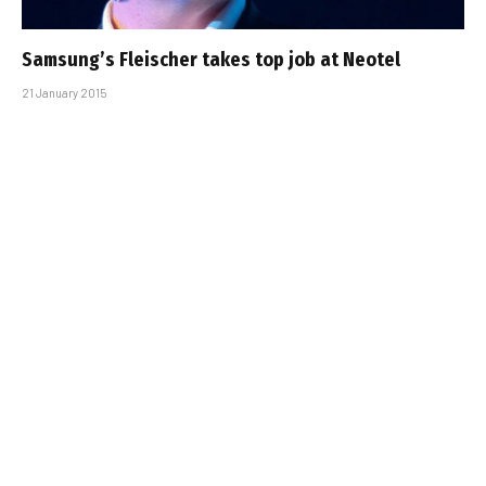
Samsung’s Fleischer takes top job at Neotel
21 January 2015