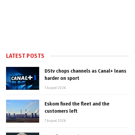
LATEST POSTS
DStv chops channels as Canal+ leans
harder on sport
7 August 2026
Eskom fixed the fleet and the
customers left
7 August 2026