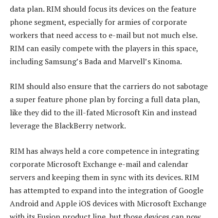
data plan. RIM should focus its devices on the feature
phone segment, especially for armies of corporate
workers that need access to e-mail but not much else.
RIM can easily compete with the players in this space,
including Samsung’s Bada and Marvell’s Kinoma.
RIM should also ensure that the carriers do not sabotage
a super feature phone plan by forcing a full data plan,
like they did to the ill-fated Microsoft Kin and instead
leverage the BlackBerry network.
RIM has always held a core competence in integrating
corporate Microsoft Exchange e-mail and calendar
servers and keeping them in sync with its devices. RIM
has attempted to expand into the integration of Google
Android and Apple iOS devices with Microsoft Exchange
with its Fusion product line, but those devices can now