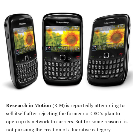
Research in Motion
(RIM) is reportedly attempting to
sell itself after rejecting the former co-CEO’s plan to
open up its network to carriers. But for some reason it is
not pursuing the creation of a lucrative category