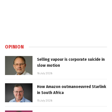
OPINION
Selling vapour is corporate suicide in
slow motion
16 July 2026
How Amazon outmanoeuvred Starlink
in South Africa
15 July 2026