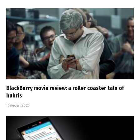
BlackBerry movie review: a roller coaster tale of
hubris
16 August 2023