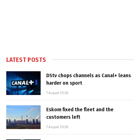
LATEST POSTS
DStv chops channels as Canal+ leans
harder on sport
7 August 2026
Eskom fixed the fleet and the
customers left
7 August 2026