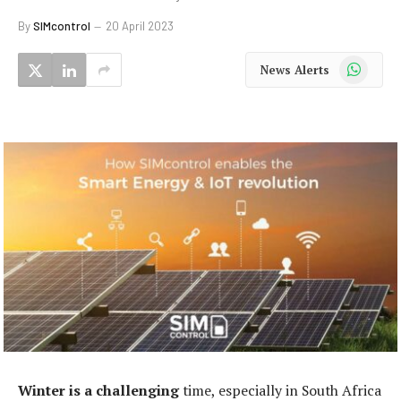
By
SIMcontrol
20 April 2023
WhatsApp
News Alerts
Winter is a challenging
time, especially in South Africa