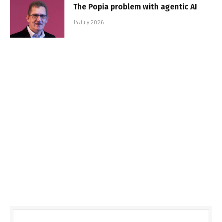
The Popia problem with agentic AI
14 July 2026