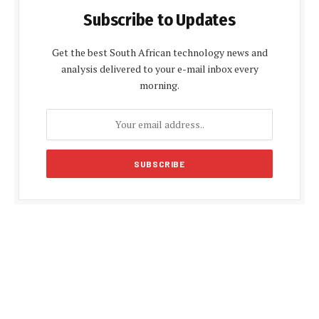
Subscribe to Updates
Get the best South African technology news and
analysis delivered to your e-mail inbox every
morning.