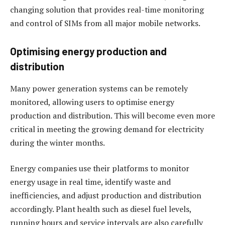
changing solution that provides real-time monitoring
and control of SIMs from all major mobile networks.
Optimising energy production and
distribution
Many power generation systems can be remotely
monitored, allowing users to optimise energy
production and distribution. This will become even more
critical in meeting the growing demand for electricity
during the winter months.
Energy companies use their platforms to monitor
energy usage in real time, identify waste and
inefficiencies, and adjust production and distribution
accordingly. Plant health such as diesel fuel levels,
running hours and service intervals are also carefully