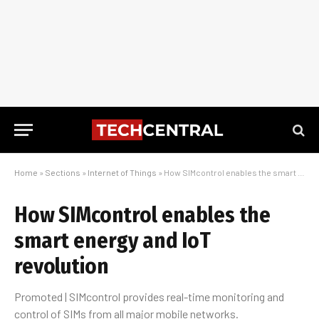
Home
»
Sections
»
Internet of Things
»
How SIMcontrol enables the smart energy and IoT revolution
How SIMcontrol enables the
smart energy and IoT
revolution
Promoted | SIMcontrol provides real-time monitoring and
control of SIMs from all major mobile networks.