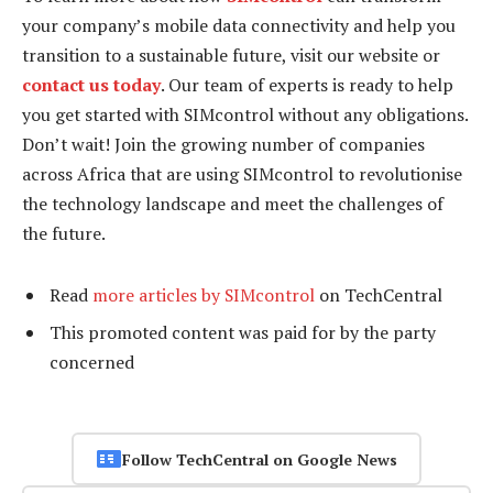
your company’s mobile data connectivity and help you
transition to a sustainable future, visit our website or
contact us today
. Our team of experts is ready to help
you get started with SIMcontrol without any obligations.
Don’t wait! Join the growing number of companies
across Africa that are using SIMcontrol to revolutionise
the technology landscape and meet the challenges of
the future.
Read
more articles by SIMcontrol
on TechCentral
This promoted content was paid for by the party
concerned
Follow TechCentral on Google News