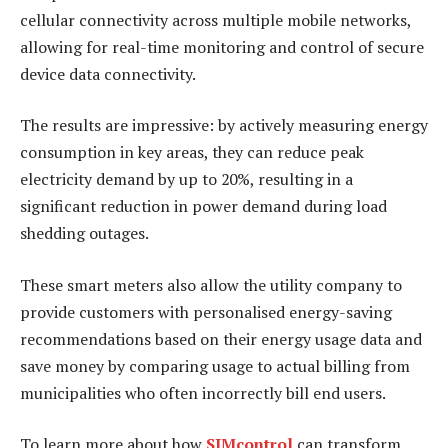
cellular connectivity across multiple mobile networks,
allowing for real-time monitoring and control of secure
device data connectivity.
The results are impressive: by actively measuring energy
consumption in key areas, they can reduce peak
electricity demand by up to 20%, resulting in a
significant reduction in power demand during load
shedding outages.
These smart meters also allow the utility company to
provide customers with personalised energy-saving
recommendations based on their energy usage data and
save money by comparing usage to actual billing from
municipalities who often incorrectly bill end users.
To learn more about how
SIMcontrol
can transform