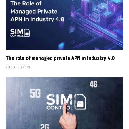
The role of managed private APN in Industry 4.0
28 October 2024