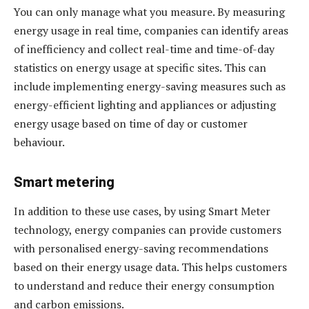
You can only manage what you measure. By measuring
energy usage in real time, companies can identify areas
of inefficiency and collect real-time and time-of-day
statistics on energy usage at specific sites. This can
include implementing energy-saving measures such as
energy-efficient lighting and appliances or adjusting
energy usage based on time of day or customer
behaviour.
Smart metering
In addition to these use cases, by using Smart Meter
technology, energy companies can provide customers
with personalised energy-saving recommendations
based on their energy usage data. This helps customers
to understand and reduce their energy consumption
and carbon emissions.