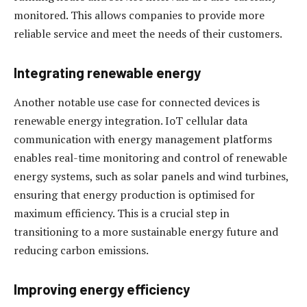
monitored. This allows companies to provide more
reliable service and meet the needs of their customers.
Integrating renewable energy
Another notable use case for connected devices is
renewable energy integration. IoT cellular data
communication with energy management platforms
enables real-time monitoring and control of renewable
energy systems, such as solar panels and wind turbines,
ensuring that energy production is optimised for
maximum efficiency. This is a crucial step in
transitioning to a more sustainable energy future and
reducing carbon emissions.
Improving energy efficiency