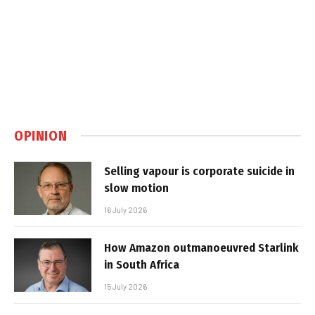
OPINION
Selling vapour is corporate suicide in
slow motion
16 July 2026
How Amazon outmanoeuvred Starlink
in South Africa
15 July 2026