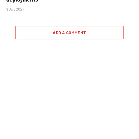
9 July 2024
ADD A COMMENT