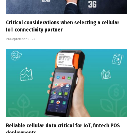
Critical considerations when selecting a cellular
IoT connectivity partner
26 September 2024
Reliable cellular data critical for IoT, fintech POS
deployments