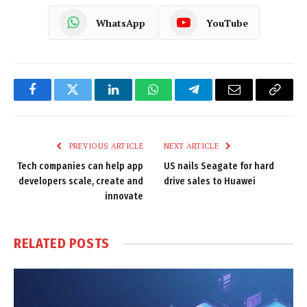
WhatsApp
YouTube
Facebook
Twitter
LinkedIn
WhatsApp
Telegram
Email
Copy
Link
PREVIOUS ARTICLE
NEXT ARTICLE
Tech companies can help app
US nails Seagate for hard
developers scale, create and
drive sales to Huawei
innovate
RELATED
POSTS