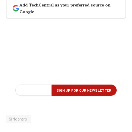
Add TechCentral as your preferred source on
Google
SIMcontrol