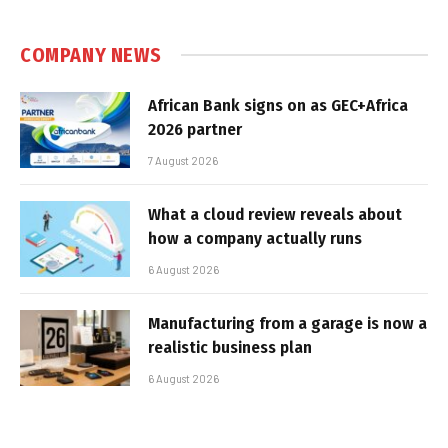
COMPANY NEWS
African Bank signs on as GEC+Africa
2026 partner
7 August 2026
What a cloud review reveals about
how a company actually runs
6 August 2026
Manufacturing from a garage is now a
realistic business plan
6 August 2026