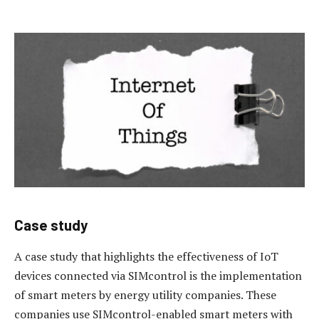
Case study
A case study that highlights the effectiveness of IoT
devices connected via SIMcontrol is the implementation
of smart meters by energy utility companies. These
companies use SIMcontrol-enabled smart meters with