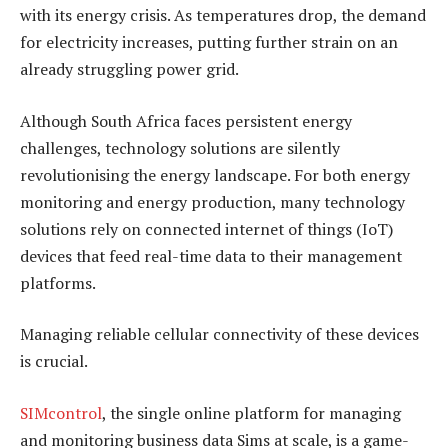
with its energy crisis. As temperatures drop, the demand
for electricity increases, putting further strain on an
already struggling power grid.
Although South Africa faces persistent energy
challenges, technology solutions are silently
revolutionising the energy landscape. For both energy
monitoring and energy production, many technology
solutions rely on connected internet of things (IoT)
devices that feed real-time data to their management
platforms.
Managing reliable cellular connectivity of these devices
is crucial.
SIMcontrol
, the single online platform for managing
and monitoring business data Sims at scale, is a game-