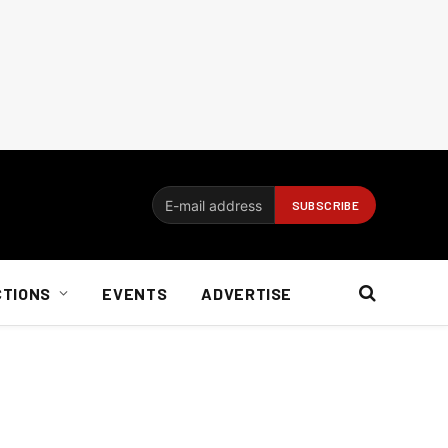
CTIONS
EVENTS
ADVERTISE