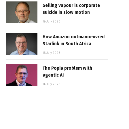
Selling vapour is corporate
suicide in slow motion
16 July 2026
How Amazon outmanoeuvred
Starlink in South Africa
15 July 2026
The Popia problem with
agentic AI
14 July 2026