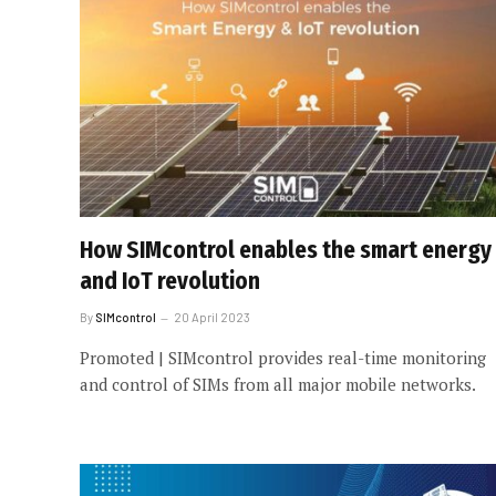
How SIMcontrol enables the smart energy
and IoT revolution
By
SIMcontrol
20 April 2023
Promoted | SIMcontrol provides real-time monitoring
and control of SIMs from all major mobile networks.