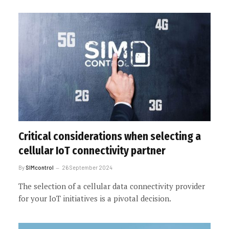
Critical considerations when selecting a
cellular IoT connectivity partner
By
SIMcontrol
26 September 2024
The selection of a cellular data connectivity provider
for your IoT initiatives is a pivotal decision.