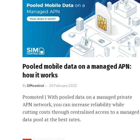
Pooled mobile data on a managed APN:
how it works
By
SIMcontrol
20 February 2023
Promoted | With pooled data on a managed private
APN network, you can increase reliability while
cutting costs through centralised access to a managed
data pool at the best rates.