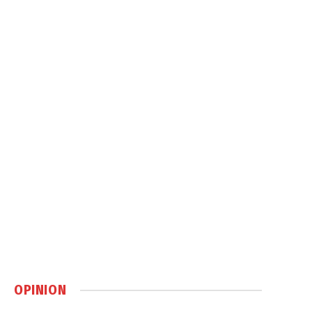
OPINION