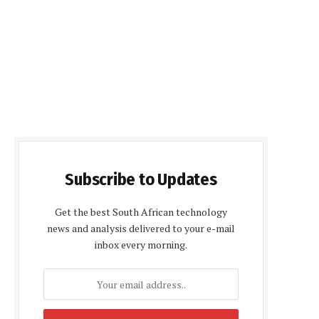
Subscribe to Updates
Get the best South African technology
news and analysis delivered to your e-mail
inbox every morning.