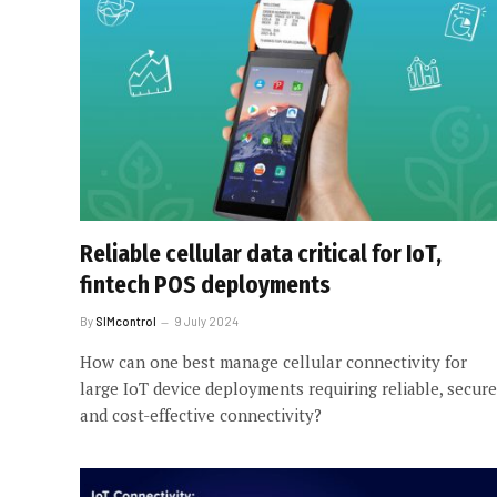
Reliable cellular data critical for IoT,
fintech POS deployments
By
SIMcontrol
9 July 2024
How can one best manage cellular connectivity for
large IoT device deployments requiring reliable, secure
and cost-effective connectivity?