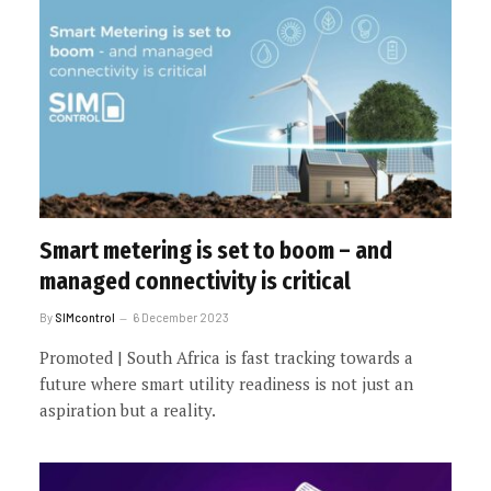
Smart metering is set to boom – and
managed connectivity is critical
By
SIMcontrol
6 December 2023
Promoted | South Africa is fast tracking towards a
future where smart utility readiness is not just an
aspiration but a reality.