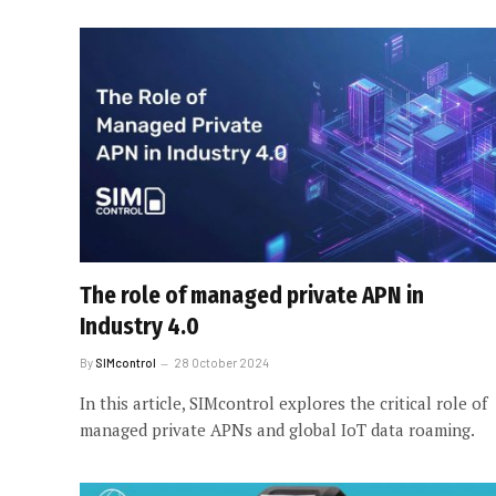
The role of managed private APN in
Industry 4.0
By
SIMcontrol
28 October 2024
In this article, SIMcontrol explores the critical role of
managed private APNs and global IoT data roaming.