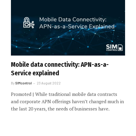
Mobile data connectivity: APN-as-a-
Service explained
By
SIMcontrol
23 August 2022
Promoted | While traditional mobile data contracts
and corporate APN offerings haven’t changed much in
the last 20 years, the needs of businesses have.