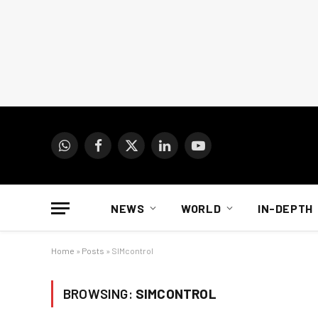
WhatsApp
Facebook
X
LinkedIn
YouTube
(Twitter)
NEWS
WORLD
IN-DEPTH
Home
»
Posts
»
SIMcontrol
BROWSING:
SIMCONTROL