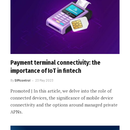
Payment terminal connectivity: the
importance of IoT in fintech
By
SIMcontrol
23 May 2023
Promoted | In this article, we delve into the role of
connected devices, the significance of mobile device
connectivity and the options around managed private
APNs.