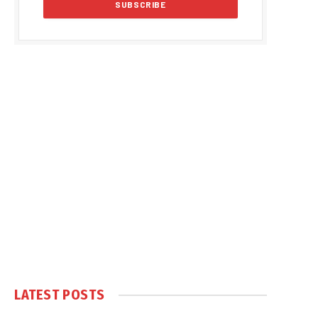
LATEST POSTS