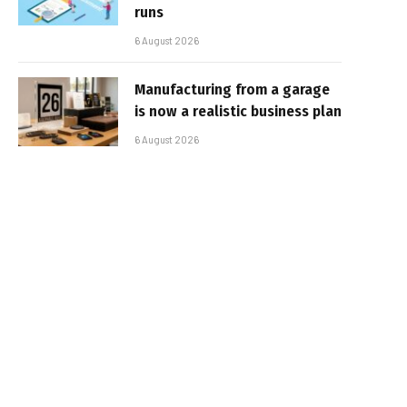
runs
6 August 2026
Manufacturing from a garage
is now a realistic business plan
6 August 2026