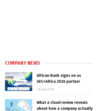
COMPANY NEWS
African Bank signs on as
GEC+Africa 2026 partner
7 August 2026
What a cloud review reveals
about how a company actually