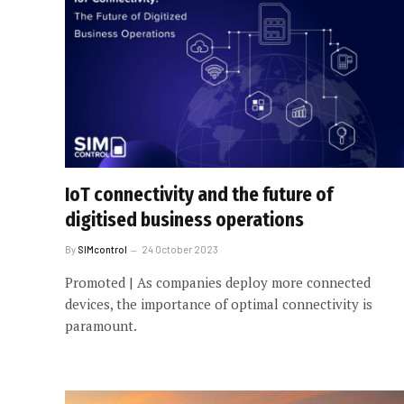
IoT connectivity and the future of
digitised business operations
By
SIMcontrol
24 October 2023
Promoted | As companies deploy more connected
devices, the importance of optimal connectivity is
paramount.