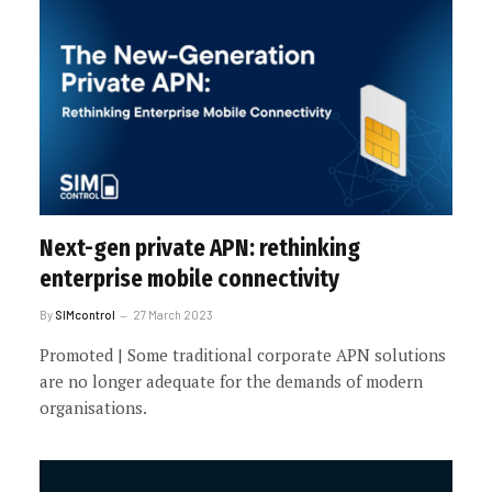
Next-gen private APN: rethinking
enterprise mobile connectivity
By
SIMcontrol
27 March 2023
Promoted | Some traditional corporate APN solutions
are no longer adequate for the demands of modern
organisations.