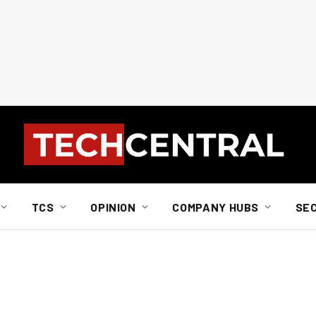
TCS
OPINION
COMPANY HUBS
SE