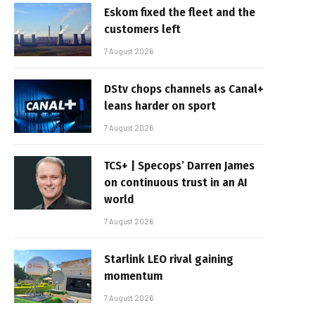
Eskom fixed the fleet and the
customers left
7 August 2026
DStv chops channels as Canal+
leans harder on sport
7 August 2026
TCS+ | Specops’ Darren James
on continuous trust in an AI
world
7 August 2026
Starlink LEO rival gaining
momentum
7 August 2026