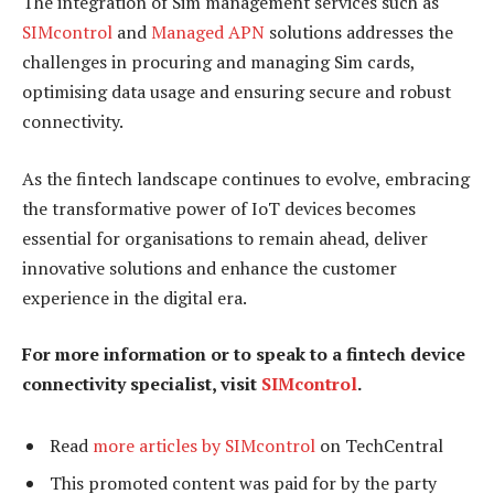
The integration of Sim management services such as
SIMcontrol
and
Managed APN
solutions addresses the
challenges in procuring and managing Sim cards,
optimising data usage and ensuring secure and robust
connectivity.
As the fintech landscape continues to evolve, embracing
the transformative power of IoT devices becomes
essential for organisations to remain ahead, deliver
innovative solutions and enhance the customer
experience in the digital era.
For more information or to speak to a fintech device
connectivity specialist, visit
SIMcontrol
.
Read
more articles by SIMcontrol
on TechCentral
This promoted content was paid for by the party