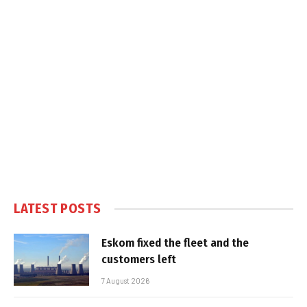
LATEST POSTS
Eskom fixed the fleet and the
customers left
7 August 2026