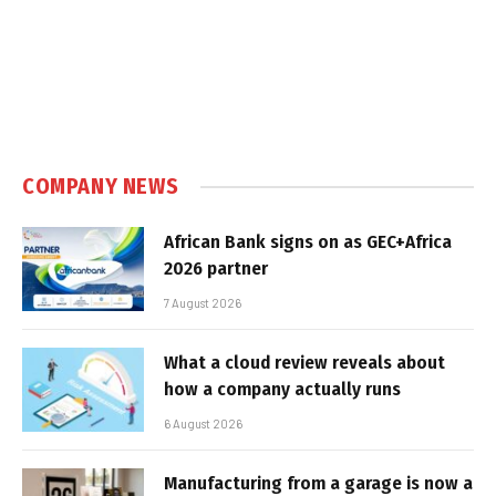
COMPANY NEWS
African Bank signs on as GEC+Africa
2026 partner
7 August 2026
What a cloud review reveals about
how a company actually runs
6 August 2026
Manufacturing from a garage is now a