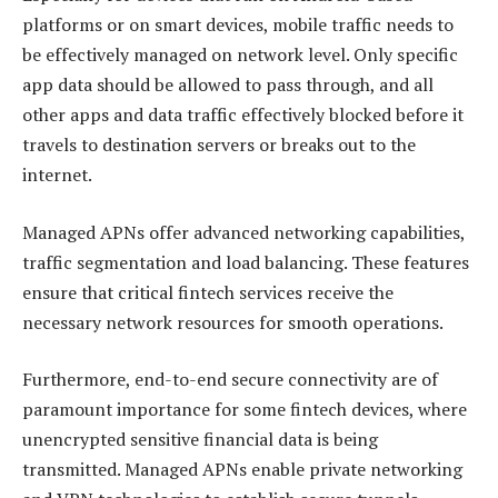
platforms or on smart devices, mobile traffic needs to
be effectively managed on network level. Only specific
app data should be allowed to pass through, and all
other apps and data traffic effectively blocked before it
travels to destination servers or breaks out to the
internet.
Managed APNs offer advanced networking capabilities,
traffic segmentation and load balancing. These features
ensure that critical fintech services receive the
necessary network resources for smooth operations.
Furthermore, end-to-end secure connectivity are of
paramount importance for some fintech devices, where
unencrypted sensitive financial data is being
transmitted. Managed APNs enable private networking