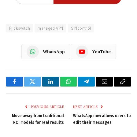
Flickswitch
managed APN
SIMcontrol
WhatsApp
YouTube
Facebook
Twitter
LinkedIn
WhatsApp
Telegram
Email
Copy
Link
PREVIOUS ARTICLE
NEXT ARTICLE
Move away from traditional
WhatsApp now allows users to
ROI models for real results
edit their messages