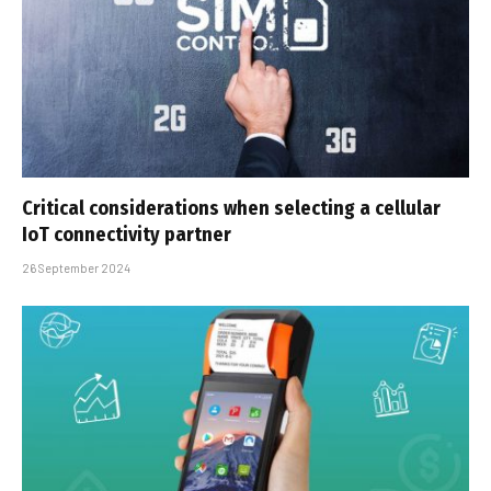
Critical considerations when selecting a cellular
IoT connectivity partner
26 September 2024