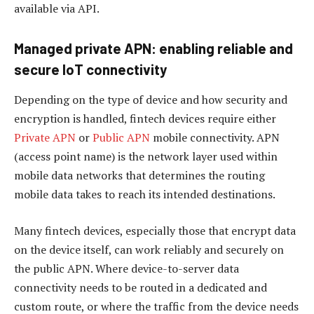
available via API.
Managed private APN: enabling reliable and
secure IoT connectivity
Depending on the type of device and how security and
encryption is handled, fintech devices require either
Private APN
or
Public APN
mobile connectivity. APN
(access point name) is the network layer used within
mobile data networks that determines the routing
mobile data takes to reach its intended destinations.
Many fintech devices, especially those that encrypt data
on the device itself, can work reliably and securely on
the public APN. Where device-to-server data
connectivity needs to be routed in a dedicated and
custom route, or where the traffic from the device needs