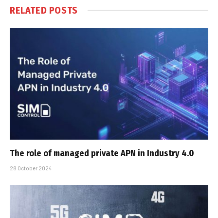
RELATED
POSTS
The role of managed private APN in Industry 4.0
28 October 2024