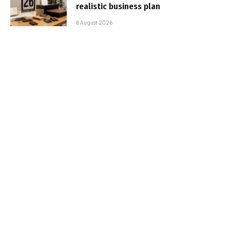
realistic business plan
6 August 2026