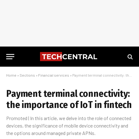
Home
»
Sections
»
Financial services
»
Payment terminal connectivity: the importance of IoT in fintech
Payment terminal connectivity:
the importance of IoT in fintech
Promoted | In this article, we delve into the role of connected
devices, the significance of mobile device connectivity and
the options around managed private APNs.