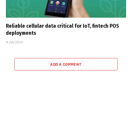
Reliable cellular data critical for IoT, fintech POS
deployments
9 July 2024
ADD A COMMENT