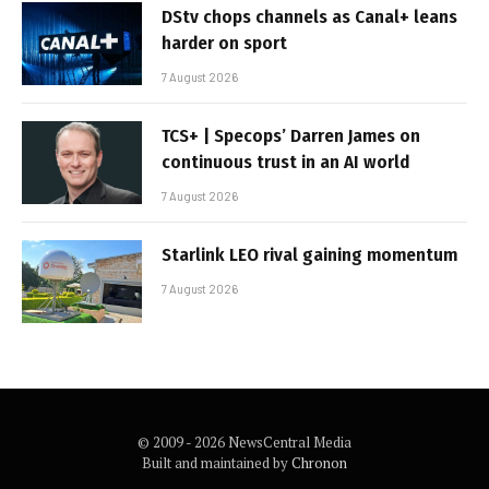
DStv chops channels as Canal+ leans
harder on sport
7 August 2026
TCS+ | Specops’ Darren James on
continuous trust in an AI world
7 August 2026
Starlink LEO rival gaining momentum
7 August 2026
© 2009 - 2026 NewsCentral Media
Built and maintained by
Chronon