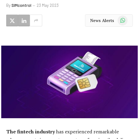
By
SIMcontrol
23 May 2023
WhatsApp
News Alerts
The fintech industry
has experienced remarkable