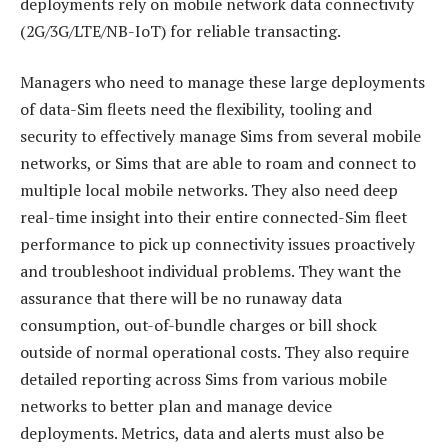
deployments rely on mobile network data connectivity
(2G/3G/LTE/NB-IoT) for reliable transacting.
Managers who need to manage these large deployments
of data-Sim fleets need the flexibility, tooling and
security to effectively manage Sims from several mobile
networks, or Sims that are able to roam and connect to
multiple local mobile networks. They also need deep
real-time insight into their entire connected-Sim fleet
performance to pick up connectivity issues proactively
and troubleshoot individual problems. They want the
assurance that there will be no runaway data
consumption, out-of-bundle charges or bill shock
outside of normal operational costs. They also require
detailed reporting across Sims from various mobile
networks to better plan and manage device
deployments. Metrics, data and alerts must also be