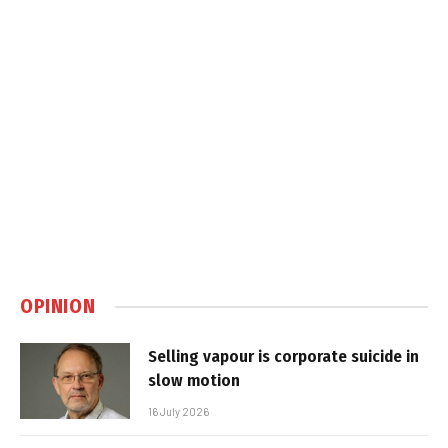
OPINION
Selling vapour is corporate suicide in
slow motion
16 July 2026