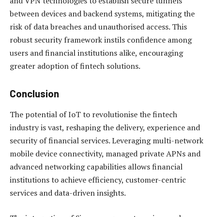
and VPN technologies to establish secure tunnels
between devices and backend systems, mitigating the
risk of data breaches and unauthorised access. This
robust security framework instils confidence among
users and financial institutions alike, encouraging
greater adoption of fintech solutions.
Conclusion
The potential of IoT to revolutionise the fintech
industry is vast, reshaping the delivery, experience and
security of financial services. Leveraging multi-network
mobile device connectivity, managed private APNs and
advanced networking capabilities allows financial
institutions to achieve efficiency, customer-centric
services and data-driven insights.