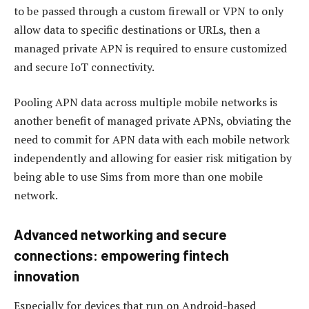
to be passed through a custom firewall or VPN to only
allow data to specific destinations or URLs, then a
managed private APN is required to ensure customized
and secure IoT connectivity.
Pooling APN data across multiple mobile networks is
another benefit of managed private APNs, obviating the
need to commit for APN data with each mobile network
independently and allowing for easier risk mitigation by
being able to use Sims from more than one mobile
network.
Advanced networking and secure
connections: empowering fintech
innovation
Especially for devices that run on Android-based