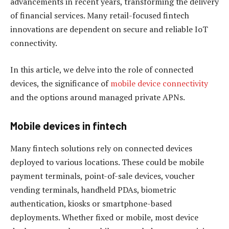
advancements in recent years, transforming the delivery
of financial services. Many retail-focused fintech
innovations are dependent on secure and reliable IoT
connectivity.
In this article, we delve into the role of connected
devices, the significance of
mobile device connectivity
and the options around managed private APNs.
Mobile devices in fintech
Many fintech solutions rely on connected devices
deployed to various locations. These could be mobile
payment terminals, point-of-sale devices, voucher
vending terminals, handheld PDAs, biometric
authentication, kiosks or smartphone-based
deployments. Whether fixed or mobile, most device