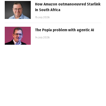
How Amazon outmanoeuvred Starlink
in South Africa
15 July 2026
The Popia problem with agentic AI
14 July 2026