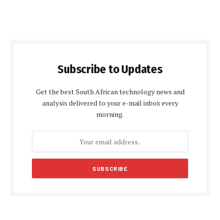
Subscribe to Updates
Get the best South African technology news and
analysis delivered to your e-mail inbox every
morning.