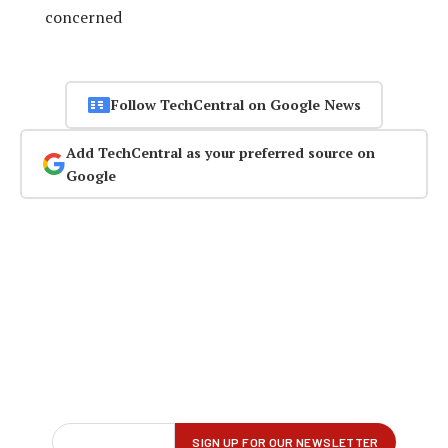
concerned
Follow TechCentral on Google News
Add TechCentral as your preferred source on
Google