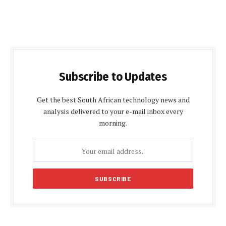
Subscribe to Updates
Get the best South African technology news and
analysis delivered to your e-mail inbox every
morning.