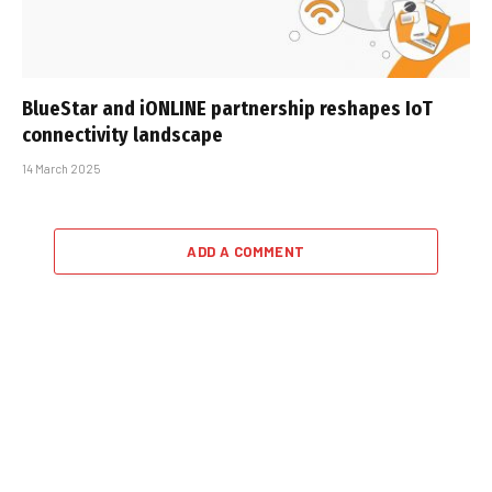
BlueStar and iONLINE partnership reshapes IoT
connectivity landscape
14 March 2025
ADD A COMMENT