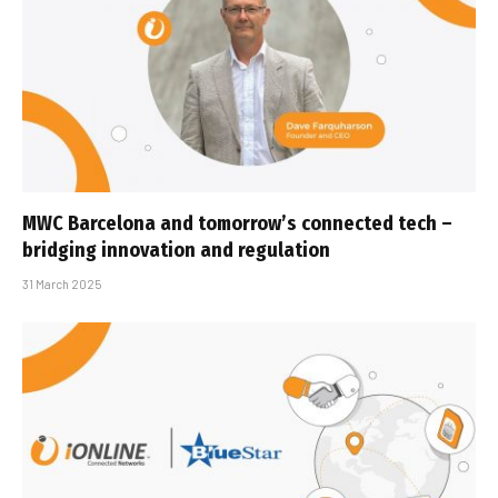
MWC Barcelona and tomorrow’s connected tech –
bridging innovation and regulation
31 March 2025