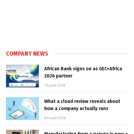
COMPANY NEWS
African Bank signs on as GEC+Africa
2026 partner
7 August 2026
What a cloud review reveals about
how a company actually runs
6 August 2026
Manufacturing from a garage is now a