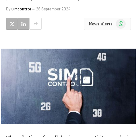
By
SIMcontrol
26 September 2024
WhatsApp
News Alerts