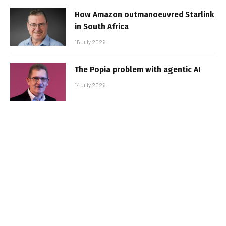
How Amazon outmanoeuvred Starlink
in South Africa
15 July 2026
The Popia problem with agentic AI
14 July 2026