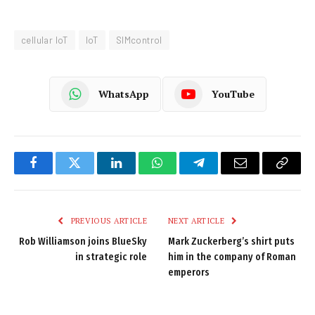
cellular IoT
IoT
SIMcontrol
WhatsApp
YouTube
Facebook
Twitter
LinkedIn
WhatsApp
Telegram
Email
Copy
Link
PREVIOUS ARTICLE
NEXT ARTICLE
Rob Williamson joins BlueSky
Mark Zuckerberg’s shirt puts
in strategic role
him in the company of Roman
emperors