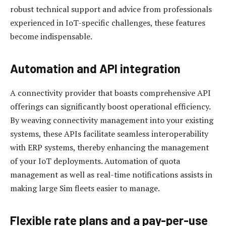
robust technical support and advice from professionals
experienced in IoT-specific challenges, these features
become indispensable.
Automation and API integration
A connectivity provider that boasts comprehensive API
offerings can significantly boost operational efficiency.
By weaving connectivity management into your existing
systems, these APIs facilitate seamless interoperability
with ERP systems, thereby enhancing the management
of your IoT deployments. Automation of quota
management as well as real-time notifications assists in
making large Sim fleets easier to manage.
Flexible rate plans and a pay-per-use