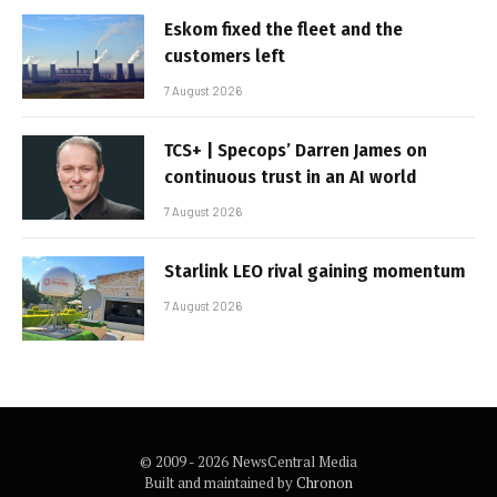
Eskom fixed the fleet and the
customers left
7 August 2026
TCS+ | Specops’ Darren James on
continuous trust in an AI world
7 August 2026
Starlink LEO rival gaining momentum
7 August 2026
© 2009 - 2026 NewsCentral Media
Built and maintained by
Chronon