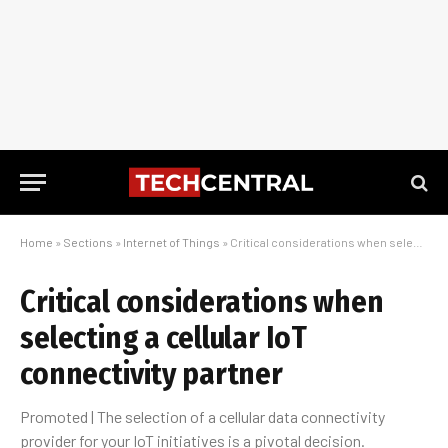
Home
»
Sections
»
Internet of Things
»
Critical considerations when selecting a cellular IoT connectivity partner
Critical considerations when
selecting a cellular IoT
connectivity partner
Promoted | The selection of a cellular data connectivity
provider for your IoT initiatives is a pivotal decision.