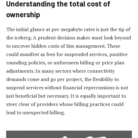
Understanding the total cost of
ownership
The initial glance at per-megabyte rates is just the tip of
the iceberg. A prudent decision maker must look beyond
to uncover hidden costs of Sim management. These
could manifest as fees for suspended services, punitive
rounding policies, or unforeseen billing or price plan
adjustments. In many sectors where connectivity
demands come and go per project, the flexibility to
suspend services without financial repercussions is not
just beneficial but necessary. It is equally important to
steer clear of providers whose billing practices could
lead to unexpected billing.