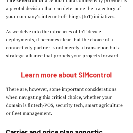
The selection of
a cellular data connectivity provider is
a pivotal decision that can determine the trajectory of
your company’s internet-of-things (IoT) initiatives.
As we delve into the intricacies of IoT device
deployments, it becomes clear that the choice of a
connectivity partner is not merely a transaction but a
strategic alliance that propels your projects forward.
Learn more about SIMcontrol
There are, however, some important considerations
when navigating this critical choice, whether your
domain is fintech/POS, security tech, smart agriculture
or fleet management.
Carrier and price plan agnostic