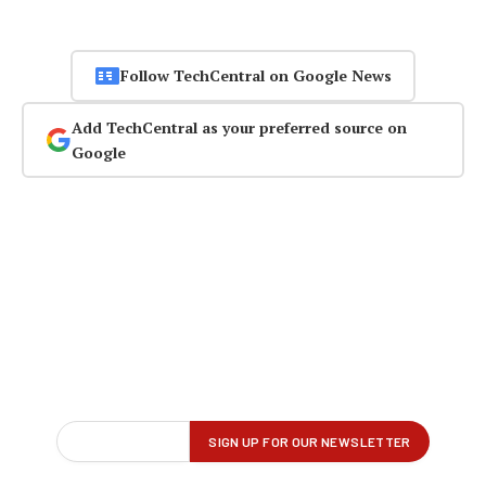
Follow TechCentral on Google News
Add TechCentral as your preferred source on
Google