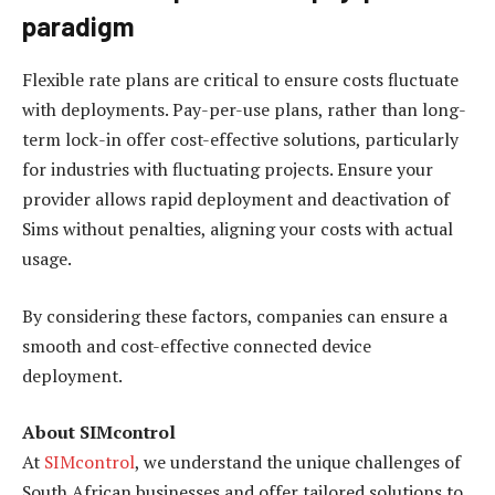
paradigm
Flexible rate plans are critical to ensure costs fluctuate
with deployments. Pay-per-use plans, rather than long-
term lock-in offer cost-effective solutions, particularly
for industries with fluctuating projects. Ensure your
provider allows rapid deployment and deactivation of
Sims without penalties, aligning your costs with actual
usage.
By considering these factors, companies can ensure a
smooth and cost-effective connected device
deployment.
About SIMcontrol
At
SIMcontrol
, we understand the unique challenges of
South African businesses and offer tailored solutions to