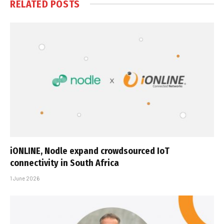
RELATED
POSTS
iONLINE, Nodle expand crowdsourced IoT
connectivity in South Africa
1 June 2026