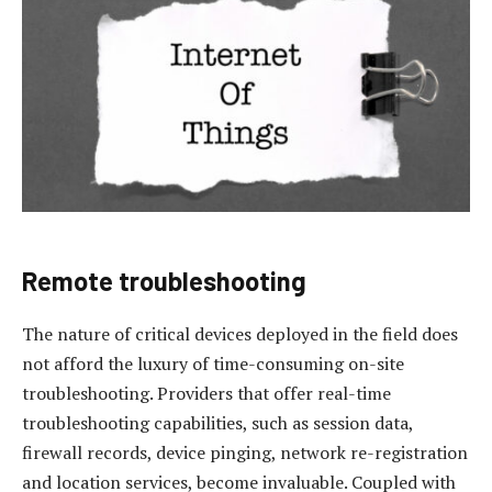
Remote troubleshooting
The nature of critical devices deployed in the field does
not afford the luxury of time-consuming on-site
troubleshooting. Providers that offer real-time
troubleshooting capabilities, such as session data,
firewall records, device pinging, network re-registration
and location services, become invaluable. Coupled with