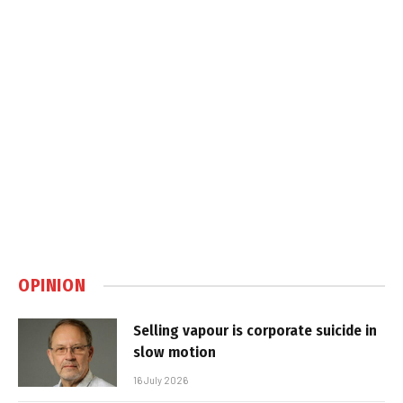
OPINION
Selling vapour is corporate suicide in
slow motion
16 July 2026