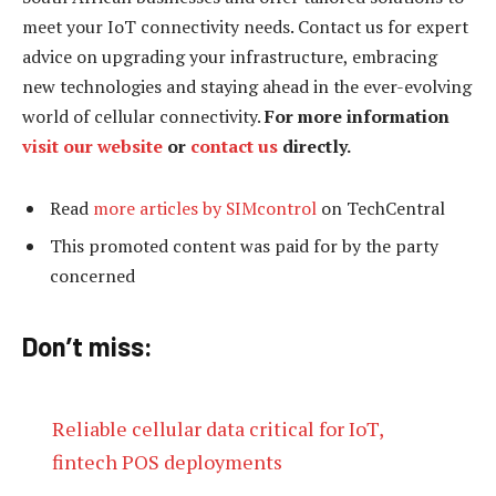
meet your IoT connectivity needs. Contact us for expert
advice on upgrading your infrastructure, embracing
new technologies and staying ahead in the ever-evolving
world of cellular connectivity.
For more information
visit our
website
or
contact us
directly.
Read
more articles by SIMcontrol
on TechCentral
This promoted content was paid for by the party
concerned
Don’t miss:
Reliable cellular data critical for IoT,
fintech POS deployments