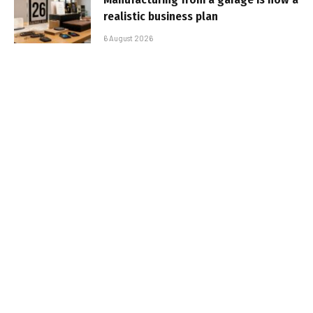
realistic business plan
6 August 2026