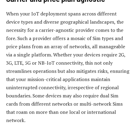
When your IoT deployment spans across different
device types and diverse geographical landscapes, the
necessity for a carrier-agnostic provider comes to the
fore. Such a provider offers a mosaic of Sim types and
price plans from an array of networks, all manageable
via a single platform. Whether your devices require 2G,
3G, LTE, 5G or NB-IoT connectivity, this not only
streamlines operations but also mitigates risks, ensuring
that your mission-critical applications maintain
uninterrupted connectivity, irrespective of regional
boundaries. Some devices may also require dual Sim
cards from different networks or multi-network Sims
that roam on more than one local or international
network.