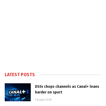
LATEST POSTS
DStv chops channels as Canal+ leans
harder on sport
7 August 2026