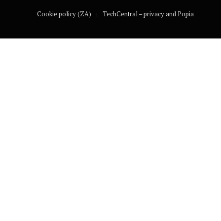
Cookie policy (ZA)
TechCentral – privacy and Popia