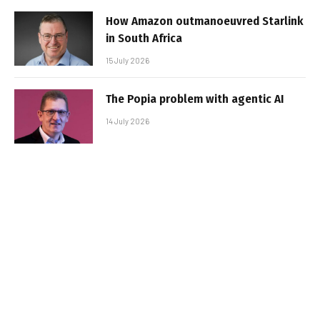
How Amazon outmanoeuvred Starlink
in South Africa
15 July 2026
The Popia problem with agentic AI
14 July 2026