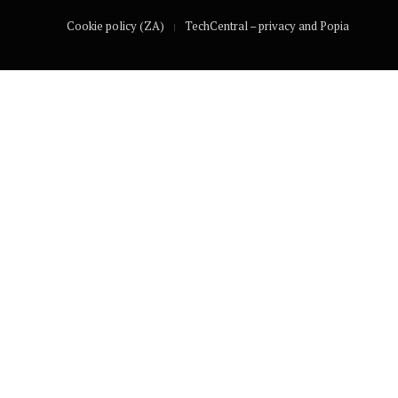
Cookie policy (ZA)
TechCentral – privacy and Popia