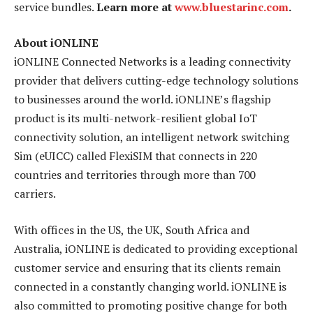
service bundles.
Learn more at
www.bluestarinc.com
.
About iONLINE
iONLINE Connected Networks is a leading connectivity
provider that delivers cutting-edge technology solutions
to businesses around the world. iONLINE’s flagship
product is its multi-network-resilient global IoT
connectivity solution, an intelligent network switching
Sim (eUICC) called FlexiSIM that connects in 220
countries and territories through more than 700
carriers.
With offices in the US, the UK, South Africa and
Australia, iONLINE is dedicated to providing exceptional
customer service and ensuring that its clients remain
connected in a constantly changing world. iONLINE is
also committed to promoting positive change for both