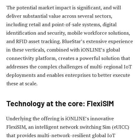
The potential market impact is significant, and will
deliver substantial value across several sectors,
including retail and point-of-sale systems, digital
identification and security, mobile workforce solutions,
and RFID asset tracking. BlueStar’s extensive experience
in these verticals, combined with iONLINE’s global
connectivity platform, creates a powerful solution that
addresses the complex challenges of multi-regional IoT
deployments and enables enterprises to better execute
these at scale.
Technology at the core: FlexiSIM
Underlying the offering is iONLINE’s innovative
FlexiSIM, an intelligent network switching Sim (eUICC)
that provides multi-network-resilient global IoT