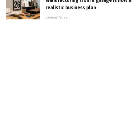
Manufacturing from a garage is now a
realistic business plan
6 August 2026