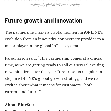
to simplify global IoT connectivity.”
Future growth and innovation
The partnership marks a pivotal moment in iONLINE’s
evolution from an innovative connectivity provider to a
major player in the global IoT ecosystem.
Farquharson said: “This partnership comes at a crucial
time, as we are getting ready to roll out several exciting
new initiatives later this year. It represents a significant
step in iONLINE’s global growth strategy, and we’re
excited about what it means for customers – both
current and future.”
About BlueStar