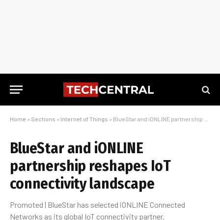
Home
»
Sections
»
Internet of Things
»
BlueStar and iONLINE partnership reshapes IoT connectivity landscape
BlueStar and iONLINE
partnership reshapes IoT
connectivity landscape
Promoted | BlueStar has selected iONLINE Connected
Networks as its global IoT connectivity partner.