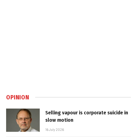
OPINION
Selling vapour is corporate suicide in
slow motion
16 July 2026