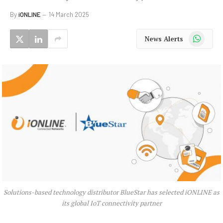
By
iONLINE
14 March 2025
WhatsApp
News Alerts
Solutions-based technology distributor BlueStar has selected iONLINE as
its global IoT connectivity partner