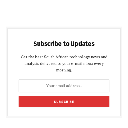
Subscribe to Updates
Get the best South African technology news and
analysis delivered to your e-mail inbox every
morning.