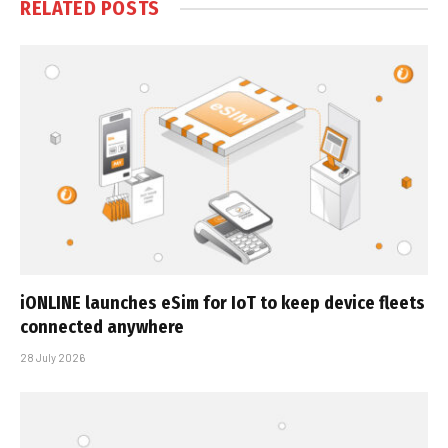
RELATED
POSTS
iONLINE launches eSim for IoT to keep device fleets
connected anywhere
28 July 2026