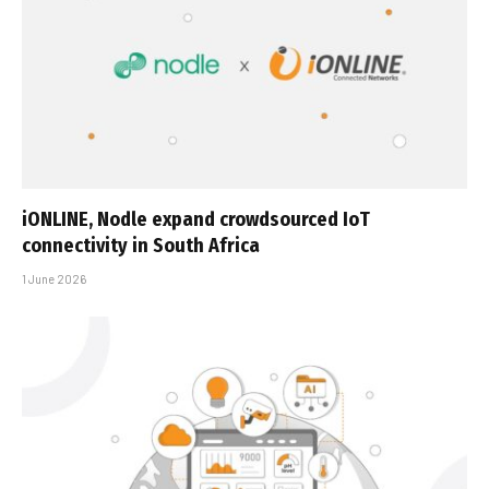
iONLINE, Nodle expand crowdsourced IoT
connectivity in South Africa
1 June 2026