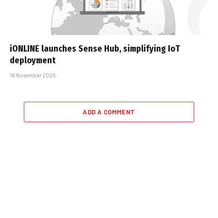
iONLINE launches Sense Hub, simplifying IoT
deployment
18 November 2025
ADD A COMMENT