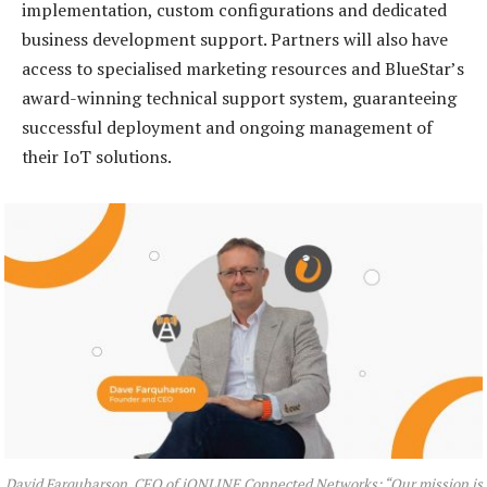
implementation, custom configurations and dedicated
business development support. Partners will also have
access to specialised marketing resources and BlueStar’s
award-winning technical support system, guaranteeing
successful deployment and ongoing management of
their IoT solutions.
David Farquharson, CEO of iONLINE Connected Networks: “Our mission is