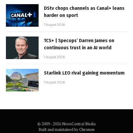
DStv chops channels as Canal+ leans
harder on sport
7 August 2026
TCS+ | Specops’ Darren James on
continuous trust in an AI world
7 August 2026
Starlink LEO rival gaining momentum
7 August 2026
© 2009 - 2026 NewsCentral Media
Built and maintained by
Chronon