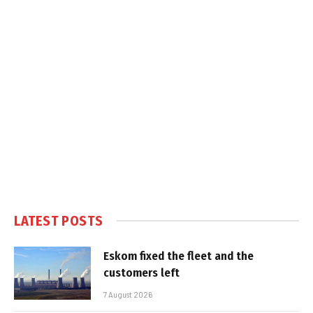
LATEST POSTS
Eskom fixed the fleet and the
customers left
7 August 2026