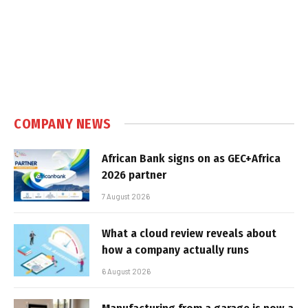
COMPANY NEWS
African Bank signs on as GEC+Africa
2026 partner
7 August 2026
What a cloud review reveals about
how a company actually runs
6 August 2026