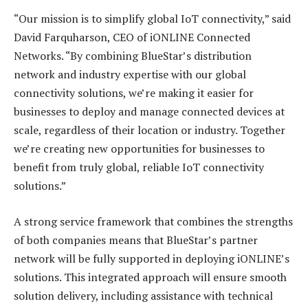
“Our mission is to simplify global IoT connectivity,” said
David Farquharson, CEO of iONLINE Connected
Networks. “By combining BlueStar’s distribution
network and industry expertise with our global
connectivity solutions, we’re making it easier for
businesses to deploy and manage connected devices at
scale, regardless of their location or industry. Together
we’re creating new opportunities for businesses to
benefit from truly global, reliable IoT connectivity
solutions.”
A strong service framework that combines the strengths
of both companies means that BlueStar’s partner
network will be fully supported in deploying iONLINE’s
solutions. This integrated approach will ensure smooth
solution delivery, including assistance with technical