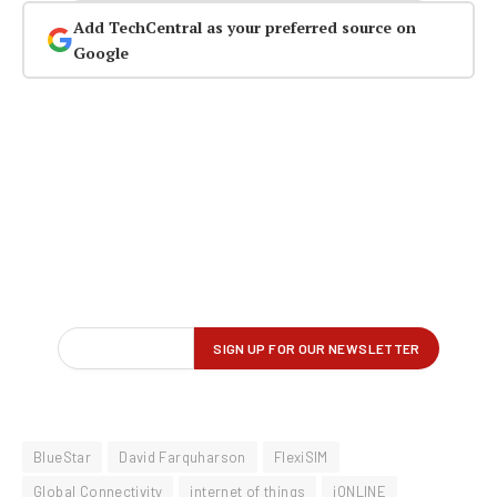
Add TechCentral as your preferred source on
Google
BlueStar
David Farquharson
FlexiSIM
Global Connectivity
internet of things
iONLINE