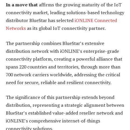
In a move that
affirms the growing maturity of the IoT
connectivity market, leading solutions-based technology
distributor BlueStar has selected
iONLINE Connected
Networks
as its global IoT connectivity partner.
The partnership combines BlueStar’s extensive
distribution network with iONLINE’s enterprise-grade
connectivity platform, creating a powerful alliance that
spans 220 countries and territories, through more than
700 network carriers worldwide, addressing the critical
need for secure, reliable and resilient connectivity.
The significance of this partnership extends beyond
distribution, representing a strategic alignment between
BlueStar’s established value-added reseller network and
iONLINE’s comprehensive internet-of-things
connectivity solutions.