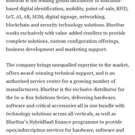
BlueStar is the leading global distributor of solutions-
based digital identification, mobility, point-of-sale, RFID,
IoT, AI, AR, M2M, digital signage, networking,
blockchain and security technology solutions. BlueStar
works exclusively with value-added resellers to provide
complete solutions, custom configuration offerings,
business development and marketing support.
The company brings unequalled expertise to the market,
offers award-winning technical support, and is an
authorised service centre for a growing number of
manufacturers. BlueStar is the exclusive distributor for
the In-a-Box Solutions Series, delivering hardware,
software and critical accessories all in one bundle with
technology solutions across all verticals, as well as
BlueStar’s HybridSaaS finance programme to provide
opex/subscription services for hardware, software and