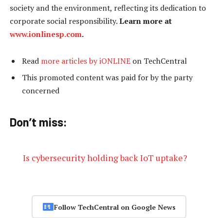
society and the environment, reflecting its dedication to
corporate social responsibility.
Learn more at
www.ionlinesp.com
.
Read
more articles by iONLINE
on TechCentral
This promoted content was paid for by the party
concerned
Don’t miss:
Is cybersecurity holding back IoT uptake?
Follow TechCentral on Google News