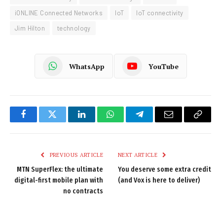
iONLINE Connected Networks
IoT
IoT connectivity
Jim Hilton
technology
WhatsApp
YouTube
Facebook
Twitter
LinkedIn
WhatsApp
Telegram
Email
Copy
Link
PREVIOUS ARTICLE
NEXT ARTICLE
MTN SuperFlex: the ultimate
You deserve some extra credit
digital-first mobile plan with
(and Vox is here to deliver)
no contracts