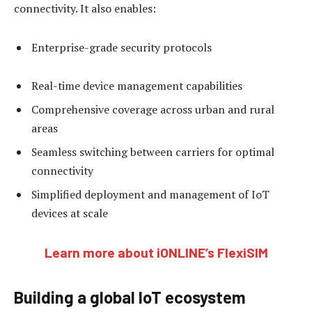
connectivity. It also enables:
Enterprise-grade security protocols
Real-time device management capabilities
Comprehensive coverage across urban and rural
areas
Seamless switching between carriers for optimal
connectivity
Simplified deployment and management of IoT
devices at scale
Learn more about iONLINE’s FlexiSIM
Building a global IoT ecosystem