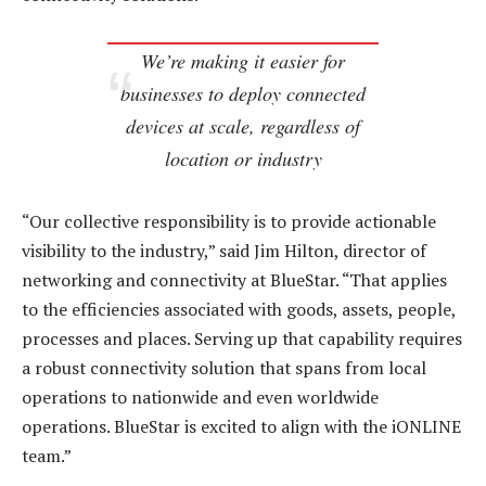
We’re making it easier for
businesses to deploy connected
devices at scale, regardless of
location or industry
“Our collective responsibility is to provide actionable
visibility to the industry,” said Jim Hilton, director of
networking and connectivity at BlueStar. “That applies
to the efficiencies associated with goods, assets, people,
processes and places. Serving up that capability requires
a robust connectivity solution that spans from local
operations to nationwide and even worldwide
operations. BlueStar is excited to align with the iONLINE
team.”