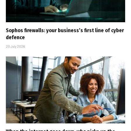
Sophos firewalls: your business’s first line of cyber
defence
20 July 2026