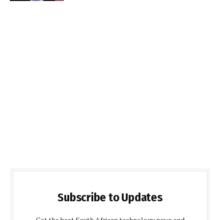
Subscribe to Updates
Get the best South African technology news and