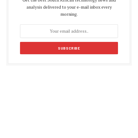
analysis delivered to your e-mail inbox every
morning.