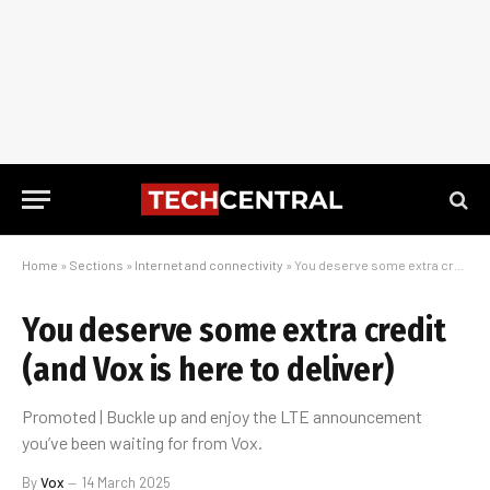
Home
»
Sections
»
Internet and connectivity
»
You deserve some extra credit (and Vox is here to deliver)
You deserve some extra credit
(and Vox is here to deliver)
Promoted | Buckle up and enjoy the LTE announcement
you’ve been waiting for from Vox.
By
Vox
14 March 2025