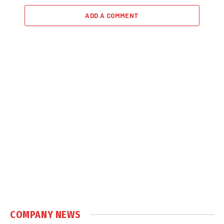
ADD A COMMENT
COMPANY NEWS