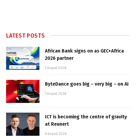
LATEST POSTS
African Bank signs on as GEC+Africa
2026 partner
7 August 2026
ByteDance goes big – very big – on AI
7 August 2026
ICT is becoming the centre of gravity
at Reunert
6 August 2026