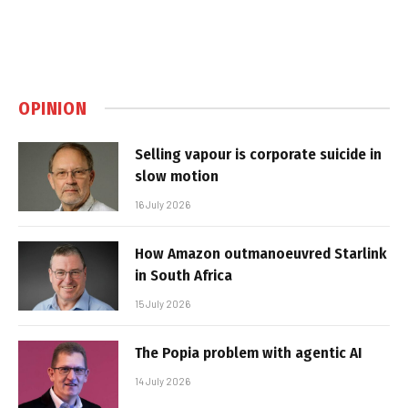
OPINION
Selling vapour is corporate suicide in
slow motion
16 July 2026
How Amazon outmanoeuvred Starlink
in South Africa
15 July 2026
The Popia problem with agentic AI
14 July 2026