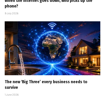
When the internet goes down, who picks up the
phone?
9 July 2026
The new ‘Big Three’ every business needs to
survive
1 June 2026