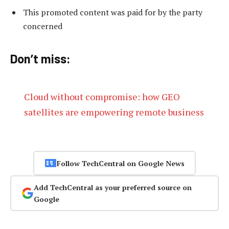
This promoted content was paid for by the party
concerned
Don’t miss:
Cloud without compromise: how GEO
satellites are empowering remote business
Follow TechCentral on Google News
Add TechCentral as your preferred source on
Google