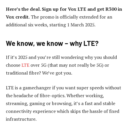
Here’s the deal. Sign up for Vox LTE and get R300 in
Vox credit.
The promo is officially extended for an
additional six weeks, starting 1 March 2025.
We know, we know – why LTE?
If it’s 2025 and you’re still wondering why you should
choose
LTE
over 5G (that may not really be 5G) or
traditional fibre? We’ve got you.
LTE is a gamechanger if you want super speeds without
the headache of fibre-optics. Whether working,
streaming, gaming or browsing, it’s a fast and stable
connectivity experience which skips the hassle of fixed
infrastructure.