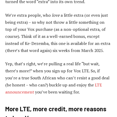
turned the word “extra” into its own trend.
We’re extra people, who
love
a little extra (or even just
being extra) – so why not throw a little something on
top of your Vox purchase (as a non-optional extra, of
course). Think of it as a well-earned bonus, except
instead of Ke-Dezemba, this one is available for an extra
(there’s that word again) six weeks from March 2025.
Yep, that’s right, we’re pulling a real life “but wait,
there’s more!” when you sign up for Vox LTE. So, if
you’re a true South African who can’t resist a good deal
(be honest – who can?) buckle up and enjoy the
LTE
announcement
you’ve been waiting for.
More LTE, more credit, more reasons