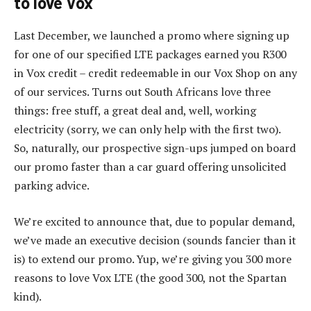
to love Vox
Last December, we launched a promo where signing up
for one of our specified LTE packages earned you R300
in Vox credit – credit redeemable in our Vox Shop on any
of our services. Turns out South Africans love three
things: free stuff, a great deal and, well, working
electricity (sorry, we can only help with the first two).
So, naturally, our prospective sign-ups jumped on board
our promo faster than a car guard offering unsolicited
parking advice.
We’re excited to announce that, due to popular demand,
we’ve made an executive decision (sounds fancier than it
is) to extend our promo. Yup, we’re giving you 300 more
reasons to love Vox LTE (the good 300, not the Spartan
kind).