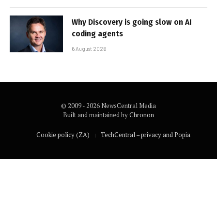
Why Discovery is going slow on AI
coding agents
6 August 2026
© 2009 - 2026 NewsCentral Media
Built and maintained by
Chronon
Cookie policy (ZA)
TechCentral – privacy and Popia