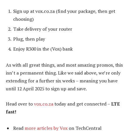
Sign up at vox.co.za (find your package, then get
choosing)
Take delivery of your router
Plug, then play
Enjoy R300 in the (Vox) bank
As with all great things, and most amazing promos, this
isn’t a permanent thing. Like we said above, we’re only
extending for a further six weeks – meaning you have
until 12 April 2025 to sign up and save.
Head over to
vox.co.za
today and get connected –
LTE
fast!
Read
more articles by Vox
on TechCentral