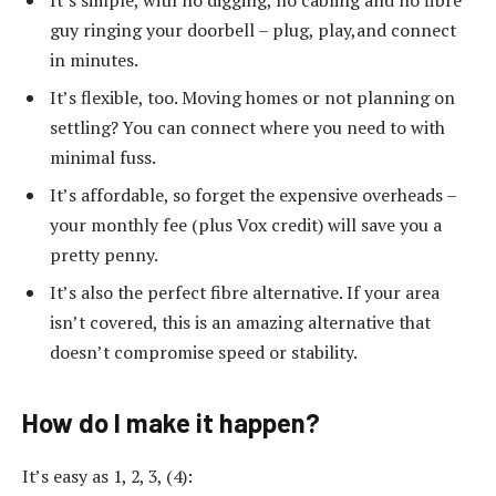
guy ringing your doorbell – plug, play,and connect
in minutes.
It’s flexible, too. Moving homes or not planning on
settling? You can connect where you need to with
minimal fuss.
It’s affordable, so forget the expensive overheads –
your monthly fee (plus Vox credit) will save you a
pretty penny.
It’s also the perfect fibre alternative. If your area
isn’t covered, this is an amazing alternative that
doesn’t compromise speed or stability.
How do I make it happen?
It’s easy as 1, 2, 3, (4):