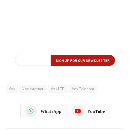
Vox
Vox internet
Vox LTE
Vox Telecom
WhatsApp
YouTube