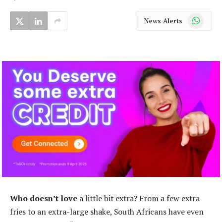
WhatsApp
News Alerts
Who doesn’t love
a little bit extra? From a few extra
fries to an extra-large shake, South Africans have even