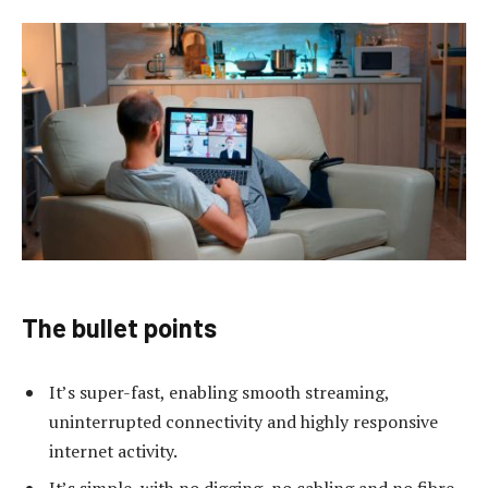
The bullet points
It’s super-fast, enabling smooth streaming,
uninterrupted connectivity and highly responsive
internet activity.
It’s simple, with no digging, no cabling and no fibre