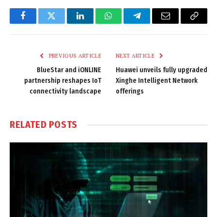
Facebook
Twitter
LinkedIn
WhatsApp
Telegram
Email
Copy
Link
PREVIOUS ARTICLE
NEXT ARTICLE
BlueStar and iONLINE
Huawei unveils fully upgraded
partnership reshapes IoT
Xinghe Intelligent Network
connectivity landscape
offerings
RELATED
POSTS