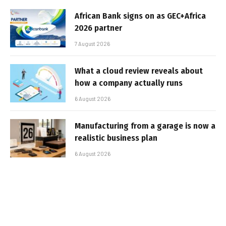
African Bank signs on as GEC+Africa
2026 partner
7 August 2026
What a cloud review reveals about
how a company actually runs
6 August 2026
Manufacturing from a garage is now a
realistic business plan
6 August 2026