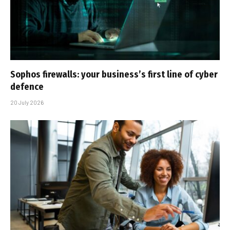
Sophos firewalls: your business’s first line of cyber
defence
20 July 2026