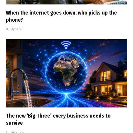
When the internet goes down, who picks up the
phone?
9 July 2026
The new ‘Big Three’ every business needs to
survive
1 June 2026