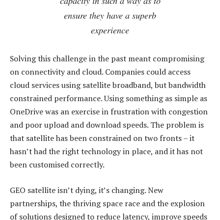
capacity in such a way as to
ensure they have a superb
experience
Solving this challenge in the past meant compromising
on connectivity and cloud. Companies could access
cloud services using satellite broadband, but bandwidth
constrained performance. Using something as simple as
OneDrive was an exercise in frustration with congestion
and poor upload and download speeds. The problem is
that satellite has been constrained on two fronts – it
hasn’t had the right technology in place, and it has not
been customised correctly.
GEO satellite isn’t dying, it’s changing. New
partnerships, the thriving space race and the explosion
of solutions designed to reduce latency, improve speeds