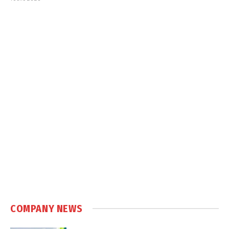
COMPANY NEWS