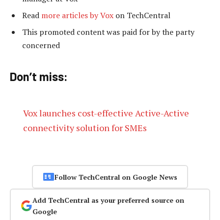
Read
more articles by Vox
on TechCentral
This promoted content was paid for by the party
concerned
Don’t miss:
Vox launches cost-effective Active-Active
connectivity solution for SMEs
Follow TechCentral on Google News
Add TechCentral as your preferred source on
Google