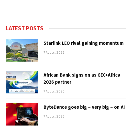
LATEST POSTS
Starlink LEO rival gaining momentum
7 August 2026
African Bank signs on as GEC+Africa
2026 partner
7 August 2026
ByteDance goes big – very big – on AI
7 August 2026