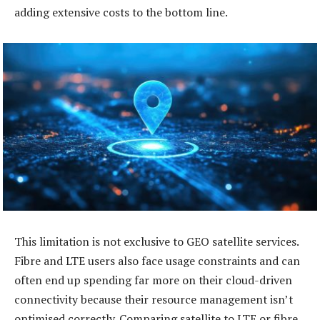
adding extensive costs to the bottom line.
This limitation is not exclusive to GEO satellite services.
Fibre and LTE users also face usage constraints and can
often end up spending far more on their cloud-driven
connectivity because their resource management isn’t
optimised correctly. Comparing satellite to LTE or fibre