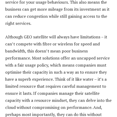
service for your usage behaviours. This also means the
business can get more mileage from its investment as it
can reduce congestion while still gaining access to the
right services.
Although GEO satellite will always have limitations – it
can’t compete with fibre or wireless for speed and
bandwidth, this doesn’t mean poor business
performance. Most solutions offer an uncapped service
with a fair usage policy, which means companies must
optimise their capacity in such a way as to ensure they
have a superb experience. Think of it like water – it’s a
limited resource that requires careful management to
ensure it lasts. If companies manage their satellite
capacity with a resource mindset, they can delve into the
cloud without compromising on performance. And,
perhaps most importantly, they can do this without