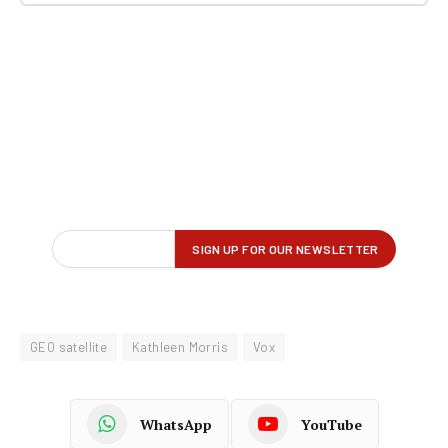
GEO satellite
Kathleen Morris
Vox
WhatsApp
YouTube