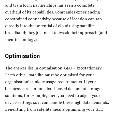
and transform partnerships has seen a complete
overhaul of its capabilities. Companies experiencing
constrained connectivity because of location can tap
directly into the potential of cloud using satellite
broadband; they just need to tweak their approach (and
their technology).
Optimisation
The answer lies in optimisation. GEO – geostationary
Earth orbit – satellite must be optimised for your
organisation’s unique usage requirements. If your
business is reliant on cloud-based document storage
solutions, for example, then you need to adjust your
device settings so it can handle these high data demands.
Benefitting from satellite means optimising your GEO