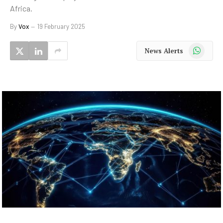
Africa.
By
Vox
19 February 2025
WhatsApp
News Alerts