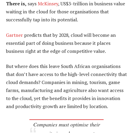
There is,
says
McKinsey
, US$3-trillion in business value
waiting in the cloud for those organisations that
successfully tap into its potential.
Gartner
predicts that by 2028, cloud will become an
essential part of doing business because it places
business right at the edge of competitive value.
But where does this leave South African organisations
that don’t have access to the high-level connectivity that
cloud demands? Companies in mining, tourism, game
farms, manufacturing and agriculture also want access
to the cloud, yet the benefits it provides in innovation
and productivity growth are limited by location.
Companies must optimise their