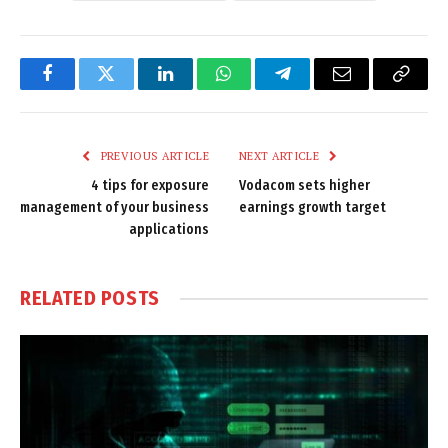
Facebook
Twitter
LinkedIn
WhatsApp
Telegram
Email
Copy
Link
PREVIOUS ARTICLE
NEXT ARTICLE
4 tips for exposure
Vodacom sets higher
management of your business
earnings growth target
applications
RELATED
POSTS