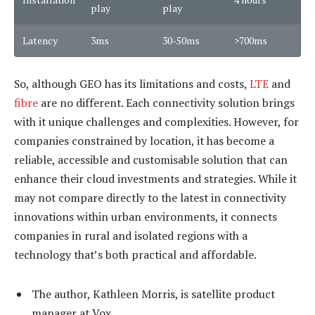
play
play
Latency
3ms
30-50ms
>700ms
So, although GEO has its limitations and costs,
LTE
and
fibre
are no different. Each connectivity solution brings
with it unique challenges and complexities. However, for
companies constrained by location, it has become a
reliable, accessible and customisable solution that can
enhance their cloud investments and strategies. While it
may not compare directly to the latest in connectivity
innovations within urban environments, it connects
companies in rural and isolated regions with a
technology that’s both practical and affordable.
The author, Kathleen Morris, is satellite product
manager at Vox