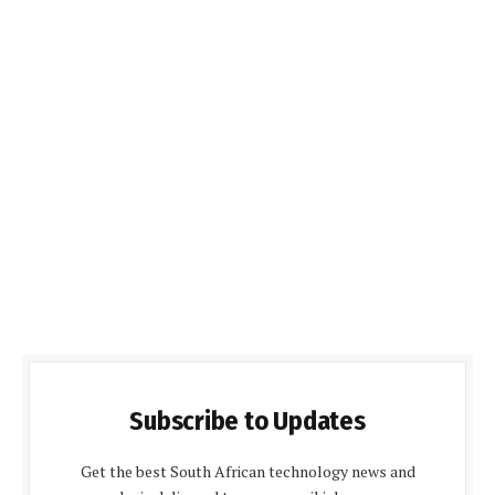
Subscribe to Updates
Get the best South African technology news and