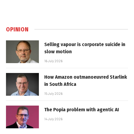
OPINION
Selling vapour is corporate suicide in
slow motion
16 July 2026
How Amazon outmanoeuvred Starlink
in South Africa
15 July 2026
The Popia problem with agentic AI
14 July 2026