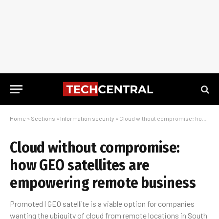
Home
»
Sections
»
Information security
»
Cloud without compromise: how GEO satellites are empowering remote business
Cloud without compromise:
how GEO satellites are
empowering remote business
Promoted | GEO satellite is a viable option for companies
wanting the ubiquity of cloud from remote locations in South