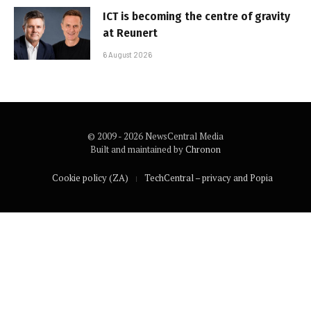
ICT is becoming the centre of gravity
at Reunert
6 August 2026
© 2009 - 2026 NewsCentral Media
Built and maintained by
Chronon
Cookie policy (ZA)
TechCentral – privacy and Popia