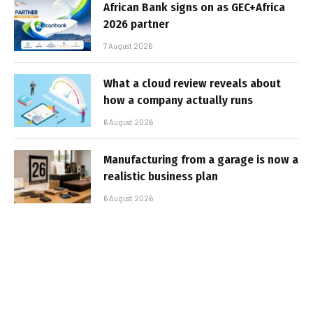
African Bank signs on as GEC+Africa
2026 partner
7 August 2026
What a cloud review reveals about
how a company actually runs
6 August 2026
Manufacturing from a garage is now a
realistic business plan
6 August 2026