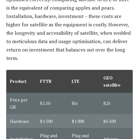
is the equivalent of comparing apples and pears.
Installation, hardware, investment – these costs are
higher for satellite as the equipment is costly. However,
the longevity and accessibility of satellite, when wedded
to meticulous data and usage optimisation, can deliver
return on investment that balances out over the long
term.
GEO
Product
FTTB
LTE
satellite
Price per
R1.50
85c
R25
GB
Hardware
R1 500
R1 000
R5 500
Plug and
Plug and
Installation
4 hours