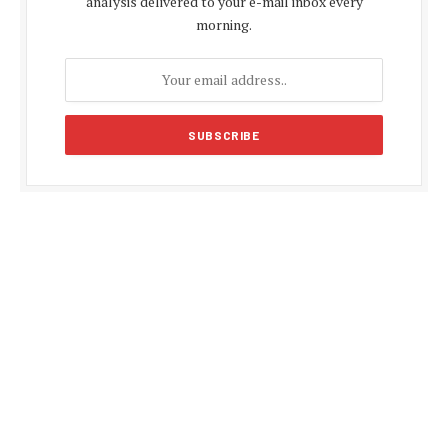
analysis delivered to your e-mail inbox every
morning.