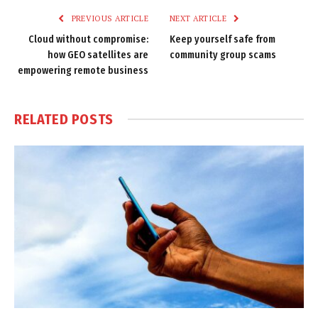
PREVIOUS ARTICLE
NEXT ARTICLE
Cloud without compromise:
Keep yourself safe from
how GEO satellites are
community group scams
empowering remote business
RELATED
POSTS