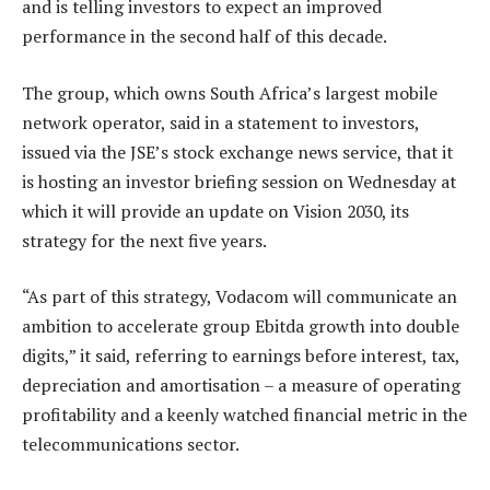
and is telling investors to expect an improved
performance in the second half of this decade.
The group, which owns South Africa’s largest mobile
network operator, said in a statement to investors,
issued via the JSE’s stock exchange news service, that it
is hosting an investor briefing session on Wednesday at
which it will provide an update on Vision 2030, its
strategy for the next five years.
“As part of this strategy, Vodacom will communicate an
ambition to accelerate group Ebitda growth into double
digits,” it said, referring to earnings before interest, tax,
depreciation and amortisation – a measure of operating
profitability and a keenly watched financial metric in the
telecommunications sector.