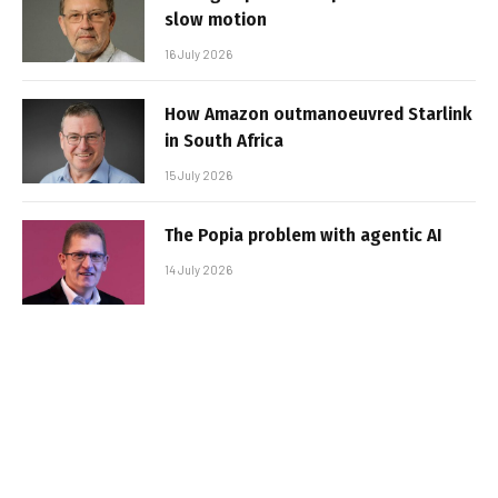
slow motion
16 July 2026
How Amazon outmanoeuvred Starlink
in South Africa
15 July 2026
The Popia problem with agentic AI
14 July 2026