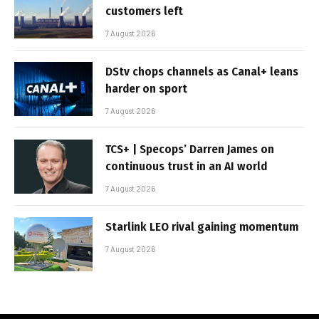
customers left
7 August 2026
DStv chops channels as Canal+ leans
harder on sport
7 August 2026
TCS+ | Specops’ Darren James on
continuous trust in an AI world
7 August 2026
Starlink LEO rival gaining momentum
7 August 2026