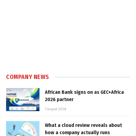
COMPANY NEWS
African Bank signs on as GEC+Africa
2026 partner
7 August 2026
What a cloud review reveals about
how a company actually runs