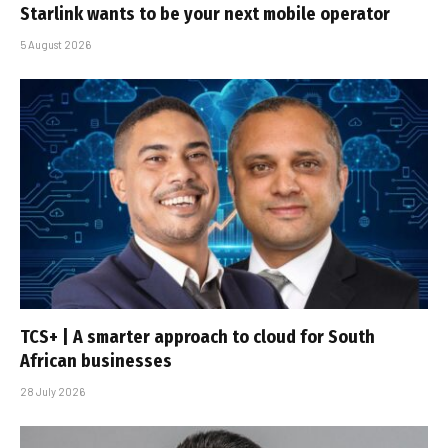
Starlink wants to be your next mobile operator
5 August 2026
TCS+ | A smarter approach to cloud for South
African businesses
28 July 2026