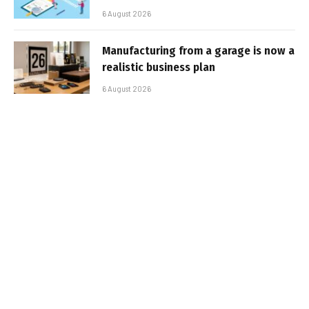
6 August 2026
Manufacturing from a garage is now a
realistic business plan
6 August 2026