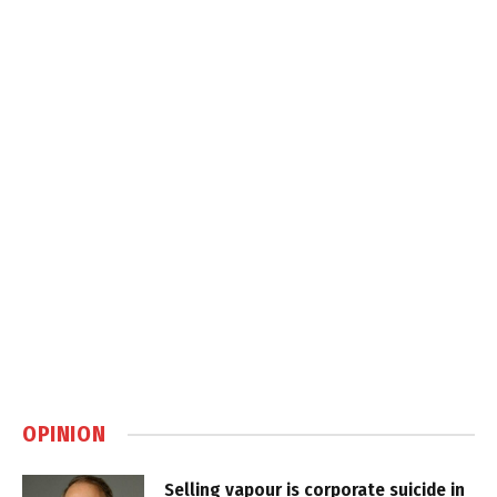
OPINION
Selling vapour is corporate suicide in