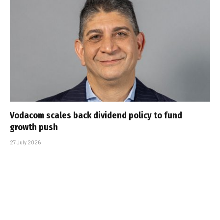
Vodacom scales back dividend policy to fund
growth push
27 July 2026