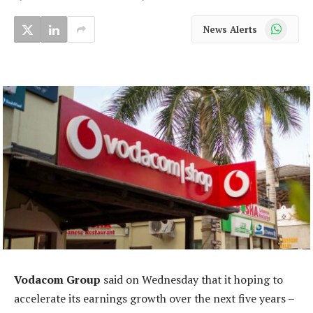
WhatsApp
News Alerts
Vodacom Group
said on Wednesday that it hoping to
accelerate its earnings growth over the next five years –