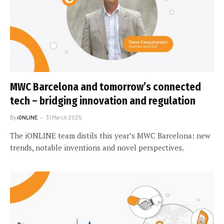
MWC Barcelona and tomorrow’s connected
tech – bridging innovation and regulation
By
iONLINE
31 March 2025
The iONLINE team distils this year’s MWC Barcelona: new
trends, notable inventions and novel perspectives.