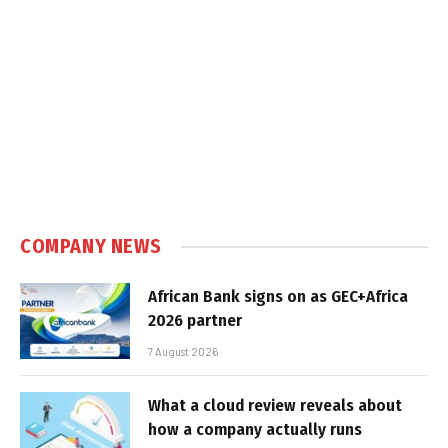
COMPANY NEWS
African Bank signs on as GEC+Africa
2026 partner
7 August 2026
What a cloud review reveals about
how a company actually runs