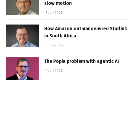
slow motion
16 July 2026
How Amazon outmanoeuvred Starlink
in South Africa
15 July 2026
The Popia problem with agentic AI
14 July 2026