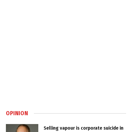
OPINION
Selling vapour is corporate suicide in