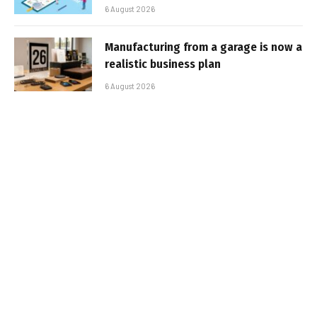
6 August 2026
Manufacturing from a garage is now a
realistic business plan
6 August 2026