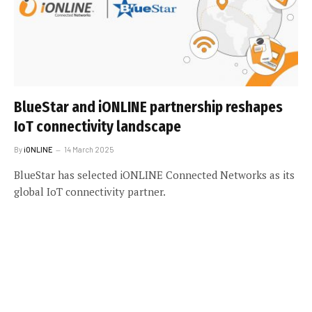
BlueStar and iONLINE partnership reshapes
IoT connectivity landscape
By
iONLINE
14 March 2025
BlueStar has selected iONLINE Connected Networks as its
global IoT connectivity partner.