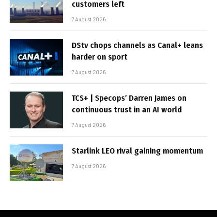
customers left
7 August 2026
DStv chops channels as Canal+ leans
harder on sport
7 August 2026
TCS+ | Specops’ Darren James on
continuous trust in an AI world
7 August 2026
Starlink LEO rival gaining momentum
7 August 2026