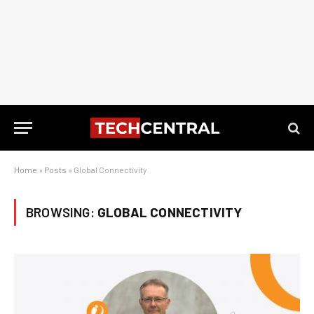
Home
»
Posts
»
Global Connectivity
BROWSING:
GLOBAL CONNECTIVITY