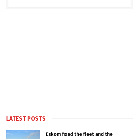
LATEST POSTS
Eskom fixed the fleet and the