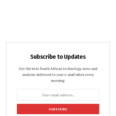
Subscribe to Updates
Get the best South African technology news and
analysis delivered to your e-mail inbox every
morning.