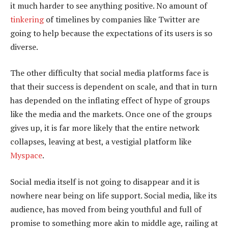
it much harder to see anything positive. No amount of
tinkering
of timelines by companies like Twitter are
going to help because the expectations of its users is so
diverse.
The other difficulty that social media platforms face is
that their success is dependent on scale, and that in turn
has depended on the inflating effect of hype of groups
like the media and the markets. Once one of the groups
gives up, it is far more likely that the entire network
collapses, leaving at best, a vestigial platform like
Myspace
.
Social media itself is not going to disappear and it is
nowhere near being on life support. Social media, like its
audience, has moved from being youthful and full of
promise to something more akin to middle age, railing at