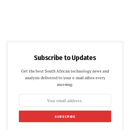
Subscribe to Updates
Get the best South African technology news and
analysis delivered to your e-mail inbox every
morning.