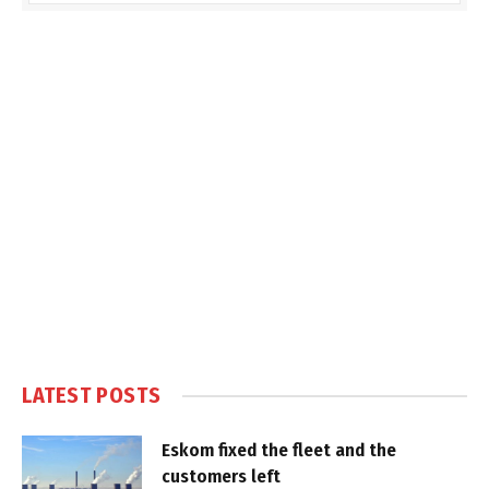
LATEST POSTS
Eskom fixed the fleet and the
customers left