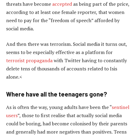
threats have become
accepted
as being part of the price,
according to at least one female reporter, that women
need to pay for the “freedom of speech” afforded by
social media.
And then there was terrorism. Social media it turns out,
seems to be especially effective as a platform for
terrorist propaganda
with Twitter having to constantly
delete tens of thousands of accounts related to Isis
alone.<
Where have all the teenagers gone?
As is often the way, young adults have been the “
sentinel
users
”, those to first realise that actually social media
could be boring, had become colonised by their parents
and generally had more negatives than positives. Teens