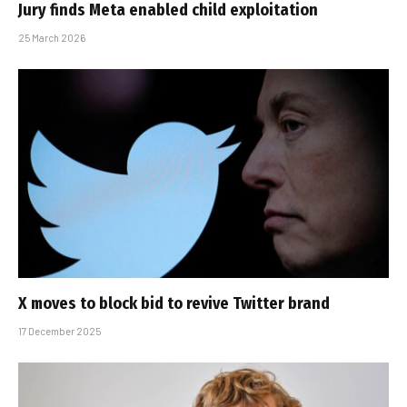
Jury finds Meta enabled child exploitation
25 March 2026
X moves to block bid to revive Twitter brand
17 December 2025