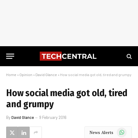
Home
»
Opinion
»
David Glance
»
How social media got old, tired and grumpy
How social media got old, tired
and grumpy
By
David Glance
9 February 2016
WhatsApp
News Alerts