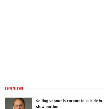
OPINION
Selling vapour is corporate suicide in
slow motion