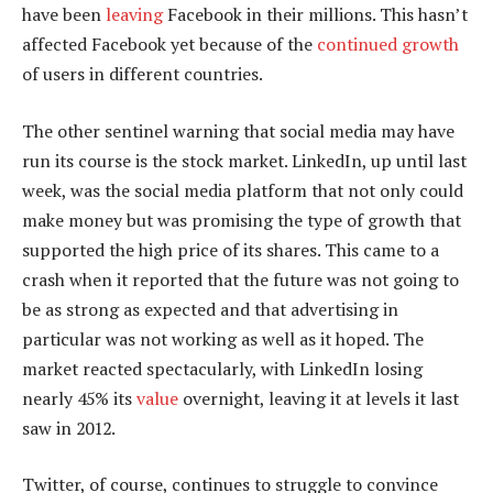
have been
leaving
Facebook in their millions. This hasn’t
affected Facebook yet because of the
continued growth
of users in different countries.
The other sentinel warning that social media may have
run its course is the stock market. LinkedIn, up until last
week, was the social media platform that not only could
make money but was promising the type of growth that
supported the high price of its shares. This came to a
crash when it reported that the future was not going to
be as strong as expected and that advertising in
particular was not working as well as it hoped. The
market reacted spectacularly, with LinkedIn losing
nearly 45% its
value
overnight, leaving it at levels it last
saw in 2012.
Twitter, of course, continues to struggle to convince