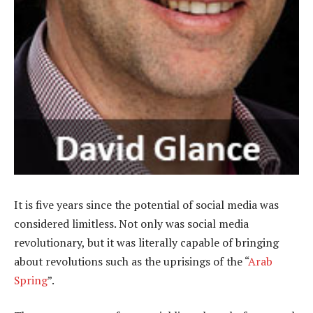
It is five years since the potential of social media was
considered limitless. Not only was social media
revolutionary, but it was literally capable of bringing
about revolutions such as the uprisings of the “
Arab
Spring
”.