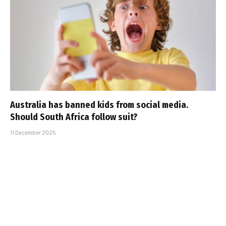
Australia has banned kids from social media.
Should South Africa follow suit?
11 December 2025