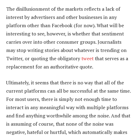
The disillusionment of the markets reflects a lack of
interest by advertisers and other businesses in any
platform other than Facebook (for now). What will be
interesting to see, however, is whether that sentiment
carries over into other consumer groups. Journalists
may stop writing stories about whatever is trending on
Twitter, or quoting the obligatory
tweet
that serves as a
replacement for an authoritative quote.
Ultimately, it seems that there is no way that all of the
current platforms can all be successful at the same time.
For most users, there is simply not enough time to
interact in any meaningful way with multiple platforms
and find anything worthwhile among the noise. And that
is assuming of course, that none of the noise was
negative, hateful or hurtful, which automatically makes