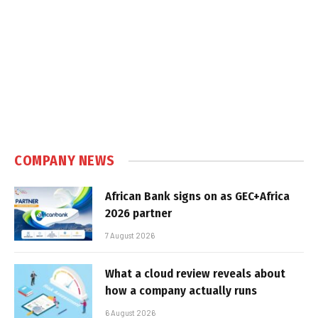
COMPANY NEWS
African Bank signs on as GEC+Africa
2026 partner
7 August 2026
What a cloud review reveals about
how a company actually runs
6 August 2026