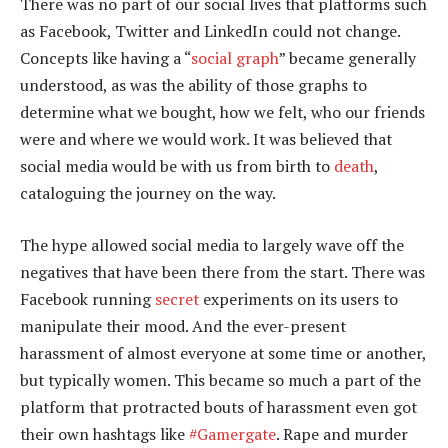
There was no part of our social lives that platforms such
as Facebook, Twitter and LinkedIn could not change.
Concepts like having a “
social graph
” became generally
understood, as was the ability of those graphs to
determine what we bought, how we felt, who our friends
were and where we would work. It was believed that
social media would be with us from birth to
death
,
cataloguing the journey on the way.
The hype allowed social media to largely wave off the
negatives that have been there from the start. There was
Facebook running
secret
experiments on its users to
manipulate their mood. And the ever-present
harassment of almost everyone at some time or another,
but typically women. This became so much a part of the
platform that protracted bouts of harassment even got
their own hashtags like
#Gamergate
. Rape and murder