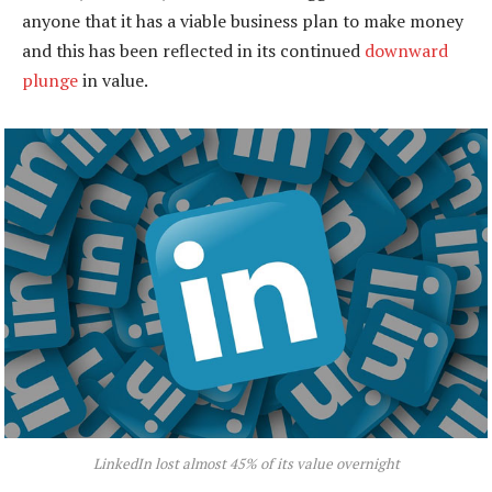
anyone that it has a viable business plan to make money
and this has been reflected in its continued
downward
plunge
in value.
LinkedIn lost almost 45% of its value overnight