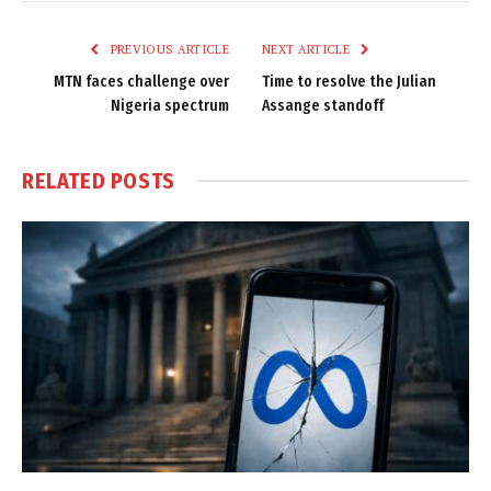
Link
PREVIOUS ARTICLE
NEXT ARTICLE
MTN faces challenge over
Time to resolve the Julian
Nigeria spectrum
Assange standoff
RELATED
POSTS