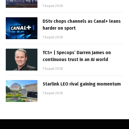
7 August 2026
DStv chops channels as Canal+ leans
harder on sport
7 August 2026
TCS+ | Specops’ Darren James on
continuous trust in an AI world
7 August 2026
Starlink LEO rival gaining momentum
7 August 2026