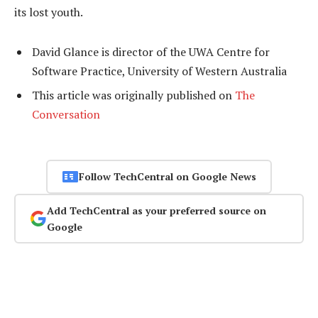
its lost youth.
David Glance is director of the UWA Centre for
Software Practice, University of Western Australia
This article was originally published on
The
Conversation
Follow TechCentral on Google News
Add TechCentral as your preferred source on
Google