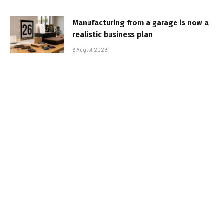
Manufacturing from a garage is now a
realistic business plan
6 August 2026