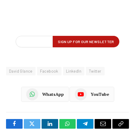
David Glance
Facebook
LinkedIn
Twitter
WhatsApp
YouTube
Facebook
Twitter
LinkedIn
WhatsApp
Telegram
Email
Copy