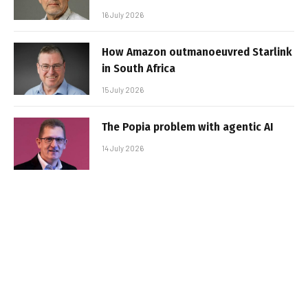
16 July 2026
How Amazon outmanoeuvred Starlink
in South Africa
15 July 2026
The Popia problem with agentic AI
14 July 2026