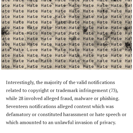
Interestingly, the majority of the valid notifications
related to copyright or trademark infringement (73),
while 28 involved alleged fraud, malware or phishing.
Seventeen notifications alleged content which was
defamatory or constituted harassment or hate speech or
which amounted to an unlawful invasion of privacy.