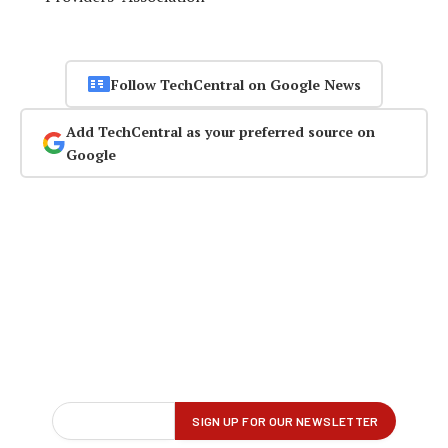
Follow TechCentral on Google News
Add TechCentral as your preferred source on
Google