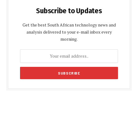
Subscribe to Updates
Get the best South African technology news and
analysis delivered to your e-mail inbox every
morning.