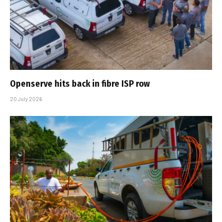
Openserve hits back in fibre ISP row
20 July 2026