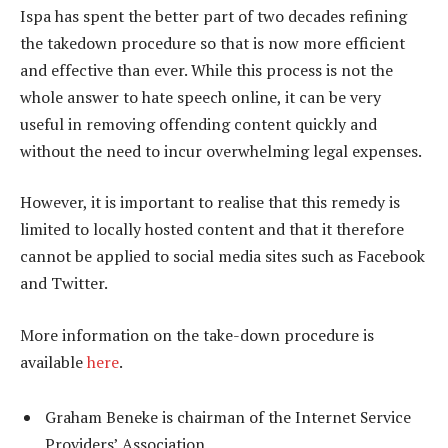
Ispa has spent the better part of two decades refining
the takedown procedure so that is now more efficient
and effective than ever. While this process is not the
whole answer to hate speech online, it can be very
useful in removing offending content quickly and
without the need to incur overwhelming legal expenses.
However, it is important to realise that this remedy is
limited to locally hosted content and that it therefore
cannot be applied to social media sites such as Facebook
and Twitter.
More information on the take-down procedure is
available
here
.
Graham Beneke is chairman of the Internet Service
Providers’ Association