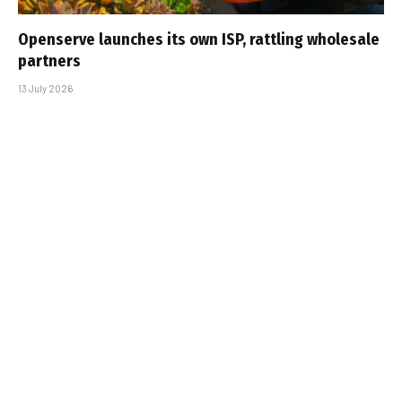
Openserve launches its own ISP, rattling wholesale
partners
13 July 2026