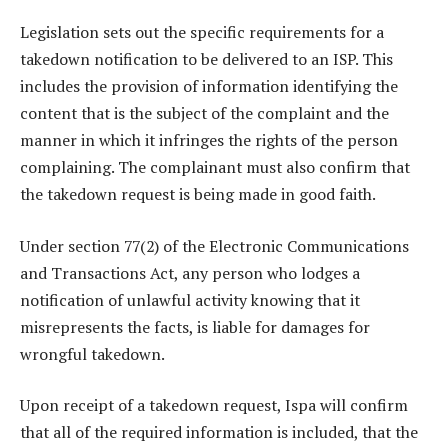
Legislation sets out the specific requirements for a
takedown notification to be delivered to an ISP. This
includes the provision of information identifying the
content that is the subject of the complaint and the
manner in which it infringes the rights of the person
complaining. The complainant must also confirm that
the takedown request is being made in good faith.
Under section 77(2) of the Electronic Communications
and Transactions Act, any person who lodges a
notification of unlawful activity knowing that it
misrepresents the facts, is liable for damages for
wrongful takedown.
Upon receipt of a takedown request, Ispa will confirm
that all of the required information is included, that the