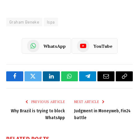
Graham Beneke
Ispa
WhatsApp
YouTube
Facebook
Twitter
LinkedIn
WhatsApp
Telegram
Email
Copy
Link
PREVIOUS ARTICLE
NEXT ARTICLE
Why Brazil is trying to block
Judgment in Moneyweb, Fin24
WhatsApp
battle