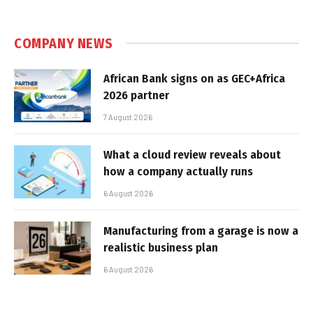
COMPANY NEWS
African Bank signs on as GEC+Africa
2026 partner
7 August 2026
What a cloud review reveals about
how a company actually runs
6 August 2026
Manufacturing from a garage is now a
realistic business plan
6 August 2026