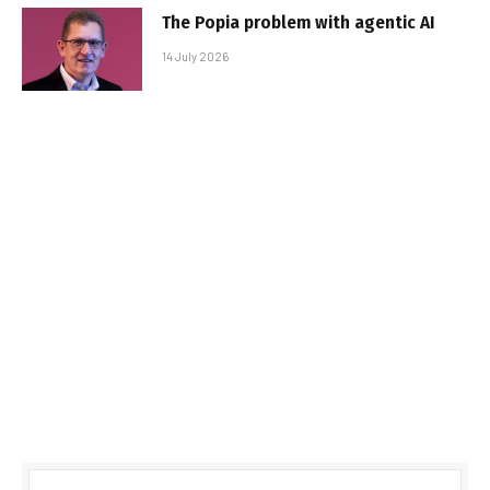
The Popia problem with agentic AI
14 July 2026