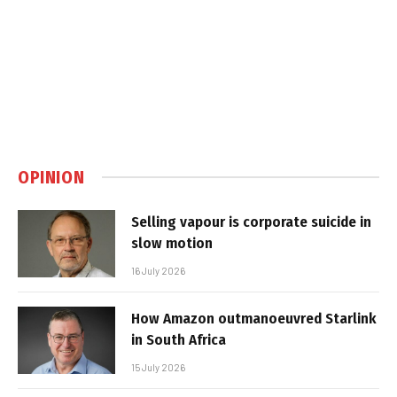
OPINION
Selling vapour is corporate suicide in
slow motion
16 July 2026
How Amazon outmanoeuvred Starlink
in South Africa
15 July 2026