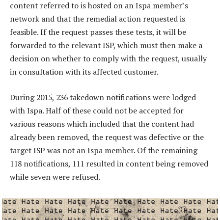
content referred to is hosted on an Ispa member’s
network and that the remedial action requested is
feasible. If the request passes these tests, it will be
forwarded to the relevant ISP, which must then make a
decision on whether to comply with the request, usually
in consultation with its affected customer.
During 2015, 236 takedown notifications were lodged
with Ispa. Half of these could not be accepted for
various reasons which included that the content had
already been removed, the request was defective or the
target ISP was not an Ispa member. Of the remaining
118 notifications, 111 resulted in content being removed
while seven were refused.