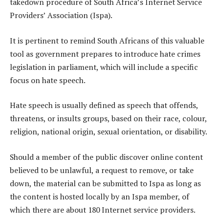
takedown procedure of South Africa’s Internet Service
Providers’ Association (Ispa).
It is pertinent to remind South Africans of this valuable
tool as government prepares to introduce hate crimes
legislation in parliament, which will include a specific
focus on hate speech.
Hate speech is usually defined as speech that offends,
threatens, or insults groups, based on their race, colour,
religion, national origin, sexual orientation, or disability.
Should a member of the public discover online content
believed to be unlawful, a request to remove, or take
down, the material can be submitted to Ispa as long as
the content is hosted locally by an Ispa member, of
which there are about 180 Internet service providers.