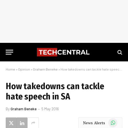
Home
»
Opinion
»
Graham Beneke
»
How takedowns can tackle hate speech in SA
How takedowns can tackle
hate speech in SA
By
Graham Beneke
5 May 2016
WhatsApp
News Alerts