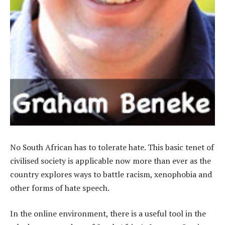
No South African has to tolerate hate. This basic tenet of
civilised society is applicable now more than ever as the
country explores ways to battle racism, xenophobia and
other forms of hate speech.
In the online environment, there is a useful tool in the