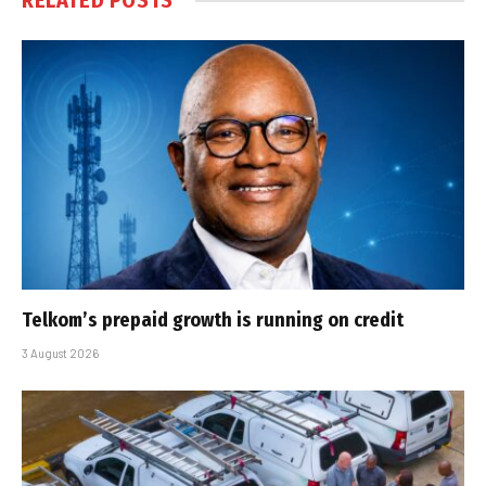
RELATED
POSTS
Telkom’s prepaid growth is running on credit
3 August 2026