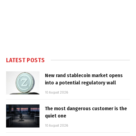
LATEST POSTS
New rand stablecoin market opens
into a potential regulatory wall
10 August 2026
The most dangerous customer is the
quiet one
10 August 2026