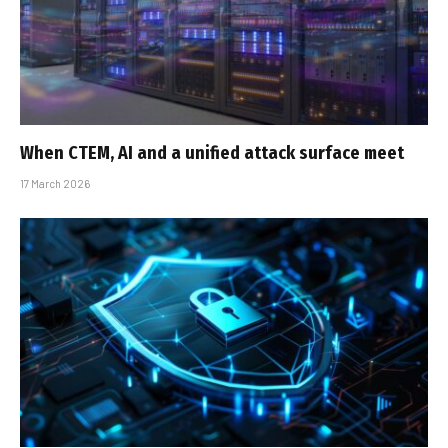
When CTEM, AI and a unified attack surface meet
17 March 2026