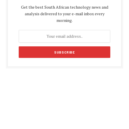
Get the best South African technology news and
analysis delivered to your e-mail inbox every
morning.