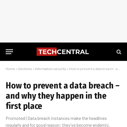
Home
»
Sections
»
Information security
»
How to prevent a data breach – and why they happen in the first place
How to prevent a data breach –
and why they happen in the
first place
Promoted | Data breach instances make the headlines
regularly and for good reason: they’ve become endemic.