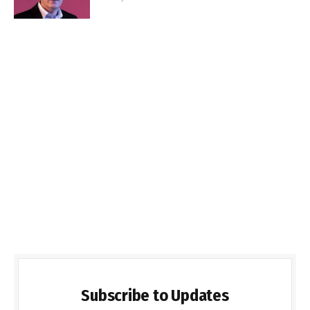
Subscribe to Updates