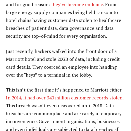
and for good reason:
they’ve become endemic
. From
large energy supply companies being held ransom to
hotel chains having customer data stolen to healthcare
breaches of patient data, data governance and data
security are top-of-mind for every organisation.
Just recently, hackers walked into the front door of a
Marriott hotel and stole 20GB of data, including credit
card details. They coerced an employee into handing
over the “keys” to a terminal in the lobby.
This isn’t the first time it’s happened to Marriott either.
In 2014, it had over 340 million customer records stolen
.
This breach wasn’t even discovered until 2018. Data
breaches are commonplace and are rarely a temporary
inconvenience. Government organisations, businesses
and even individuals are subjected to data breaches all