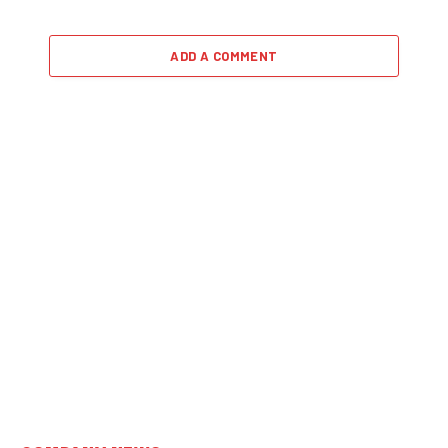
ADD A COMMENT