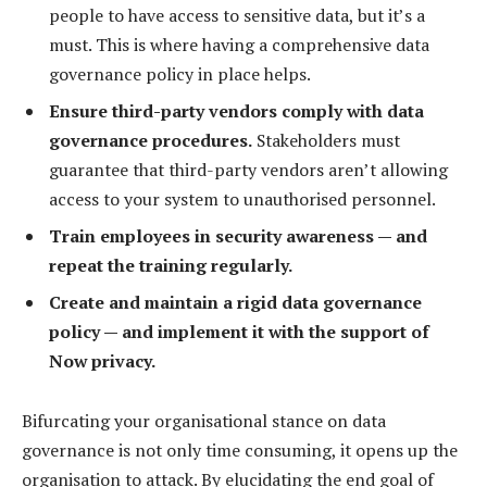
people to have access to sensitive data, but it’s a
must. This is where having a comprehensive data
governance policy in place helps.
Ensure third-party vendors comply with data
governance procedures.
Stakeholders must
guarantee that third-party vendors aren’t allowing
access to your system to unauthorised personnel.
Train employees in security awareness — and
repeat the training regularly.
Create and maintain a rigid data governance
policy — and implement it with the support of
Now privacy.
Bifurcating your organisational stance on data
governance is not only time consuming, it opens up the
organisation to attack. By elucidating the end goal of