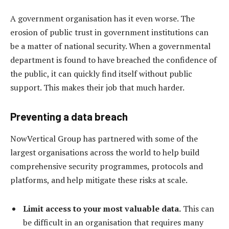
A government organisation has it even worse. The
erosion of public trust in government institutions can
be a matter of national security. When a governmental
department is found to have breached the confidence of
the public, it can quickly find itself without public
support. This makes their job that much harder.
Preventing a data breach
NowVertical Group has partnered with some of the
largest organisations across the world to help build
comprehensive security programmes, protocols and
platforms, and help mitigate these risks at scale.
Limit access to your most valuable data.
This can
be difficult in an organisation that requires many