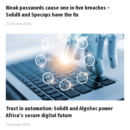
Weak passwords cause one in five breaches –
Solid8 and Specops have the fix
22 October 2025
Trust in automation: Solid8 and AlgoSec power
Africa’s secure digital future
21 October 2025