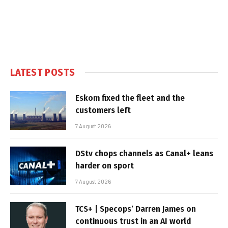
LATEST POSTS
Eskom fixed the fleet and the
customers left
7 August 2026
DStv chops channels as Canal+ leans
harder on sport
7 August 2026
TCS+ | Specops’ Darren James on
continuous trust in an AI world