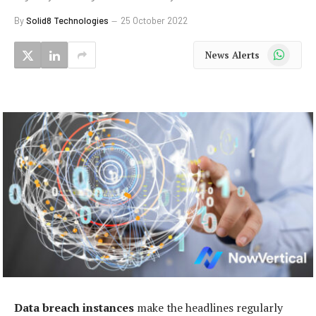
By
Solid8 Technologies
25 October 2022
WhatsApp
News Alerts
Data breach instances
make the headlines regularly