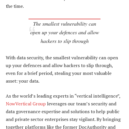
the time.
The smallest vulnerability can
open up your defences and allow
hackers to slip through
With data security, the smallest vulnerability can open
up your defences and allow hackers to slip through,
even for a brief period, stealing your most valuable
asset: your data.
As the world’s leading experts in “vertical intelligence”,
NowVertical Group
leverages our team’s security and
data governance expertise and solutions to help public
and private sector enterprises stay vigilant. By bringing
together platforms like the former DocAuthority and