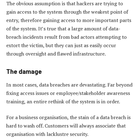
The obvious assumption is that hackers are trying to
gain access to the system through the weakest point of
entry, therefore gaining access to more important parts
of the system. It’s true that a large amount of data-
breach incidents result from bad actors attempting to
extort the victim, but they can just as easily occur
through oversight and flawed infrastructure.
The damage
In most cases, data breaches are devastating. Far beyond
fixing access issues or employee/stakeholder awareness
training, an entire rethink of the system is in order.
For a business organisation, the stain of a data breach is
hard to wash off. Customers will always associate that
organisation with lacklustre security.