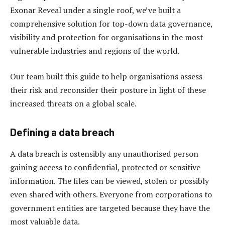
Exonar Reveal under a single roof, we’ve built a
comprehensive solution for top-down data governance,
visibility and protection for organisations in the most
vulnerable industries and regions of the world.
Our team built this guide to help organisations assess
their risk and reconsider their posture in light of these
increased threats on a global scale.
Defining a data breach
A data breach is ostensibly any unauthorised person
gaining access to confidential, protected or sensitive
information. The files can be viewed, stolen or possibly
even shared with others. Everyone from corporations to
government entities are targeted because they have the
most valuable data.