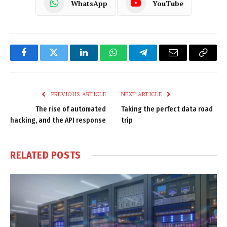
WhatsApp
YouTube
Facebook
Twitter
LinkedIn
WhatsApp
Telegram
Email
Copy
Link
PREVIOUS ARTICLE
NEXT ARTICLE
The rise of automated
Taking the perfect data road
hacking, and the API response
trip
RELATED
POSTS