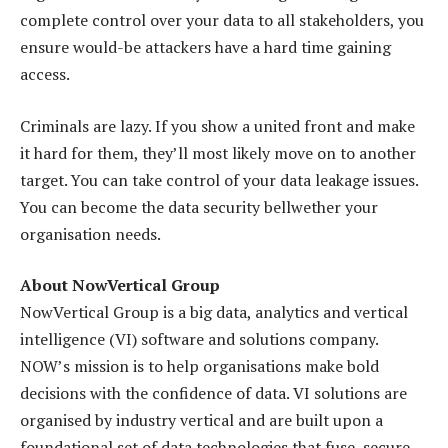
complete control over your data to all stakeholders, you
ensure would-be attackers have a hard time gaining
access.
Criminals are lazy. If you show a united front and make
it hard for them, they’ll most likely move on to another
target. You can take control of your data leakage issues.
You can become the data security bellwether your
organisation needs.
About NowVertical Group
NowVertical Group is a big data, analytics and vertical
intelligence (VI) software and solutions company.
NOW’s mission is to help organisations make bold
decisions with the confidence of data. VI solutions are
organised by industry vertical and are built upon a
foundational set of data technologies that fuse, secure