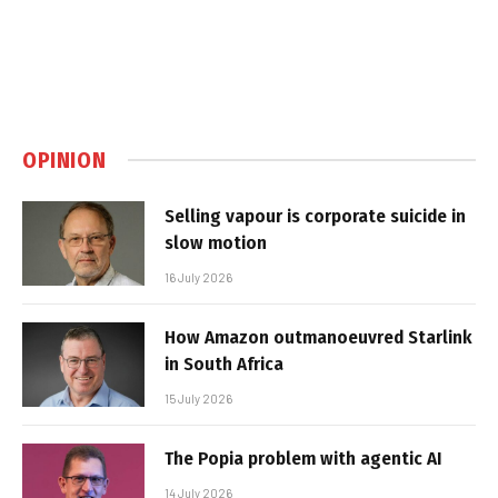
OPINION
Selling vapour is corporate suicide in
slow motion
16 July 2026
How Amazon outmanoeuvred Starlink
in South Africa
15 July 2026
The Popia problem with agentic AI
14 July 2026