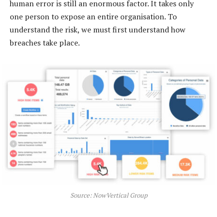
human error is still an enormous factor. It takes only
one person to expose an entire organisation. To
understand the risk, we must first understand how
breaches take place.
Source: NowVertical Group