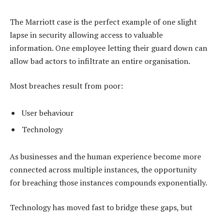
The Marriott case is the perfect example of one slight
lapse in security allowing access to valuable
information. One employee letting their guard down can
allow bad actors to infiltrate an entire organisation.
Most breaches result from poor:
User behaviour
Technology
As businesses and the human experience become more
connected across multiple instances, the opportunity
for breaching those instances compounds exponentially.
Technology has moved fast to bridge these gaps, but