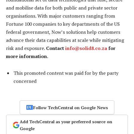
and mobilise data for both public and private sector
organisations. With major customers ranging from
Fortune 100 companies to key departments of the US
federal government, Now’s solutions help customers
advance their data capabilities at scale while mitigating
risk and exposure.
Contact
info@solid8.co.za
for
more information.
This promoted content was paid for by the party
concerned
Follow TechCentral on Google News
Add TechCentral as your preferred source on
Google