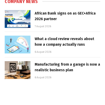
COMPANY NEWS
African Bank signs on as GEC+Africa
2026 partner
7 August 2026
What a cloud review reveals about
how a company actually runs
6 August 2026
Manufacturing from a garage is now a
realistic business plan
6 August 2026