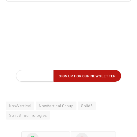
NowVertical
NowVertical Group
Solid8
Solid8 Technologies