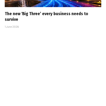
The new ‘Big Three’ every business needs to
survive
1 June 2026