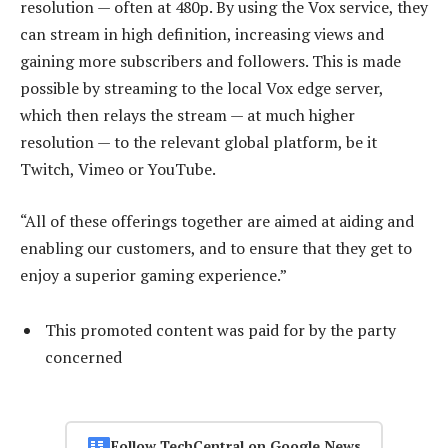
resolution — often at 480p. By using the Vox service, they
can stream in high definition, increasing views and
gaining more subscribers and followers. This is made
possible by streaming to the local Vox edge server,
which then relays the stream — at much higher
resolution — to the relevant global platform, be it
Twitch, Vimeo or YouTube.
“All of these offerings together are aimed at aiding and
enabling our customers, and to ensure that they get to
enjoy a superior gaming experience.”
This promoted content was paid for by the party
concerned
Follow TechCentral on Google News