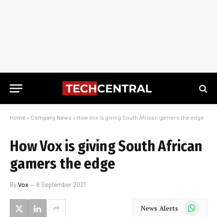
Home
»
Company News
»
How Vox is giving South African gamers the edge
How Vox is giving South African
gamers the edge
By
Vox
6 September 2021
WhatsApp
News Alerts