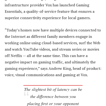
infrastructure provider Vox has launched Gaming
Essentials, a quality-of-service feature that ensures a
superior connectivity experience for local gamers.
“Today’s homes now have multiple devices connected to
the Internet as different family members engage in
working online using cloud-based services, surf the Web
and watch YouTube videos, and stream series or movies
off Netflix — all at the same time. This can have a
negative impact on gaming traffic, and ultimately the
gaming experience,” says Andrew King, head of product:
voice, visual communications and gaming at Vox.
The slightest bit of latency can be
the difference between you
placing first or your opponent