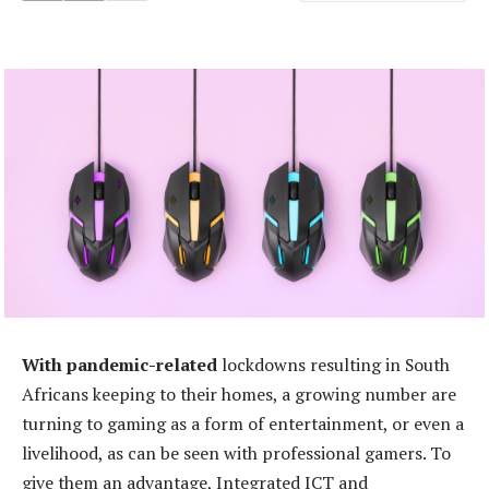
With pandemic-related
lockdowns resulting in South
Africans keeping to their homes, a growing number are
turning to gaming as a form of entertainment, or even a
livelihood, as can be seen with professional gamers. To
give them an advantage, Integrated ICT and