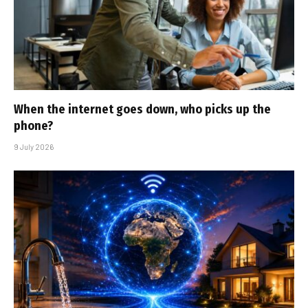
When the internet goes down, who picks up the
phone?
9 July 2026