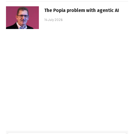
The Popia problem with agentic AI
14 July 2026