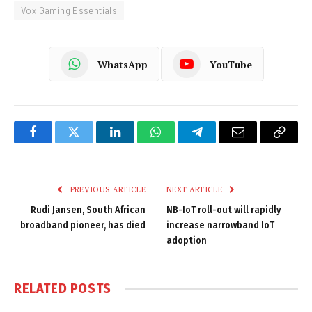
Vox Gaming Essentials
WhatsApp
YouTube
Facebook
Twitter
LinkedIn
WhatsApp
Telegram
Email
Copy
Link
PREVIOUS ARTICLE
NEXT ARTICLE
Rudi Jansen, South African
NB-IoT roll-out will rapidly
broadband pioneer, has died
increase narrowband IoT
adoption
RELATED
POSTS