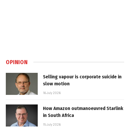
OPINION
Selling vapour is corporate suicide in
slow motion
16 July 2026
How Amazon outmanoeuvred Starlink
in South Africa
15 July 2026