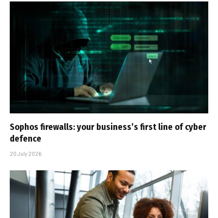
Sophos firewalls: your business’s first line of cyber
defence
20 July 2026