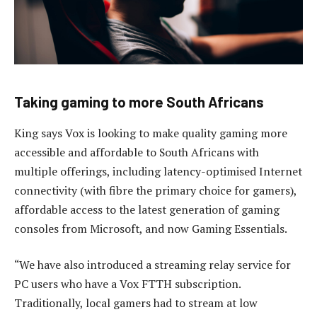
Taking gaming to more South Africans
King says Vox is looking to make quality gaming more
accessible and affordable to South Africans with
multiple offerings, including latency-optimised Internet
connectivity (with fibre the primary choice for gamers),
affordable access to the latest generation of gaming
consoles from Microsoft, and now Gaming Essentials.
“We have also introduced a streaming relay service for
PC users who have a Vox FTTH subscription.
Traditionally, local gamers had to stream at low