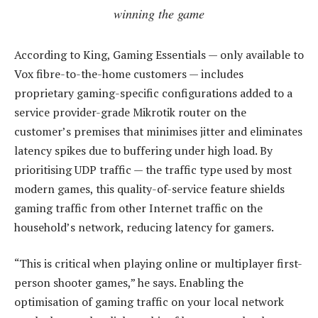
winning the game
According to King, Gaming Essentials — only available to
Vox fibre-to-the-home customers — includes
proprietary gaming-specific configurations added to a
service provider-grade Mikrotik router on the
customer’s premises that minimises jitter and eliminates
latency spikes due to buffering under high load. By
prioritising UDP traffic — the traffic type used by most
modern games, this quality-of-service feature shields
gaming traffic from other Internet traffic on the
household’s network, reducing latency for gamers.
“This is critical when playing online or multiplayer first-
person shooter games,” he says. Enabling the
optimisation of gaming traffic on your local network