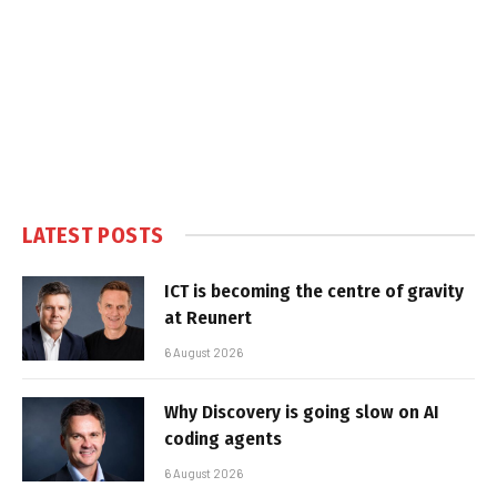
LATEST POSTS
ICT is becoming the centre of gravity
at Reunert
6 August 2026
Why Discovery is going slow on AI
coding agents
6 August 2026