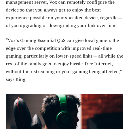
management server, Vox can remotely configure the
device so that you always get to enjoy the best
experience possible on your specified device, regardless
of you upgrading or downgrading your link over time.
“Vox’s Gaming Essential QoS can give local gamers the
edge over the competition with improved real-time
gaming, particularly on lower-speed links — all while the
rest of the family gets to enjoy hassle-free Internet,
without their streaming or your gaming being affected,”
says King.