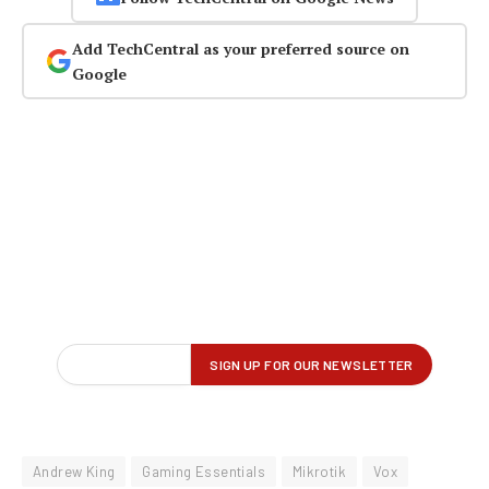
Add TechCentral as your preferred source on
Google
Andrew King
Gaming Essentials
Mikrotik
Vox