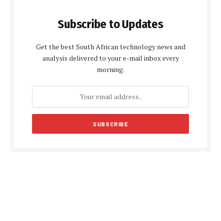
Subscribe to Updates
Get the best South African technology news and
analysis delivered to your e-mail inbox every
morning.