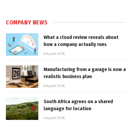
COMPANY NEWS
What a cloud review reveals about
how a company actually runs
6 August 2026
Manufacturing from a garage is now a
realistic business plan
6 August 2026
South Africa agrees on a shared
language for location
5 August 2026