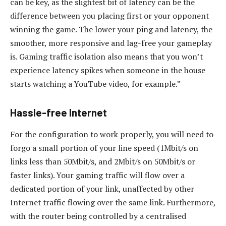
can be key, as the slightest bit of latency can be the
difference between you placing first or your opponent
winning the game. The lower your ping and latency, the
smoother, more responsive and lag-free your gameplay
is. Gaming traffic isolation also means that you won’t
experience latency spikes when someone in the house
starts watching a YouTube video, for example.”
Hassle-free Internet
For the configuration to work properly, you will need to
forgo a small portion of your line speed (1Mbit/s on
links less than 50Mbit/s, and 2Mbit/s on 50Mbit/s or
faster links). Your gaming traffic will flow over a
dedicated portion of your link, unaffected by other
Internet traffic flowing over the same link. Furthermore,
with the router being controlled by a centralised