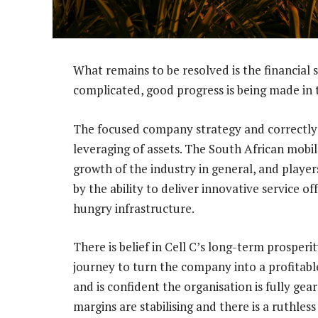
What remains to be resolved is the financial 
complicated, good progress is being made in t
The focused company strategy and correctly c
leveraging of assets. The South African mobi
growth of the industry in general, and players
by the ability to deliver innovative service o
hungry infrastructure.
There is belief in Cell C’s long-term prosper
journey to turn the company into a profitable
and is confident the organisation is fully gea
margins are stabilising and there is a ruthles