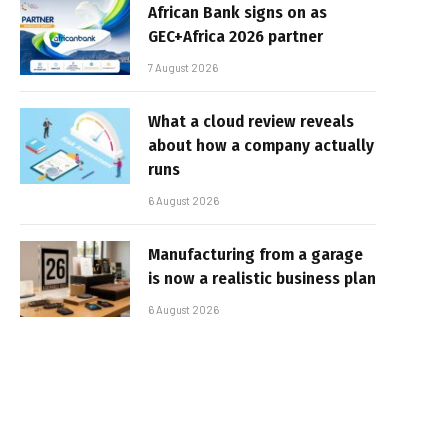
African Bank signs on as
GEC+Africa 2026 partner
7 August 2026
What a cloud review reveals
about how a company actually
runs
6 August 2026
Manufacturing from a garage
is now a realistic business plan
6 August 2026