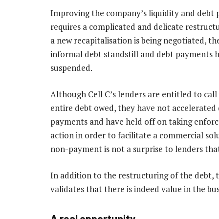
Improving the company’s liquidity and debt p
requires a complicated and delicate restructu
a new recapitalisation is being negotiated, the
informal debt standstill and debt payments 
suspended.
Although Cell C’s lenders are entitled to call
entire debt owed, they have not accelerated
payments and have held off on taking enfor
action in order to facilitate a commercial sol
non-payment is not a surprise to lenders tha
In addition to the restructuring of the debt, 
validates that there is indeed value in the bus
A real opportunity