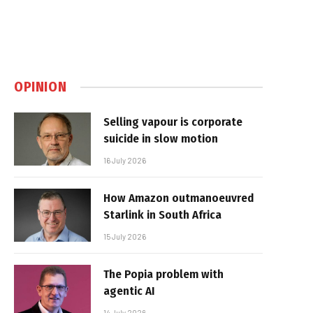
OPINION
Selling vapour is corporate
suicide in slow motion
16 July 2026
How Amazon outmanoeuvred
Starlink in South Africa
15 July 2026
The Popia problem with
agentic AI
14 July 2026