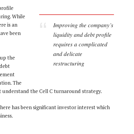
rofile
ring. While
Improving the company’s
re is an
have been
liquidity and debt profile
requires a complicated
and delicate
 up the
restructuring
 debt
cement
ution. The
t understand the Cell C turnaround strategy.
there has been significant investor interest which
iness.