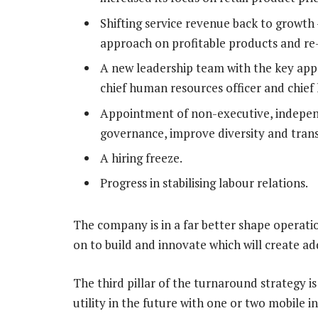
Shifting service revenue back to growth
approach on profitable products and re-
A new leadership team with the key appo
chief human resources officer and chief l
Appointment of non-executive, independ
governance, improve diversity and tran
A hiring freeze.
Progress in stabilising labour relations.
The company is in a far better shape operatio
on to build and innovate which will create ad
The third pillar of the turnaround strategy is
utility in the future with one or two mobile 