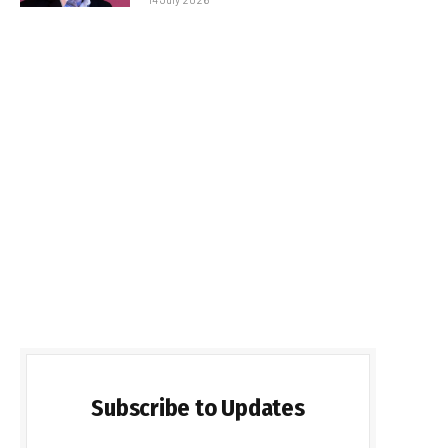
Subscribe to Updates