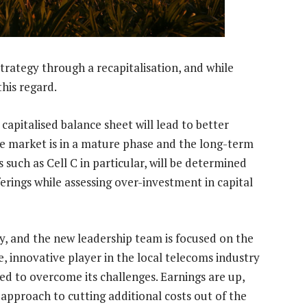
strategy through a recapitalisation, and while
his regard.
apitalised balance sheet will lead to better
le market is in a mature phase and the long-term
 such as Cell C in particular, will be determined
fferings while assessing over-investment in capital
ity, and the new leadership team is focused on the
, innovative player in the local telecoms industry
red to overcome its challenges. Earnings are up,
s approach to cutting additional costs out of the