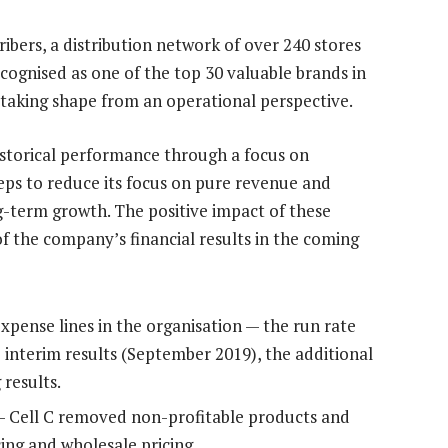
cribers, a distribution network of over 240 stores
cognised as one of the top 30 valuable brands in
 taking shape from an operational perspective.
historical performance through a focus on
eps to reduce its focus on pure revenue and
ng-term growth. The positive impact of these
 of the company’s financial results in the coming
xpense lines in the organisation — the run rate
 interim results (September 2019), the additional
 results.
 — Cell C removed non-profitable products and
cing and wholesale pricing.