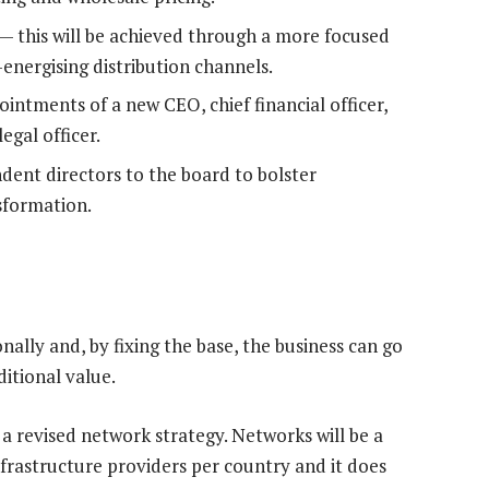
 — this will be achieved through a more focused
energising distribution channels.
intments of a new CEO, chief financial officer,
egal officer.
ent directors to the board to bolster
sformation.
nally and, by fixing the base, the business can go
ditional value.
 a revised network strategy. Networks will be a
infrastructure providers per country and it does