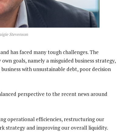
aigie Stevenson
rs and has faced many tough challenges. The
 own goals, namely a misguided business strategy,
 business with unsustainable debt, poor decision
balanced perspective to the recent news around
g operational efficiencies, restructuring our
k strategy and improving our overall liquidity.