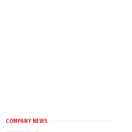
COMPANY NEWS