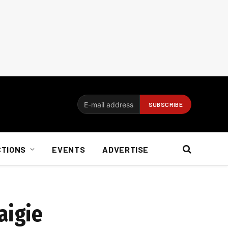
CTIONS
EVENTS
ADVERTISE
aigie