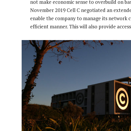
not make economic sense to overbuild on basi
November 2019 Cell C negotiated an extend
enable the company to manage its network ca
efficient manner. This will also provide acces