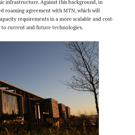
c infrastructure. Against this background, in
ed roaming agreement with MTN, which will
pacity requirements in a more scalable and cost-
s to current and future technologies.