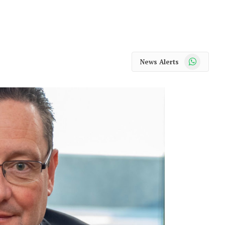
WhatsApp
News Alerts