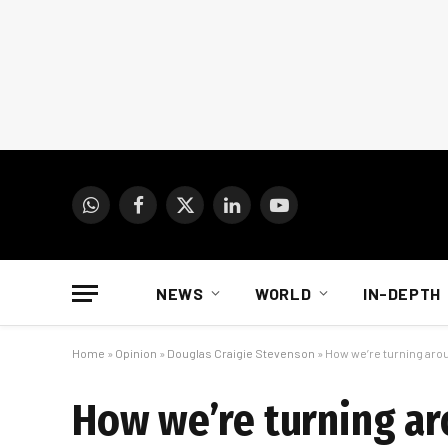
WhatsApp
Facebook
X
LinkedIn
YouTube
(Twitter)
NEWS
WORLD
IN-DEPTH
Home
»
Opinion
»
Douglas Craigie Stevenson
»
How we’re turning arou
How we’re turning aro