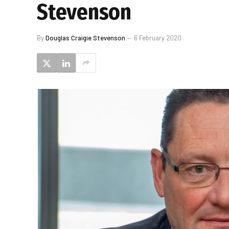
Stevenson
By
Douglas Craigie Stevenson
6 February 2020