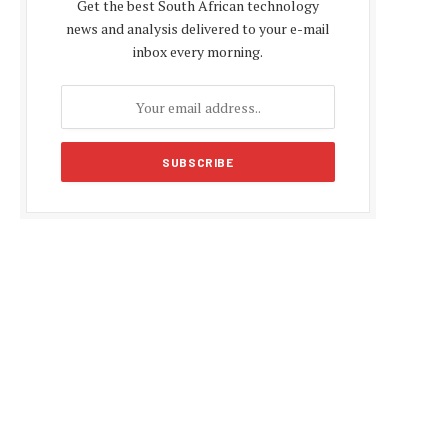
Get the best South African technology
news and analysis delivered to your e-mail
inbox every morning.