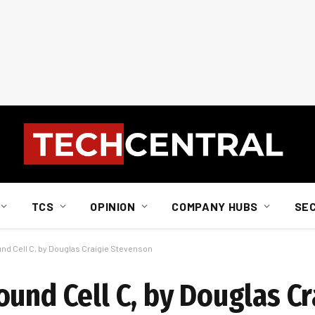
TCS
OPINION
COMPANY HUBS
SE
nd Cell C, by Douglas Craigie Stevenson
und Cell C, by Douglas Cr