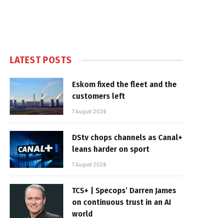
LATEST POSTS
Eskom fixed the fleet and the
customers left
7 August 2026
DStv chops channels as Canal+
leans harder on sport
7 August 2026
TCS+ | Specops’ Darren James
on continuous trust in an AI
world