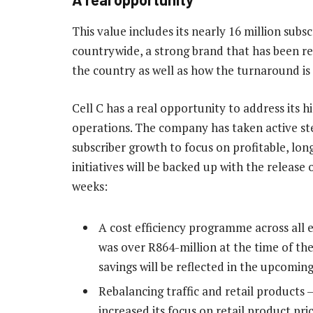
This value includes its nearly 16 million subs
countrywide, a strong brand that has been re
the country as well as how the turnaround is
Cell C has a real opportunity to address its 
operations. The company has taken active st
subscriber growth to focus on profitable, lo
initiatives will be backed up with the release
weeks:
A cost efficiency programme across all e
was over R864-million at the time of the
savings will be reflected in the upcoming
Rebalancing traffic and retail products
increased its focus on retail product pri