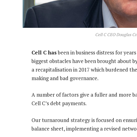
Cell C CEO Douglas Cr
Cell C has
been in business distress for yea
biggest obstacles have been brought about by
a recapitalisation in 2017 which burdened the
making and bad governance.
A number of factors give a fuller and more 
Cell C’s debt payments.
Our turnaround strategy is focused on ensurin
balance sheet, implementing a revised networ