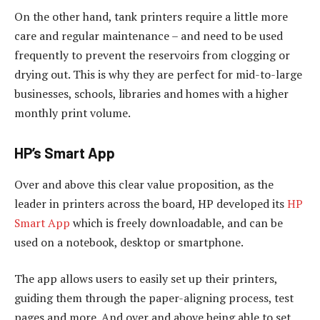
On the other hand, tank printers require a little more
care and regular maintenance – and need to be used
frequently to prevent the reservoirs from clogging or
drying out. This is why they are perfect for mid-to-large
businesses, schools, libraries and homes with a higher
monthly print volume.
HP’s Smart App
Over and above this clear value proposition, as the
leader in printers across the board, HP developed its
HP
Smart App
which is freely downloadable, and can be
used on a notebook, desktop or smartphone.
The app allows users to easily set up their printers,
guiding them through the paper-aligning process, test
pages and more. And over and above being able to set