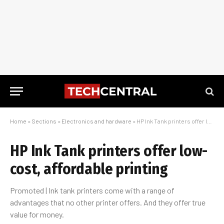
Home
»
Sections
»
Electronics and hardware
»
HP Ink Tank printers offer low-cost, affordable printing
HP Ink Tank printers offer low-
cost, affordable printing
Promoted | Ink tank printers come with a range of
advantages that no other printer offers. And they offer true
value for money.