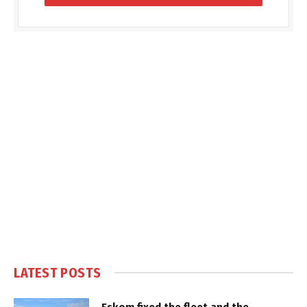
LATEST POSTS