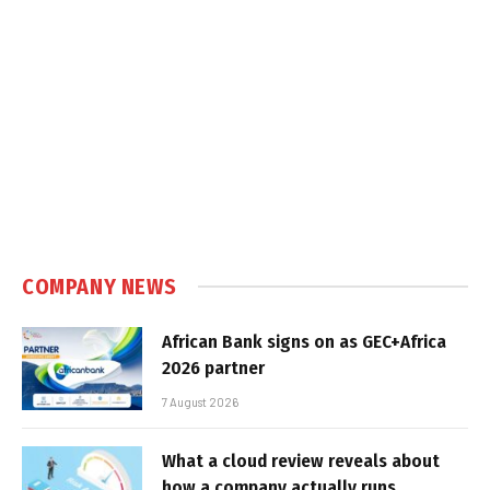
COMPANY NEWS
African Bank signs on as GEC+Africa
2026 partner
7 August 2026
What a cloud review reveals about
how a company actually runs