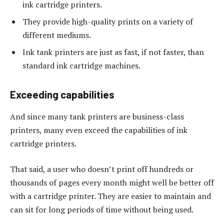
ink cartridge printers.
They provide high-quality prints on a variety of
different mediums.
Ink tank printers are just as fast, if not faster, than
standard ink cartridge machines.
Exceeding capabilities
And since many tank printers are business-class
printers, many even exceed the capabilities of ink
cartridge printers.
That said, a user who doesn’t print off hundreds or
thousands of pages every month might well be better off
with a cartridge printer. They are easier to maintain and
can sit for long periods of time without being used.