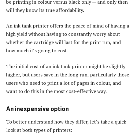
be printing in colour versus black only — and only then
will they know its true affordability.
An ink tank printer offers the peace of mind of having a
high yield without having to constantly worry about
whether the cartridge will last for the print run, and
how much it’s going to cost.
The initial cost of an ink tank printer might be slightly
higher, but users save in the long run, particularly those
users who need to print a lot of pages in colour, and
want to do this in the most cost-effective way.
An inexpensive option
To better understand how they differ, let’s take a quick
look at both types of printers: