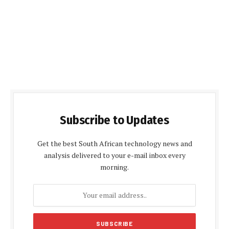
Subscribe to Updates
Get the best South African technology news and
analysis delivered to your e-mail inbox every
morning.