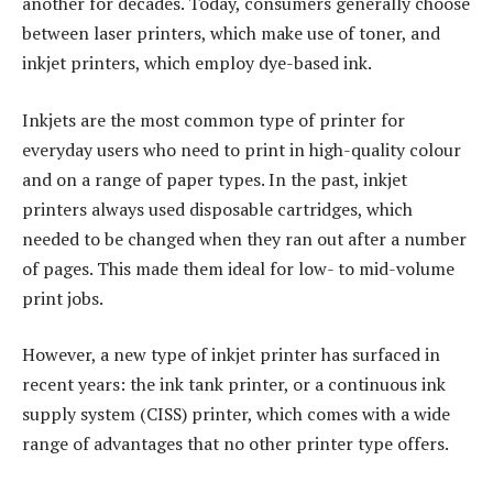
another for decades. Today, consumers generally choose
between laser printers, which make use of toner, and
inkjet printers, which employ dye-based ink.
Inkjets are the most common type of printer for
everyday users who need to print in high-quality colour
and on a range of paper types. In the past, inkjet
printers always used disposable cartridges, which
needed to be changed when they ran out after a number
of pages. This made them ideal for low- to mid-volume
print jobs.
However, a new type of inkjet printer has surfaced in
recent years: the ink tank printer, or a continuous ink
supply system (CISS) printer, which comes with a wide
range of advantages that no other printer type offers.