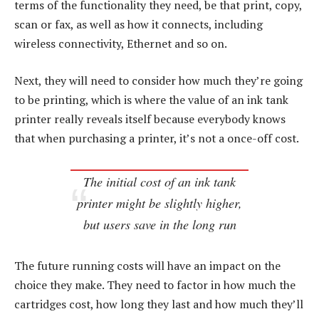
terms of the functionality they need, be that print, copy,
scan or fax, as well as how it connects, including
wireless connectivity, Ethernet and so on.
Next, they will need to consider how much they’re going
to be printing, which is where the value of an ink tank
printer really reveals itself because everybody knows
that when purchasing a printer, it’s not a once-off cost.
The initial cost of an ink tank
printer might be slightly higher,
but users save in the long run
The future running costs will have an impact on the
choice they make. They need to factor in how much the
cartridges cost, how long they last and how much they’ll