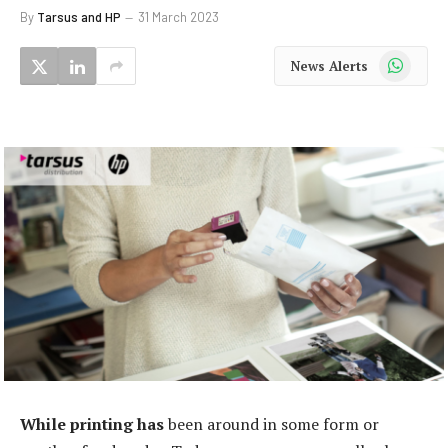
By
Tarsus and HP
31 March 2023
WhatsApp
News Alerts
While printing has
been around in some form or