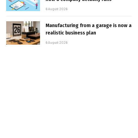
6 August 2026
Manufacturing from a garage is now a
realistic business plan
6 August 2026