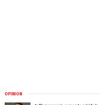
OPINION