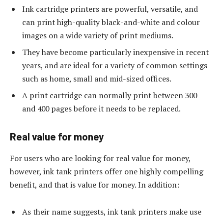
Ink cartridge printers are powerful, versatile, and
can print high-quality black-and-white and colour
images on a wide variety of print mediums.
They have become particularly inexpensive in recent
years, and are ideal for a variety of common settings
such as home, small and mid-sized offices.
A print cartridge can normally print between 300
and 400 pages before it needs to be replaced.
Real value for money
For users who are looking for real value for money,
however, ink tank printers offer one highly compelling
benefit, and that is value for money. In addition:
As their name suggests, ink tank printers make use