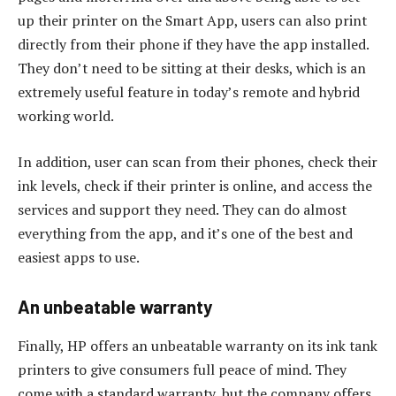
up their printer on the Smart App, users can also print
directly from their phone if they have the app installed.
They don’t need to be sitting at their desks, which is an
extremely useful feature in today’s remote and hybrid
working world.
In addition, user can scan from their phones, check their
ink levels, check if their printer is online, and access the
services and support they need. They can do almost
everything from the app, and it’s one of the best and
easiest apps to use.
An unbeatable warranty
Finally, HP offers an unbeatable warranty on its ink tank
printers to give consumers full peace of mind. They
come with a standard warranty, but the company offers