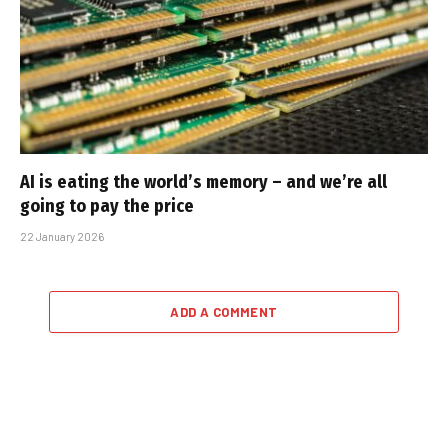
AI is eating the world’s memory – and we’re all
going to pay the price
22 January 2026
ADD A COMMENT