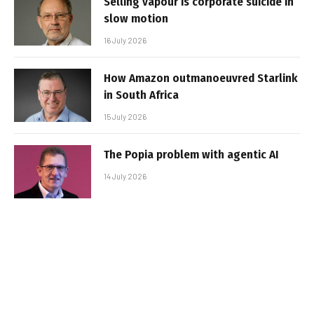
Selling vapour is corporate suicide in
slow motion
16 July 2026
How Amazon outmanoeuvred Starlink
in South Africa
15 July 2026
The Popia problem with agentic AI
14 July 2026