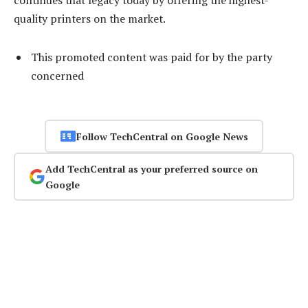
continues that legacy today by offering the highest-
quality printers on the market.
This promoted content was paid for by the party
concerned
Follow TechCentral on Google News
Add TechCentral as your preferred source on
Google