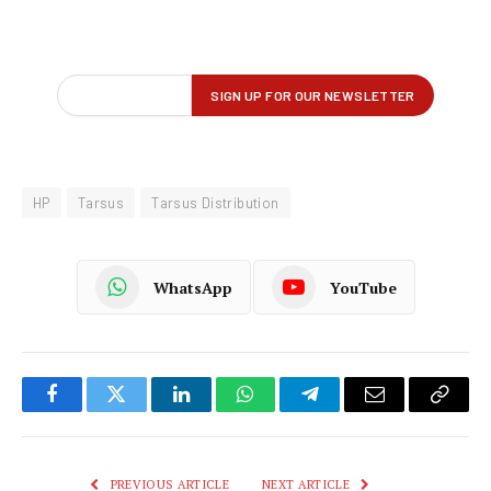
HP
Tarsus
Tarsus Distribution
WhatsApp
YouTube
Facebook
Twitter
LinkedIn
WhatsApp
Telegram
Email
Copy
Link
PREVIOUS ARTICLE
NEXT ARTICLE