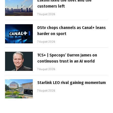
Eskom fixed the fleet and the
customers left
7 August 2026
DStv chops channels as Canal+ leans
harder on sport
7 August 2026
TCS+ | Specops’ Darren James on
continuous trust in an AI world
7 August 2026
Starlink LEO rival gaining momentum
7 August 2026