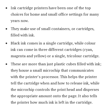
Ink cartridge printers have been one of the top
choices for home and small office settings for many
years now.
They make use of small containers, or cartridges,
filled with ink.
Black ink comes in a single cartridge, while colour
ink can come in three different cartridges (cyan,
magenta and yellow) or a single, tricolour cartridge.
These are more than just plastic cubes filled with ink;
they house a small microchip that communicates
with the printer’s processor. This helps the printer
tell the cartridge when and how to release ink, while
the microchip controls the print head and disperses
the appropriate amount onto the page. It also tells
the printer how much ink is left in the cartridge.