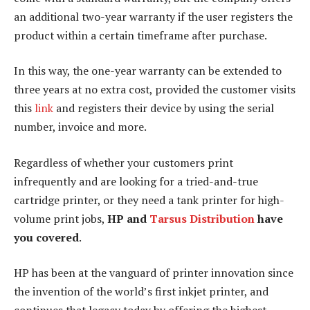
an additional two-year warranty if the user registers the
product within a certain timeframe after purchase.
In this way, the one-year warranty can be extended to
three years at no extra cost, provided the customer visits
this
link
and registers their device by using the serial
number, invoice and more.
Regardless of whether your customers print
infrequently and are looking for a tried-and-true
cartridge printer, or they need a tank printer for high-
volume print jobs,
HP and
Tarsus Distribution
have
you covered
.
HP has been at the vanguard of printer innovation since
the invention of the world’s first inkjet printer, and