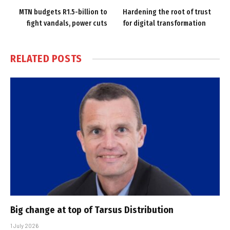
MTN budgets R1.5-billion to
Hardening the root of trust
fight vandals, power cuts
for digital transformation
RELATED
POSTS
Big change at top of Tarsus Distribution
1 July 2026