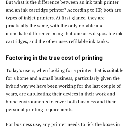
But what is the difference between an ink tank printer
and an ink cartridge printer? According to HP, both are
types of inkjet printers. At first glance, they are
practically the same, with the only notable and
immediate difference being that one uses disposable ink
cartridges, and the other uses refillable ink tanks.
Factoring in the true cost of printing
Today’s users, when looking for a printer that is suitable
for a home and a small business, particularly given the
hybrid way we have been working for the last couple of
years, are duplicating their devices in their work and
home environments to cover both business and their
personal printing requirements.
For business use, any printer needs to tick the boxes in