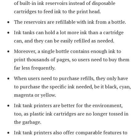
of built-in ink reservoirs instead of disposable
cartridges to feed ink to the print head.
The reservoirs are refillable with ink from a bottle.
Ink tanks can hold a lot more ink than a cartridge
can, and they can be easily refilled as needed.
Moreover, a single bottle contains enough ink to
print thousands of pages, so users need to buy them
far less frequently.
When users need to purchase refills, they only have
to purchase the specific ink needed, be it black, cyan,
magenta or yellow.
Ink tank printers are better for the environment,
too, as plastic ink cartridges are no longer tossed in
the garbage.
Ink tank printers also offer comparable features to