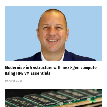
Modernise infrastructure with next-gen compute
using HPE VM Essentials
30 March 2026