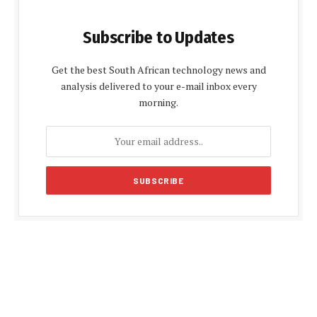
Subscribe to Updates
Get the best South African technology news and
analysis delivered to your e-mail inbox every
morning.