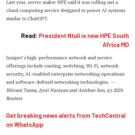
Last year, server maker HPE said it was rolling out a
cloud computing service designed to power AI systems
similar to ChatGPT.
Read:
President Ntuli is new HPE South
Africa MD
Juniper’s high-performance network and service
offerings include routing, switching, Wi-Fi, network
security, AI-enabled enterprise networking operations
and software-defined networking technologies. —
Shivani Tanna, Jyoti Narayan and Anirban Sen, (c) 2024
Reuters
Get breaking news alerts from TechCentral
on WhatsApp