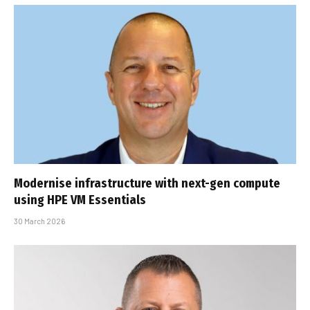
Modernise infrastructure with next-gen compute
using HPE VM Essentials
30 March 2026