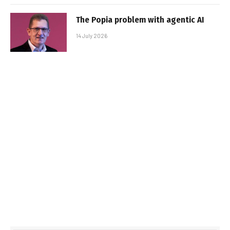
The Popia problem with agentic AI
14 July 2026