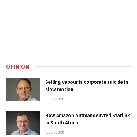
OPINION
Selling vapour is corporate suicide in
slow motion
16 July 2026
How Amazon outmanoeuvred Starlink
in South Africa
15 July 2026