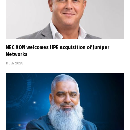
NEC XON welcomes HPE acquisition of Juniper
Networks
11 July 2025