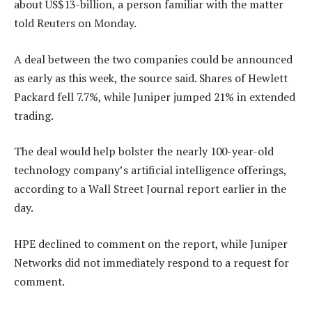
about US$13-billion, a person familiar with the matter
told Reuters on Monday.
A deal between the two companies could be announced
as early as this week, the source said. Shares of Hewlett
Packard fell 7.7%, while Juniper jumped 21% in extended
trading.
The deal would help bolster the nearly 100-year-old
technology company’s artificial intelligence offerings,
according to a Wall Street Journal report earlier in the
day.
HPE declined to comment on the report, while Juniper
Networks did not immediately respond to a request for
comment.