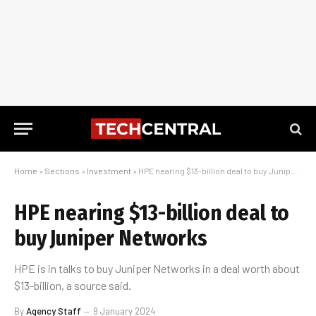
Home
»
Sections
»
Investment
»
HPE nearing $13-billion deal to buy Juniper Networks
HPE nearing $13-billion deal to
buy Juniper Networks
HPE is in talks to buy Juniper Networks in a deal worth about
$13-billion, a source said.
By
Agency Staff
9 January 2024