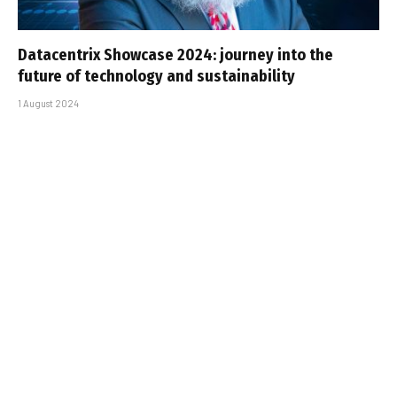
Datacentrix Showcase 2024: journey into the
future of technology and sustainability
1 August 2024