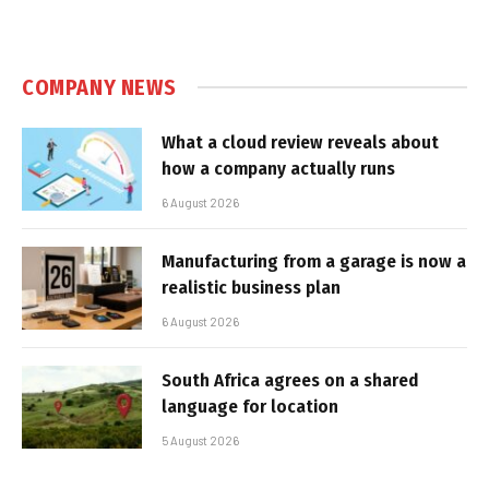
COMPANY NEWS
What a cloud review reveals about
how a company actually runs
6 August 2026
Manufacturing from a garage is now a
realistic business plan
6 August 2026
South Africa agrees on a shared
language for location
5 August 2026