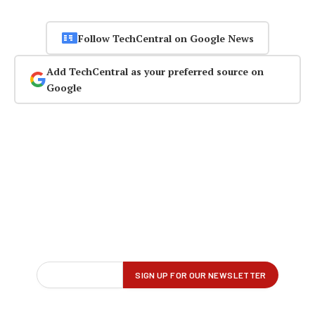
Follow TechCentral on Google News
Add TechCentral as your preferred source on
Google