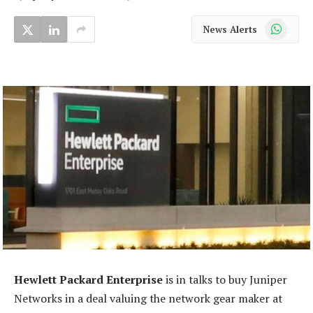
WhatsApp
News Alerts
Hewlett Packard Enterprise
is in talks to buy Juniper
Networks in a deal valuing the network gear maker at