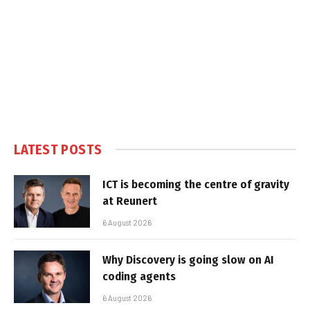
LATEST POSTS
ICT is becoming the centre of gravity
at Reunert
6 August 2026
Why Discovery is going slow on AI
coding agents
6 August 2026