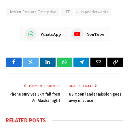
Hewlett Packard Enterprise
HPE
Juniper Networks
WhatsApp
YouTube
Facebook
Twitter
LinkedIn
WhatsApp
Telegram
Email
Copy
Link
PREVIOUS ARTICLE
NEXT ARTICLE
iPhone survives 5km fall from
US moon lander mission goes
Air Alaska flight
awry in space
RELATED
POSTS