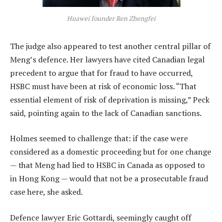
Huawei founder Ren Zhengfei
The judge also appeared to test another central pillar of
Meng’s defence. Her lawyers have cited Canadian legal
precedent to argue that for fraud to have occurred,
HSBC must have been at risk of economic loss. “That
essential element of risk of deprivation is missing,” Peck
said, pointing again to the lack of Canadian sanctions.
Holmes seemed to challenge that: if the case were
considered as a domestic proceeding but for one change
— that Meng had lied to HSBC in Canada as opposed to
in Hong Kong — would that not be a prosecutable fraud
case here, she asked.
Defence lawyer Eric Gottardi, seemingly caught off