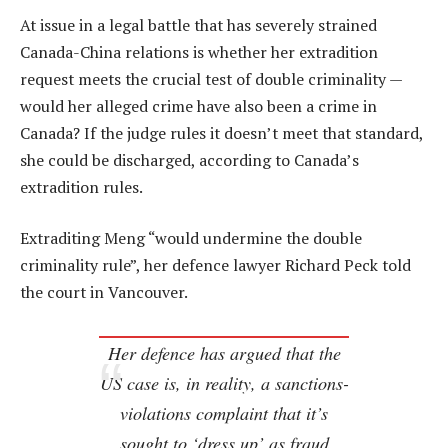
At issue in a legal battle that has severely strained
Canada-China relations is whether her extradition
request meets the crucial test of double criminality —
would her alleged crime have also been a crime in
Canada? If the judge rules it doesn’t meet that standard,
she could be discharged, according to Canada’s
extradition rules.
Extraditing Meng “would undermine the double
criminality rule”, her defence lawyer Richard Peck told
the court in Vancouver.
Her defence has argued that the
US case is, in reality, a sanctions-
violations complaint that it’s
sought to ‘dress up’ as fraud