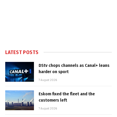
LATEST POSTS
DStv chops channels as Canal+ leans
harder on sport
7 August 2026
Eskom fixed the fleet and the
customers left
7 August 2026