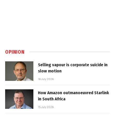
OPINION
Selling vapour is corporate suicide in
slow motion
16 July 2026
How Amazon outmanoeuvred Starlink
in South Africa
15 July 2026