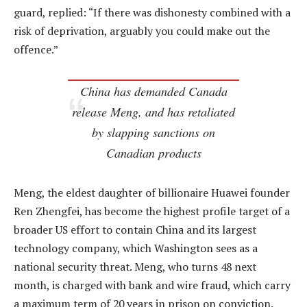
guard, replied: “If there was dishonesty combined with a
risk of deprivation, arguably you could make out the
offence.”
China has demanded Canada
release Meng, and has retaliated
by slapping sanctions on
Canadian products
Meng, the eldest daughter of billionaire Huawei founder
Ren Zhengfei, has become the highest profile target of a
broader US effort to contain China and its largest
technology company, which Washington sees as a
national security threat. Meng, who turns 48 next
month, is charged with bank and wire fraud, which carry
a maximum term of 20 years in prison on conviction.