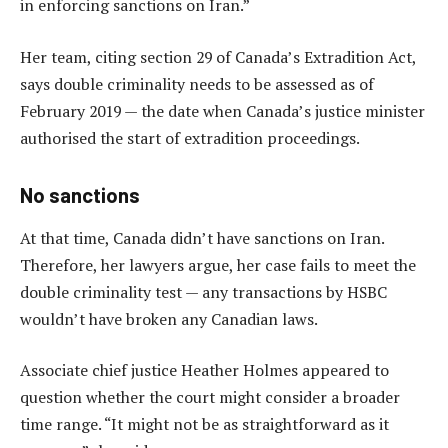
in enforcing sanctions on Iran.”
Her team, citing section 29 of Canada’s Extradition Act,
says double criminality needs to be assessed as of
February 2019 — the date when Canada’s justice minister
authorised the start of extradition proceedings.
No sanctions
At that time, Canada didn’t have sanctions on Iran.
Therefore, her lawyers argue, her case fails to meet the
double criminality test — any transactions by HSBC
wouldn’t have broken any Canadian laws.
Associate chief justice Heather Holmes appeared to
question whether the court might consider a broader
time range. “It might not be as straightforward as it