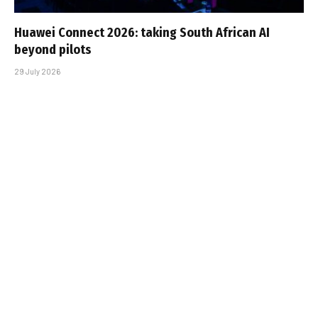
Huawei Connect 2026: taking South African AI
beyond pilots
29 July 2026