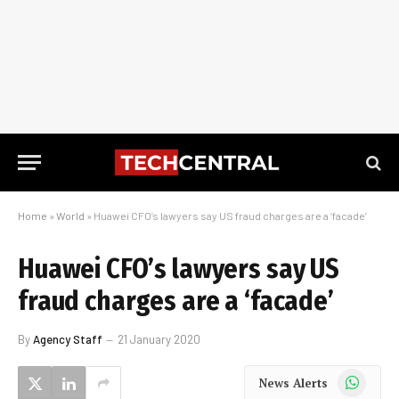
Home
»
World
»
Huawei CFO’s lawyers say US fraud charges are a ‘facade’
Huawei CFO’s lawyers say US
fraud charges are a ‘facade’
By
Agency Staff
21 January 2020
WhatsApp
News Alerts