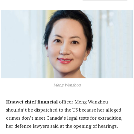
Meng Wanzhou
Huawei chief financial
officer Meng Wanzhou
shouldn’t be dispatched to the US because her alleged
crimes don’t meet Canada’s legal tests for extradition,
her defence lawyers said at the opening of hearings.