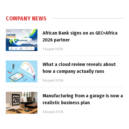
COMPANY NEWS
African Bank signs on as GEC+Africa
2026 partner
7 August 2026
What a cloud review reveals about
how a company actually runs
6 August 2026
Manufacturing from a garage is now a
realistic business plan
6 August 2026