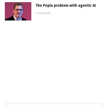
The Popia problem with agentic AI
14 July 2026