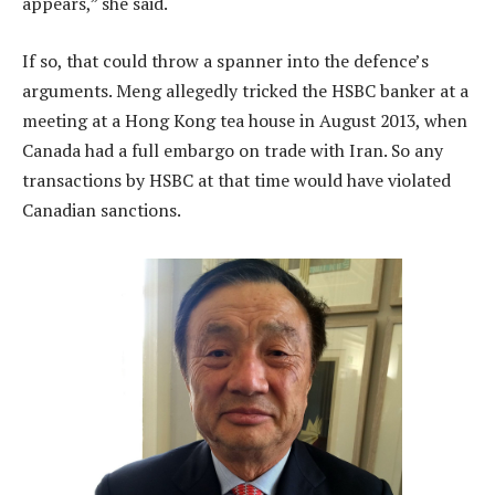
appears,” she said.
If so, that could throw a spanner into the defence’s
arguments. Meng allegedly tricked the HSBC banker at a
meeting at a Hong Kong tea house in August 2013, when
Canada had a full embargo on trade with Iran. So any
transactions by HSBC at that time would have violated
Canadian sanctions.