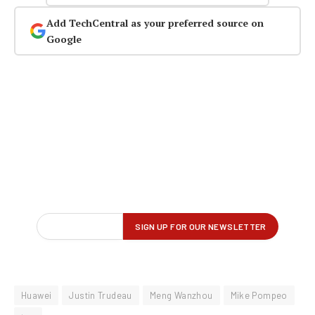
Add TechCentral as your preferred source on
Google
Huawei
Justin Trudeau
Meng Wanzhou
Mike Pompeo