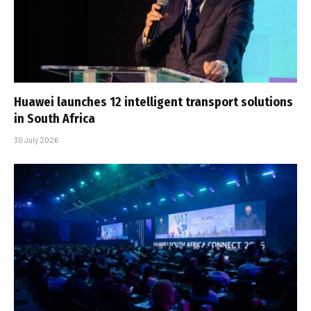
Huawei launches 12 intelligent transport solutions
in South Africa
30 July 2026