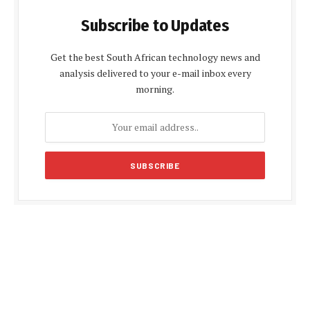
Subscribe to Updates
Get the best South African technology news and
analysis delivered to your e-mail inbox every
morning.