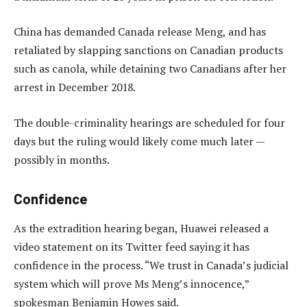
China has demanded Canada release Meng, and has
retaliated by slapping sanctions on Canadian products
such as canola, while detaining two Canadians after her
arrest in December 2018.
The double-criminality hearings are scheduled for four
days but the ruling would likely come much later —
possibly in months.
Confidence
As the extradition hearing began, Huawei released a
video statement on its Twitter feed saying it has
confidence in the process. “We trust in Canada’s judicial
system which will prove Ms Meng’s innocence,”
spokesman Benjamin Howes said.