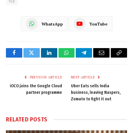
top
WhatsApp
YouTube
Facebook
Twitter
LinkedIn
WhatsApp
Telegram
Email
Copy
Link
PREVIOUS ARTICLE
NEXT ARTICLE
iOCO joins the Google Cloud
Uber Eats sells India
partner programme
business, leaving Naspers,
Zomato to fight it out
RELATED
POSTS