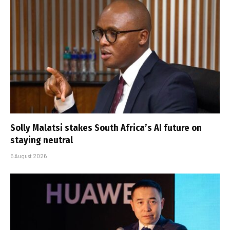
Solly Malatsi stakes South Africa’s AI future on
staying neutral
5 August 2026