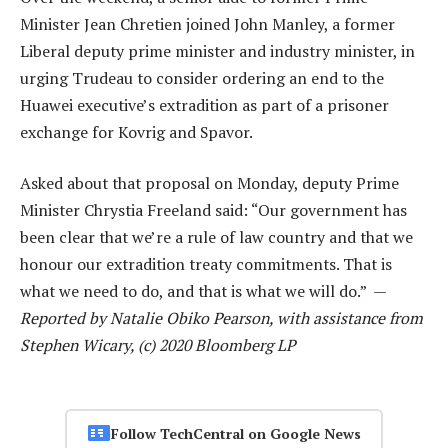
Minister Jean Chretien joined John Manley, a former
Liberal deputy prime minister and industry minister, in
urging Trudeau to consider ordering an end to the
Huawei executive’s extradition as part of a prisoner
exchange for Kovrig and Spavor.
Asked about that proposal on Monday, deputy Prime
Minister Chrystia Freeland said: “Our government has
been clear that we’re a rule of law country and that we
honour our extradition treaty commitments. That is
what we need to do, and that is what we will do.” —
Reported by Natalie Obiko Pearson, with assistance from
Stephen Wicary, (c) 2020 Bloomberg LP
Follow TechCentral on Google News