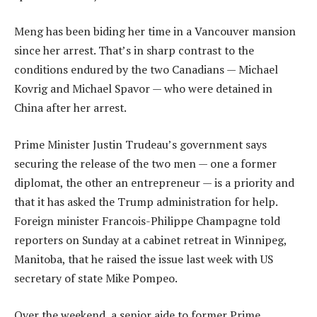
Meng has been biding her time in a Vancouver mansion
since her arrest. That’s in sharp contrast to the
conditions endured by the two Canadians — Michael
Kovrig and Michael Spavor — who were detained in
China after her arrest.
Prime Minister Justin Trudeau’s government says
securing the release of the two men — one a former
diplomat, the other an entrepreneur — is a priority and
that it has asked the Trump administration for help.
Foreign minister Francois-Philippe Champagne told
reporters on Sunday at a cabinet retreat in Winnipeg,
Manitoba, that he raised the issue last week with US
secretary of state Mike Pompeo.
Over the weekend, a senior aide to former Prime