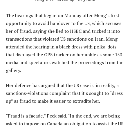
The hearings that began on Monday offer Meng’s first
opportunity to avoid handover to the US, which accuses
her of fraud, saying she lied to HSBC and tricked it into
transactions that violated US sanctions on Iran. Meng
attended the hearing in a black dress with polka-dots
that displayed the GPS tracker on her ankle as some 150
media and spectators watched the proceedings from the
gallery.
Her defence has argued that the US case is, in reality, a
sanctions-violations complaint that it’s sought to “dress
up” as fraud to make it easier to extradite her.
“Fraud is a facade,” Peck said. “In the end, we are being
asked to impose on Canada an obligation to assist the US