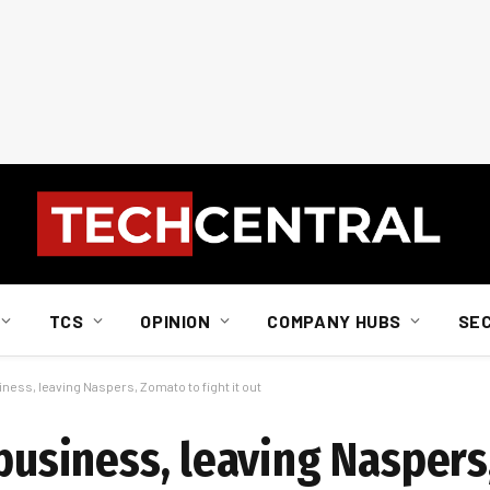
TCS
OPINION
COMPANY HUBS
SE
iness, leaving Naspers, Zomato to fight it out
 business, leaving Nasper