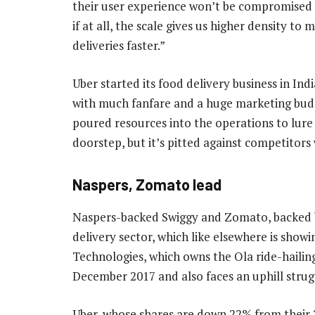
their user experience won’t be compromised 
if at all, the scale gives us higher density to
deliveries faster.”
Uber started its food delivery business in Indi
with much fanfare and a huge marketing bud
poured resources into the operations to lure 
doorstep, but it’s pitted against competitors
Naspers, Zomato lead
Naspers-backed Swiggy and Zomato, backed by
delivery sector, which like elsewhere is show
Technologies, which owns the Ola ride-hailin
December 2017 and also faces an uphill strugg
Uber, whose shares are down 22% from their 20