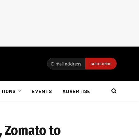
CTIONS
EVENTS
ADVERTISE
s, Zomato to