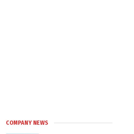
COMPANY NEWS