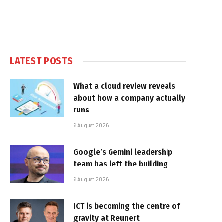
LATEST POSTS
What a cloud review reveals
about how a company actually
runs
6 August 2026
Google’s Gemini leadership
team has left the building
6 August 2026
ICT is becoming the centre of
gravity at Reunert