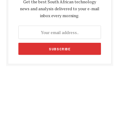
Get the best South African technology
news and analysis delivered to your e-mail
inbox every morning.