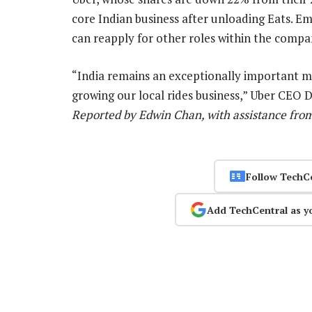
core Indian business after unloading Eats. Emp
can reapply for other roles within the compan
“India remains an exceptionally important ma
growing our local rides business,” Uber CEO 
Reported by Edwin Chan, with assistance from
Follow TechC
Add TechCentral as y