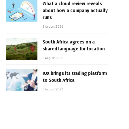
What a cloud review reveals
about how a company actually
runs
6 August 2026
South Africa agrees on a
shared language for location
5 August 2026
IUX brings its trading platform
to South Africa
5 August 2026