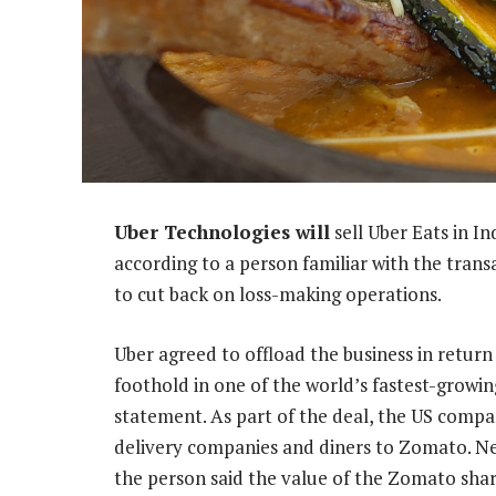
Uber Technologies will
sell Uber Eats in In
according to a person familiar with the transa
to cut back on loss-making operations.
Uber agreed to offload the business in return
foothold in one of the world’s fastest-growin
statement. As part of the deal, the US compan
delivery companies and diners to Zomato. Ne
the person said the value of the Zomato shar