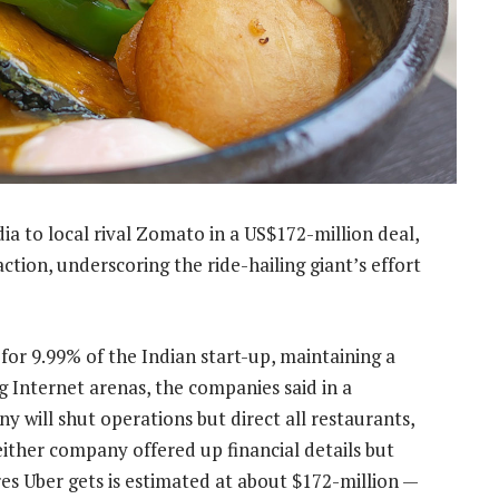
dia to local rival Zomato in a US$172-million deal,
ction, underscoring the ride-hailing giant’s effort
 for 9.99% of the Indian start-up, maintaining a
g Internet arenas, the companies said in a
y will shut operations but direct all restaurants,
ither company offered up financial details but
es Uber gets is estimated at about $172-million —