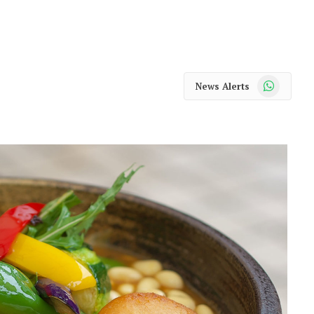
WhatsApp
News Alerts