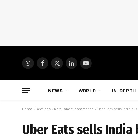
WhatsApp
Facebook
X
LinkedIn
YouTube
(Twitter)
NEWS
WORLD
IN-DEPTH
Home
»
Sections
»
Retail and e-commerce
»
Uber Eats sells India bus
Uber Eats sells India