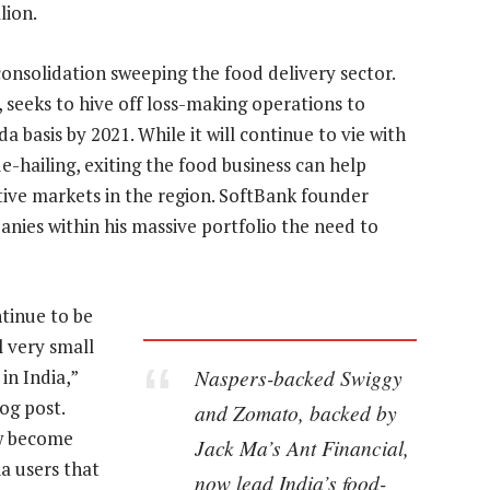
lion.
consolidation sweeping the food delivery sector.
e, seeks to hive off loss-making operations to
da basis by 2021. While it will continue to vie with
-hailing, exiting the food business can help
ive markets in the region. SoftBank founder
ies within his massive portfolio the need to
ntinue to be
l very small
Naspers-backed Swiggy
in India,”
og post.
and Zomato, backed by
ow become
Jack Ma’s Ant Financial,
a users that
now lead India’s food-