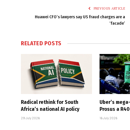
PREVIOUS ARTICLE
Huawei CFO’s lawyers say US fraud charges are a
‘facade’
RELATED
POSTS
Radical rethink for South
Uber’s mega
Africa’s national AI policy
Prosus a R40-
29 July 2026
16 July 2026