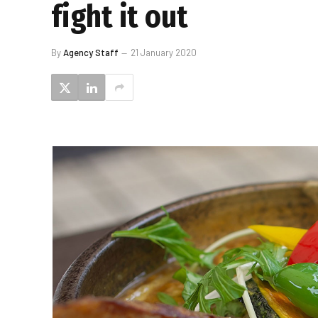
fight it out
By
Agency Staff
21 January 2020