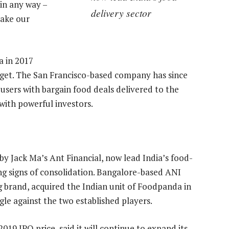
in any way –
delivery sector
 make our
a in 2017
get. The San Francisco-based company has since
users with bargain food deals delivered to the
 with powerful investors.
 Jack Ma’s Ant Financial, now lead India’s food-
ing signs of consolidation. Bangalore-based ANI
g brand, acquired the Indian unit of Foodpanda in
le against the two established players.
19 IPO price, said it will continue to expand its