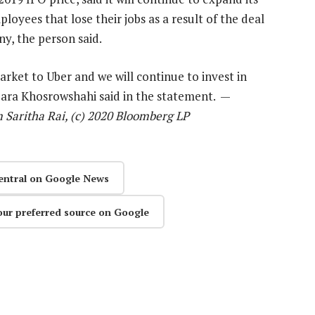
loyees that lose their jobs as a result of the deal
y, the person said.
rket to Uber and we will continue to invest in
Dara Khosrowshahi said in the statement. —
 Saritha Rai, (c) 2020 Bloomberg LP
entral on Google News
our preferred source on Google