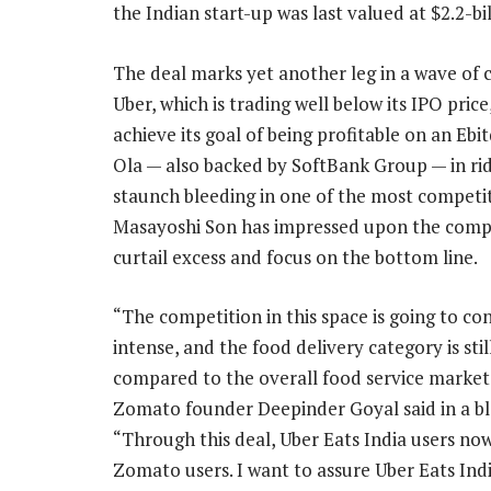
the Indian start-up was last valued at $2.2-bil
The deal marks yet another leg in a wave of 
Uber, which is trading well below its IPO pric
achieve its goal of being profitable on an Ebit
Ola — also backed by SoftBank Group — in ride
staunch bleeding in one of the most competit
Masayoshi Son has impressed upon the compan
curtail excess and focus on the bottom line.
“The competition in this space is going to co
intense, and the food delivery category is stil
compared to the overall food service market 
Zomato founder Deepinder Goyal said in a bl
“Through this deal, Uber Eats India users n
Zomato users. I want to assure Uber Eats Indi