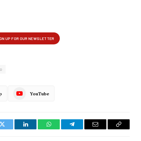
o
p
YouTube
k
Twitter
LinkedIn
WhatsApp
Telegram
Email
Copy
Link