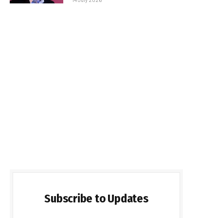
Subscribe to Updates