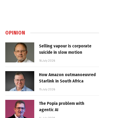
OPINION
Selling vapour is corporate
suicide in slow motion
16 July 2026
How Amazon outmanoeuvred
Starlink in South Africa
15 July 2026
The Popia problem with
agentic AI
14 July 2026