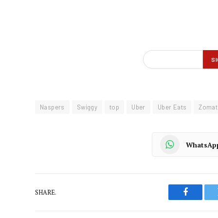
Naspers
Swiggy
top
Uber
Uber Eats
Zomat
WhatsAp
SHARE.
Faceboo