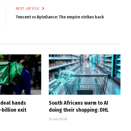
NEXT ARTICLE
Tencent vs ByteDance: The empire strikes back
-deal hands
South Africans warm to AI
billion exit
doing their shopping: DHL
10 July 2026