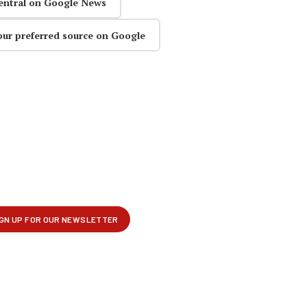
entral on Google News
our preferred source on Google