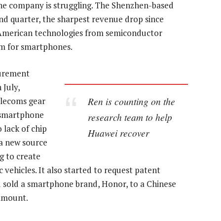
 the company is struggling. The Shenzhen-based
ond quarter, the sharpest revenue drop since
d American technologies from semiconductor
em for smartphones.
curement
 July,
Ren is counting on the
elecoms gear
e smartphone
research team to help
o lack of chip
Huawei recover
 a new source
g to create
 vehicles. It also started to request patent
 sold a smartphone brand, Honor, to a Chinese
 amount.