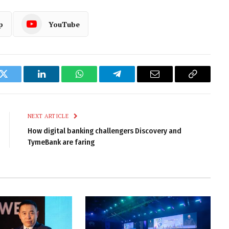
p
YouTube
k
Twitter
LinkedIn
WhatsApp
Telegram
Email
Copy
Link
NEXT ARTICLE
How digital banking challengers Discovery and
TymeBank are faring