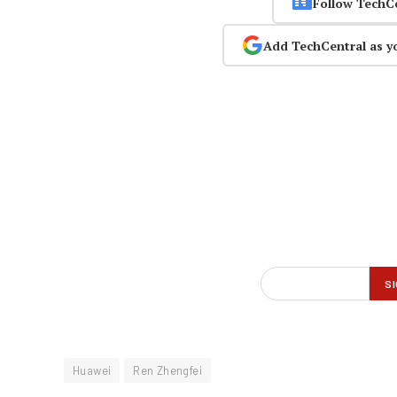
Follow TechC
Add TechCentral as y
Huawei
Ren Zhengfei