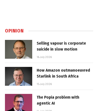
OPINION
Selling vapour is corporate
suicide in slow motion
16 July 2026
How Amazon outmanoeuvred
Starlink in South Africa
15 July 2026
The Popia problem with
agentic AI
14 July 2026