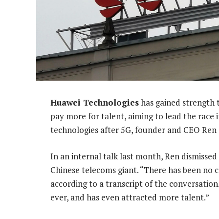
Huawei Technologies
has gained strength t
pay more for talent, aiming to lead the rac
technologies after 5G, founder and CEO Ren 
In an internal talk last month, Ren dismissed
Chinese telecoms giant. “There has been no c
according to a transcript of the conversatio
ever, and has even attracted more talent.”