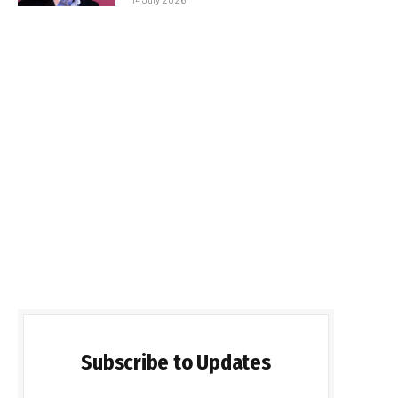
Subscribe to Updates