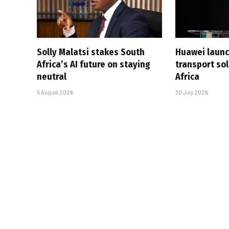
Solly Malatsi stakes South
Huawei launc
Africa’s AI future on staying
transport sol
neutral
Africa
5 August 2026
30 July 2026