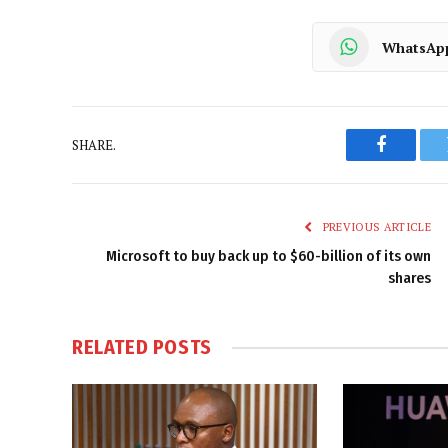
WhatsAp
SHARE.
Faceboo
PREVIOUS ARTICLE
Microsoft to buy back up to $60-billion of its own
shares
RELATED
POSTS