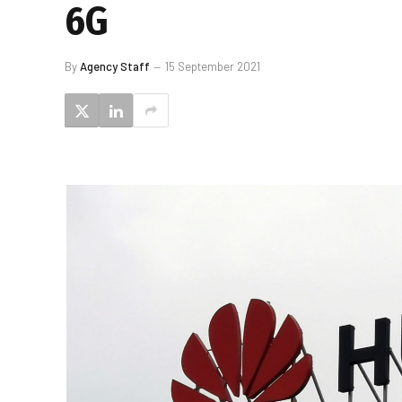
6G
By
Agency Staff
15 September 2021