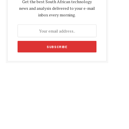
Get the best South African technology
news and analysis delivered to your e-mail
inbox every morning.