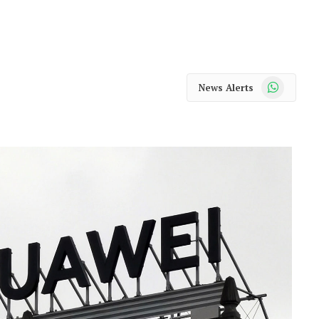
WhatsApp
News Alerts