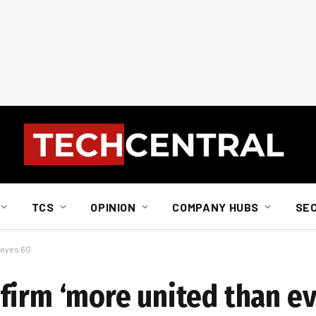
TCS
OPINION
COMPANY HUBS
SE
t eyes 6G
irm ‘more united than eve