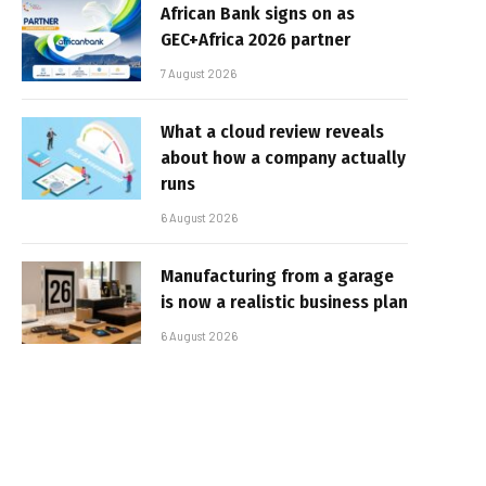
African Bank signs on as
GEC+Africa 2026 partner
7 August 2026
What a cloud review reveals
about how a company actually
runs
6 August 2026
Manufacturing from a garage
is now a realistic business plan
6 August 2026