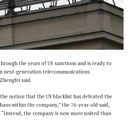
hrough the years of US sanctions and is ready to
e in next-generation telecommunications
Zhengfei said.
 the notion that the US blacklist has defeated the
haos within the company,” the 76-year-old said,
n. “Instead, the company is now more united than