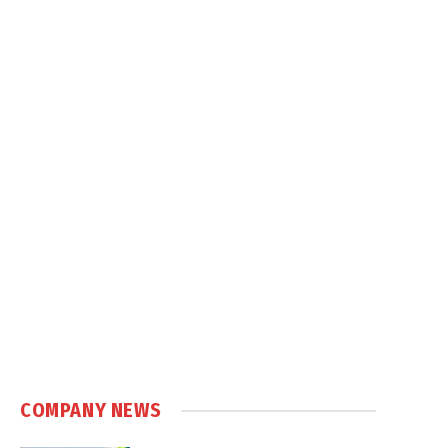
COMPANY NEWS