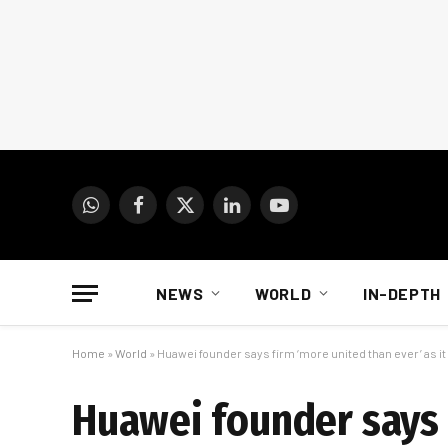
WhatsApp
Facebook
X
LinkedIn
YouTube
(Twitter)
NEWS
WORLD
IN-DEPTH
Home
»
World
»
Huawei founder says firm ‘more united than ever’ as i
Huawei founder says f