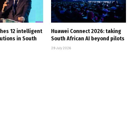
hes 12 intelligent
Huawei Connect 2026: taking
utions in South
South African AI beyond pilots
29 July 2026