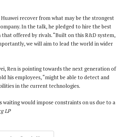
p Huawei recover from what may be the strongest
company. In the talk, he pledged to hire the best
that offered by rivals. “Built on this R&D system,
mportantly, we will aim to lead the world in wider
i, Ren is pointing towards the next generation of
old his employees, “might be able to detect and
lities in the current technologies.
s waiting would impose constraints on us due to a
rg LP