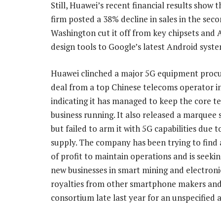
Still, Huawei’s recent financial results show
firm posted a 38% decline in sales in the sec
Washington cut it off from key chipsets an
design tools to Google’s latest Android syst
Huawei clinched a major 5G equipment pro
deal from a top Chinese telecoms operator in
indicating it has managed to keep the core t
business running. It also released a marque
but failed to arm it with 5G capabilities due t
supply. The company has been trying to find
of profit to maintain operations and is seekin
new businesses in smart mining and electronic
royalties from other smartphone makers and
consortium late last year for an unspecified