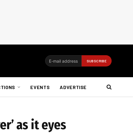
CTIONS
EVENTS
ADVERTISE
r’ as it eyes