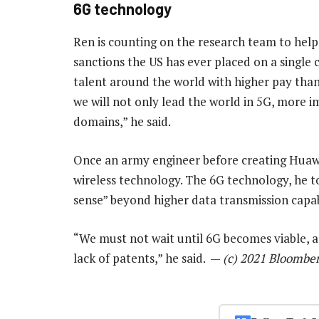
6G technology
Ren is counting on the research team to hel
sanctions the US has ever placed on a single 
talent around the world with higher pay than 
we will not only lead the world in 5G, more i
domains,” he said.
Once an army engineer before creating Huawe
wireless technology. The 6G technology, he t
sense” beyond higher data transmission capabi
“We must not wait until 6G becomes viable, a
lack of patents,” he said. —
(c) 2021 Bloombe