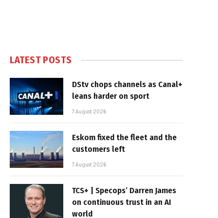
LATEST POSTS
DStv chops channels as Canal+
leans harder on sport
7 August 2026
Eskom fixed the fleet and the
customers left
7 August 2026
TCS+ | Specops’ Darren James
on continuous trust in an AI
world