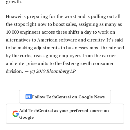
growth.
Huawei is preparing for the worst and is pulling out all
the stops right now to boost sales, assigning as many as
10 000 engineers across three shifts a day to work on
alternatives to American software and circuitry. It’s said
to be making adjustments to businesses most threatened
by the curbs, reassigning employees from the carrier
and enterprise units to the faster-growth consumer
division. —
(c) 2019 Bloomberg LP
Follow TechCentral on Google News
Add TechCentral as your preferred source on
Google