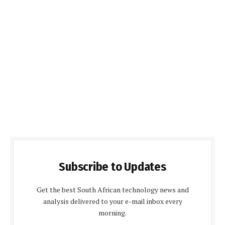
Subscribe to Updates
Get the best South African technology news and
analysis delivered to your e-mail inbox every
morning.