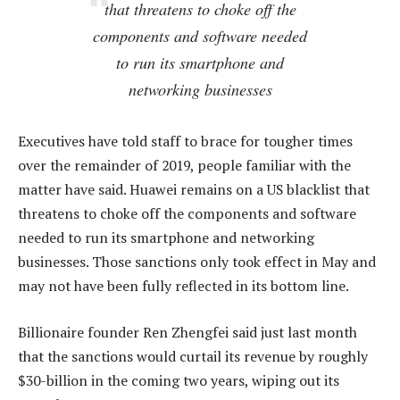
that threatens to choke off the
components and software needed
to run its smartphone and
networking businesses
Executives have told staff to brace for tougher times
over the remainder of 2019, people familiar with the
matter have said. Huawei remains on a US blacklist that
threatens to choke off the components and software
needed to run its smartphone and networking
businesses. Those sanctions only took effect in May and
may not have been fully reflected in its bottom line.
Billionaire founder Ren Zhengfei said just last month
that the sanctions would curtail its revenue by roughly
$30-billion in the coming two years, wiping out its