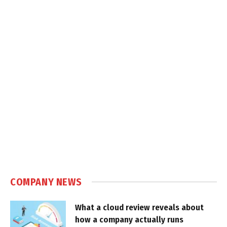
COMPANY NEWS
What a cloud review reveals about
how a company actually runs