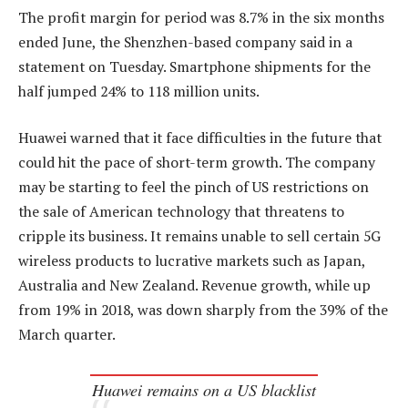
The profit margin for period was 8.7% in the six months
ended June, the Shenzhen-based company said in a
statement on Tuesday. Smartphone shipments for the
half jumped 24% to 118 million units.
Huawei warned that it face difficulties in the future that
could hit the pace of short-term growth. The company
may be starting to feel the pinch of US restrictions on
the sale of American technology that threatens to
cripple its business. It remains unable to sell certain 5G
wireless products to lucrative markets such as Japan,
Australia and New Zealand. Revenue growth, while up
from 19% in 2018, was down sharply from the 39% of the
March quarter.
Huawei remains on a US blacklist