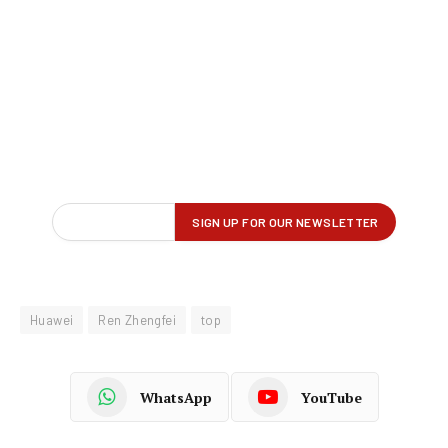
Huawei
Ren Zhengfei
top
WhatsApp
YouTube