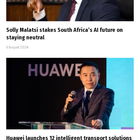
Solly Malatsi stakes South Africa’s AI future on
staying neutral
5 August 2026
Huawei launches 12 intelligent transport solutions