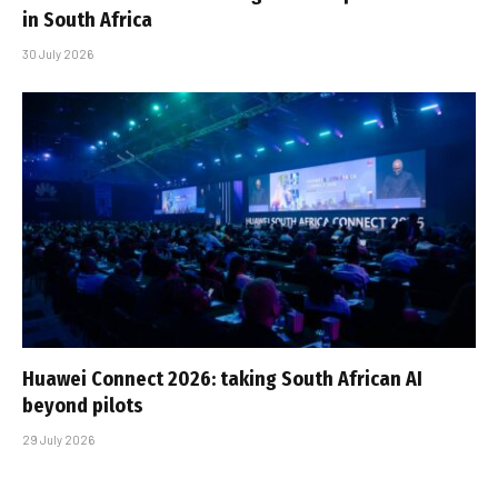
in South Africa
30 July 2026
Huawei Connect 2026: taking South African AI
beyond pilots
29 July 2026