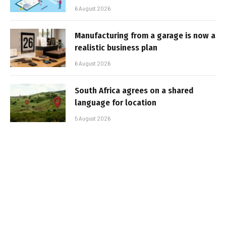
6 August 2026
Manufacturing from a garage is now a
realistic business plan
6 August 2026
South Africa agrees on a shared
language for location
5 August 2026