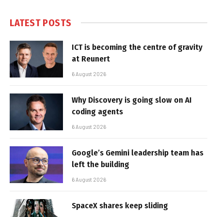
LATEST POSTS
ICT is becoming the centre of gravity
at Reunert
6 August 2026
Why Discovery is going slow on AI
coding agents
6 August 2026
Google’s Gemini leadership team has
left the building
6 August 2026
SpaceX shares keep sliding