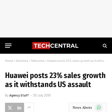
Home
»
Sections
»
Telecoms
»
Huawei posts 23% sales growth as it withstands US assault
Huawei posts 23% sales growth
as it withstands US assault
By
Agency Staff
30 July 2019
WhatsApp
News Alerts