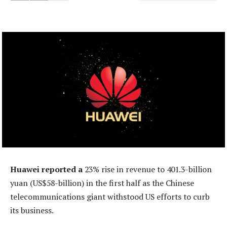
Huawei reported a
23% rise in revenue to 401.3-billion
yuan (US$58-billion) in the first half as the Chinese
telecommunications giant withstood US efforts to curb
its business.