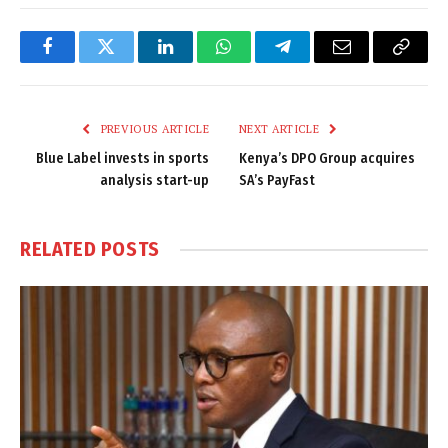
Facebook
Twitter
LinkedIn
WhatsApp
Telegram
Email
Copy
Link
PREVIOUS ARTICLE
NEXT ARTICLE
Blue Label invests in sports
Kenya’s DPO Group acquires
analysis start-up
SA’s PayFast
RELATED
POSTS