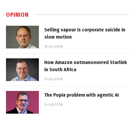
OPINION
Selling vapour is corporate suicide in
slow motion
16 July 2026
How Amazon outmanoeuvred Starlink
in South Africa
15 July 2026
The Popia problem with agentic AI
14 July 2026