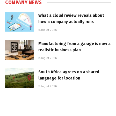
COMPANY NEWS
What a cloud review reveals about
how a company actually runs
6 August 2026
Manufacturing from a garage is now a
realistic business plan
6 August 2026
South Africa agrees on a shared
language for location
5 August 2026