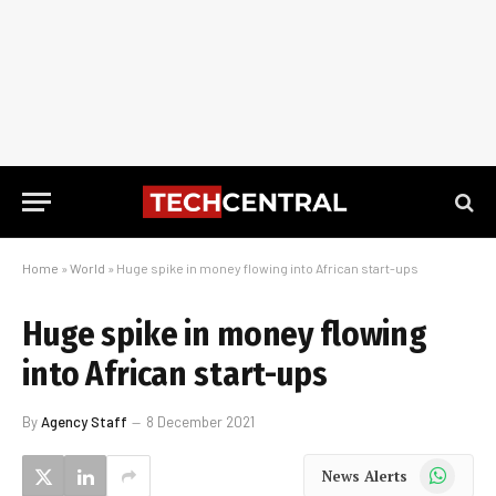
Home
»
World
»
Huge spike in money flowing into African start-ups
Huge spike in money flowing
into African start-ups
By
Agency Staff
8 December 2021
WhatsApp
News Alerts