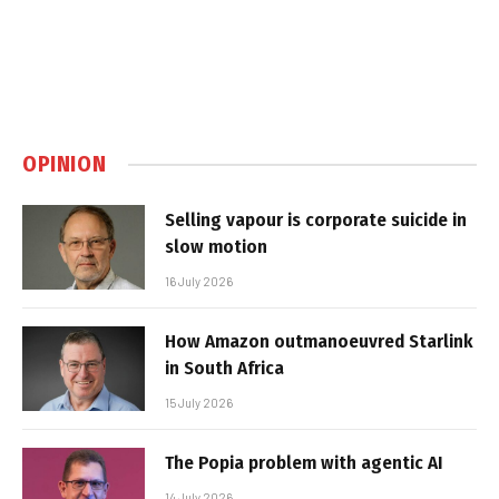
OPINION
Selling vapour is corporate suicide in
slow motion
16 July 2026
How Amazon outmanoeuvred Starlink
in South Africa
15 July 2026
The Popia problem with agentic AI
14 July 2026