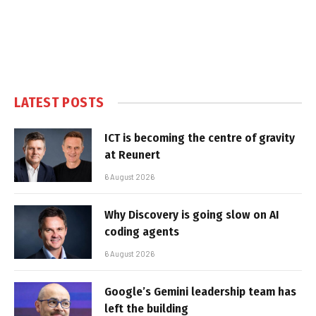
LATEST POSTS
ICT is becoming the centre of gravity
at Reunert
6 August 2026
Why Discovery is going slow on AI
coding agents
6 August 2026
Google’s Gemini leadership team has
left the building