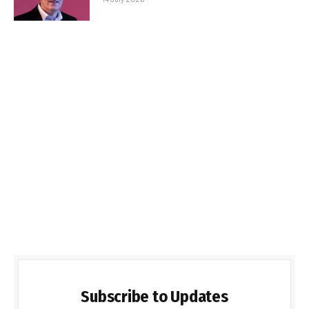
Subscribe to Updates