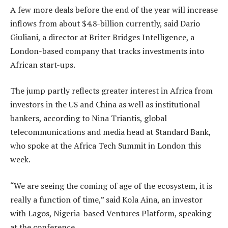
A few more deals before the end of the year will increase
inflows from about $4.8-billion currently, said Dario
Giuliani, a director at Briter Bridges Intelligence, a
London-based company that tracks investments into
African start-ups.
The jump partly reflects greater interest in Africa from
investors in the US and China as well as institutional
bankers, according to Nina Triantis, global
telecommunications and media head at Standard Bank,
who spoke at the Africa Tech Summit in London this
week.
“We are seeing the coming of age of the ecosystem, it is
really a function of time,” said Kola Aina, an investor
with Lagos, Nigeria-based Ventures Platform, speaking
at the conference.