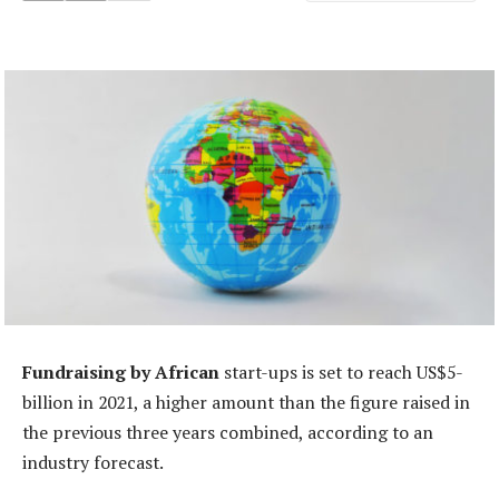
Fundraising by African
start-ups is set to reach US$5-
billion in 2021, a higher amount than the figure raised in
the previous three years combined, according to an
industry forecast.