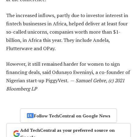
The increased inflows, partly due to investor interest in
fintech businesses in Africa, helped deliver at least four
so-called unicorns, companies worth more than $1-
billion, in Africa this year. They include Andela,
Flutterwave and OPay.
However, it still remained harder for women to sign
financing deals, said Odunayo Eweninyi, a co-founder of
Nigerian start-up PiggyVest. —
Samuel Gebre, (c) 2021
Bloomberg LP
Follow TechCentral on Google News
Add TechCentral as your preferred source on