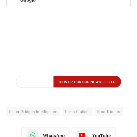
Google
Briter Bridges Intelligence
Dario Giuliani
Nina Triantis
WhatsApp
YouTube