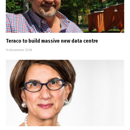
Teraco to build massive new data centre
14 November 2016