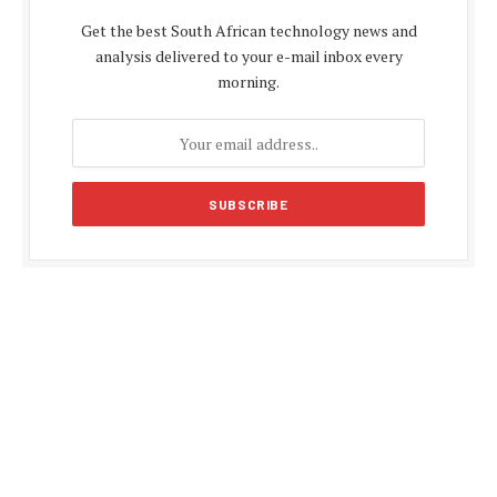
Get the best South African technology news and
analysis delivered to your e-mail inbox every
morning.