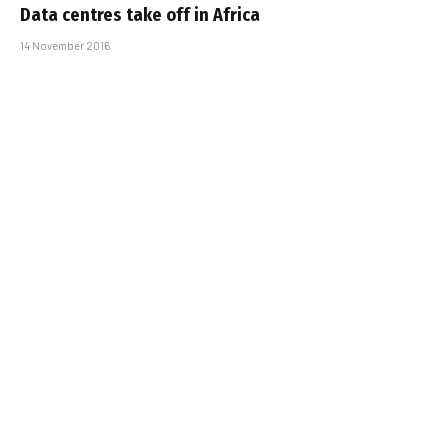
Data centres take off in Africa
14 November 2016