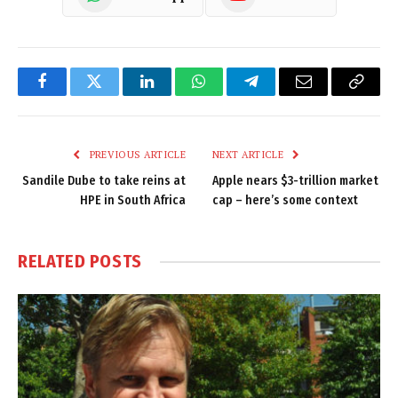
Facebook
Twitter
LinkedIn
WhatsApp
Telegram
Email
Copy
Link
PREVIOUS ARTICLE
NEXT ARTICLE
Sandile Dube to take reins at
Apple nears $3-trillion market
HPE in South Africa
cap – here’s some context
RELATED
POSTS