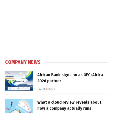
COMPANY NEWS
African Bank signs on as GEC+Africa
2026 partner
7 August 2026
What a cloud review reveals about
how a company actually runs