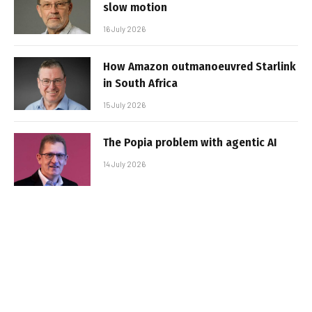
slow motion
16 July 2026
How Amazon outmanoeuvred Starlink
in South Africa
15 July 2026
The Popia problem with agentic AI
14 July 2026