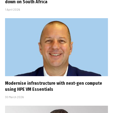
down on South Africa
1 April 2026
Modernise infrastructure with next-gen compute
using HPE VM Essentials
30 March 2026