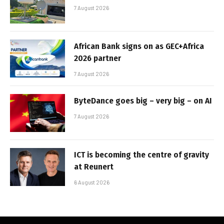
7 August 2026
African Bank signs on as GEC+Africa
2026 partner
7 August 2026
ByteDance goes big – very big – on AI
7 August 2026
ICT is becoming the centre of gravity
at Reunert
6 August 2026