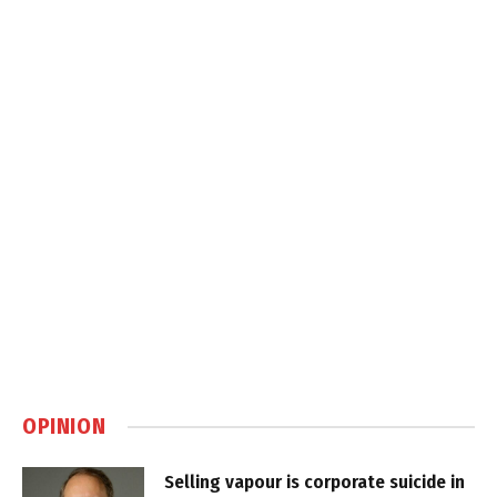
OPINION
Selling vapour is corporate suicide in