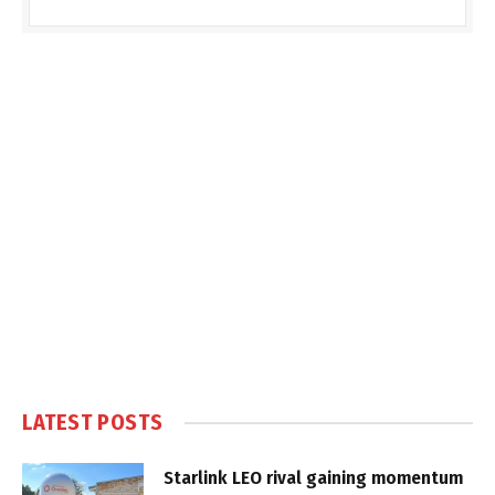
LATEST POSTS
Starlink LEO rival gaining momentum