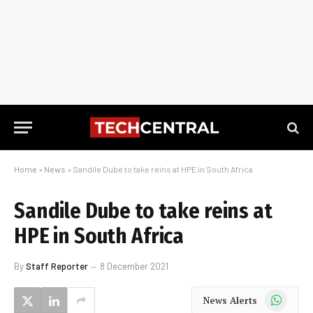
Home
»
News
»
Sandile Dube to take reins at HPE in South Africa
Sandile Dube to take reins at
HPE in South Africa
By
Staff Reporter
8 December 2021
WhatsApp
News Alerts