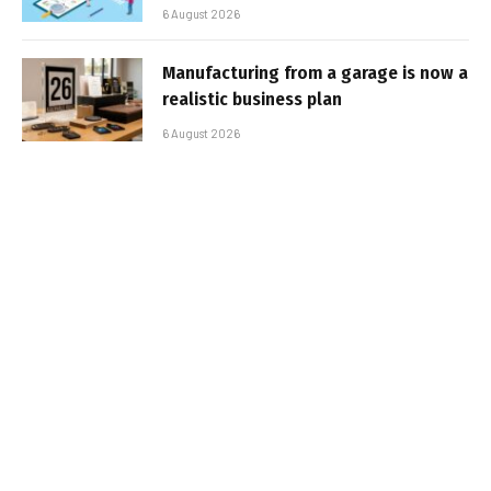
6 August 2026
Manufacturing from a garage is now a
realistic business plan
6 August 2026