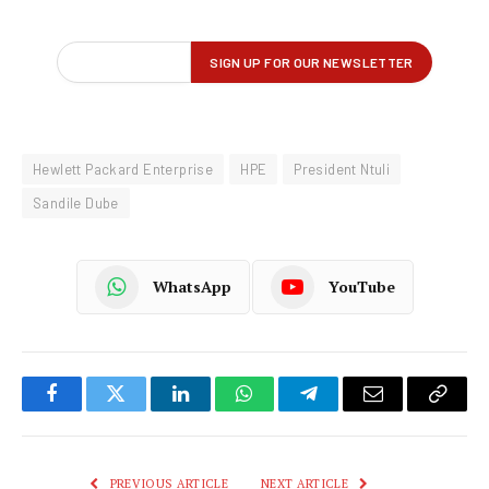
Hewlett Packard Enterprise
HPE
President Ntuli
Sandile Dube
WhatsApp
YouTube
Facebook
Twitter
LinkedIn
WhatsApp
Telegram
Email
Copy
Link
PREVIOUS ARTICLE
NEXT ARTICLE