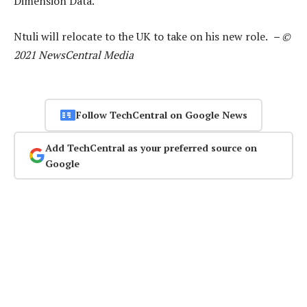
Dimension Data.
Ntuli will relocate to the UK to take on his new role.
– ©
2021 NewsCentral Media
Follow TechCentral on Google News
Add TechCentral as your preferred source on
Google