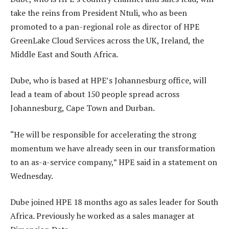
take the reins from President Ntuli, who as been
promoted to a pan-regional role as director of HPE
GreenLake Cloud Services across the UK, Ireland, the
Middle East and South Africa.
Dube, who is based at HPE’s Johannesburg office, will
lead a team of about 150 people spread across
Johannesburg, Cape Town and Durban.
“He will be responsible for accelerating the strong
momentum we have already seen in our transformation
to an as-a-service company,” HPE said in a statement on
Wednesday.
Dube joined HPE 18 months ago as sales leader for South
Africa. Previously he worked as a sales manager at