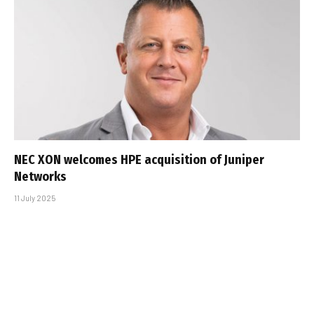
NEC XON welcomes HPE acquisition of Juniper
Networks
11 July 2025