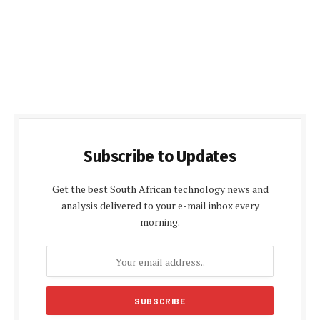
Subscribe to Updates
Get the best South African technology news and
analysis delivered to your e-mail inbox every
morning.