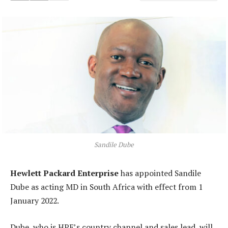
Sandile Dube
Hewlett Packard Enterprise
has appointed Sandile
Dube as acting MD in South Africa with effect from 1
January 2022.
Dube, who is HPE’s country channel and sales lead, will