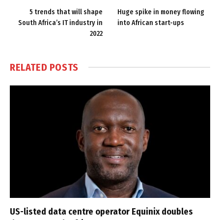
5 trends that will shape
Huge spike in money flowing
South Africa’s IT industry in
into African start-ups
2022
RELATED
POSTS
US-listed data centre operator Equinix doubles