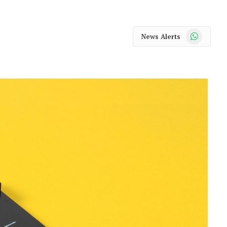
WhatsApp
News Alerts