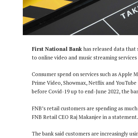
First National Bank
has released data that s
to online video and music streaming services 
Consumer spend on services such as Apple M
Prime Video, Showmax, Netflix and YouTube 
before Covid-19 up to end-June 2022, the ba
FNB’s retail customers are spending as much
FNB Retail CEO Raj Makanjee in a statement.
The bank said customers are increasingly using