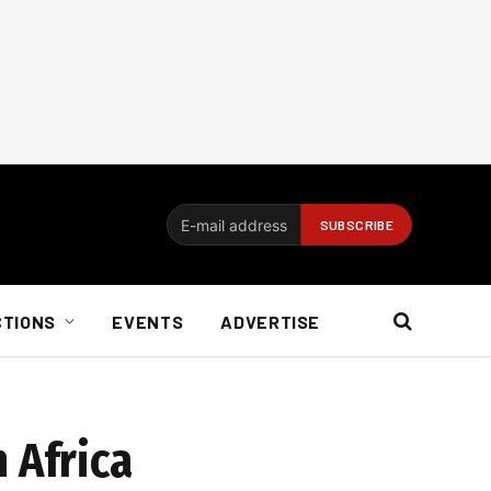
CTIONS
EVENTS
ADVERTISE
 Africa