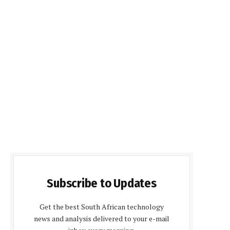
Subscribe to Updates
Get the best South African technology
news and analysis delivered to your e-mail