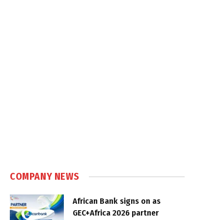
COMPANY NEWS
African Bank signs on as
GEC+Africa 2026 partner