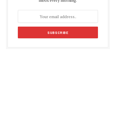
inbox every morning.