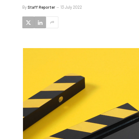
By
Staff Reporter
13 July 2022