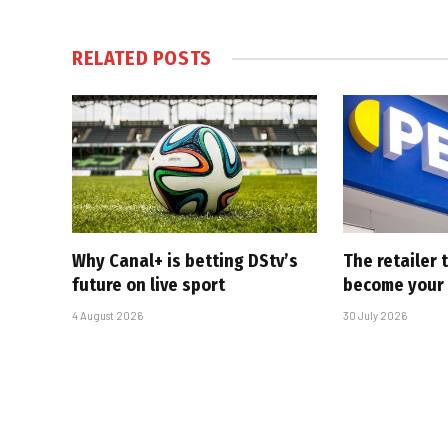
RELATED
POSTS
Why Canal+ is betting DStv’s
The retailer 
future on live sport
become your
4 August 2026
30 July 2026