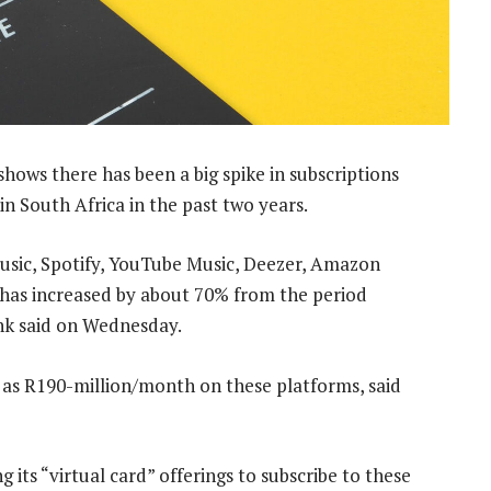
hows there has been a big spike in subscriptions
in South Africa in the past two years.
usic, Spotify, YouTube Music, Deezer, Amazon
has increased by about 70% from the period
nk said on Wednesday.
 as R190-million/month on these platforms, said
 its “virtual card” offerings to subscribe to these