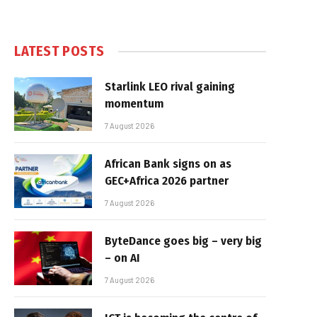
LATEST POSTS
Starlink LEO rival gaining
momentum
7 August 2026
African Bank signs on as
GEC+Africa 2026 partner
7 August 2026
ByteDance goes big – very big
– on AI
7 August 2026