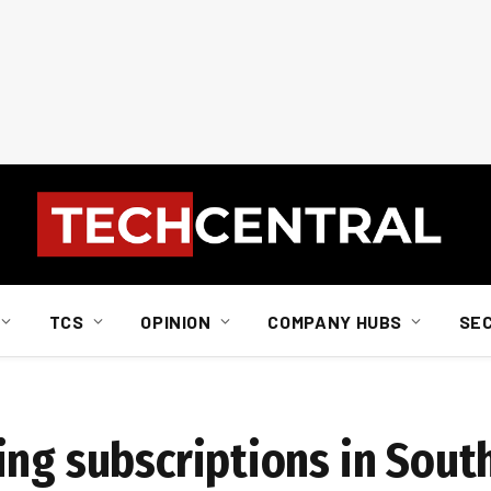
TCS
OPINION
COMPANY HUBS
SE
a
ng subscriptions in South