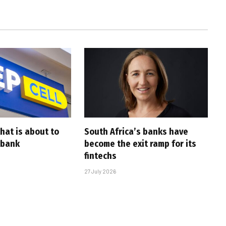
that is about to
South Africa’s banks have
 bank
become the exit ramp for its
fintechs
27 July 2026