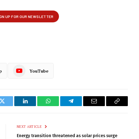
p
YouTube
k
Twitter
LinkedIn
WhatsApp
Telegram
Email
Copy
Link
NEXT ARTICLE
Energy transition threatened as solar prices surge