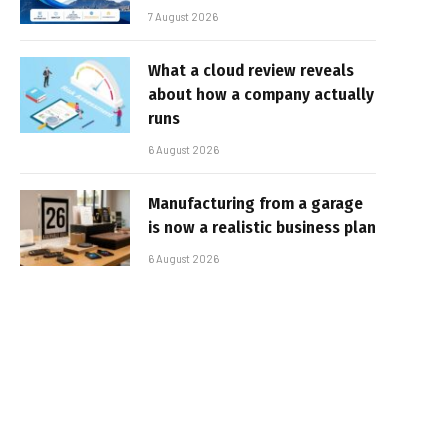
7 August 2026
What a cloud review reveals
about how a company actually
runs
6 August 2026
Manufacturing from a garage
is now a realistic business plan
6 August 2026