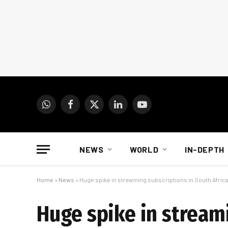
WhatsApp
Facebook
X
LinkedIn
YouTube
(Twitter)
NEWS
WORLD
IN-DEPTH
Home
»
News
»
Huge spike in streaming subscriptions in South Afric
Huge spike in streami