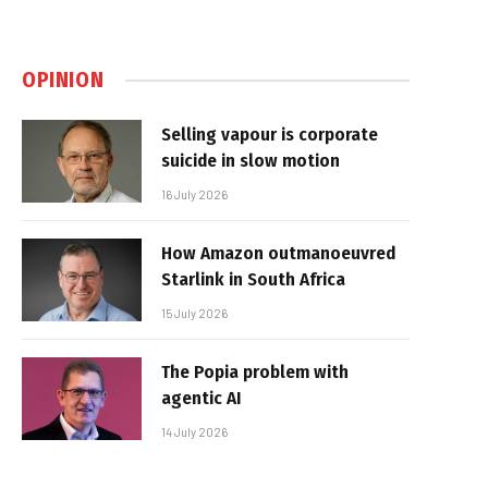
OPINION
Selling vapour is corporate
suicide in slow motion
16 July 2026
How Amazon outmanoeuvred
Starlink in South Africa
15 July 2026
The Popia problem with
agentic AI
14 July 2026