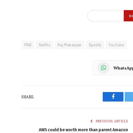
FNB
Netflix
Raj Makanjee
Spotify
YouTube
WhatsAp
SHARE.
Faceboo
PREVIOUS ARTICLE
AWS could be worth more than parent Amazon