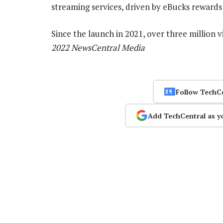
streaming services, driven by eBucks rewards 
Since the launch in 2021, over three million 
2022 NewsCentral Media
Follow TechC
Add TechCentral as y