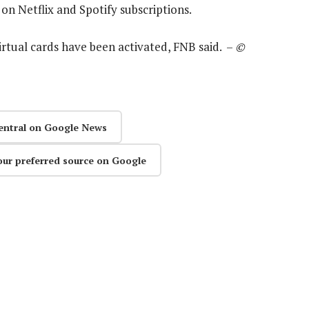
on Netflix and Spotify subscriptions.
virtual cards have been activated, FNB said. –
©
entral on Google News
our preferred source on Google