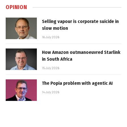
OPINION
Selling vapour is corporate suicide in
slow motion
16 July 2026
How Amazon outmanoeuvred Starlink
in South Africa
15 July 2026
The Popia problem with agentic AI
14 July 2026