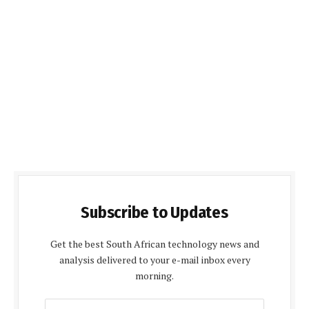
Subscribe to Updates
Get the best South African technology news and
analysis delivered to your e-mail inbox every
morning.