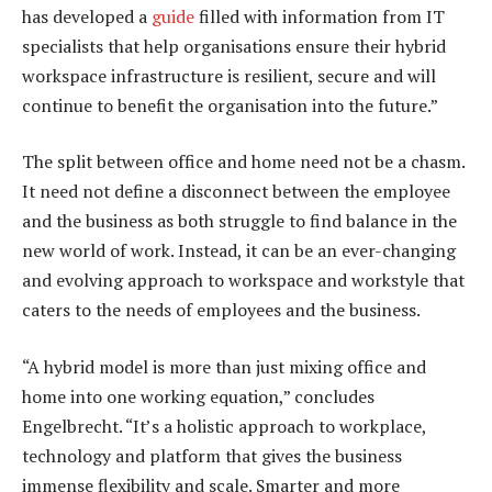
has developed a
guide
filled with information from IT
specialists that help organisations ensure their hybrid
workspace infrastructure is resilient, secure and will
continue to benefit the organisation into the future.”
The split between office and home need not be a chasm.
It need not define a disconnect between the employee
and the business as both struggle to find balance in the
new world of work. Instead, it can be an ever-changing
and evolving approach to workspace and workstyle that
caters to the needs of employees and the business.
“A hybrid model is more than just mixing office and
home into one working equation,” concludes
Engelbrecht. “It’s a holistic approach to workplace,
technology and platform that gives the business
immense flexibility and scale. Smarter and more