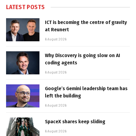
LATEST POSTS
ICT is becoming the centre of gravity
at Reunert
6 August 2026
Why Discovery is going slow on AI
coding agents
6 August 2026
Google’s Gemini leadership team has
left the building
6 August 2026
SpaceX shares keep sliding
6 August 2026