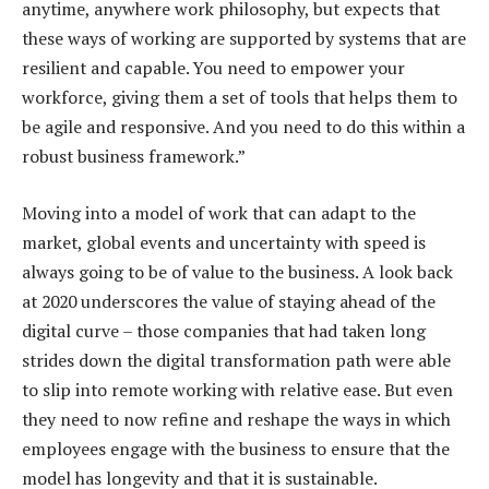
anytime, anywhere work philosophy, but expects that
these ways of working are supported by systems that are
resilient and capable. You need to empower your
workforce, giving them a set of tools that helps them to
be agile and responsive. And you need to do this within a
robust business framework.”
Moving into a model of work that can adapt to the
market, global events and uncertainty with speed is
always going to be of value to the business. A look back
at 2020 underscores the value of staying ahead of the
digital curve – those companies that had taken long
strides down the digital transformation path were able
to slip into remote working with relative ease. But even
they need to now refine and reshape the ways in which
employees engage with the business to ensure that the
model has longevity and that it is sustainable.