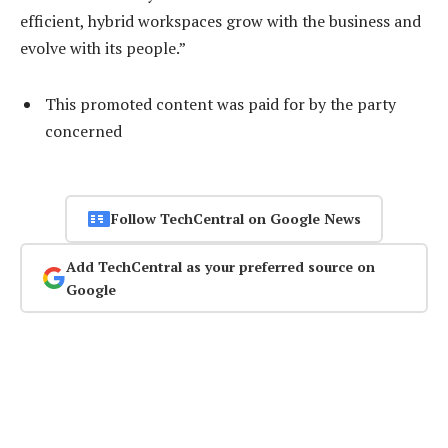
efficient, hybrid workspaces grow with the business and
evolve with its people.”
This promoted content was paid for by the party
concerned
Follow TechCentral on Google News
Add TechCentral as your preferred source on
Google