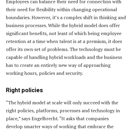
Employees can balance their need for connection with
their need for flexibility within changing operational
boundaries. However, it’s a complex shift in thinking and
business processes. While the hybrid model does offer
significant benefits, not least of which being employee
retention at a time when talent is at a premium, it does
offer its own set of problems. The technology must be
capable of handling hybrid workloads and the business
has to create an entirely new way of approaching
working hours, policies and security.
Right policies
“The hybrid model at scale will only succeed with the
right policies, platforms, processes and technology in
place,” says Engelbrecht. “It asks that companies
develop smarter ways of working that embrace the