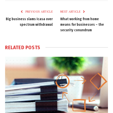
Link
PREVIOUS ARTICLE
NEXT ARTICLE
Big business slams Icasa over
What working from home
spectrum withdrawal
means for businesses – the
security conundrum
RELATED
POSTS