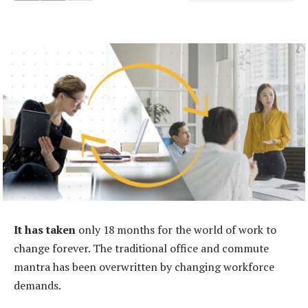
It has taken
only 18 months for the world of work to
change forever. The traditional office and commute
mantra has been overwritten by changing workforce
demands.