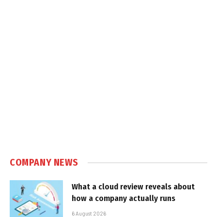
COMPANY NEWS
What a cloud review reveals about
how a company actually runs
6 August 2026