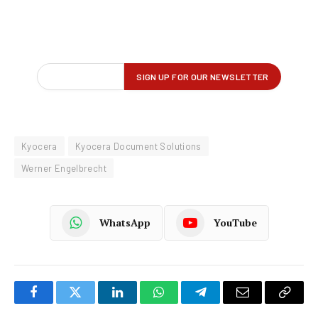
Kyocera
Kyocera Document Solutions
Werner Engelbrecht
WhatsApp
YouTube
Facebook
Twitter
LinkedIn
WhatsApp
Telegram
Email
Copy