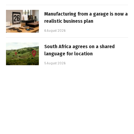
Manufacturing from a garage is now a
realistic business plan
6 August 2026
South Africa agrees on a shared
language for location
5 August 2026