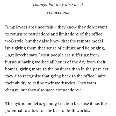
change, but they also need
connections
“Employees are uncertain – they know they don’t want
to return to restrictions and limitations of the office
workstyle, but they also know that the remote model
isn’t giving them that sense of culture and belonging,”
Engelbrecht says. “Most people are suffering from
burnout having worked all hours of the day from their
homes, giving more to the business than in the past. Yet,
they also recognise that going back to the office limits
their ability to define their workstyles. They want
change, but they also need connections.”
The hybrid model is gaining traction because it has the
potential to allow for the best of both worlds.