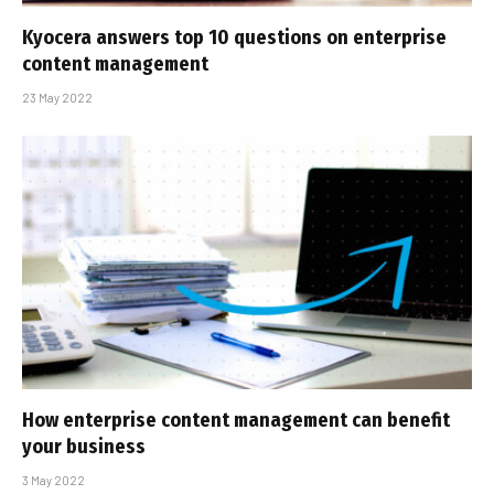
Kyocera answers top 10 questions on enterprise
content management
23 May 2022
How enterprise content management can benefit
your business
3 May 2022