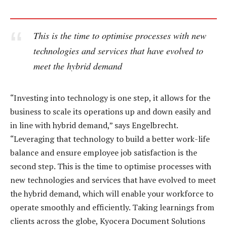
This is the time to optimise processes with new
technologies and services that have evolved to
meet the hybrid demand
“Investing into technology is one step, it allows for the
business to scale its operations up and down easily and
in line with hybrid demand,” says Engelbrecht.
“Leveraging that technology to build a better work-life
balance and ensure employee job satisfaction is the
second step. This is the time to optimise processes with
new technologies and services that have evolved to meet
the hybrid demand, which will enable your workforce to
operate smoothly and efficiently. Taking learnings from
clients across the globe, Kyocera Document Solutions