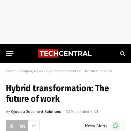
Home
»
Company News
»
Hybrid transformation: The future of work
Hybrid transformation: The
future of work
By
Kyocera Document Solutions
23 September 2021
WhatsApp
News Alerts