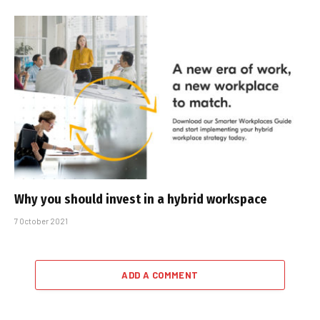
Why you should invest in a hybrid workspace
7 October 2021
ADD A COMMENT