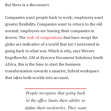
But there is a disconnect.
Companies want people back to work; employees want
greater flexibility. Companies want to return to the old
normal; employees are leaving their companies in
droves. The
rush of resignations
that have swept the
globe are indicative of a world that isn’t interested in
going back to what was. Which is why, says Werner
Engelbrecht, GM at Kyocera Document Solutions South
Africa, this is the time to start the business
transformation towards a smarter, hybrid workspace
that takes both worlds into account.
People recognise that going back
to the office limits their ability to
define their workstyles. They want