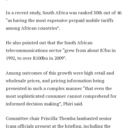
In a recent study, South Africa was ranked 30th out of 46
“as having the most expensive prepaid mobile tariffs
among African countries”.
He also pointed out that the South African
telecommunications sector “grew from about R7bn in
1992, to over R100bn in 2009”.
Among outcomes of this growth were high retail and
wholesale prices, and pricing information being
presented in such a complex manner “that even the
most sophisticated consumer cannot comprehend for
informed decision making”, Phiri said.
Committee chair Priscilla Themba lambasted senior
Icasa officials present at the briefing, including the