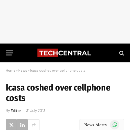
Home
»
News
»
Icasa coshed over cellphone costs
Icasa coshed over cellphone
costs
By
Editor
31 July 2013
WhatsApp
News Alerts