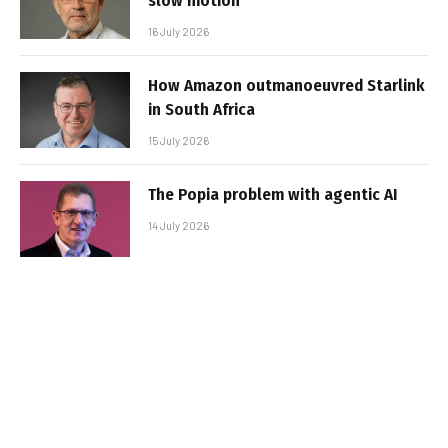
slow motion
16 July 2026
How Amazon outmanoeuvred Starlink
in South Africa
15 July 2026
The Popia problem with agentic AI
14 July 2026