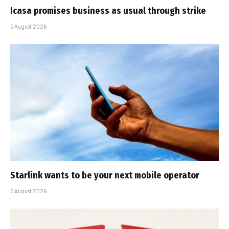
Icasa promises business as usual through strike
5 August 2026
Starlink wants to be your next mobile operator
5 August 2026