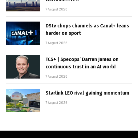
7 August 2026
DStv chops channels as Canal+ leans
harder on sport
7 August 2026
TCS+ | Specops’ Darren James on
continuous trust in an AI world
7 August 2026
Starlink LEO rival gaining momentum
7 August 2026