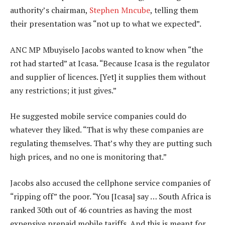
authority’s chairman,
Stephen Mncube
, telling them
their presentation was “not up to what we expected”.
ANC MP Mbuyiselo Jacobs wanted to know when “the
rot had started” at Icasa. “Because Icasa is the regulator
and supplier of licences. [Yet] it supplies them without
any restrictions; it just gives.”
He suggested mobile service companies could do
whatever they liked. “That is why these companies are
regulating themselves. That’s why they are putting such
high prices, and no one is monitoring that.”
Jacobs also accused the cellphone service companies of
“ripping off” the poor. “You [Icasa] say … South Africa is
ranked 30th out of 46 countries as having the most
expensive prepaid mobile tariffs. And this is meant for