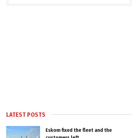
LATEST POSTS
Eskom fixed the fleet and the
customers left