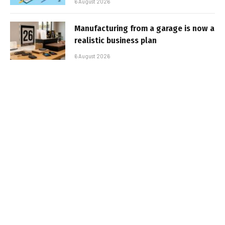
6 August 2026
Manufacturing from a garage is now a
realistic business plan
6 August 2026