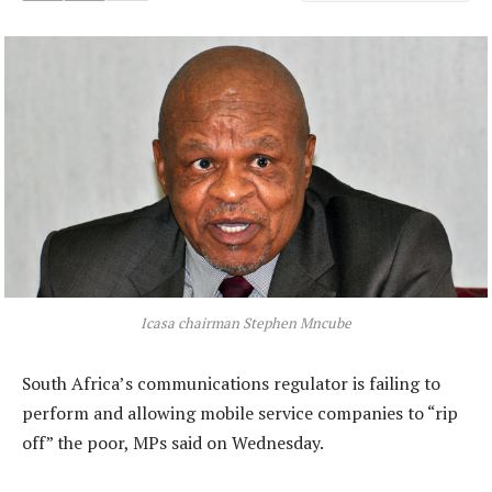
Icasa chairman Stephen Mncube
South Africa’s communications regulator is failing to
perform and allowing mobile service companies to “rip
off” the poor, MPs said on Wednesday.