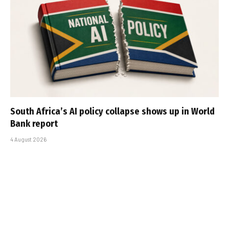
South Africa’s AI policy collapse shows up in World
Bank report
4 August 2026