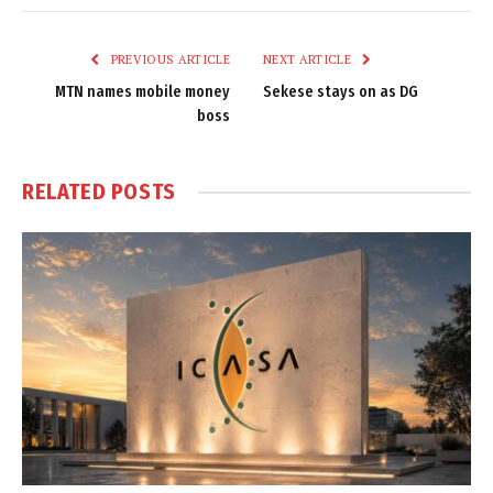
Link
PREVIOUS ARTICLE
NEXT ARTICLE
MTN names mobile money
Sekese stays on as DG
boss
RELATED
POSTS