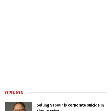
OPINION
Selling vapour is corporate suicide in