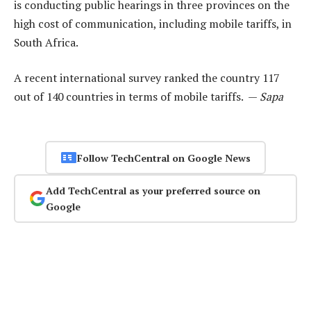
is conducting public hearings in three provinces on the
high cost of communication, including mobile tariffs, in
South Africa.
A recent international survey ranked the country 117
out of 140 countries in terms of mobile tariffs. —
Sapa
Follow TechCentral on Google News
Add TechCentral as your preferred source on
Google