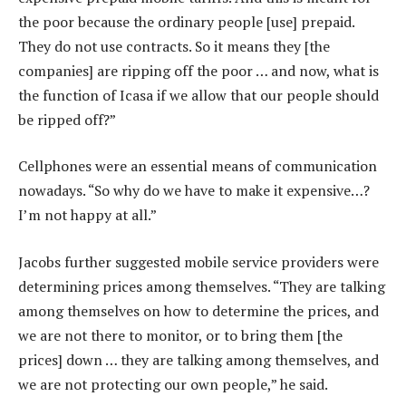
the poor because the ordinary people [use] prepaid.
They do not use contracts. So it means they [the
companies] are ripping off the poor … and now, what is
the function of Icasa if we allow that our people should
be ripped off?”
Cellphones were an essential means of communication
nowadays. “So why do we have to make it expensive…?
I’m not happy at all.”
Jacobs further suggested mobile service providers were
determining prices among themselves. “They are talking
among themselves on how to determine the prices, and
we are not there to monitor, or to bring them [the
prices] down … they are talking among themselves, and
we are not protecting our own people,” he said.