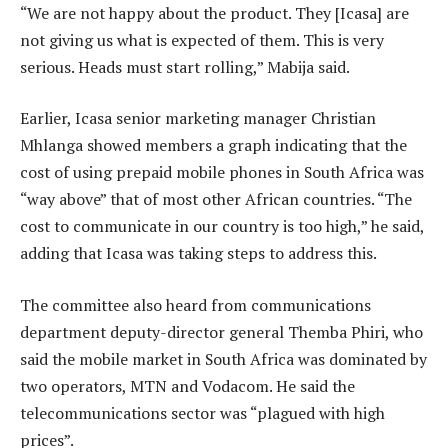
“We are not happy about the product. They [Icasa] are
not giving us what is expected of them. This is very
serious. Heads must start rolling,” Mabija said.
Earlier, Icasa senior marketing manager Christian
Mhlanga showed members a graph indicating that the
cost of using prepaid mobile phones in South Africa was
“way above” that of most other African countries. “The
cost to communicate in our country is too high,” he said,
adding that Icasa was taking steps to address this.
The committee also heard from communications
department deputy-director general Themba Phiri, who
said the mobile market in South Africa was dominated by
two operators, MTN and Vodacom. He said the
telecommunications sector was “plagued with high
prices”.