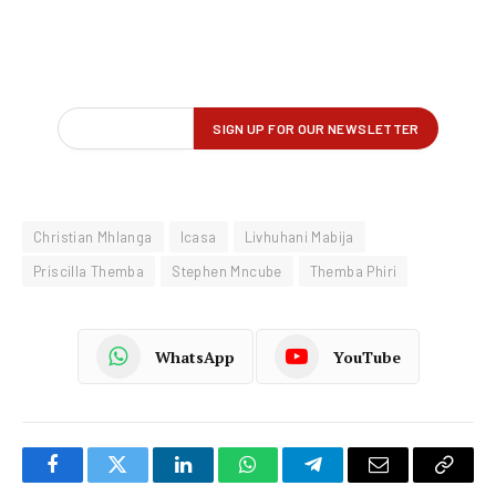
Christian Mhlanga
Icasa
Livhuhani Mabija
Priscilla Themba
Stephen Mncube
Themba Phiri
WhatsApp
YouTube
Facebook
Twitter
LinkedIn
WhatsApp
Telegram
Email
Copy