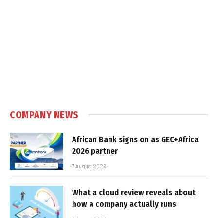
COMPANY NEWS
African Bank signs on as GEC+Africa
2026 partner
7 August 2026
What a cloud review reveals about
how a company actually runs