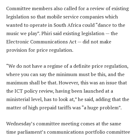
Committee members also called for a review of existing
legislation so that mobile service companies which
wanted to operate in South Africa could “dance to the
music we play”. Phiri said existing legislation — the
Electronic Communications Act — did not make
provision for price regulation.
“We do not have a regime of a definite price regulation,
where you can say the minimum must be this, and the
maximum shall be that. However, this was an issue that
the ICT policy review, having been launched at a
ministerial level, has to look at,” he said, adding that the
matter of high prepaid tariffs was “a huge problem”.
Wednesday’s committee meeting comes at the same
time parliament’s communications portfolio committee