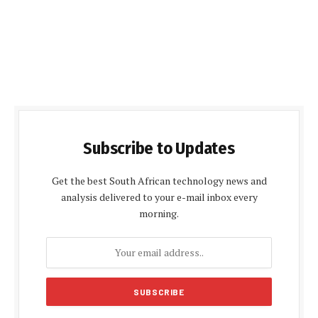
Subscribe to Updates
Get the best South African technology news and
analysis delivered to your e-mail inbox every
morning.