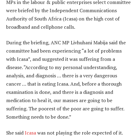
MPs in the labour & public enterprises select committee
were briefed by the Independent Communications
Authority of South Africa (Icasa) on the high cost of
broadband and cellphone calls.
During the briefing, ANC MP Livhuhani Mabija said the
committee had been experiencing “a lot of problems
with Icasa”, and suggested it was suffering from a
disease. “According to my personal understanding,
analysis, and diagnosis … there is a very dangerous
cancer … that is eating Icasa. And, before a thorough
examination is done, and there is a diagnosis and
medication to heal it, our masses are going to be
suffering. The poorest of the poor are going to suffer.
Something needs to be done.”
She said
Icasa
was not playing the role expected of it.