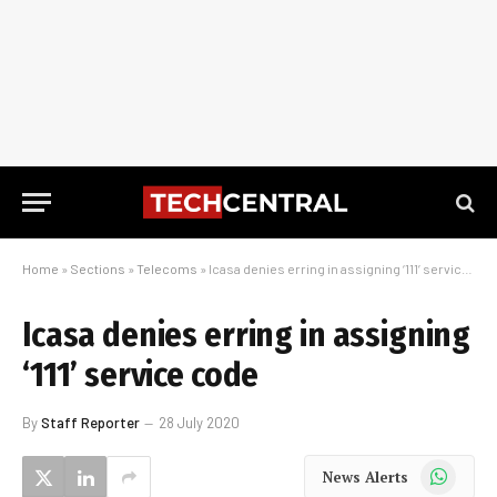
Home
»
Sections
»
Telecoms
»
Icasa denies erring in assigning ‘111’ service code
Icasa denies erring in assigning
‘111’ service code
By
Staff Reporter
28 July 2020
WhatsApp
News Alerts