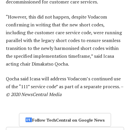
decommissioned for customer care services.
“However, this did not happen, despite Vodacom
confirming in writing that the new short codes,
including the customer care service code, were running
parallel with the legacy short codes to ensure seamless
transition to the newly harmonised short codes within
the specified implementation timeframe,” said Icasa
acting chair Dimakatso Qocha.
Qocha said Icasa will address Vodacom’s continued use
of the “111” service code” as part of a separate process. –
© 2020 NewsCentral Media
Follow TechCentral on Google News