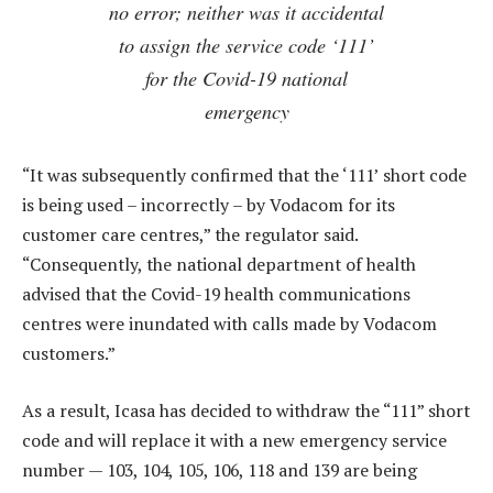
no error; neither was it accidental
to assign the service code ‘111’
for the Covid-19 national
emergency
“It was subsequently confirmed that the ‘111’ short code
is being used – incorrectly – by Vodacom for its
customer care centres,” the regulator said.
“Consequently, the national department of health
advised that the Covid-19 health communications
centres were inundated with calls made by Vodacom
customers.”
As a result, Icasa has decided to withdraw the “111” short
code and will replace it with a new emergency service
number — 103, 104, 105, 106, 118 and 139 are being