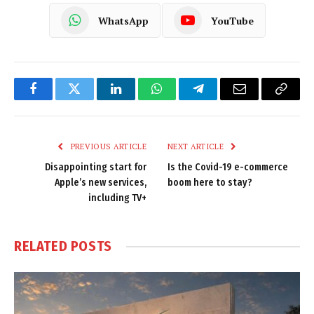
WhatsApp
YouTube
Facebook
Twitter
LinkedIn
WhatsApp
Telegram
Email
Copy
Link
PREVIOUS ARTICLE
NEXT ARTICLE
Disappointing start for
Is the Covid-19 e-commerce
Apple’s new services,
boom here to stay?
including TV+
RELATED
POSTS