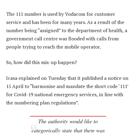
The 111 number is used by Vodacom for customer
service and has been for many years. As a result of the
number being “assigned” to the department of health, a
government call centre was flooded with calls from
people trying to reach the mobile operator.
So, how did this mix-up happen?
Icasa explained on Tuesday that it published a notice on
15 April to “harmonise and mandate the short code ‘111’
for Covid-19 national emergency services, in line with
the numbering plan regulations”.
The authority would like to
categorically state that there was