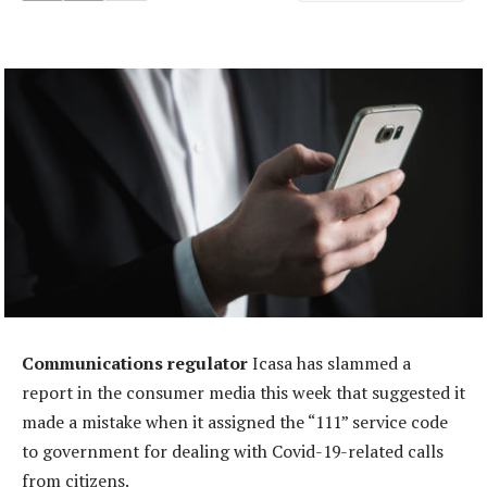
Communications regulator
Icasa has slammed a
report in the consumer media this week that suggested it
made a mistake when it assigned the “111” service code
to government for dealing with Covid-19-related calls
from citizens.