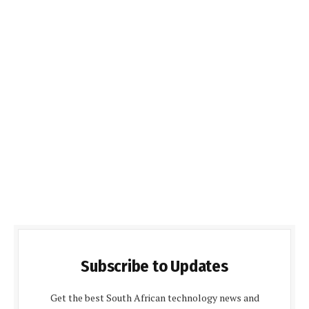
Subscribe to Updates
Get the best South African technology news and