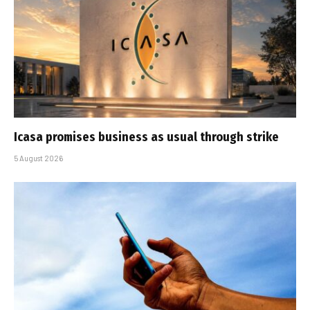
Icasa promises business as usual through strike
5 August 2026