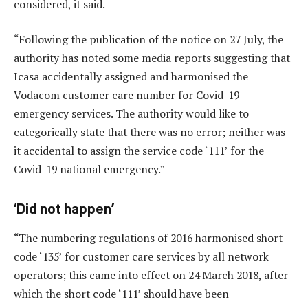
considered, it said.
“Following the publication of the notice on 27 July, the
authority has noted some media reports suggesting that
Icasa accidentally assigned and harmonised the
Vodacom customer care number for Covid-19
emergency services. The authority would like to
categorically state that there was no error; neither was
it accidental to assign the service code ‘111’ for the
Covid-19 national emergency.”
‘Did not happen’
“The numbering regulations of 2016 harmonised short
code ‘135’ for customer care services by all network
operators; this came into effect on 24 March 2018, after
which the short code ‘111’ should have been