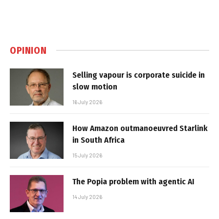
OPINION
Selling vapour is corporate suicide in
slow motion
16 July 2026
How Amazon outmanoeuvred Starlink
in South Africa
15 July 2026
The Popia problem with agentic AI
14 July 2026