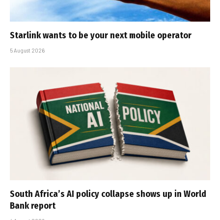
Starlink wants to be your next mobile operator
5 August 2026
South Africa’s AI policy collapse shows up in World
Bank report