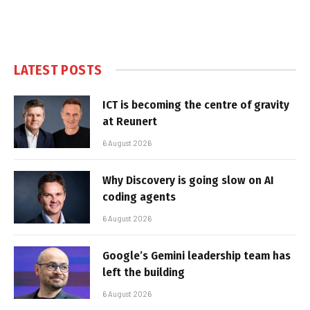
LATEST POSTS
ICT is becoming the centre of gravity
at Reunert
6 August 2026
Why Discovery is going slow on AI
coding agents
6 August 2026
Google’s Gemini leadership team has
left the building
6 August 2026