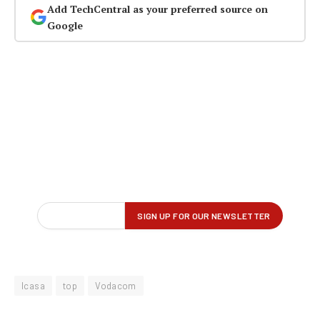
Add TechCentral as your preferred source on
Google
Icasa
top
Vodacom