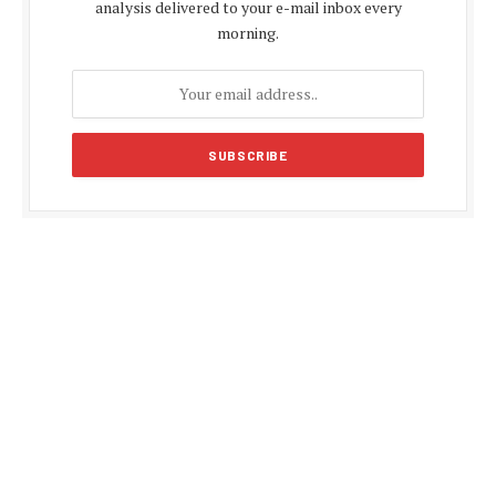
analysis delivered to your e-mail inbox every
morning.