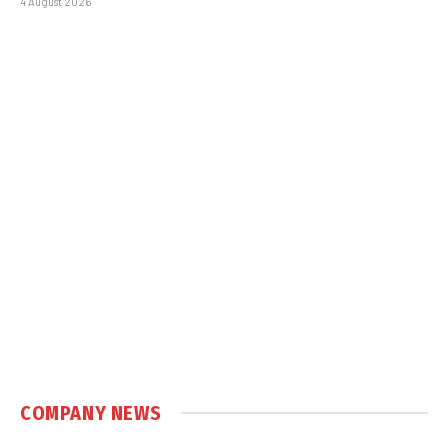
4 August 2026
COMPANY NEWS