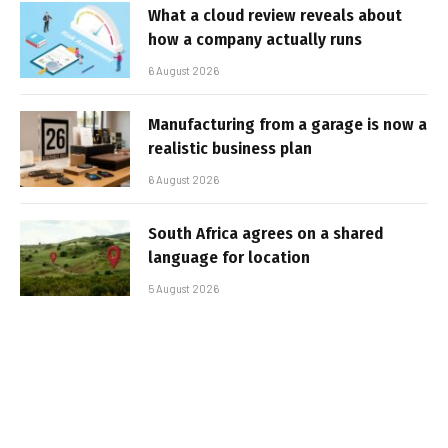
What a cloud review reveals about
how a company actually runs
6 August 2026
Manufacturing from a garage is now a
realistic business plan
6 August 2026
South Africa agrees on a shared
language for location
5 August 2026