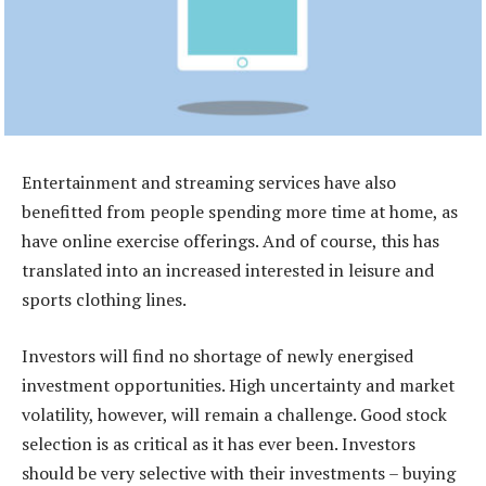
Entertainment and streaming services have also
benefitted from people spending more time at home, as
have online exercise offerings. And of course, this has
translated into an increased interested in leisure and
sports clothing lines.
Investors will find no shortage of newly energised
investment opportunities. High uncertainty and market
volatility, however, will remain a challenge. Good stock
selection is as critical as it has ever been. Investors
should be very selective with their investments – buying