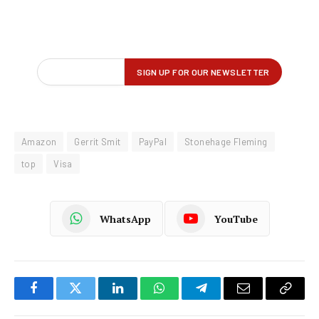
Amazon
Gerrit Smit
PayPal
Stonehage Fleming
top
Visa
WhatsApp
YouTube
Facebook
Twitter
LinkedIn
WhatsApp
Telegram
Email
Copy