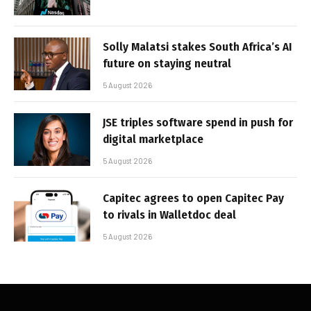
Solly Malatsi stakes South Africa’s AI
future on staying neutral
5 August 2026
JSE triples software spend in push for
digital marketplace
5 August 2026
Capitec agrees to open Capitec Pay
to rivals in Walletdoc deal
5 August 2026