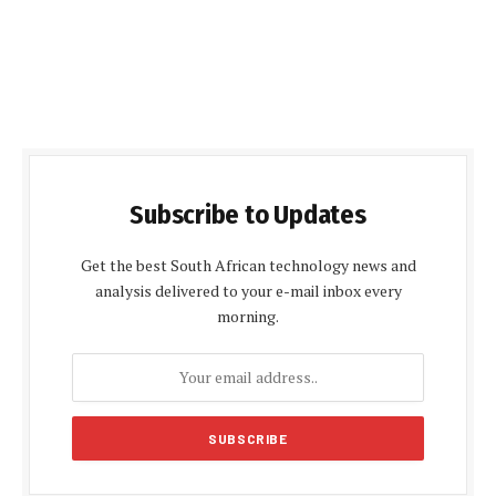
Subscribe to Updates
Get the best South African technology news and
analysis delivered to your e-mail inbox every
morning.