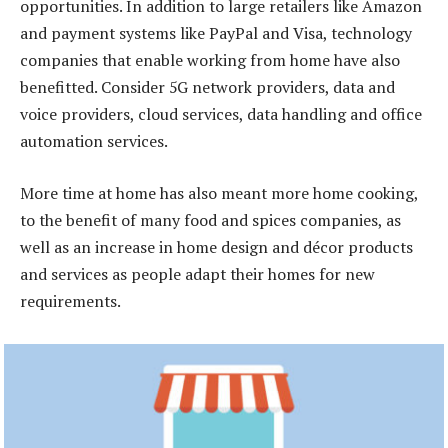
opportunities. In addition to large retailers like Amazon
and payment systems like PayPal and Visa, technology
companies that enable working from home have also
benefitted. Consider 5G network providers, data and
voice providers, cloud services, data handling and office
automation services.
More time at home has also meant more home cooking,
to the benefit of many food and spices companies, as
well as an increase in home design and décor products
and services as people adapt their homes for new
requirements.