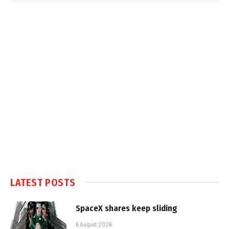
LATEST POSTS
SpaceX shares keep sliding
6 August 2026