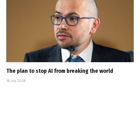
The plan to stop AI from breaking the world
16 July 2026