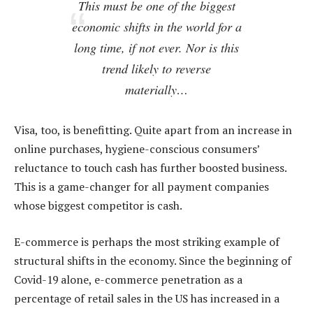
This must be one of the biggest
economic shifts in the world for a
long time, if not ever. Nor is this
trend likely to reverse
materially…
Visa, too, is benefitting. Quite apart from an increase in
online purchases, hygiene-conscious consumers’
reluctance to touch cash has further boosted business.
This is a game-changer for all payment companies
whose biggest competitor is cash.
E-commerce is perhaps the most striking example of
structural shifts in the economy. Since the beginning of
Covid-19 alone, e-commerce penetration as a
percentage of retail sales in the US has increased in a