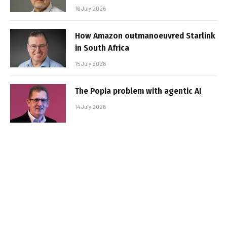
16 July 2026
How Amazon outmanoeuvred Starlink
in South Africa
15 July 2026
The Popia problem with agentic AI
14 July 2026