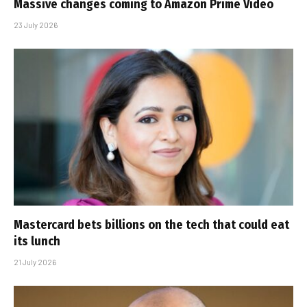
Massive changes coming to Amazon Prime Video
23 July 2026
Mastercard bets billions on the tech that could eat
its lunch
21 July 2026