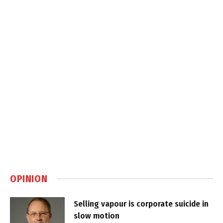
OPINION
Selling vapour is corporate suicide in
slow motion