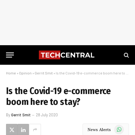
Home
»
Opinion
»
Gerrit Smit
»
Is the Covid-19 e-commerce boom here to stay?
Is the Covid-19 e-commerce
boom here to stay?
By
Gerrit Smit
28 July 2020
WhatsApp
News Alerts