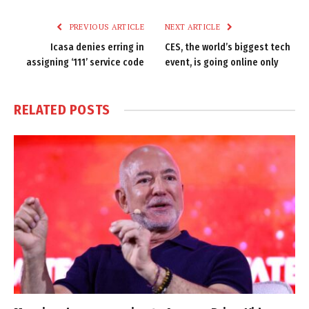
Link
PREVIOUS ARTICLE
NEXT ARTICLE
Icasa denies erring in
CES, the world’s biggest tech
assigning ‘111’ service code
event, is going online only
RELATED
POSTS