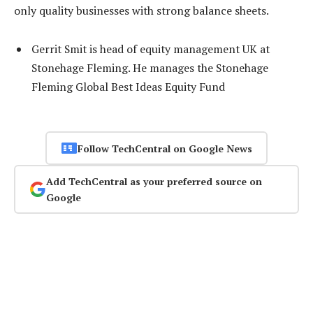
only quality businesses with strong balance sheets.
Gerrit Smit is head of equity management UK at
Stonehage Fleming. He manages the Stonehage
Fleming Global Best Ideas Equity Fund
Follow TechCentral on Google News
Add TechCentral as your preferred source on
Google