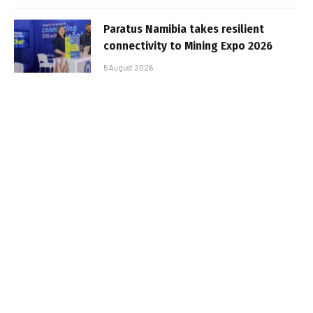
Paratus Namibia takes resilient
connectivity to Mining Expo 2026
5 August 2026