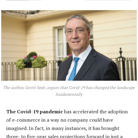
The author, Gerrit Smit, argues that Covid-19 has changed the landscape
fundamentally
The Covid-19 pandemic
has accelerated the adoption
of e-commerce in a way no company could have
imagined. In fact, in many instances, it has brought
three- to five-year sales projections forward in just a