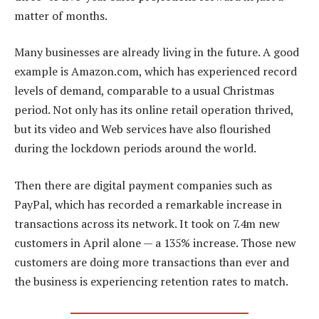
matter of months.
Many businesses are already living in the future. A good
example is Amazon.com, which has experienced record
levels of demand, comparable to a usual Christmas
period. Not only has its online retail operation thrived,
but its video and Web services have also flourished
during the lockdown periods around the world.
Then there are digital payment companies such as
PayPal, which has recorded a remarkable increase in
transactions across its network. It took on 7.4m new
customers in April alone — a 135% increase. Those new
customers are doing more transactions than ever and
the business is experiencing retention rates to match.