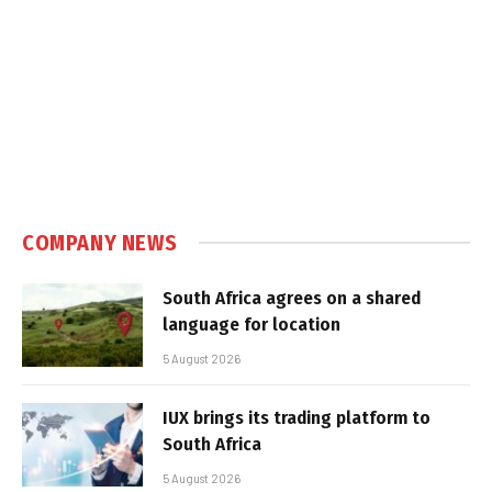
COMPANY NEWS
South Africa agrees on a shared
language for location
5 August 2026
IUX brings its trading platform to
South Africa
5 August 2026