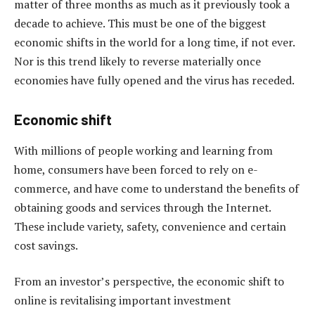
matter of three months as much as it previously took a
decade to achieve. This must be one of the biggest
economic shifts in the world for a long time, if not ever.
Nor is this trend likely to reverse materially once
economies have fully opened and the virus has receded.
Economic shift
With millions of people working and learning from
home, consumers have been forced to rely on e-
commerce, and have come to understand the benefits of
obtaining goods and services through the Internet.
These include variety, safety, convenience and certain
cost savings.
From an investor’s perspective, the economic shift to
online is revitalising important investment