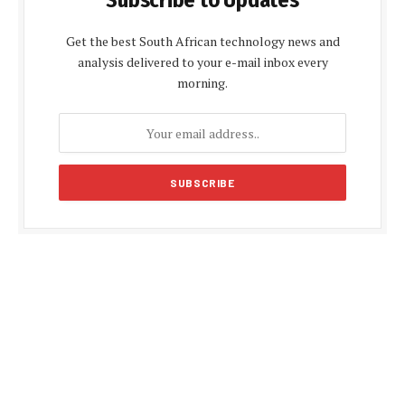
Subscribe to Updates
Get the best South African technology news and
analysis delivered to your e-mail inbox every
morning.