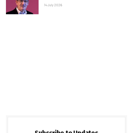
14 July 2026