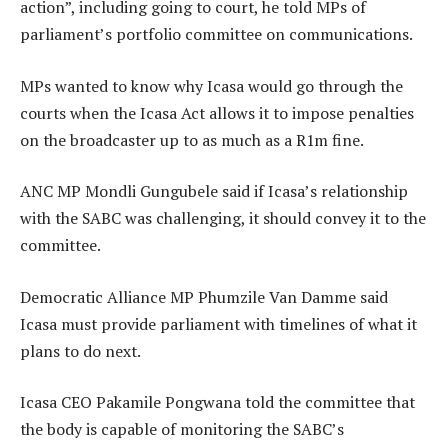
action”, including going to court, he told MPs of
parliament’s portfolio committee on communications.
MPs wanted to know why Icasa would go through the
courts when the Icasa Act allows it to impose penalties
on the broadcaster up to as much as a R1m fine.
ANC MP Mondli Gungubele said if Icasa’s relationship
with the SABC was challenging, it should convey it to the
committee.
Democratic Alliance MP Phumzile Van Damme said
Icasa must provide parliament with timelines of what it
plans to do next.
Icasa CEO Pakamile Pongwana told the committee that
the body is capable of monitoring the SABC’s