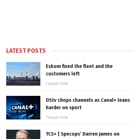
LATEST POSTS
Eskom fixed the fleet and the
customers left
7 August 2026
DStv chops channels as Canal+ leans
harder on sport
7 August 2026
TCS+ | Specops’ Darren James on