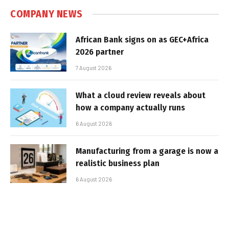
COMPANY NEWS
African Bank signs on as GEC+Africa
2026 partner
7 August 2026
What a cloud review reveals about
how a company actually runs
6 August 2026
Manufacturing from a garage is now a
realistic business plan
6 August 2026