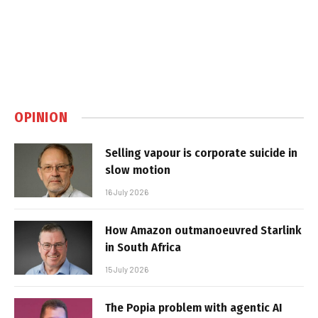
OPINION
Selling vapour is corporate suicide in
slow motion
16 July 2026
How Amazon outmanoeuvred Starlink
in South Africa
15 July 2026
The Popia problem with agentic AI