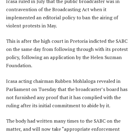
Icasa ruled in July that the public broadcaster was in
contravention of the Broadcasting Act when it
implemented an editorial policy to ban the airing of
violent protests in May.
This is after the high court in Pretoria indicted the SABC
on the same day from following through with its protest
policy, following an application by the Helen Suzman
Foundation.
Icasa acting chairman Rubben Mohlaloga revealed in
Parliament on Tuesday that the broadcaster’s board has
not furnished any proof that it has complied with the
ruling after its initial commitment to abide by it.
The body had written many times to the SABC on the
matter, and will now take “appropriate enforcement