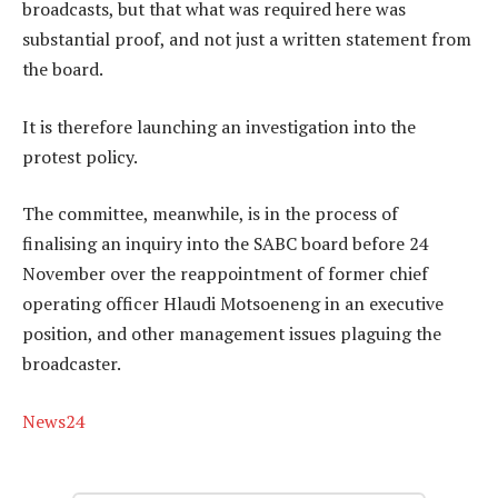
broadcasts, but that what was required here was
substantial proof, and not just a written statement from
the board.
It is therefore launching an investigation into the
protest policy.
The committee, meanwhile, is in the process of
finalising an inquiry into the SABC board before 24
November over the reappointment of former chief
operating officer Hlaudi Motsoeneng in an executive
position, and other management issues plaguing the
broadcaster.
News24