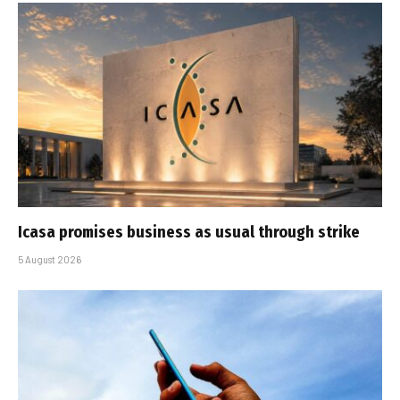
Icasa promises business as usual through strike
5 August 2026