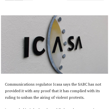
Communications regulator Icasa says the SABC has not
provided it with any proof that it has complied with its
ruling to unban the airing of violent protests.