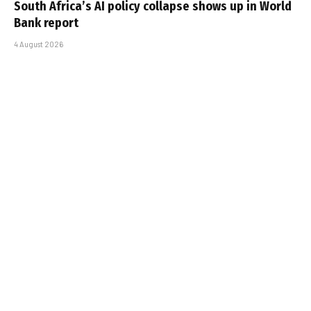
South Africa’s AI policy collapse shows up in World
Bank report
4 August 2026