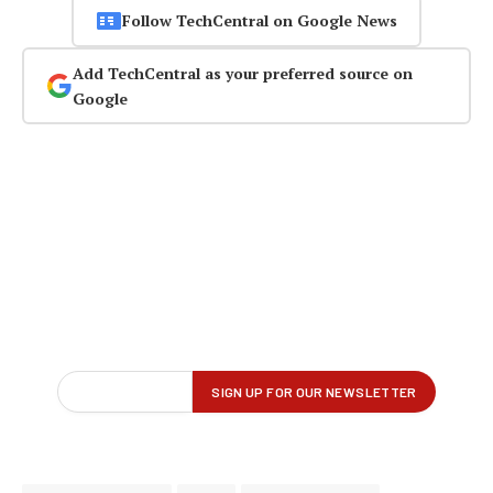
Follow TechCentral on Google News
Add TechCentral as your preferred source on
Google