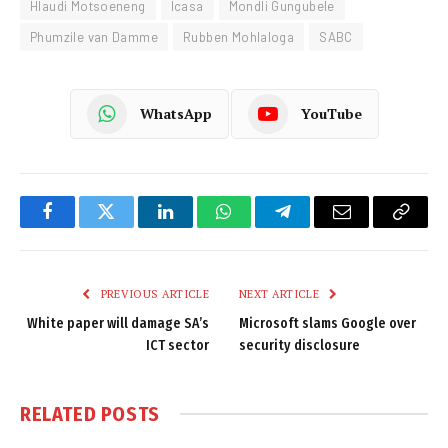
Hlaudi Motsoeneng
Icasa
Mondli Gungubele
Phumzile van Damme
Rubben Mohlaloga
SABC
WhatsApp
YouTube
Facebook
Twitter
LinkedIn
WhatsApp
Telegram
Email
Copy
Link
PREVIOUS ARTICLE
NEXT ARTICLE
White paper will damage SA’s
Microsoft slams Google over
ICT sector
security disclosure
RELATED
POSTS