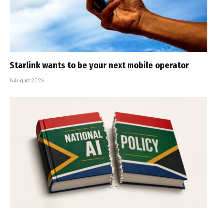
Starlink wants to be your next mobile operator
5 August 2026