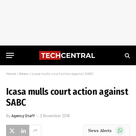
Home
»
News
»
Icasa mulls court action against SABC
Icasa mulls court action against
SABC
By
Agency Staff
2 November 2016
WhatsApp
News Alerts