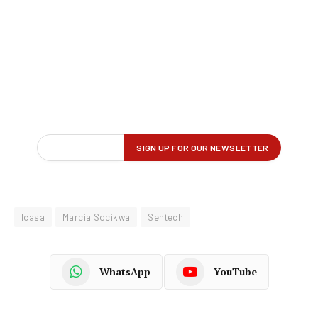
Icasa
Marcia Socikwa
Sentech
WhatsApp
YouTube