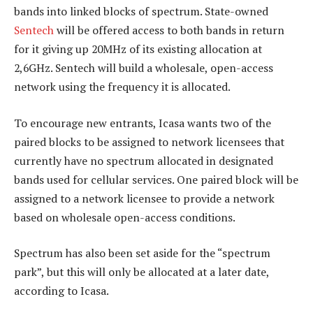
bands into linked blocks of spectrum. State-owned
Sentech
will be offered access to both bands in return
for it giving up 20MHz of its existing allocation at
2,6GHz. Sentech will build a wholesale, open-access
network using the frequency it is allocated.
To encourage new entrants, Icasa wants two of the
paired blocks to be assigned to network licensees that
currently have no spectrum allocated in designated
bands used for cellular services. One paired block will be
assigned to a network licensee to provide a network
based on wholesale open-access conditions.
Spectrum has also been set aside for the “spectrum
park”, but this will only be allocated at a later date,
according to Icasa.