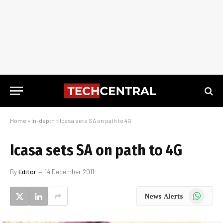
Home
»
In-depth
»
Icasa sets SA on path to 4G
Icasa sets SA on path to 4G
By
Editor
14 December 2011
WhatsApp
News Alerts