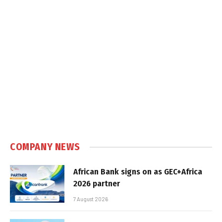
COMPANY NEWS
African Bank signs on as GEC+Africa
2026 partner
7 August 2026