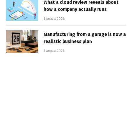
What a cloud review reveals about
how a company actually runs
6 August 2026
Manufacturing from a garage is now a
realistic business plan
6 August 2026