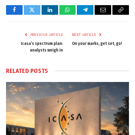
Facebook
Twitter
LinkedIn
WhatsApp
Telegram
Email
Copy
Link
PREVIOUS ARTICLE
NEXT ARTICLE
Icasa’s spectrum plan:
On your marks, get set, go!
analysts weigh in
RELATED
POSTS