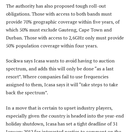
The authority has also proposed tough roll-out
obligations. Those with access to both bands must
provide 70% geographic coverage within five years, of
which 50% must exclude Gauteng, Cape Town and
Durban. Those with access to 2,6GHz only must provide
50% population coverage within four years.
Socikwa says Icasa wants to avoid having to auction
spectrum, and adds this will only be done “as a last
resort”. Where companies fail to use frequencies
assigned to them, Icasa says it will “take steps to take
back the spectrum”.
In a move that is certain to upset industry players,
especially given the country is headed into the year-end
holiday shutdown, Icasa has set a tight deadline of 31
January 2012 for interested parties to comment on the