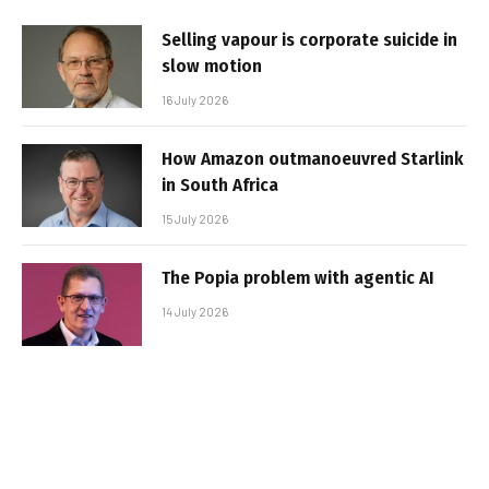
Selling vapour is corporate suicide in
slow motion
16 July 2026
How Amazon outmanoeuvred Starlink
in South Africa
15 July 2026
The Popia problem with agentic AI
14 July 2026