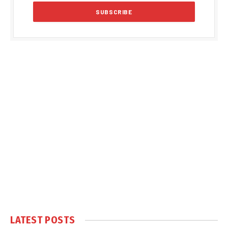
LATEST POSTS