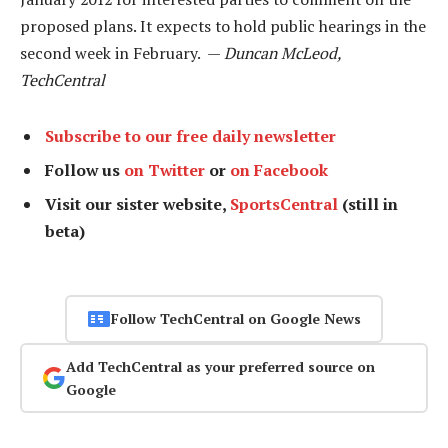
proposed plans. It expects to hold public hearings in the
second week in February. —
Duncan McLeod,
TechCentral
Subscribe to our free daily newsletter
Follow us
on Twitter
or
on Facebook
Visit our sister website,
SportsCentral
(still in
beta)
Follow TechCentral on Google News
Add TechCentral as your preferred source on
Google