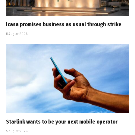
Icasa promises business as usual through strike
5 August 2026
Starlink wants to be your next mobile operator
5 August 2026