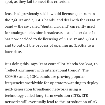
spot, as they fail to meet this criterion.
Icasa had previously said it would license spectrum in
the 2,6GHz and 3,5GHz bands, and deal with the 800MHz
band — the so-called “digital dividend” currently used
for analogue television broadcasts — at a later date. It
has now decided to tie licensing of 800MHz and 2,6GHz
and to put off the process of opening up 3,5GHz to a
later date.
It is doing this, says Icasa councillor Marcia Socikwa, to
“reflect alignment with international trends”. The
800MHz and 2,6GHz bands are proving popular
frequencies worldwide for operators wanting to deploy
next-generation broadband networks using a
technology called long-term evolution (LTE). LTE
networks will eventually lead to the introduction of 4G