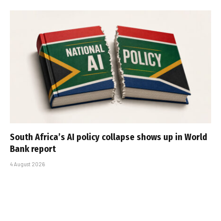
South Africa’s AI policy collapse shows up in World
Bank report
4 August 2026