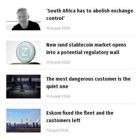
‘South Africa has to abolish exchange
control’
10 August 2026
New rand stablecoin market opens
into a potential regulatory wall
10 August 2026
The most dangerous customer is the
quiet one
10 August 2026
Eskom fixed the fleet and the
customers left
7 August 2026