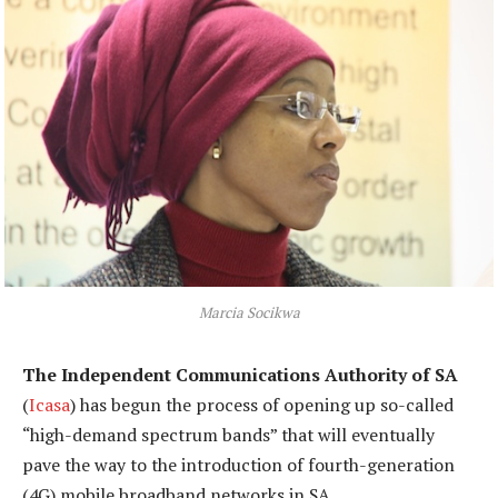
Marcia Socikwa
The Independent Communications Authority of SA
(
Icasa
) has begun the process of opening up so-called
“high-demand spectrum bands” that will eventually
pave the way to the introduction of fourth-generation
(4G) mobile broadband networks in SA.