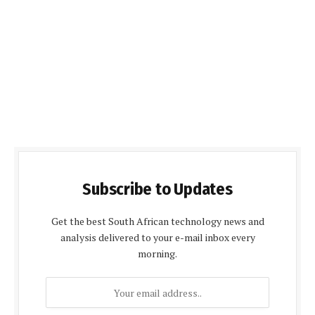
Subscribe to Updates
Get the best South African technology news and
analysis delivered to your e-mail inbox every
morning.