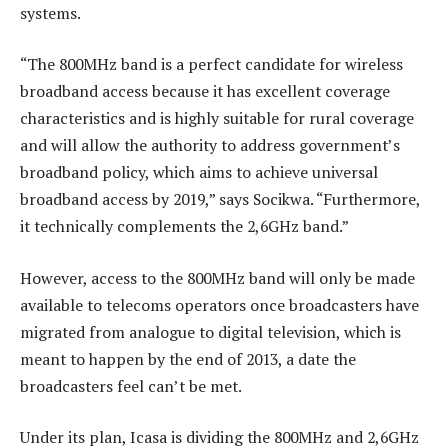
systems.
“The 800MHz band is a perfect candidate for wireless
broadband access because it has excellent coverage
characteristics and is highly suitable for rural coverage
and will allow the authority to address government’s
broadband policy, which aims to achieve universal
broadband access by 2019,” says Socikwa. “Furthermore,
it technically complements the 2,6GHz band.”
However, access to the 800MHz band will only be made
available to telecoms operators once broadcasters have
migrated from analogue to digital television, which is
meant to happen by the end of 2013, a date the
broadcasters feel can’t be met.
Under its plan, Icasa is dividing the 800MHz and 2,6GHz