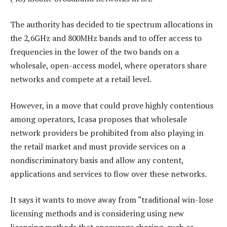
The authority has decided to tie spectrum allocations in
the 2,6GHz and 800MHz bands and to offer access to
frequencies in the lower of the two bands on a
wholesale, open-access model, where operators share
networks and compete at a retail level.
However, in a move that could prove highly contentious
among operators, Icasa proposes that wholesale
network providers be prohibited from also playing in
the retail market and must provide services on a
nondiscriminatory basis and allow any content,
applications and services to flow over these networks.
It says it wants to move away from “traditional win-lose
licensing methods and is considering using new