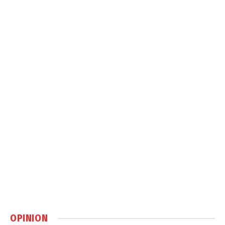
OPINION