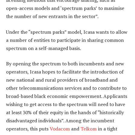
licensing methods that encourage sharing, such as
open-access models and ‘spectrum parks’ to maximise
the number of new entrants in the sector”.
Under the “spectrum parks” model, Icasa wants to allow
a number of entities to participate in sharing common
spectrum on a self-managed basis.
By opening the spectrum to both incumbents and new
operators, Icasa hopes to facilitate the introduction of
new national and rural providers of broadband and
other telecommunications services and to contribute to
broad-based black economic empowerment. Applicants
wishing to get access to the spectrum will need to have
at least 30% of their equity in the hands of “historically
disadvantaged individuals”. Among the incumbent
operators, this puts
Vodacom
and
Telkom
in a tight