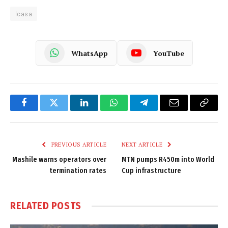
Icasa
WhatsApp
YouTube
Facebook
Twitter
LinkedIn
WhatsApp
Telegram
Email
Copy
Link
PREVIOUS ARTICLE
NEXT ARTICLE
Mashile warns operators over
MTN pumps R450m into World
termination rates
Cup infrastructure
RELATED
POSTS