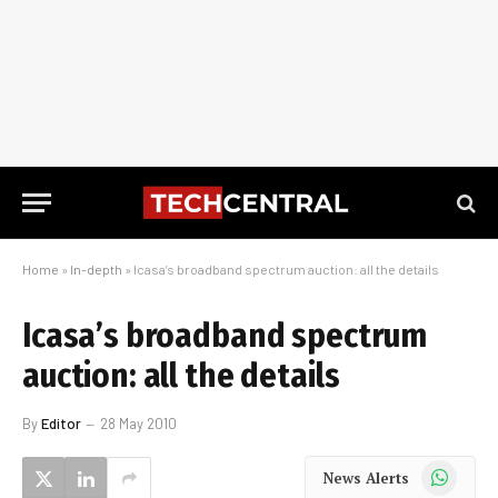
Home
»
In-depth
»
Icasa’s broadband spectrum auction: all the details
Icasa’s broadband spectrum
auction: all the details
By
Editor
28 May 2010
WhatsApp
News Alerts