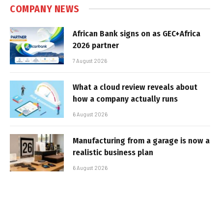
COMPANY NEWS
African Bank signs on as GEC+Africa
2026 partner
7 August 2026
What a cloud review reveals about
how a company actually runs
6 August 2026
Manufacturing from a garage is now a
realistic business plan
6 August 2026