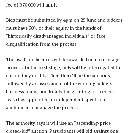
fee of R70 000 will apply.
Bids must be submitted by 4pm on 25 June and bidders
must have 30% of their equity in the hands of
“historically disadvantaged individuals” or face
disqualification from the process.
The available licences will be awarded in a four-stage
process. In the first stage, bids will be interrogated to
ensure they qualify. Then there’ll be the auctions,
followed by an assessment of the winning bidders’
business plans, and finally the granting of licences.
Icasa has appointed an independent spectrum
auctioneer to manage the process.
The authority says it will use an “ascending-price
closed-bid” auction. Participants will bid against one