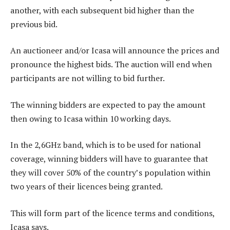
another, with each subsequent bid higher than the
previous bid.
An auctioneer and/or Icasa will announce the prices and
pronounce the highest bids. The auction will end when
participants are not willing to bid further.
The winning bidders are expected to pay the amount
then owing to Icasa within 10 working days.
In the 2,6GHz band, which is to be used for national
coverage, winning bidders will have to guarantee that
they will cover 50% of the country’s population within
two years of their licences being granted.
This will form part of the licence terms and conditions,
Icasa says.