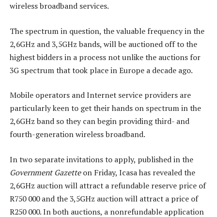
wireless broadband services.
The spectrum in question, the valuable frequency in the
2,6GHz and 3,5GHz bands, will be auctioned off to the
highest bidders in a process not unlike the auctions for
3G spectrum that took place in Europe a decade ago.
Mobile operators and Internet service providers are
particularly keen to get their hands on spectrum in the
2,6GHz band so they can begin providing third- and
fourth-generation wireless broadband.
In two separate invitations to apply, published in the
Government Gazette
on Friday, Icasa has revealed the
2,6GHz auction will attract a refundable reserve price of
R750 000 and the 3,5GHz auction will attract a price of
R250 000. In both auctions, a nonrefundable application