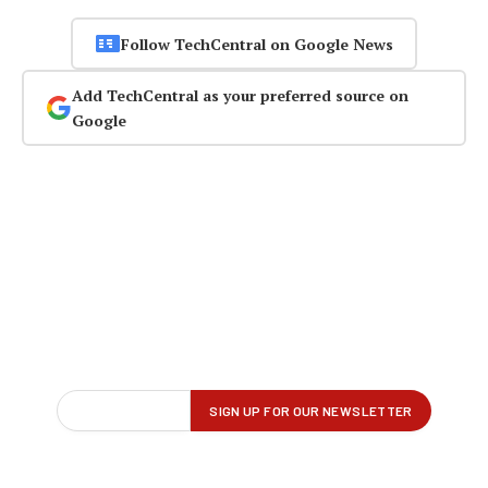
Follow TechCentral on Google News
Add TechCentral as your preferred source on
Google