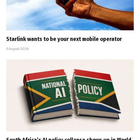
Starlink wants to be your next mobile operator
5 August 2026
South Africa’s AI policy collapse shows up in World