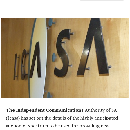
The Independent Communications
Authority of SA
(Icasa) has set out the details of the highly anticipated
auction of spectrum to be used for providing new