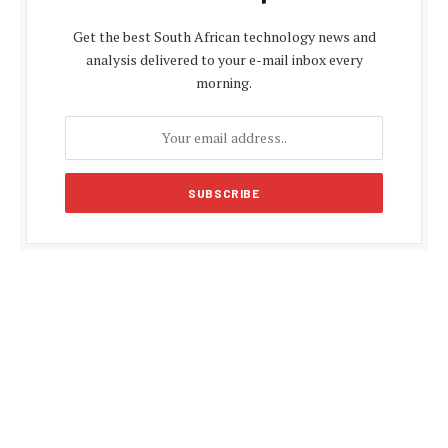
Get the best South African technology news and
analysis delivered to your e-mail inbox every
morning.