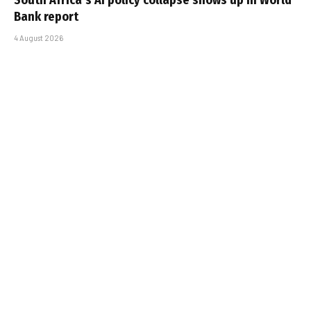
Bank report
4 August 2026