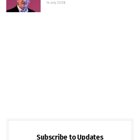
14 July 2026
Subscribe to Updates