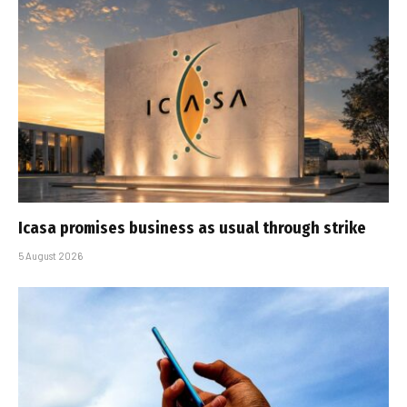
Icasa promises business as usual through strike
5 August 2026