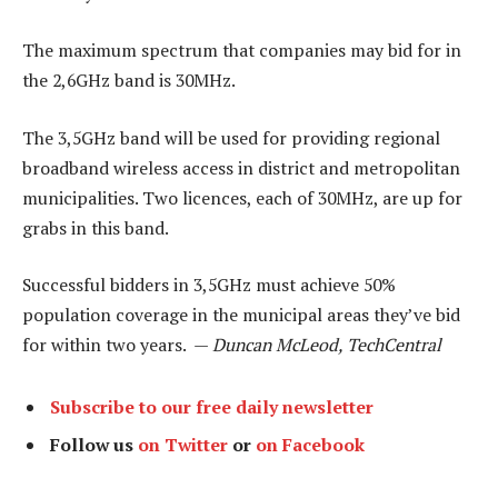
The maximum spectrum that companies may bid for in
the 2,6GHz band is 30MHz.
The 3,5GHz band will be used for providing regional
broadband wireless access in district and metropolitan
municipalities. Two licences, each of 30MHz, are up for
grabs in this band.
Successful bidders in 3,5GHz must achieve 50%
population coverage in the municipal areas they’ve bid
for within two years. —
Duncan McLeod, TechCentral
Subscribe to our free daily newsletter
Follow us
on Twitter
or
on Facebook