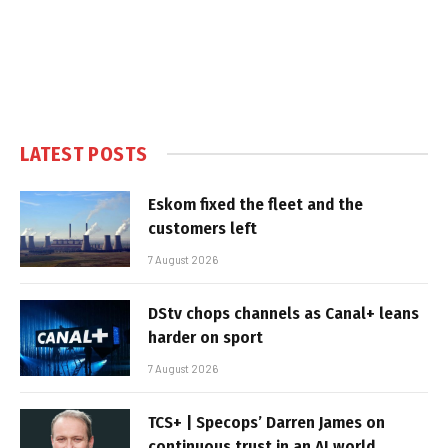
LATEST POSTS
Eskom fixed the fleet and the
customers left
7 August 2026
DStv chops channels as Canal+ leans
harder on sport
7 August 2026
TCS+ | Specops’ Darren James on
continuous trust in an AI world