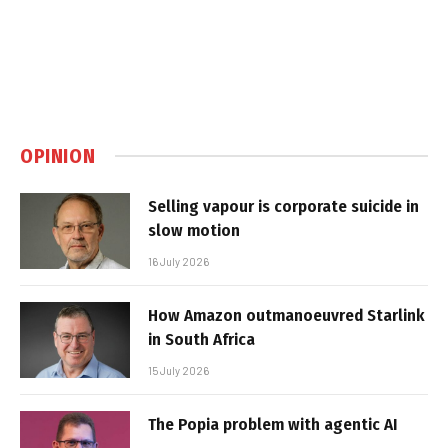
OPINION
Selling vapour is corporate suicide in
slow motion
16 July 2026
How Amazon outmanoeuvred Starlink
in South Africa
15 July 2026
The Popia problem with agentic AI