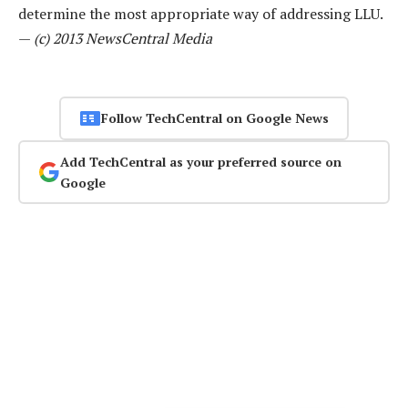
determine the most appropriate way of addressing LLU.
—
(c) 2013 NewsCentral Media
Follow TechCentral on Google News
Add TechCentral as your preferred source on
Google