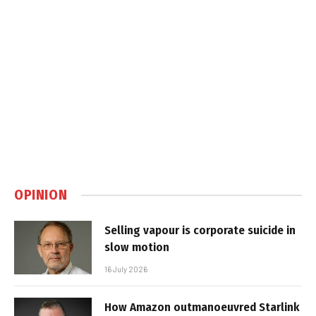
OPINION
Selling vapour is corporate suicide in
slow motion
16 July 2026
How Amazon outmanoeuvred Starlink