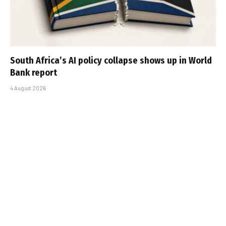
South Africa’s AI policy collapse shows up in World
Bank report
4 August 2026