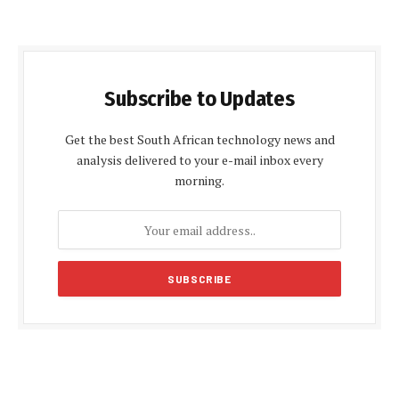
Subscribe to Updates
Get the best South African technology news and
analysis delivered to your e-mail inbox every
morning.