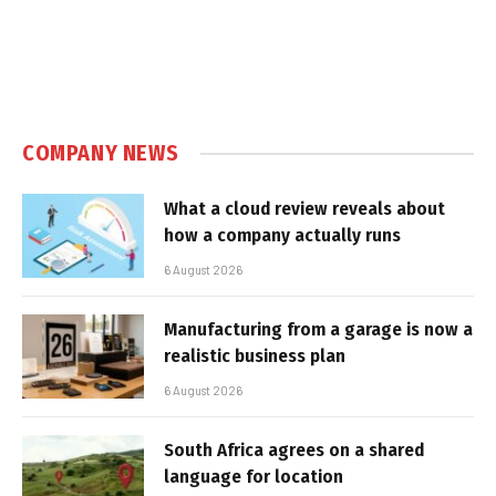
COMPANY NEWS
What a cloud review reveals about
how a company actually runs
6 August 2026
Manufacturing from a garage is now a
realistic business plan
6 August 2026
South Africa agrees on a shared
language for location