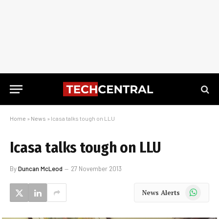
Home
»
News
»
Icasa talks tough on LLU
Icasa talks tough on LLU
By
Duncan McLeod
27 November 2013
WhatsApp
News Alerts