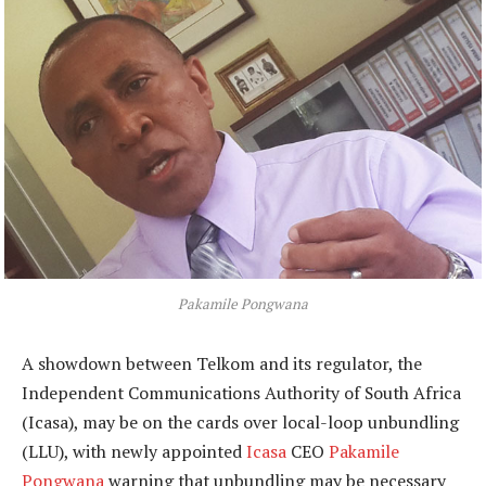
Pakamile Pongwana
A showdown between Telkom and its regulator, the
Independent Communications Authority of South Africa
(Icasa), may be on the cards over local-loop unbundling
(LLU), with newly appointed
Icasa
CEO
Pakamile
Pongwana
warning that unbundling may be necessary