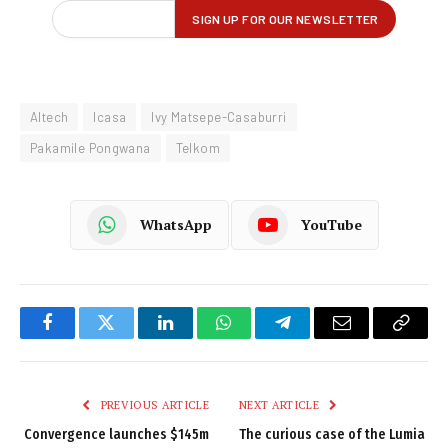
Altech
Icasa
Ivy Matsepe-Casaburri
Pakamile Pongwana
Telkom
WhatsApp
YouTube
Facebook
Twitter
LinkedIn
WhatsApp
Telegram
Email
Copy
Link
PREVIOUS ARTICLE
NEXT ARTICLE
Convergence launches $145m
The curious case of the Lumia