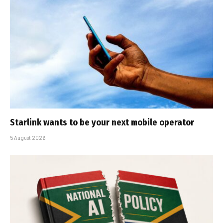
Starlink wants to be your next mobile operator
5 August 2026