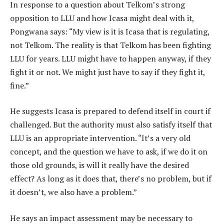
In response to a question about Telkom’s strong
opposition to LLU and how Icasa might deal with it,
Pongwana says: “My view is it is Icasa that is regulating,
not Telkom. The reality is that Telkom has been fighting
LLU for years. LLU might have to happen anyway, if they
fight it or not. We might just have to say if they fight it,
fine.”
He suggests Icasa is prepared to defend itself in court if
challenged. But the authority must also satisfy itself that
LLU is an appropriate intervention. “It’s a very old
concept, and the question we have to ask, if we do it on
those old grounds, is will it really have the desired
effect? As long as it does that, there’s no problem, but if
it doesn’t, we also have a problem.”
He says an impact assessment may be necessary to