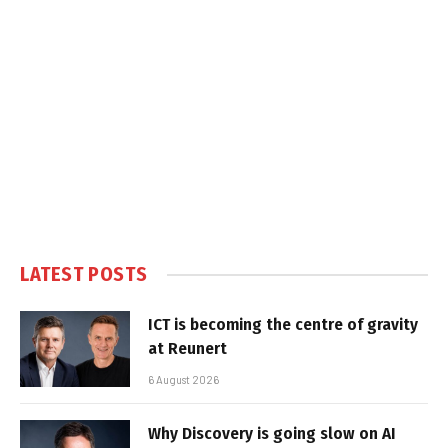
LATEST POSTS
ICT is becoming the centre of gravity
at Reunert
6 August 2026
Why Discovery is going slow on AI