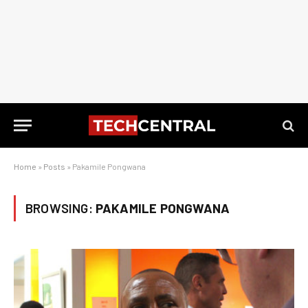
Home
»
Posts
»
Pakamile Pongwana
BROWSING:
PAKAMILE PONGWANA