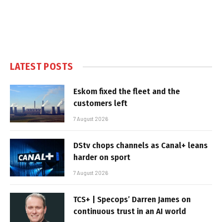
LATEST POSTS
Eskom fixed the fleet and the
customers left
7 August 2026
DStv chops channels as Canal+ leans
harder on sport
7 August 2026
TCS+ | Specops’ Darren James on
continuous trust in an AI world