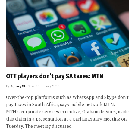
OTT players don’t pay SA taxes: MTN
By
Agency Staff
26 January 2016
Over-the-top platforms such as WhatsApp and Skype don’t
pay taxes in South Africa, says mobile network MTN.
MTN’s corporate services executive, Graham de Vries, made
this claim in a presentation at a parliamentary meeting on
Tuesday. The meeting discussed