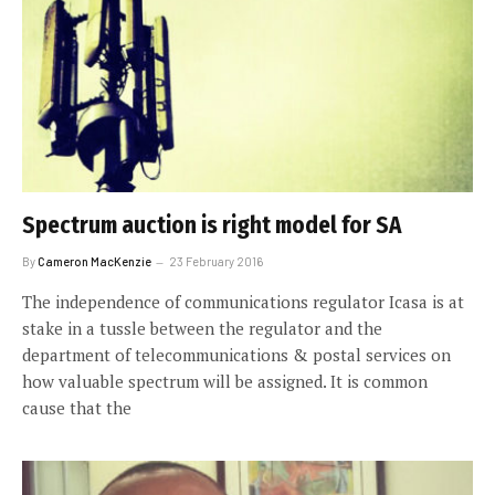
Spectrum auction is right model for SA
By
Cameron MacKenzie
23 February 2016
The independence of communications regulator Icasa is at
stake in a tussle between the regulator and the
department of telecommunications & postal services on
how valuable spectrum will be assigned. It is common
cause that the