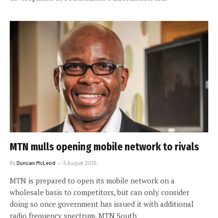
MTN mulls opening mobile network to rivals
By
Duncan McLeod
5 August 2015
MTN is prepared to open its mobile network on a
wholesale basis to competitors, but can only consider
doing so once government has issued it with additional
radio frequency spectrum. MTN South