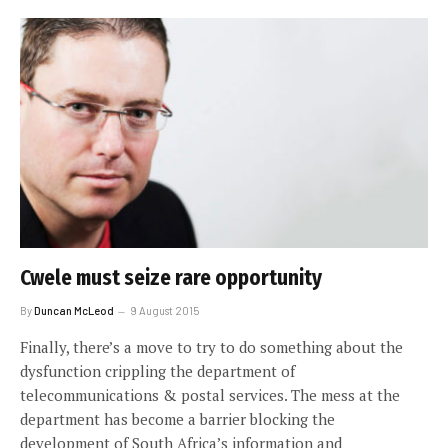
Cwele must seize rare opportunity
By
Duncan McLeod
9 August 2015
Finally, there’s a move to try to do something about the
dysfunction crippling the department of
telecommunications & postal services. The mess at the
department has become a barrier blocking the
development of South Africa’s information and