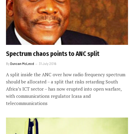
Spectrum chaos points to ANC split
By
Duncan McLeod
31 July 2016
A split inside the ANC over how radio frequency spectrum
should be allocated – a split that risks retarding South
Africa’s ICT sector – has now erupted into open warfare,
with communications regulator Icasa and
telecommunications