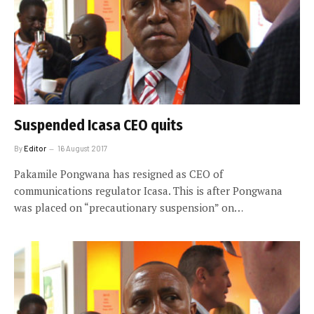
Suspended Icasa CEO quits
By
Editor
16 August 2017
Pakamile Pongwana has resigned as CEO of
communications regulator Icasa. This is after Pongwana
was placed on “precautionary suspension” on…