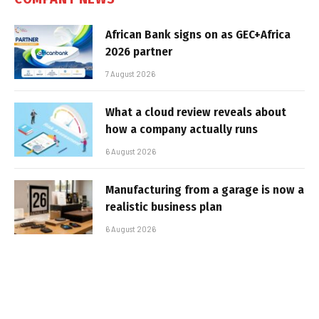
African Bank signs on as GEC+Africa
2026 partner
7 August 2026
What a cloud review reveals about
how a company actually runs
6 August 2026
Manufacturing from a garage is now a
realistic business plan
6 August 2026