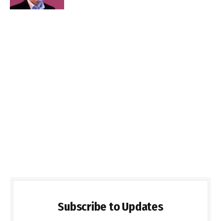
Subscribe to Updates