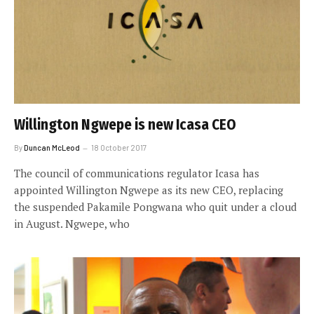
Willington Ngwepe is new Icasa CEO
By
Duncan McLeod
18 October 2017
The council of communications regulator Icasa has
appointed Willington Ngwepe as its new CEO, replacing
the suspended Pakamile Pongwana who quit under a cloud
in August. Ngwepe, who