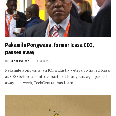
Pakamile Pongwana, former Icasa CEO,
passes away
By
Duncan McLeod
15 August 2021
Pakamile Pongwana, an ICT industry veteran who led Icasa
as CEO before a controversial exit four years ago, passed
away last week, TechCentral has learnt.