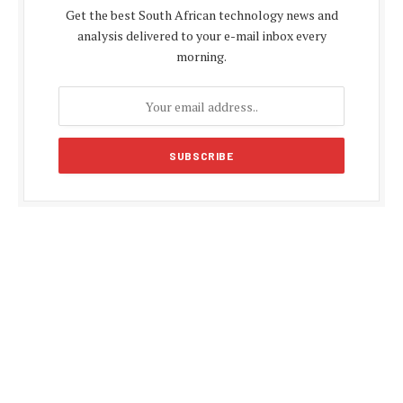
Get the best South African technology news and
analysis delivered to your e-mail inbox every
morning.