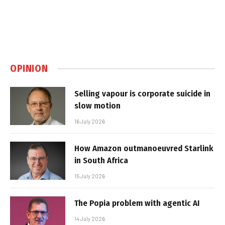
OPINION
Selling vapour is corporate suicide in
slow motion
16 July 2026
How Amazon outmanoeuvred Starlink
in South Africa
15 July 2026
The Popia problem with agentic AI
14 July 2026