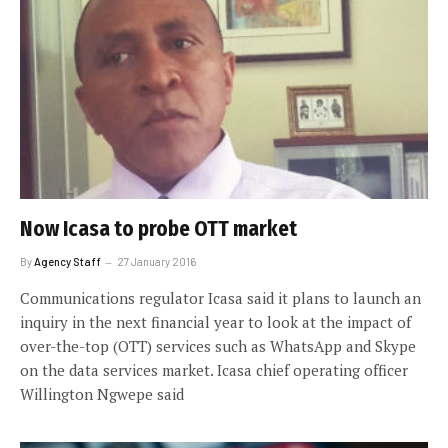
Now Icasa to probe OTT market
By
Agency Staff
27 January 2016
Communications regulator Icasa said it plans to launch an
inquiry in the next financial year to look at the impact of
over-the-top (OTT) services such as WhatsApp and Skype
on the data services market. Icasa chief operating officer
Willington Ngwepe said