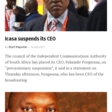
Icasa suspends its CEO
By
Staff Reporter
6 July 2017
The council of the Independent Communications Authority
of South Africa has placed its CEO, Pakamile Pongwana, on
“precautionary suspension”, it said in a statement on
Thursday afternoon. Pongwana, who has been CEO of the
broadcasting