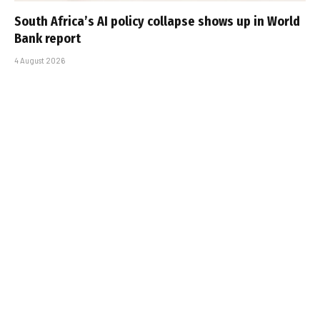
South Africa’s AI policy collapse shows up in World
Bank report
4 August 2026