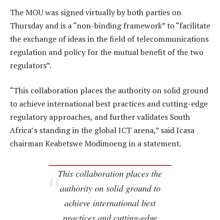
The MOU was signed virtually by both parties on
Thursday and is a “non-binding framework” to “facilitate
the exchange of ideas in the field of telecommunications
regulation and policy for the mutual benefit of the two
regulators”.
“This collaboration places the authority on solid ground
to achieve international best practices and cutting-edge
regulatory approaches, and further validates South
Africa’s standing in the global ICT arena,” said Icasa
chairman Keabetswe Modimoeng in a statement.
This collaboration places the
authority on solid ground to
achieve international best
practices and cutting-edge