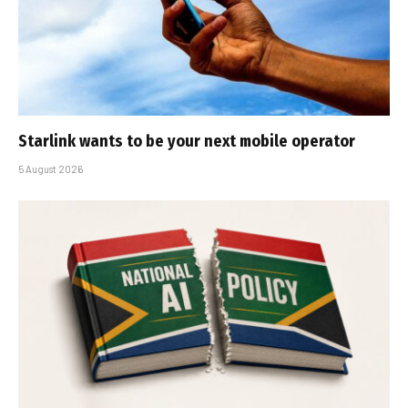
Starlink wants to be your next mobile operator
5 August 2026