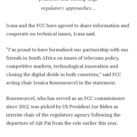
regulatory approaches…
Icasa and the FCC have agreed to share information and
cooperate on technical issues, Icasa said.
“I’m proud to have formalised our partnership with our
friends in South Africa on issues of telecoms policy,
competitive markets, technological innovation and
closing the digital divide in both countries,” said FCC
acting chair Jessica Rosenworcel in the statement.
Rosenworcel, who has served as an FCC commissioner
since 2012, was picked by US President Joe Biden as
interim chair of the regulatory agency following the
departure of Ajit Pai from the role earlier this year.