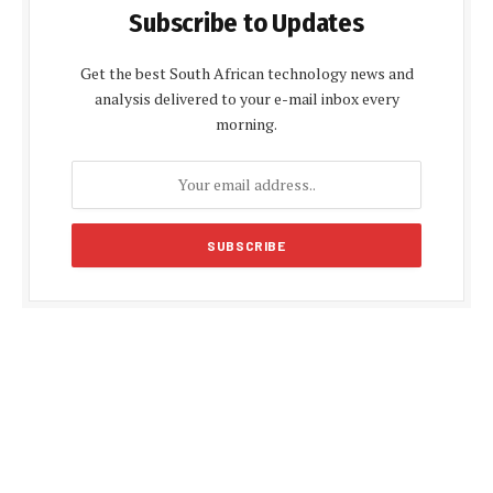
Subscribe to Updates
Get the best South African technology news and
analysis delivered to your e-mail inbox every
morning.