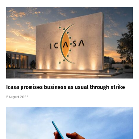
Icasa promises business as usual through strike
5 August 2026