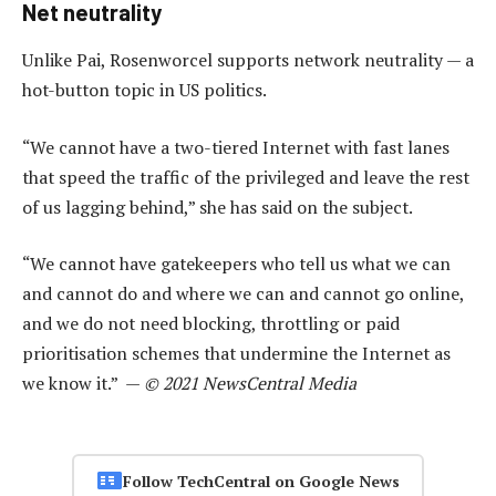
Net neutrality
Unlike Pai, Rosenworcel supports network neutrality — a
hot-button topic in US politics.
“We cannot have a two-tiered Internet with fast lanes
that speed the traffic of the privileged and leave the rest
of us lagging behind,” she has said on the subject.
“We cannot have gatekeepers who tell us what we can
and cannot do and where we can and cannot go online,
and we do not need blocking, throttling or paid
prioritisation schemes that undermine the Internet as
we know it.” —
© 2021 NewsCentral Media
Follow TechCentral on Google News