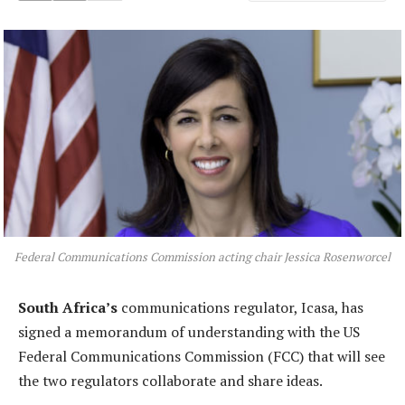
Federal Communications Commission acting chair Jessica Rosenworcel
South Africa’s
communications regulator, Icasa, has
signed a memorandum of understanding with the US
Federal Communications Commission (FCC) that will see
the two regulators collaborate and share ideas.