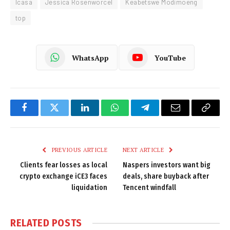
Icasa
Jessica Rosenworcel
Keabetswe Modimoeng
top
WhatsApp
YouTube
Facebook
Twitter
LinkedIn
WhatsApp
Telegram
Email
Copy
Link
PREVIOUS ARTICLE
NEXT ARTICLE
Clients fear losses as local
Naspers investors want big
crypto exchange iCE3 faces
deals, share buyback after
liquidation
Tencent windfall
RELATED
POSTS