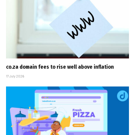
co.za domain fees to rise well above inflation
17 July 2026