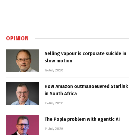
OPINION
Selling vapour is corporate suicide in
slow motion
16 July 2026
How Amazon outmanoeuvred Starlink
in South Africa
15 July 2026
The Popia problem with agentic AI
14 July 2026