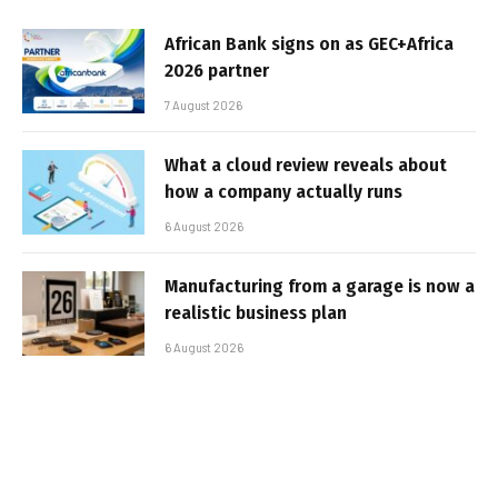
African Bank signs on as GEC+Africa
2026 partner
7 August 2026
What a cloud review reveals about
how a company actually runs
6 August 2026
Manufacturing from a garage is now a
realistic business plan
6 August 2026