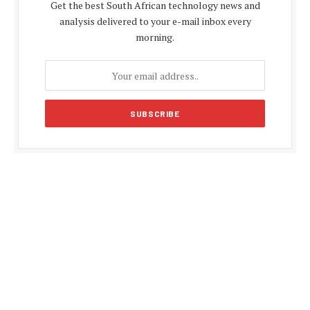
Get the best South African technology news and
analysis delivered to your e-mail inbox every
morning.