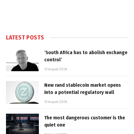
LATEST POSTS
‘South Africa has to abolish exchange
control’
10 August 2026
New rand stablecoin market opens
into a potential regulatory wall
10 August 2026
The most dangerous customer is the
quiet one