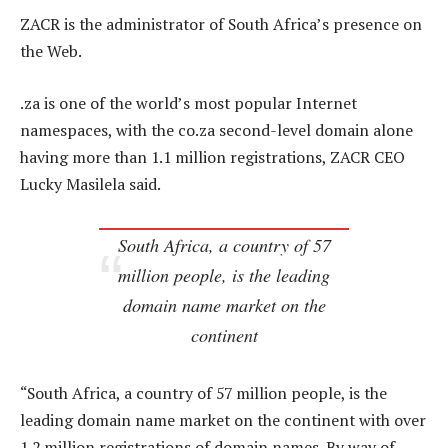
ZACR is the administrator of South Africa’s presence on
the Web.
.za is one of the world’s most popular Internet
namespaces, with the co.za second-level domain alone
having more than 1.1 million registrations, ZACR CEO
Lucky Masilela said.
South Africa, a country of 57
million people, is the leading
domain name market on the
continent
“South Africa, a country of 57 million people, is the
leading domain name market on the continent with over
1.2 million registrations of domain names. By way of