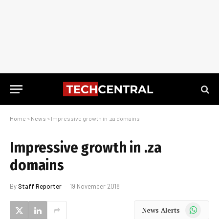
Home
»
News
»
Impressive growth in .za domains
Impressive growth in .za
domains
By
Staff Reporter
19 November 2018
WhatsApp
News Alerts