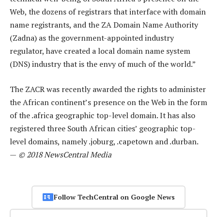
Web, the dozens of registrars that interface with domain
name registrants, and the ZA Domain Name Authority
(Zadna) as the government-appointed industry
regulator, have created a local domain name system
(DNS) industry that is the envy of much of the world.”
The ZACR was recently awarded the rights to administer
the African continent’s presence on the Web in the form
of the .africa geographic top-level domain. It has also
registered three South African cities’ geographic top-
level domains, namely .joburg, .capetown and .durban.
—
© 2018 NewsCentral Media
Follow TechCentral on Google News