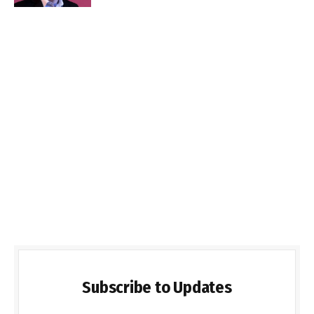
Subscribe to Updates