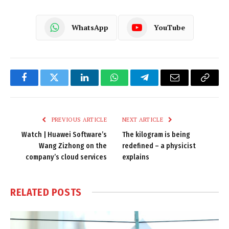
WhatsApp
YouTube
Facebook
Twitter
LinkedIn
WhatsApp
Telegram
Email
Copy
Link
PREVIOUS ARTICLE
NEXT ARTICLE
Watch | Huawei Software’s
The kilogram is being
Wang Zizhong on the
redefined – a physicist
company’s cloud services
explains
RELATED
POSTS