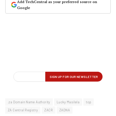
Add TechCentral as your preferred source on
Google
.za Domain Name Authority
Lucky Masilela
top
ZA Central Registry
ZACR
ZADNA