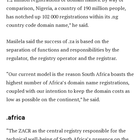
comparison, Nigeria, a country of 190 million people,
has notched up 102 000 registrations within its .ng
country code domain name,” he said.
Masilela said the success of .za is based on the
separation of functions and responsibilities by the
regulator, the registry operator and the registrar.
“Our current model is the reason South Africa boasts the
highest number of Africa’s domain name registrations,
coupled with our intention to keep the domain costs as
low as possible on the continent,” he said.
.africa
“The ZACR as the central registry responsible for the
technical well-being of South Africa’s presence on the