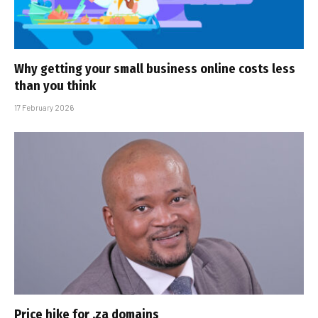
Why getting your small business online costs less
than you think
17 February 2026
Price hike for .za domains