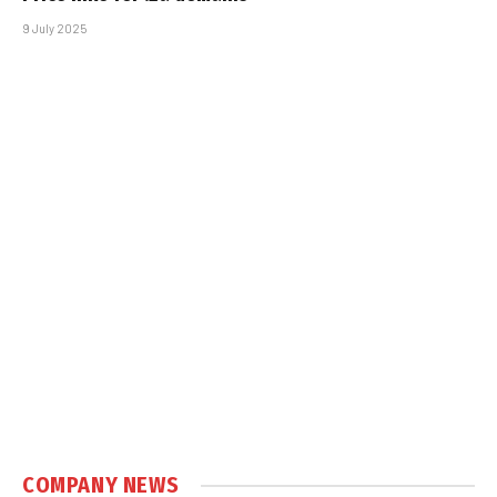
9 July 2025
COMPANY NEWS