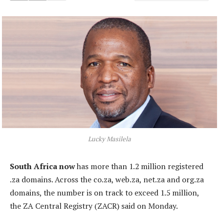
Lucky Masilela
South Africa now
has more than 1.2 million registered
.za domains. Across the co.za, web.za, net.za and org.za
domains, the number is on track to exceed 1.5 million,
the ZA Central Registry (ZACR) said on Monday.