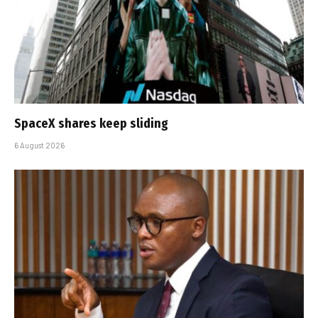
SpaceX shares keep sliding
6 August 2026