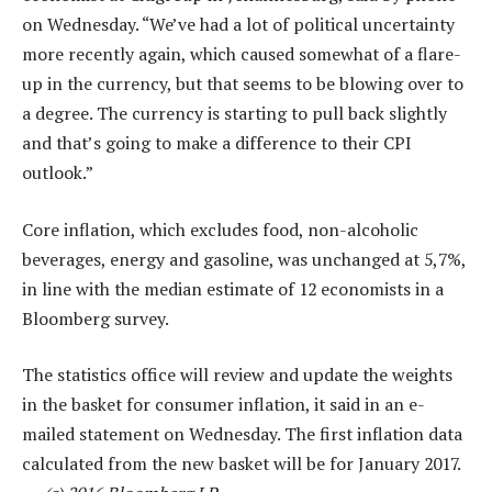
on Wednesday. “We’ve had a lot of political uncertainty
more recently again, which caused somewhat of a flare-
up in the currency, but that seems to be blowing over to
a degree. The currency is starting to pull back slightly
and that’s going to make a difference to their CPI
outlook.”
Core inflation, which excludes food, non-alcoholic
beverages, energy and gasoline, was unchanged at 5,7%,
in line with the median estimate of 12 economists in a
Bloomberg survey.
The statistics office will review and update the weights
in the basket for consumer inflation, it said in an e-
mailed statement on Wednesday. The first inflation data
calculated from the new basket will be for January 2017.