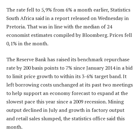
The rate fell to 5,9% from 6% a month earlier, Statistics
South Africa said in a report released on Wednesday in
Pretoria. That was in line with the median of 24
economist estimates compiled by Bloomberg. Prices fell
0,1% in the month.
The Reserve Bank has raised its benchmark repurchase
rate by 200 basis points to 7% since January 2014 in a bid
to limit price growth to within its 3-6% target band. It
left borrowing costs unchanged at its past two meetings
to help support an economy forecast to expand at the
slowest pace this year since a 2009 recession. Mining
output declined in July and growth in factory output
and retail sales slumped, the statistics office said this
month.