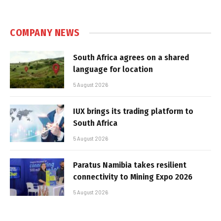
COMPANY NEWS
South Africa agrees on a shared
language for location
5 August 2026
IUX brings its trading platform to
South Africa
5 August 2026
Paratus Namibia takes resilient
connectivity to Mining Expo 2026
5 August 2026