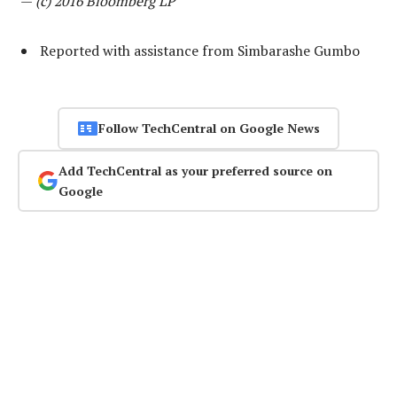
—
(c) 2016 Bloomberg LP
Reported with assistance from Simbarashe Gumbo
Follow TechCentral on Google News
Add TechCentral as your preferred source on
Google