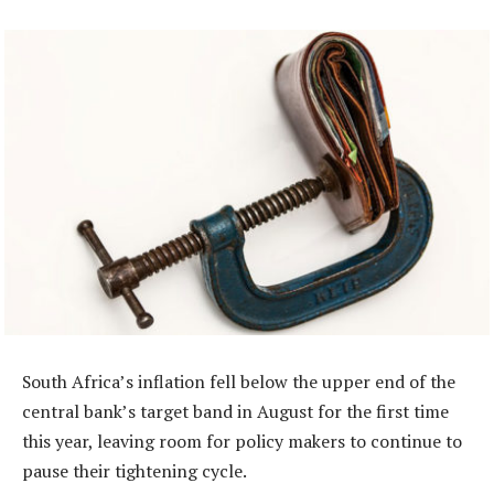
South Africa’s inflation fell below the upper end of the
central bank’s target band in August for the first time
this year, leaving room for policy makers to continue to
pause their tightening cycle.