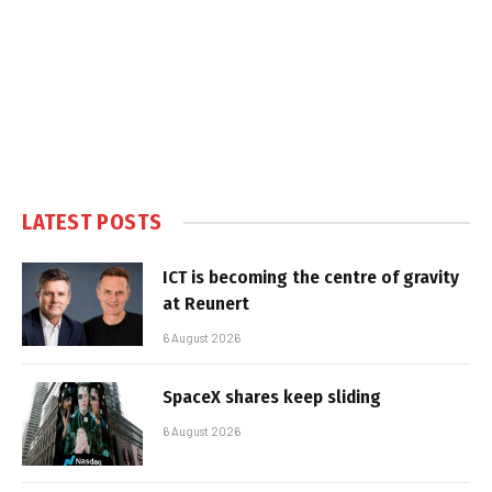
LATEST POSTS
ICT is becoming the centre of gravity
at Reunert
6 August 2026
SpaceX shares keep sliding
6 August 2026