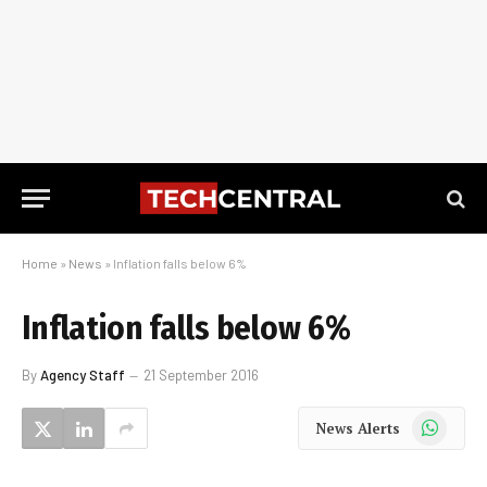
Home
»
News
»
Inflation falls below 6%
Inflation falls below 6%
By
Agency Staff
21 September 2016
WhatsApp
News Alerts