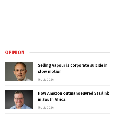
OPINION
Selling vapour is corporate suicide in
slow motion
16 July 2026
How Amazon outmanoeuvred Starlink
in South Africa
15 July 2026