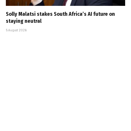
Solly Malatsi stakes South Africa’s AI future on
staying neutral
5 August 2026