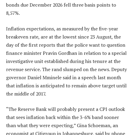
bonds due December 2026 fell three basis points to
8,57%.
Inflation expectations, as measured by the five-year
breakeven rate, are at the lowest since 23 August, the
day of the first reports that the police want to question
finance minister Pravin Gordhan in relation to a special
investigative unit established during his tenure at the
revenue service. The rand slumped on the news. Deputy
governor Daniel Mminele said in a speech last month
that inflation is anticipated to remain above target until
the middle of 2017.
“The Reserve Bank will probably present a CPI outlook
that sees inflation back within the 3-6% band sooner
than what they were expecting,” Gina Schoeman, an
economist at Citigroup in Johannesburg, said by phone