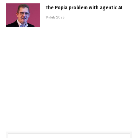
The Popia problem with agentic AI
14 July 2026