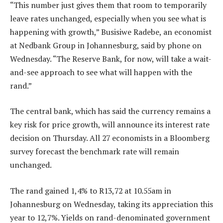
“This number just gives them that room to temporarily
leave rates unchanged, especially when you see what is
happening with growth,” Busisiwe Radebe, an economist
at Nedbank Group in Johannesburg, said by phone on
Wednesday. “The Reserve Bank, for now, will take a wait-
and-see approach to see what will happen with the
rand.”
The central bank, which has said the currency remains a
key risk for price growth, will announce its interest rate
decision on Thursday. All 27 economists in a Bloomberg
survey forecast the benchmark rate will remain
unchanged.
The rand gained 1,4% to R13,72 at 10.55am in
Johannesburg on Wednesday, taking its appreciation this
year to 12,7%. Yields on rand-denominated government