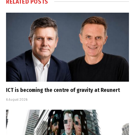
RELATED
POSTS
ICT is becoming the centre of gravity at Reunert
6 August 2026