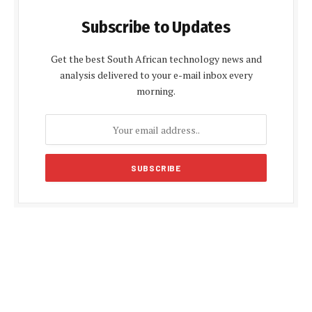
Subscribe to Updates
Get the best South African technology news and
analysis delivered to your e-mail inbox every
morning.