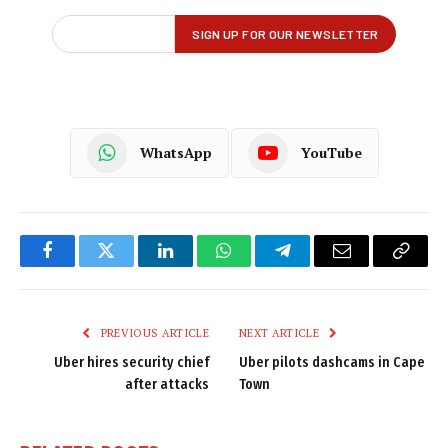
WhatsApp
YouTube
Facebook
Twitter
LinkedIn
WhatsApp
Telegram
Email
Copy
Link
PREVIOUS ARTICLE
NEXT ARTICLE
Uber hires security chief
Uber pilots dashcams in Cape
after attacks
Town