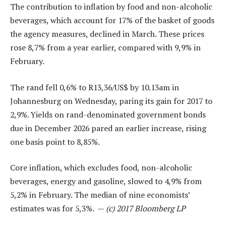
The contribution to inflation by food and non-alcoholic
beverages, which account for 17% of the basket of goods
the agency measures, declined in March. These prices
rose 8,7% from a year earlier, compared with 9,9% in
February.
The rand fell 0,6% to R13,36/US$ by 10.13am in
Johannesburg on Wednesday, paring its gain for 2017 to
2,9%. Yields on rand-denominated government bonds
due in December 2026 pared an earlier increase, rising
one basis point to 8,85%.
Core inflation, which excludes food, non-alcoholic
beverages, energy and gasoline, slowed to 4,9% from
5,2% in February. The median of nine economists’
estimates was for 5,3%. —
(c) 2017 Bloomberg LP