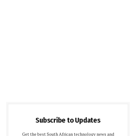
Subscribe to Updates
Get the best South African technology news and