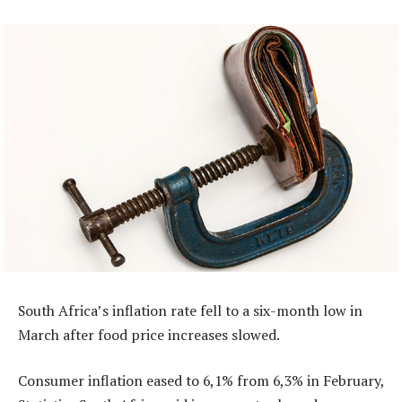
South Africa’s inflation rate fell to a six-month low in
March after food price increases slowed.
Consumer inflation eased to 6,1% from 6,3% in February,