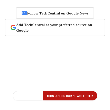
Follow TechCentral on Google News
Add TechCentral as your preferred source on
Google