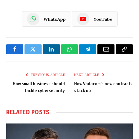
WhatsApp
YouTube
Facebook
Twitter
LinkedIn
WhatsApp
Telegram
Email
Copy
Link
PREVIOUS ARTICLE
NEXT ARTICLE
How small business should
How Vodacom’s new contracts
tackle cybersecurity
stack up
RELATED
POSTS