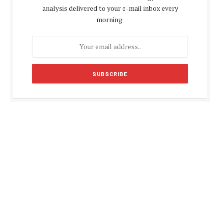
analysis delivered to your e-mail inbox every
morning.