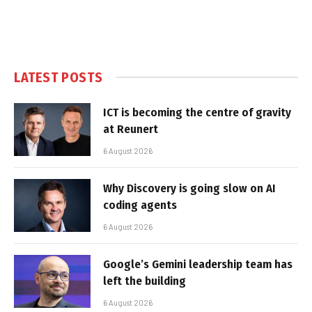
LATEST POSTS
ICT is becoming the centre of gravity
at Reunert
6 August 2026
Why Discovery is going slow on AI
coding agents
6 August 2026
Google’s Gemini leadership team has
left the building
6 August 2026