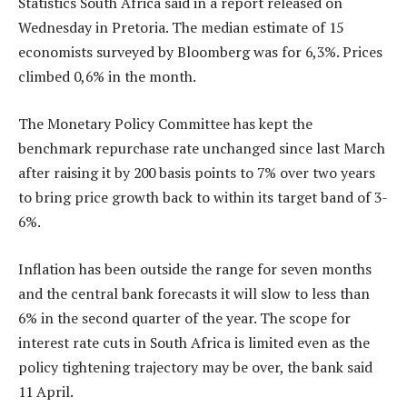
Statistics South Africa said in a report released on
Wednesday in Pretoria. The median estimate of 15
economists surveyed by Bloomberg was for 6,3%. Prices
climbed 0,6% in the month.
The Monetary Policy Committee has kept the
benchmark repurchase rate unchanged since last March
after raising it by 200 basis points to 7% over two years
to bring price growth back to within its target band of 3-
6%.
Inflation has been outside the range for seven months
and the central bank forecasts it will slow to less than
6% in the second quarter of the year. The scope for
interest rate cuts in South Africa is limited even as the
policy tightening trajectory may be over, the bank said
11 April.