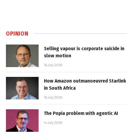
OPINION
Selling vapour is corporate suicide in
slow motion
16 July 2026
How Amazon outmanoeuvred Starlink
in South Africa
15 July 2026
The Popia problem with agentic AI
14 July 2026