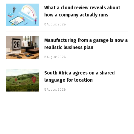
What a cloud review reveals about
how a company actually runs
6 August 2026
Manufacturing from a garage is now a
realistic business plan
6 August 2026
South Africa agrees on a shared
language for location
5 August 2026