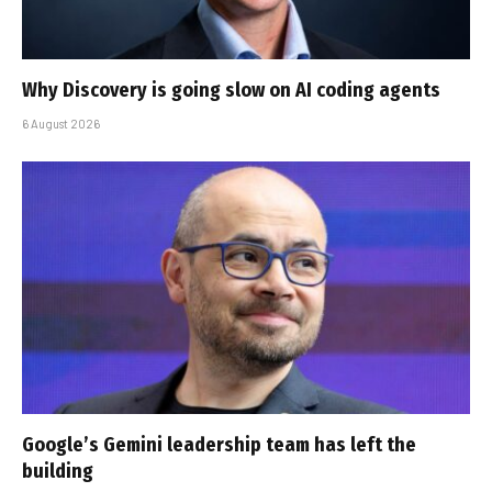
Why Discovery is going slow on AI coding agents
6 August 2026
Google’s Gemini leadership team has left the
building