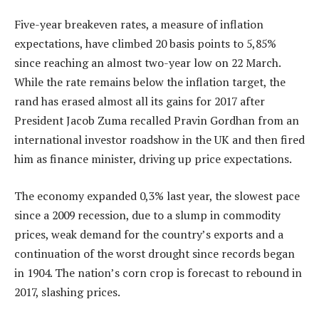
Five-year breakeven rates, a measure of inflation
expectations, have climbed 20 basis points to 5,85%
since reaching an almost two-year low on 22 March.
While the rate remains below the inflation target, the
rand has erased almost all its gains for 2017 after
President Jacob Zuma recalled Pravin Gordhan from an
international investor roadshow in the UK and then fired
him as finance minister, driving up price expectations.
The economy expanded 0,3% last year, the slowest pace
since a 2009 recession, due to a slump in commodity
prices, weak demand for the country’s exports and a
continuation of the worst drought since records began
in 1904. The nation’s corn crop is forecast to rebound in
2017, slashing prices.