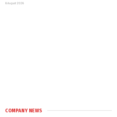
6 August 2026
COMPANY NEWS