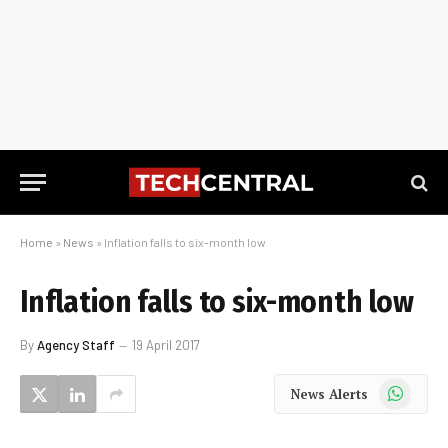
Home
»
News
»
Inflation falls to six-month low
Inflation falls to six-month low
By
Agency Staff
19 April 2017
WhatsApp
News Alerts