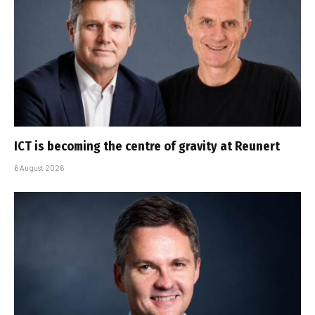
ICT is becoming the centre of gravity at Reunert
6 August 2026