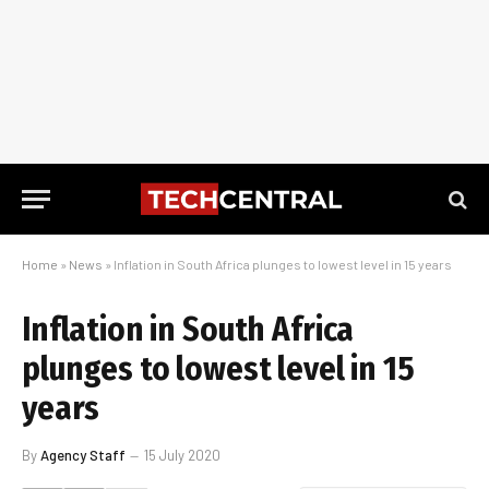
Home
»
News
»
Inflation in South Africa plunges to lowest level in 15 years
Inflation in South Africa
plunges to lowest level in 15
years
By
Agency Staff
15 July 2020