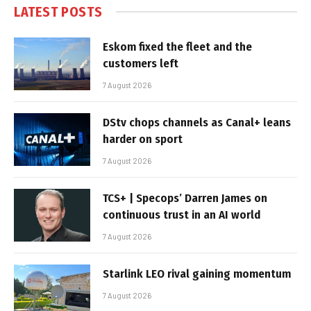
LATEST POSTS
Eskom fixed the fleet and the
customers left
7 August 2026
DStv chops channels as Canal+ leans
harder on sport
7 August 2026
TCS+ | Specops’ Darren James on
continuous trust in an AI world
7 August 2026
Starlink LEO rival gaining momentum
7 August 2026