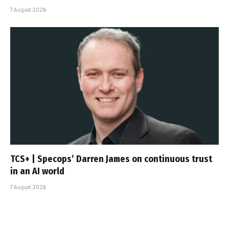
7 August 2026
TCS+ | Specops’ Darren James on continuous trust
in an AI world
7 August 2026