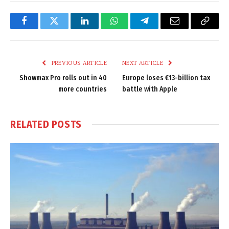
Facebook
Twitter
LinkedIn
WhatsApp
Telegram
Email
Copy
Link
PREVIOUS ARTICLE
NEXT ARTICLE
Showmax Pro rolls out in 40
Europe loses €13-billion tax
more countries
battle with Apple
RELATED
POSTS