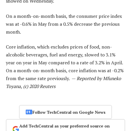
showed on Wednesday.
On a month-on-month basis, the consumer price index
was at -0.6% in May from a 0.5% decrease the previous
month.
Core inflation, which excludes prices of food, non-
alcoholic beverages, fuel and energy, slowed to 3.1%
year on year in May compared to a rate of 3.2% in April.
On a month-on-month basis, core inflation was at -0.2%
from the same rate previously. —
Reported by Mfuneko
Toyana, (c) 2020 Reuters
Follow TechCentral on Google News
Add TechCentral as your preferred source on