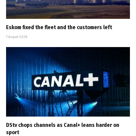
Eskom fixed the fleet and the customers left
7 August 2026
DStv chops channels as Canal+ leans harder on
sport