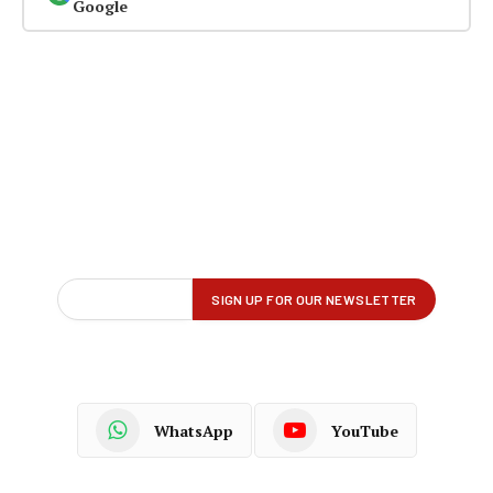
Google
WhatsApp
YouTube