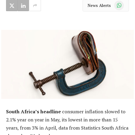
WhatsApp
News Alerts
South Africa’s headline
consumer inflation slowed to
2.1% year on year in May, its lowest in more than 15
years, from 3% in April, data from Statistics South Africa