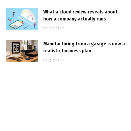
What a cloud review reveals about
how a company actually runs
6 August 2026
Manufacturing from a garage is now a
realistic business plan
6 August 2026