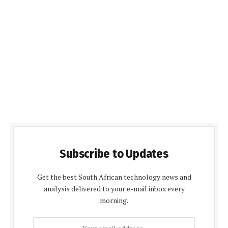
Subscribe to Updates
Get the best South African technology news and
analysis delivered to your e-mail inbox every
morning.