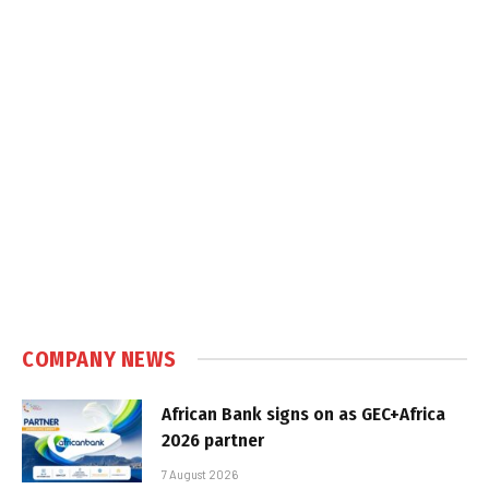
COMPANY NEWS
African Bank signs on as GEC+Africa
2026 partner
7 August 2026