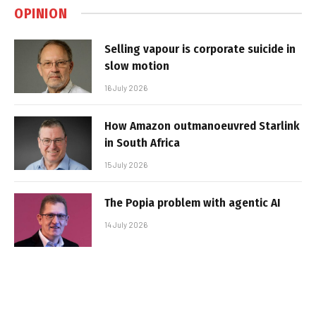
OPINION
Selling vapour is corporate suicide in
slow motion
16 July 2026
How Amazon outmanoeuvred Starlink
in South Africa
15 July 2026
The Popia problem with agentic AI
14 July 2026