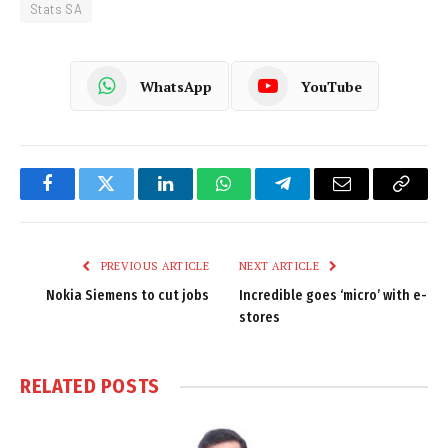
Stats SA
WhatsApp
YouTube
Facebook
Twitter
LinkedIn
WhatsApp
Telegram
Email
Copy
Link
PREVIOUS ARTICLE
NEXT ARTICLE
Nokia Siemens to cut jobs
Incredible goes ‘micro’ with e-
stores
RELATED
POSTS