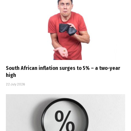
South African inflation surges to 5% – a two-year
high
22 July 2026