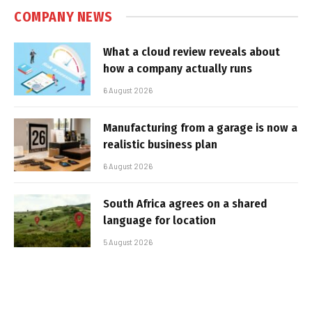
COMPANY NEWS
What a cloud review reveals about
how a company actually runs
6 August 2026
Manufacturing from a garage is now a
realistic business plan
6 August 2026
South Africa agrees on a shared
language for location
5 August 2026