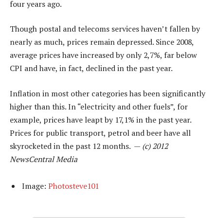
four years ago.
Though postal and telecoms services haven’t fallen by
nearly as much, prices remain depressed. Since 2008,
average prices have increased by only 2,7%, far below
CPI and have, in fact, declined in the past year.
Inflation in most other categories has been significantly
higher than this. In “electricity and other fuels”, for
example, prices have leapt by 17,1% in the past year.
Prices for public transport, petrol and beer have all
skyrocketed in the past 12 months. —
(c) 2012
NewsCentral Media
Image:
Photosteve101