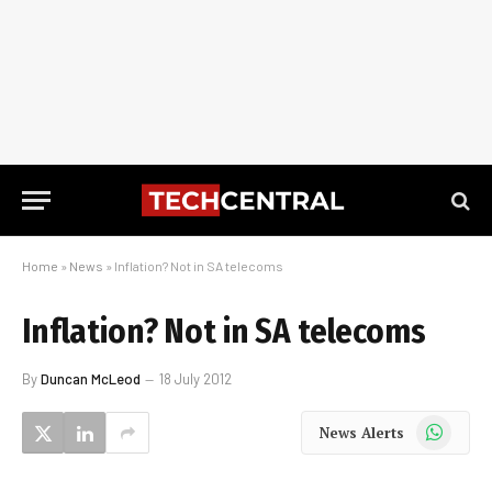
Home
»
News
»
Inflation? Not in SA telecoms
Inflation? Not in SA telecoms
By
Duncan McLeod
18 July 2012
WhatsApp
News Alerts