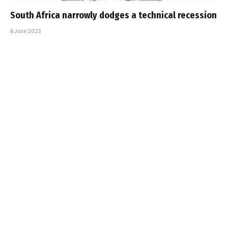
South Africa narrowly dodges a technical recession
6 June 2023