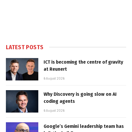
LATEST POSTS
ICT is becoming the centre of gravity
at Reunert
6 August 2026
Why Discovery is going slow on AI
coding agents
6 August 2026
Google’s Gemini leadership team has