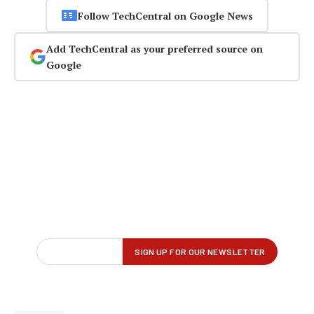
Follow TechCentral on Google News
Add TechCentral as your preferred source on
Google