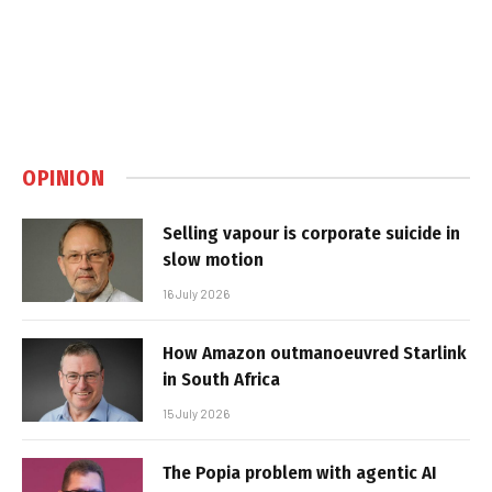
OPINION
Selling vapour is corporate suicide in
slow motion
16 July 2026
How Amazon outmanoeuvred Starlink
in South Africa
15 July 2026
The Popia problem with agentic AI