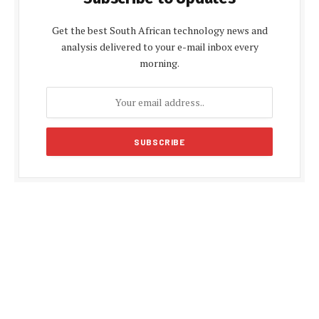
Get the best South African technology news and
analysis delivered to your e-mail inbox every
morning.