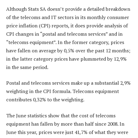
Although Stats SA doesn’t provide a detailed breakdown
of the telecoms and IT sectors in its monthly consumer
price inflation (CPI) reports, it does provide analysis of
CPI changes in “postal and telecoms services” and in
“telecoms equipment”. In the former category, prices
have fallen on average by 0,5% over the past 12 months;
in the latter category prices have plummeted by 12,9%
in the same period.
Postal and telecoms services make up a substantial 2,9%
weighting in the CPI formula. Telecoms equipment
contributes 0,32% to the weighting.
The June statistics show that the cost of telecoms
equipment has fallen by more than half since 2008. In
June this year, prices were just 41,7% of what they were