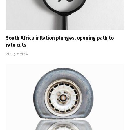
South Africa inflation plunges, opening path to
rate cuts
21 August 2024