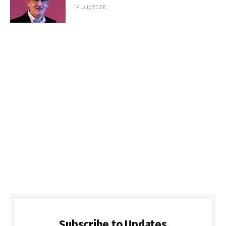
14 July 2026
Subscribe to Updates