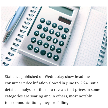
Statistics published on Wednesday show headline
consumer price inflation slowed in June to 5,5%. But a
detailed analysis of the data reveals that prices in some
categories are soaring and in others, most notably
telecommunications, they are falling.