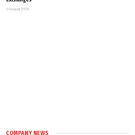
21 August 2025
COMPANY NEWS