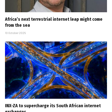
Africa’s next terrestrial internet leap might come
from the sea
10 October 2025
INX-ZA to supercharge its South African internet
exchanges