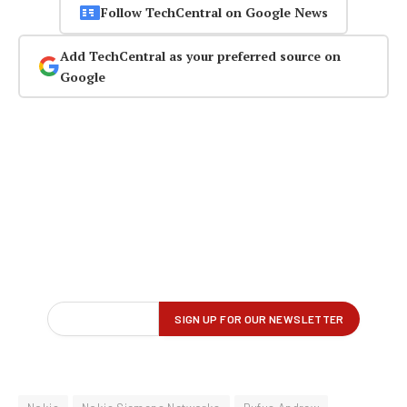
Follow TechCentral on Google News
Add TechCentral as your preferred source on
Google