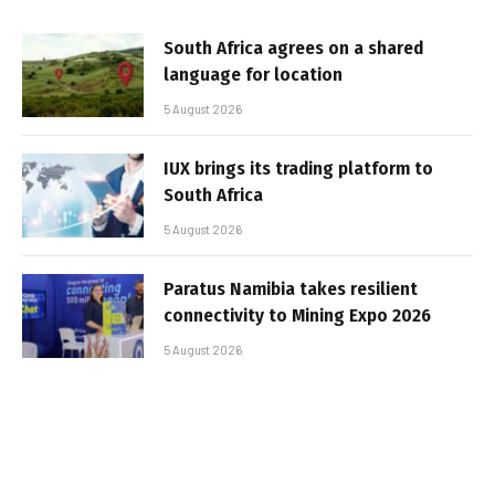
South Africa agrees on a shared
language for location
5 August 2026
IUX brings its trading platform to
South Africa
5 August 2026
Paratus Namibia takes resilient
connectivity to Mining Expo 2026
5 August 2026