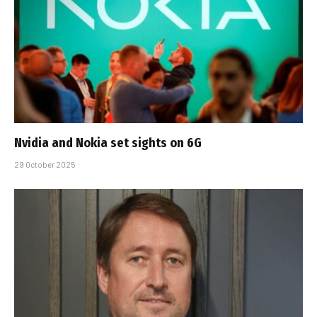
Nvidia and Nokia set sights on 6G
29 October 2025