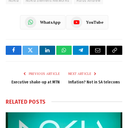
Nokia
Nokia Siemens Networks
Rufus Andrew
WhatsApp
YouTube
Facebook
Twitter
LinkedIn
WhatsApp
Telegram
Email
Copy
Link
PREVIOUS ARTICLE
NEXT ARTICLE
Executive shake-up at MTN
Inflation? Not in SA telecoms
RELATED
POSTS