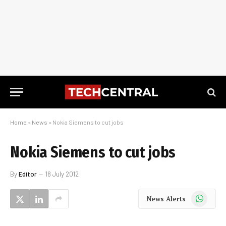
Home
»
News
»
Nokia Siemens to cut jobs
Nokia Siemens to cut jobs
By
Editor
18 July 2012
WhatsApp
News Alerts