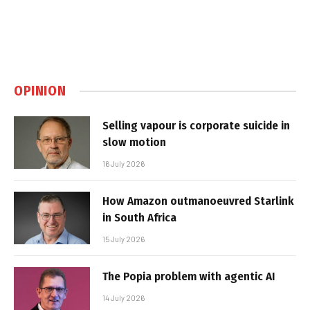
OPINION
Selling vapour is corporate suicide in
slow motion
16 July 2026
How Amazon outmanoeuvred Starlink
in South Africa
15 July 2026
The Popia problem with agentic AI
14 July 2026