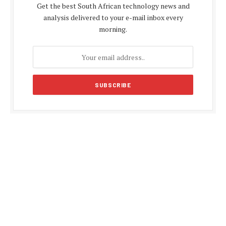
Get the best South African technology news and
analysis delivered to your e-mail inbox every
morning.