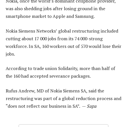
Nokia, once the world’s dominant cellphone provider,
was also shedding jobs after losing ground in the
smartphone market to Apple and Samsung.
Nokia Siemens Networks’ global restructuring included
cutting about 17 000 jobs from its 74 000-strong
workforce. In SA, 160 workers out of 570 would lose their
jobs.
According to trade union Solidarity, more than half of
the 160 had accepted severance packages.
Rufus Andrew, MD of Nokia Siemens SA, said the
restructuring was part of a global reduction process and
“does not reflect our business in SA”. —
Sapa