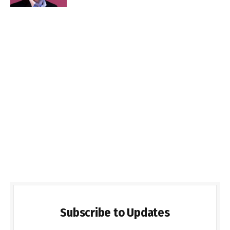
Subscribe to Updates