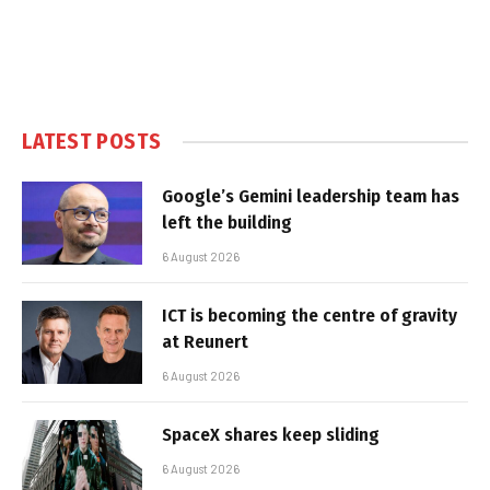
LATEST POSTS
Google’s Gemini leadership team has
left the building
6 August 2026
ICT is becoming the centre of gravity
at Reunert
6 August 2026
SpaceX shares keep sliding
6 August 2026