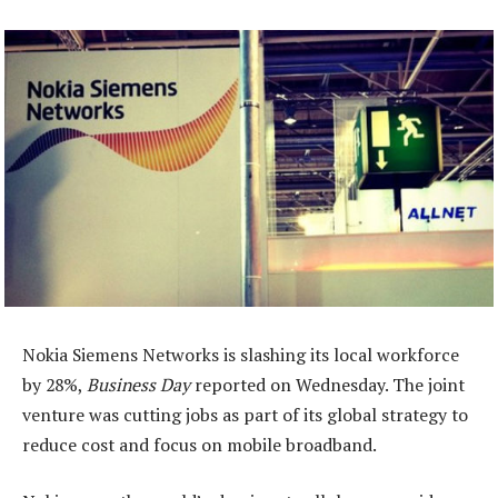
Nokia Siemens Networks is slashing its local workforce
by 28%,
Business Day
reported on Wednesday. The joint
venture was cutting jobs as part of its global strategy to
reduce cost and focus on mobile broadband.