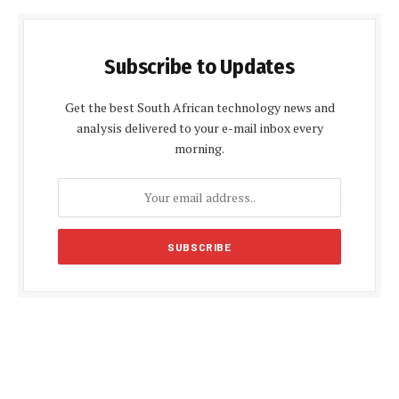
Subscribe to Updates
Get the best South African technology news and
analysis delivered to your e-mail inbox every
morning.