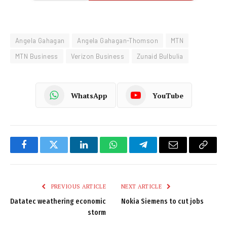
Angela Gahagan
Angela Gahagan-Thomson
MTN
MTN Business
Verizon Business
Zunaid Bulbulia
WhatsApp
YouTube
Facebook
Twitter
LinkedIn
WhatsApp
Telegram
Email
Copy
Link
PREVIOUS ARTICLE
NEXT ARTICLE
Datatec weathering economic
Nokia Siemens to cut jobs
storm