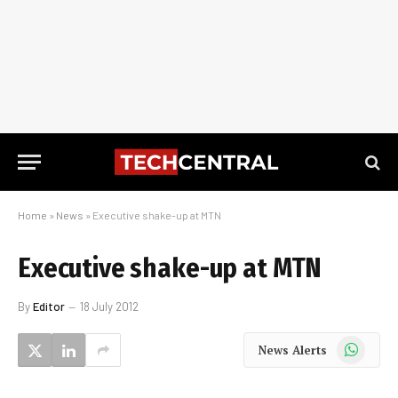
Home
»
News
»
Executive shake-up at MTN
Executive shake-up at MTN
By
Editor
18 July 2012
WhatsApp
News Alerts