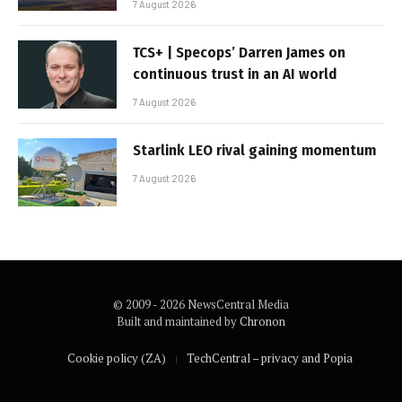
7 August 2026
TCS+ | Specops’ Darren James on
continuous trust in an AI world
7 August 2026
Starlink LEO rival gaining momentum
7 August 2026
© 2009 - 2026 NewsCentral Media
Built and maintained by
Chronon
Cookie policy (ZA)
TechCentral – privacy and Popia