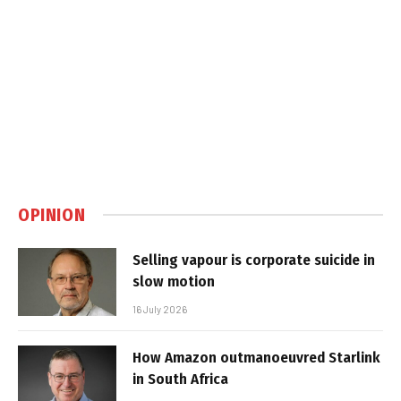
OPINION
Selling vapour is corporate suicide in
slow motion
16 July 2026
How Amazon outmanoeuvred Starlink
in South Africa