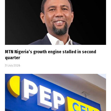
MTN Nigeria’s growth engine stalled in second
quarter
31 July 2026