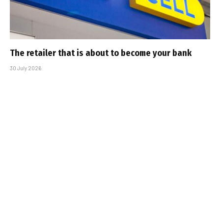
The retailer that is about to become your bank
30 July 2026