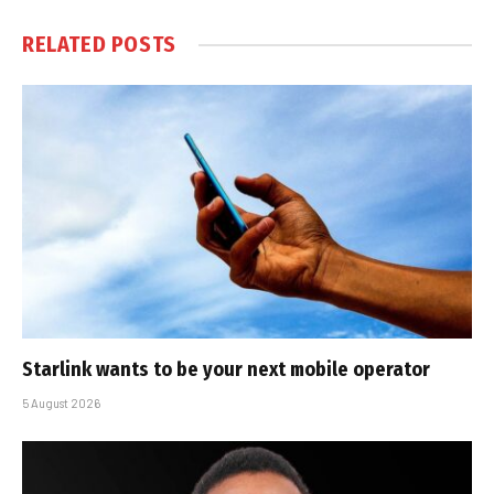
RELATED
POSTS
Starlink wants to be your next mobile operator
5 August 2026