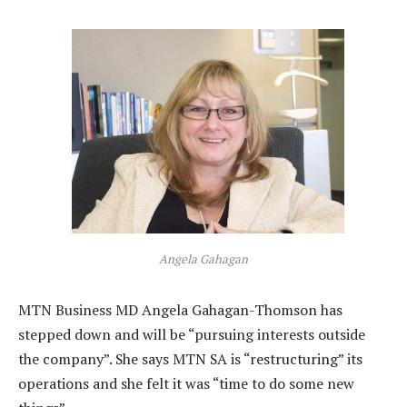
Angela Gahagan
MTN Business MD Angela Gahagan-Thomson has
stepped down and will be “pursuing interests outside
the company”. She says MTN SA is “restructuring” its
operations and she felt it was “time to do some new