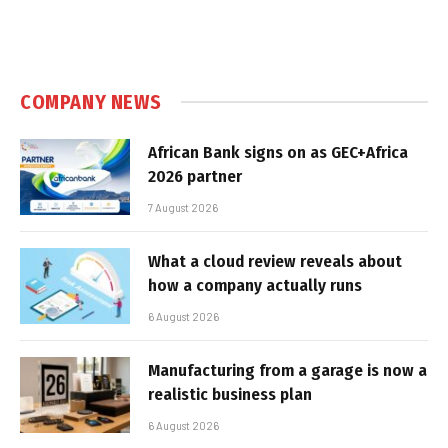
COMPANY NEWS
African Bank signs on as GEC+Africa
2026 partner
7 August 2026
What a cloud review reveals about
how a company actually runs
6 August 2026
Manufacturing from a garage is now a
realistic business plan
6 August 2026