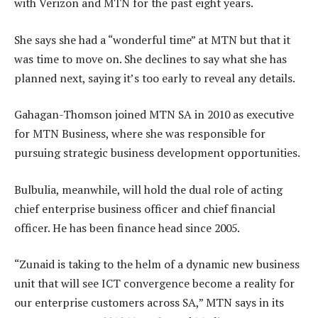
with Verizon and MTN for the past eight years.
She says she had a “wonderful time” at MTN but that it
was time to move on. She declines to say what she has
planned next, saying it’s too early to reveal any details.
Gahagan-Thomson joined MTN SA in 2010 as executive
for MTN Business, where she was responsible for
pursuing strategic business development opportunities.
Bulbulia, meanwhile, will hold the dual role of acting
chief enterprise business officer and chief financial
officer. He has been finance head since 2005.
“Zunaid is taking to the helm of a dynamic new business
unit that will see ICT convergence become a reality for
our enterprise customers across SA,” MTN says in its