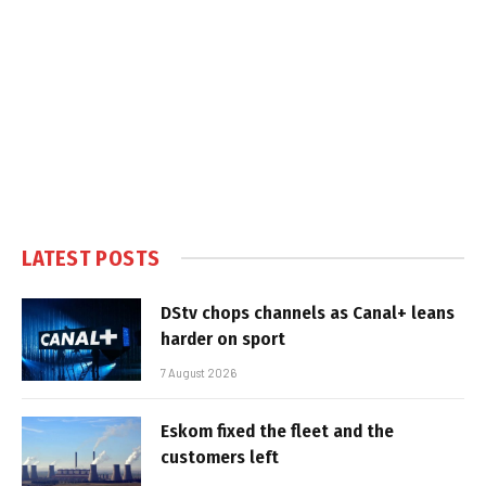
LATEST POSTS
DStv chops channels as Canal+ leans
harder on sport
7 August 2026
Eskom fixed the fleet and the
customers left