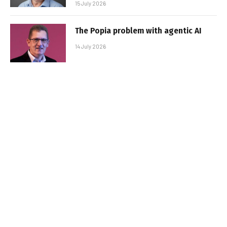
15 July 2026
The Popia problem with agentic AI
14 July 2026