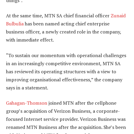
things”.
At the same time, MTN SA chief financial officer
Zunaid
Bulbulia
has been named acting chief enterprise
business officer, a newly created role in the company,
with immediate effect.
“To sustain our momentum with operational challenges
in an increasingly competitive environment, MTN SA
has reviewed its operating structures with a view to
improving organisational effectiveness,” the company
says in a statement.
Gahagan-Thomson
joined MTN after the cellphone
group’s acquisition of Verizon Business, a corporate-
focused Internet service provider. Verizon Business was
renamed MTN Business after the acquisition. She’s been