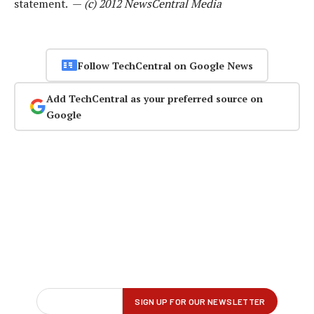
statement. —
(c) 2012 NewsCentral Media
Follow TechCentral on Google News
Add TechCentral as your preferred source on
Google