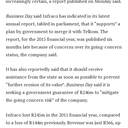
increasingly certain, a report published on Monday said.
Business Day
said Infraco has indicated in its latest
annual report, tabled in parliament, that it “supports” a
plan by government to merge it with Telkom. The
report, for the 2015 financial year, was published six
months late because of concerns over its going-concern
status, the company said.
It has also reportedly said that it should receive
assistance from the state as soon as possible to prevent
“further erosion of its value”.
Business Day
said it is
seeking a government guarantee of R246m to “mitigate
the going concern risk” of the company.
Infraco lost R245m in the 2015 financial year, compared
to a loss of R144m previously. Revenue was just R366, up