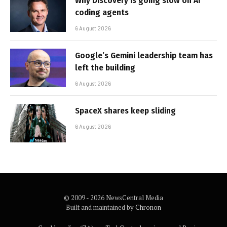
Why Discovery is going slow on AI
coding agents
6 August 2026
Google’s Gemini leadership team has
left the building
6 August 2026
SpaceX shares keep sliding
6 August 2026
© 2009 - 2026 NewsCentral Media
Built and maintained by
Chronon