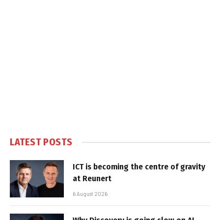
LATEST POSTS
ICT is becoming the centre of gravity
at Reunert
6 August 2026