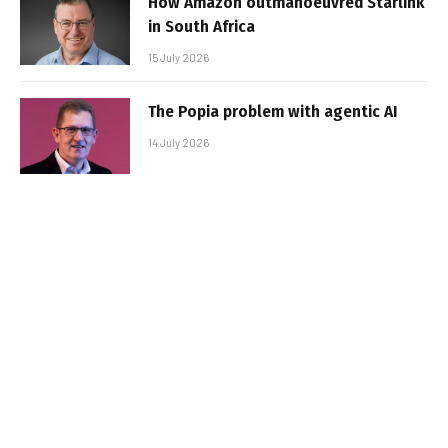
How Amazon outmanoeuvred Starlink
in South Africa
15 July 2026
The Popia problem with agentic AI
14 July 2026