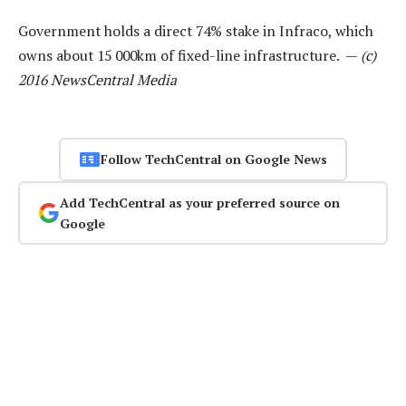
Government holds a direct 74% stake in Infraco, which
owns about 15 000km of fixed-line infrastructure. —
(c)
2016 NewsCentral Media
Follow TechCentral on Google News
Add TechCentral as your preferred source on
Google