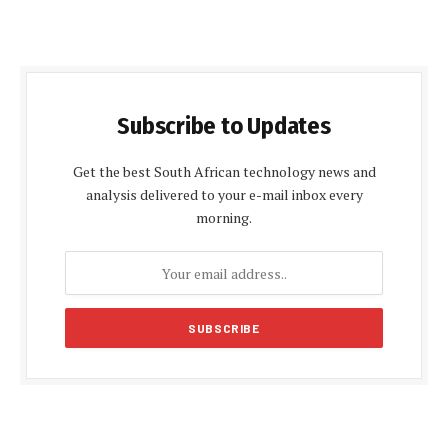
Subscribe to Updates
Get the best South African technology news and
analysis delivered to your e-mail inbox every
morning.