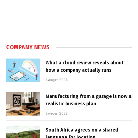
COMPANY NEWS
What a cloud review reveals about
how a company actually runs
6 August 2026
Manufacturing from a garage is now a
realistic business plan
6 August 2026
South Africa agrees on a shared
language for location