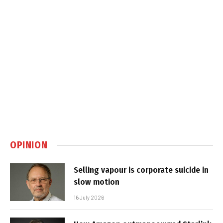
OPINION
Selling vapour is corporate suicide in
slow motion
16 July 2026