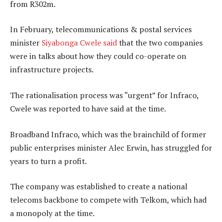
from R302m.
In February, telecommunications & postal services
minister
Siyabonga Cwele said
that the two companies
were in talks about how they could co-operate on
infrastructure projects.
The rationalisation process was “urgent” for Infraco,
Cwele was reported to have said at the time.
Broadband Infraco, which was the brainchild of former
public enterprises minister Alec Erwin, has struggled for
years to turn a profit.
The company was established to create a national
telecoms backbone to compete with Telkom, which had
a monopoly at the time.