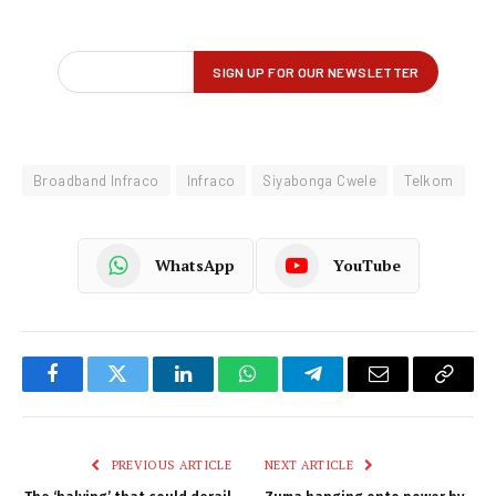
Broadband Infraco
Infraco
Siyabonga Cwele
Telkom
WhatsApp
YouTube
Facebook
Twitter
LinkedIn
WhatsApp
Telegram
Email
Copy
Link
PREVIOUS ARTICLE
NEXT ARTICLE