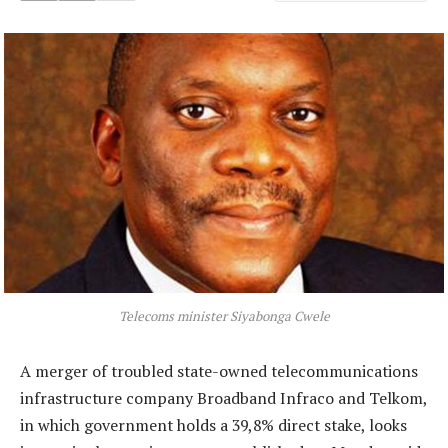
Telecoms minister Siyabonga Cwele
A merger of troubled state-owned telecommunications
infrastructure company Broadband Infraco and Telkom,
in which government holds a 39,8% direct stake, looks