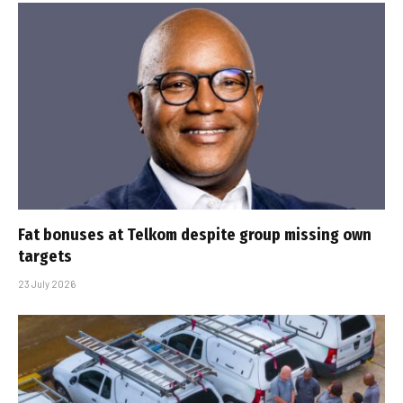
Fat bonuses at Telkom despite group missing own
targets
23 July 2026