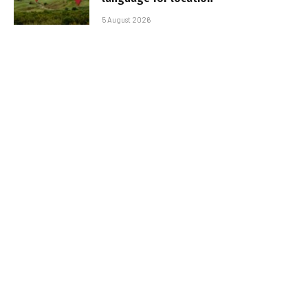
5 August 2026