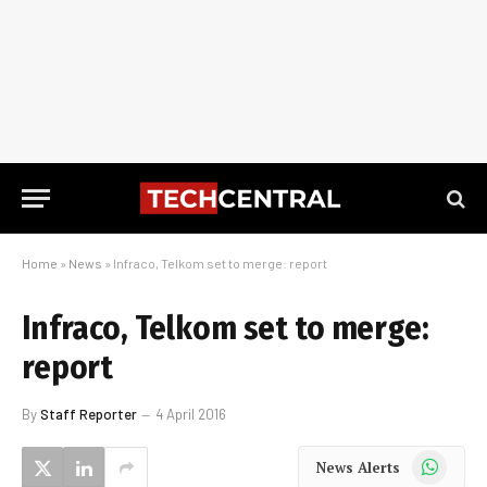
Home
»
News
»
Infraco, Telkom set to merge: report
Infraco, Telkom set to merge:
report
By
Staff Reporter
4 April 2016
WhatsApp
News Alerts