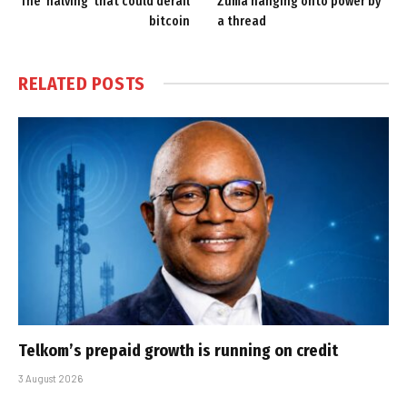
The ‘halving’ that could derail
Zuma hanging onto power by
bitcoin
a thread
RELATED
POSTS
Telkom’s prepaid growth is running on credit
3 August 2026