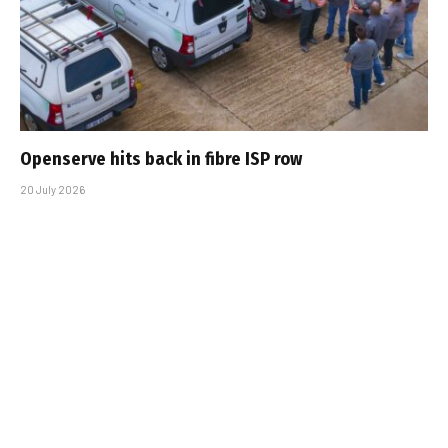
Openserve hits back in fibre ISP row
20 July 2026