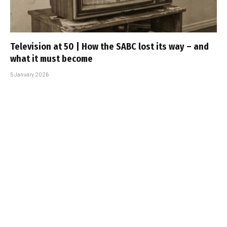
Television at 50 | How the SABC lost its way – and
what it must become
5 January 2026