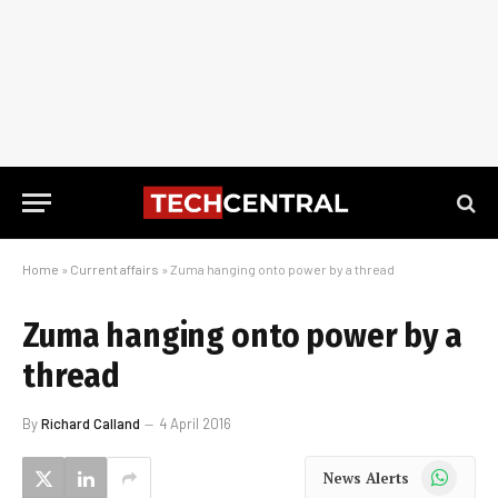
Home
»
Current affairs
»
Zuma hanging onto power by a thread
Zuma hanging onto power by a
thread
By
Richard Calland
4 April 2016
WhatsApp
News Alerts