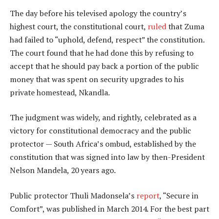
The day before his televised apology the country’s
highest court, the constitutional court,
ruled
that Zuma
had failed to “uphold, defend, respect” the constitution.
The court found that he had done this by refusing to
accept that he should pay back a portion of the public
money that was spent on security upgrades to his
private homestead, Nkandla.
The judgment was widely, and rightly, celebrated as a
victory for constitutional democracy and the public
protector — South Africa’s ombud, established by the
constitution that was signed into law by then-President
Nelson Mandela, 20 years ago.
Public protector Thuli Madonsela’s
report
, “Secure in
Comfort”, was published in March 2014. For the best part