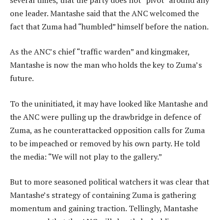
one leader. Mantashe said that the ANC welcomed the
fact that Zuma had “humbled” himself before the nation.
As the ANC’s chief “traffic warden” and kingmaker,
Mantashe is now the man who holds the key to Zuma’s
future.
To the uninitiated, it may have looked like Mantashe and
the ANC were pulling up the drawbridge in defence of
Zuma, as he counterattacked opposition calls for Zuma
to be impeached or removed by his own party. He told
the media: “We will not play to the gallery.”
But to more seasoned political watchers it was clear that
Mantashe’s strategy of containing Zuma is gathering
momentum and gaining traction. Tellingly, Mantashe