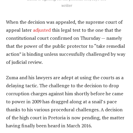
writer
When the decision was appealed, the supreme court of
appeal later
adjusted
this legal test to the one that the
constitutional court confirmed on Thursday — namely
that the power of the public protector to “take remedial
action” is binding unless successfully challenged by way
of judicial review.
Zuma and his lawyers are adept at using the courts as a
delaying tactic. The challenge to the decision to drop
corruption charges against him shortly before he came
to power in 2009 has dragged along at a snail’s pace
thanks to his various procedural challenges. A decision
of the high court in Pretoria is now pending, the matter
having finally been heard in March 2016.