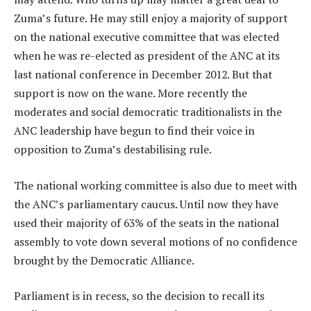
Zuma’s future. He may still enjoy a majority of support
on the national executive committee that was elected
when he was re-elected as president of the ANC at its
last national conference in December 2012. But that
support is now on the wane. More recently the
moderates and social democratic traditionalists in the
ANC leadership have begun to find their voice in
opposition to Zuma’s destabilising rule.
The national working committee is also due to meet with
the ANC’s parliamentary caucus. Until now they have
used their majority of 63% of the seats in the national
assembly to vote down several motions of no confidence
brought by the Democratic Alliance.
Parliament is in recess, so the decision to recall its