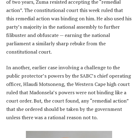
of two years, Zuma resisted accepting the “remedial
action”. The constitutional court this week ruled that
this remedial action was binding on him. He also used his
party’s majority in the national assembly to further
filibuster and obfuscate — earning the national
parliament a similarly sharp rebuke from the
constitutional court.
In another, earlier case involving a challenge to the
public protector’s powers by the SABC’s chief operating
officer, Hlaudi Motsoneng, the Western Cape high court
ruled that Madonsela’s powers were not binding like a
court order. But, the court found, any “remedial action”
that she ordered should be taken by the government
unless there was a rational reason not to.