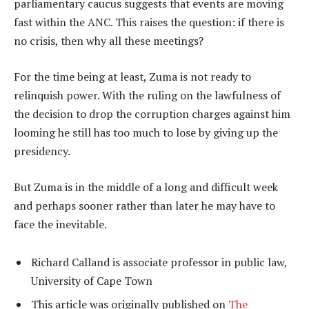
parliamentary caucus suggests that events are moving
fast within the ANC. This raises the question: if there is
no crisis, then why all these meetings?
For the time being at least, Zuma is not ready to
relinquish power. With the ruling on the lawfulness of
the decision to drop the corruption charges against him
looming he still has too much to lose by giving up the
presidency.
But Zuma is in the middle of a long and difficult week
and perhaps sooner rather than later he may have to
face the inevitable.
Richard Calland is associate professor in public law,
University of Cape Town
This article was originally published on
The