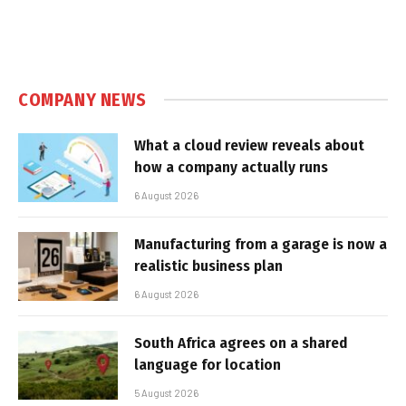
COMPANY NEWS
What a cloud review reveals about
how a company actually runs
6 August 2026
Manufacturing from a garage is now a
realistic business plan
6 August 2026
South Africa agrees on a shared
language for location
5 August 2026