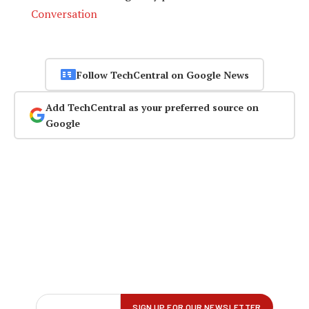
Conversation
Follow TechCentral on Google News
Add TechCentral as your preferred source on
Google