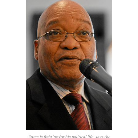
Zuma is fighting for his political life, says the