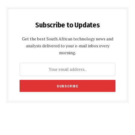
Subscribe to Updates
Get the best South African technology news and
analysis delivered to your e-mail inbox every
morning.