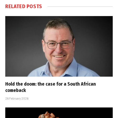
RELATED
POSTS
Hold the doom: the case for a South African
comeback
26 February 2026