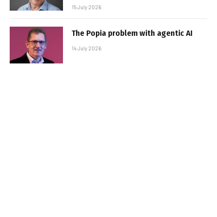
15 July 2026
The Popia problem with agentic AI
14 July 2026