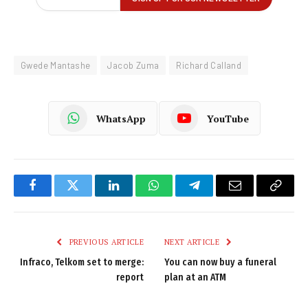
Gwede Mantashe
Jacob Zuma
Richard Calland
WhatsApp
YouTube
Facebook
Twitter
LinkedIn
WhatsApp
Telegram
Email
Copy
Link
PREVIOUS ARTICLE
NEXT ARTICLE
Infraco, Telkom set to merge:
You can now buy a funeral
report
plan at an ATM