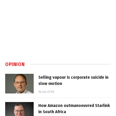
OPINION
Selling vapour is corporate suicide in
slow motion
16 July 2026
How Amazon outmanoeuvred Starlink
in South Africa