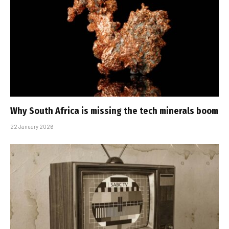
Why South Africa is missing the tech minerals boom
22 January 2026