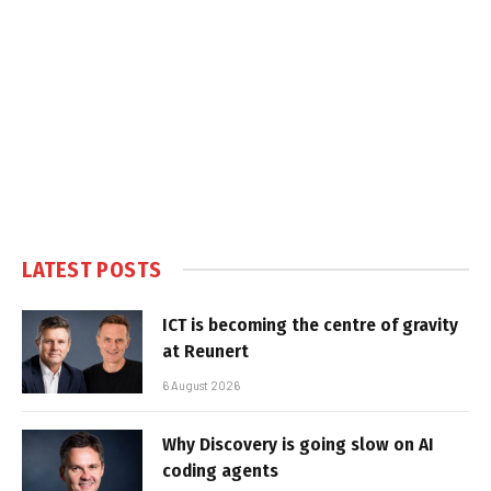
LATEST POSTS
ICT is becoming the centre of gravity
at Reunert
6 August 2026
Why Discovery is going slow on AI
coding agents