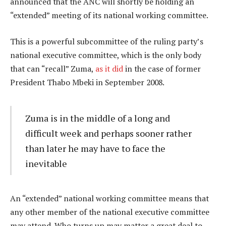
announced that the ANC will shortly be holding an
“extended” meeting of its national working committee.
This is a powerful subcommittee of the ruling party’s
national executive committee, which is the only body
that can “recall” Zuma,
as it did
in the case of former
President Thabo Mbeki in September 2008.
Zuma is in the middle of a long and
difficult week and perhaps sooner rather
than later he may have to face the
inevitable
An “extended” national working committee means that
any other member of the national executive committee
may attend. Who turns up may matter a great deal to