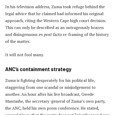
In his television address, Zuma took refuge behind the
legal advice that he claimed had informed his original
approach, citing the Western Cape high court decision.
This can only be described as an outrageously brazen
and disingenuous
ex post facto
re-framing of the history
of the matter.
It will not fool many.
ANC’s containment strategy
Zuma is fighting desperately for his political life,
staggering from one scandal or misjudgement to
another. An hour after his live broadcast, Gwede
Mantashe, the secretary-general of Zuma’s own party,
the ANC, held his own press conference. He stated,
several times, that the party does not “pivot” around any