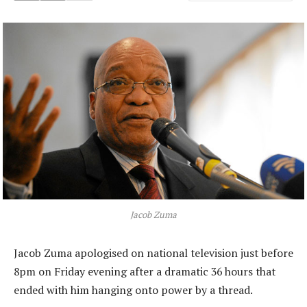
Jacob Zuma
Jacob Zuma apologised on national television just before
8pm on Friday evening after a dramatic 36 hours that
ended with him hanging onto power by a thread.