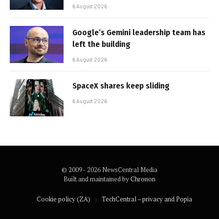
6 August 2026
Google’s Gemini leadership team has
left the building
6 August 2026
SpaceX shares keep sliding
6 August 2026
© 2009 - 2026 NewsCentral Media
Built and maintained by
Chronon
Cookie policy (ZA)
TechCentral – privacy and Popia