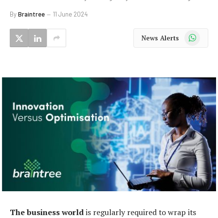
By
Braintree
11 June 2024
WhatsApp
News Alerts
The business world
is regularly required to wrap its