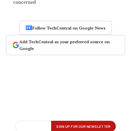
concerned
Follow TechCentral on Google News
Add TechCentral as your preferred source on
Google