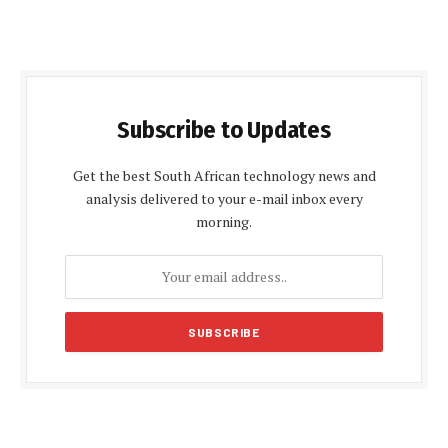
Subscribe to Updates
Get the best South African technology news and
analysis delivered to your e-mail inbox every
morning.