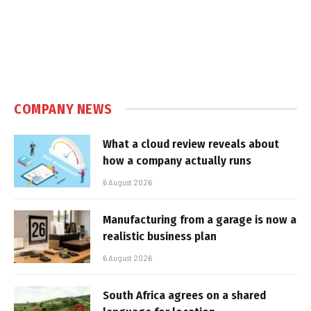
COMPANY NEWS
What a cloud review reveals about
how a company actually runs
6 August 2026
Manufacturing from a garage is now a
realistic business plan
6 August 2026
South Africa agrees on a shared