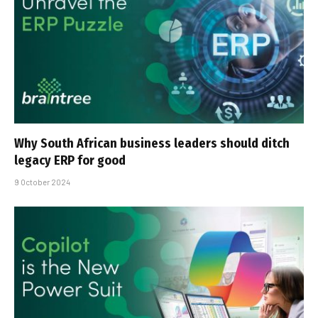
Why South African business leaders should ditch
legacy ERP for good
9 October 2024