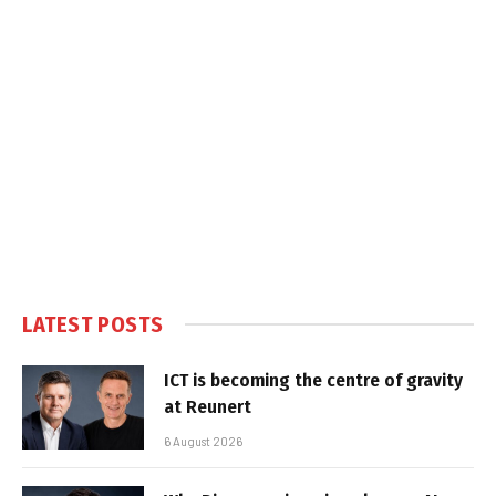
LATEST POSTS
ICT is becoming the centre of gravity
at Reunert
6 August 2026