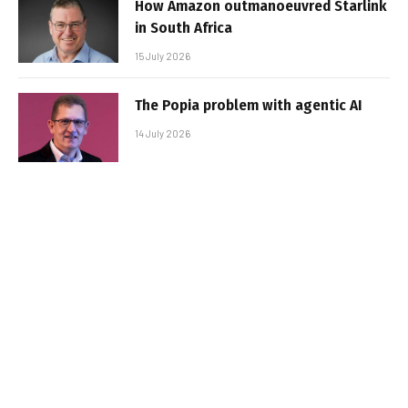
How Amazon outmanoeuvred Starlink
in South Africa
15 July 2026
The Popia problem with agentic AI
14 July 2026