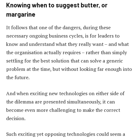
Knowing when to suggest butter, or
margarine
It follows that one of the dangers, during these
necessary ongoing business cycles, is for leaders to
know and understand what they really want – and what
the organisation actually requires – rather than simply
settling for the best solution that can solve a generic
problem at the time, but without looking far enough into
the future.
And when exciting new technologies on either side of
the dilemma are presented simultaneously, it can
become even more challenging to make the correct
decision.
Such exciting yet opposing technologies could seem a