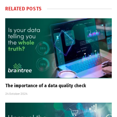
RELATED
POSTS
The importance of a data quality check
24 October 2024