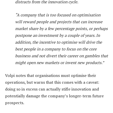
distracts from the innovation cycle.
“A company that is too focused on optimisation
will reward people and projects that can increase
market share by a few percentage points, or perhaps
postpone an investment by a couple of years. In
addition, the incentive to optimise will drive the
best people in a company to focus on the core
business and not divert their career on gambles that
might open new markets or invent new products.”
Volpi notes that organisations must optimise their
operations, but warns that this comes with a caveat:
doing so in excess can actually stifle innovation and
potentially damage the company’s longer-term future
prospects.