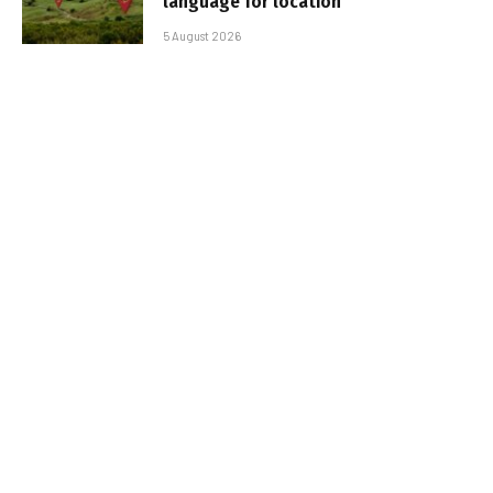
language for location
5 August 2026