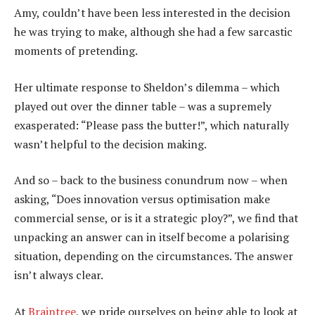
Amy, couldn’t have been less interested in the decision
he was trying to make, although she had a few sarcastic
moments of pretending.
Her ultimate response to Sheldon’s dilemma – which
played out over the dinner table – was a supremely
exasperated: “Please pass the butter!”, which naturally
wasn’t helpful to the decision making.
And so – back to the business conundrum now – when
asking, “Does innovation versus optimisation make
commercial sense, or is it a strategic ploy?”, we find that
unpacking an answer can in itself become a polarising
situation, depending on the circumstances. The answer
isn’t always clear.
At
Braintree
, we pride ourselves on being able to look at