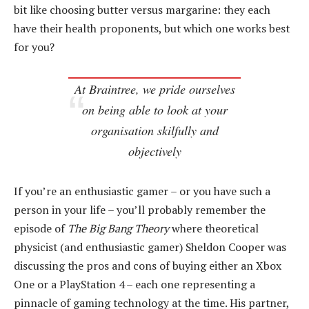
bit like choosing butter versus margarine: they each
have their health proponents, but which one works best
for you?
At Braintree, we pride ourselves
on being able to look at your
organisation skilfully and
objectively
If you’re an enthusiastic gamer – or you have such a
person in your life – you’ll probably remember the
episode of
The Big Bang Theory
where theoretical
physicist (and enthusiastic gamer) Sheldon Cooper was
discussing the pros and cons of buying either an Xbox
One or a PlayStation 4 – each one representing a
pinnacle of gaming technology at the time. His partner,