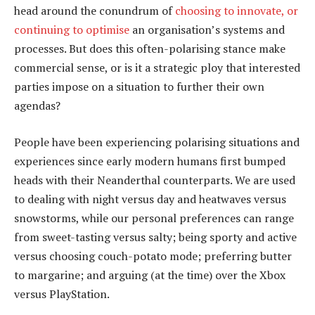
head around the conundrum of
choosing to innovate, or
continuing to optimise
an organisation’s systems and
processes. But does this often-polarising stance make
commercial sense, or is it a strategic ploy that interested
parties impose on a situation to further their own
agendas?
People have been experiencing polarising situations and
experiences since early modern humans first bumped
heads with their Neanderthal counterparts. We are used
to dealing with night versus day and heatwaves versus
snowstorms, while our personal preferences can range
from sweet-tasting versus salty; being sporty and active
versus choosing couch-potato mode; preferring butter
to margarine; and arguing (at the time) over the Xbox
versus PlayStation.