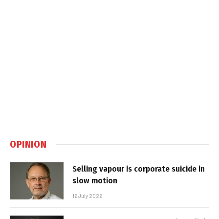
OPINION
Selling vapour is corporate suicide in
slow motion
16 July 2026