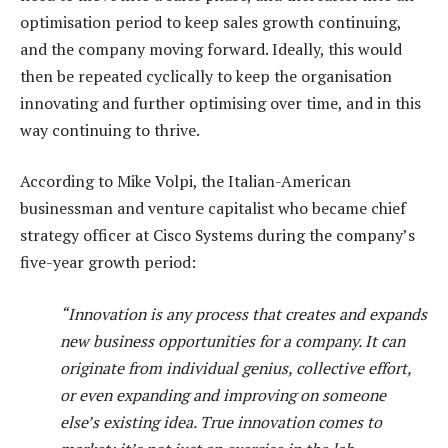
optimisation period to keep sales growth continuing,
and the company moving forward. Ideally, this would
then be repeated cyclically to keep the organisation
innovating and further optimising over time, and in this
way continuing to thrive.
According to Mike Volpi, the Italian-American
businessman and venture capitalist who became chief
strategy officer at Cisco Systems during the company’s
five-year growth period:
“Innovation is any process that creates and expands
new business opportunities for a company. It can
originate from individual genius, collective effort,
or even expanding and improving on someone
else’s existing idea. True innovation comes to