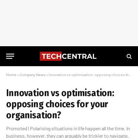
Home
»
Company News
»
Innovation vs optimisation: opposing choices for your organisation?
Innovation vs optimisation:
opposing choices for your
organisation?
Promoted | Polarising situations in life happen all the time. In
business, however, they can arguably be trickier to navigate.