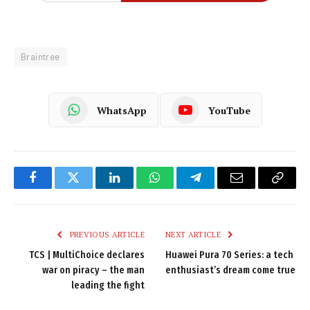
Braintree
WhatsApp
YouTube
Facebook
Twitter
LinkedIn
WhatsApp
Telegram
Email
Copy
Link
PREVIOUS ARTICLE
NEXT ARTICLE
TCS | MultiChoice declares
Huawei Pura 70 Series: a tech
war on piracy – the man
enthusiast’s dream come true
leading the fight