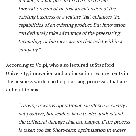
market; it’s not just an exercise in the lab.
Innovation cannot be just an extension of the
existing business or a feature that enhances the
capabilities of an existing product. But innovation
can definitely take advantage of the preexisting
technology or business assets that exist within a
company.”
According to Volpi, who also lectured at Stanford
University, innovation and optimisation requirements in
the business world can be polarising processes that are
difficult to mix.
“Driving towards operational excellence is clearly a
net positive, but leaders have to also understand
the collateral damage that can happen if the process
is taken too far. Short-term optimisation in excess