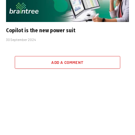
Copilot is the new power suit
30 September 2024
ADD A COMMENT