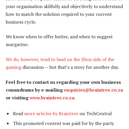
your organisation skilfully and objectively to understand
how to match the solution required to your current
business cycle.
We know when to offer butter, and when to suggest
margarine.
We do, however, tend to land on the Xbox side of the
gaming
discussion — but that’s a story for another day.
Feel free to contact us regarding your own business
conundrums by e-mailing
enquiries@braintree.co.za
or visiting
www.braintree.co.za
.
Read
more articles by Braintree
on TechCentral
This promoted content was paid for by the party