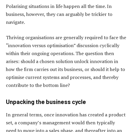
Polarising situations in life happen all the time. In
business, however, they can arguably be trickier to
navigate.
Thriving organisations are generally required to face the
“innovation versus optimisation” discussion cyclically
within their ongoing operations. The question then
arises: should a chosen solution unlock innovation in
how the firm carries out its business, or should it help to
optimise current systems and processes, and thereby
contribute to the bottom line?
Unpacking the business cycle
In general terms, once innovation has created a product
set, a company’s management would then typically
need to move into a sales phase, and thereafter into an