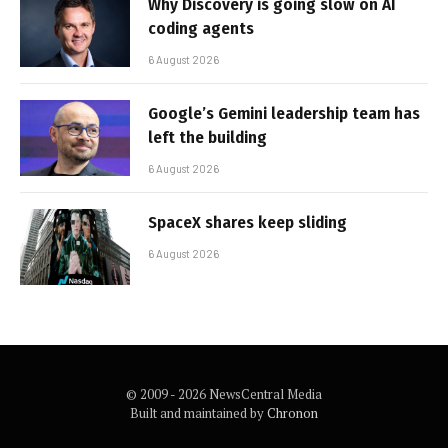
Why Discovery is going slow on AI
coding agents
6 August 2026
Google’s Gemini leadership team has
left the building
6 August 2026
SpaceX shares keep sliding
6 August 2026
© 2009 - 2026 NewsCentral Media
Built and maintained by
Chronon