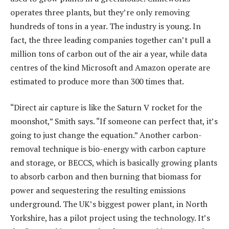
operates three plants, but they’re only removing
hundreds of tons in a year. The industry is young. In
fact, the three leading companies together can’t pull a
million tons of carbon out of the air a year, while data
centres of the kind Microsoft and Amazon operate are
estimated to produce more than 300 times that.
“Direct air capture is like the Saturn V rocket for the
moonshot,” Smith says. “If someone can perfect that, it’s
going to just change the equation.” Another carbon-
removal technique is bio-energy with carbon capture
and storage, or BECCS, which is basically growing plants
to absorb carbon and then burning that biomass for
power and sequestering the resulting emissions
underground. The UK’s biggest power plant, in North
Yorkshire, has a pilot project using the technology. It’s