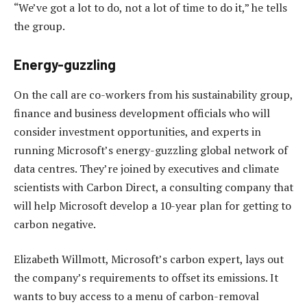
“We’ve got a lot to do, not a lot of time to do it,” he tells
the group.
Energy-guzzling
On the call are co-workers from his sustainability group,
finance and business development officials who will
consider investment opportunities, and experts in
running Microsoft’s energy-guzzling global network of
data centres. They’re joined by executives and climate
scientists with Carbon Direct, a consulting company that
will help Microsoft develop a 10-year plan for getting to
carbon negative.
Elizabeth Willmott, Microsoft’s carbon expert, lays out
the company’s requirements to offset its emissions. It
wants to buy access to a menu of carbon-removal