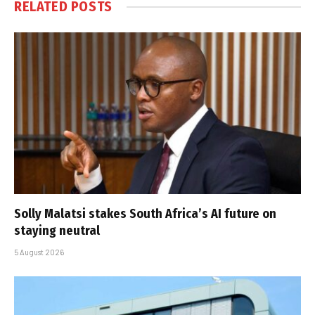
RELATED
POSTS
Solly Malatsi stakes South Africa’s AI future on
staying neutral
5 August 2026