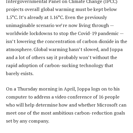
Intergovernmental Panel on Climate Change (IPCC)
projects overall global warming must be kept below
1.5°C. It’s already at 1.16°C. Even the previously
unimaginable scenario we’re now living through —
worldwide lockdowns to stop the Covid-19 pandemic —
isn’t lowering the concentration of carbon dioxide in the
atmosphere. Global warming hasn’t slowed, and Joppa
and a lot of others say it probably won’t without the
rapid adoption of carbon-sucking technology that
barely exists.
On a Thursday morning in April, Joppa logs on to his
computer to address a video conference of 16 people
who will help determine how and whether Microsoft can
meet one of the most ambitious carbon-reduction goals
set by any company.