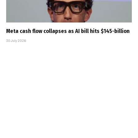
Meta cash flow collapses as AI bill hits $145-billion
30 July 2026