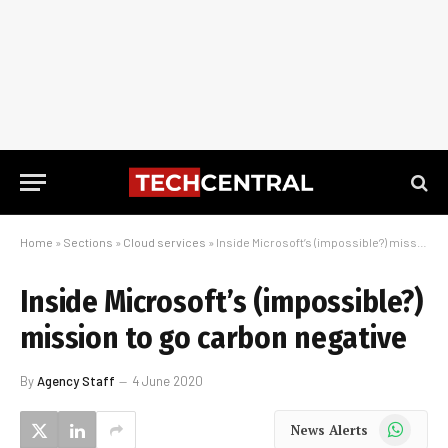
Home
»
Sections
»
Cloud services
»
Inside Microsoft’s (impossible?) mission to go carbon negative
Inside Microsoft’s (impossible?)
mission to go carbon negative
By
Agency Staff
4 June 2020
WhatsApp
News Alerts