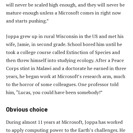
will never be scaled high enough, and they will never be
mature enough unless a Microsoft comes in right now
and starts pushing.”
Joppa grew up in rural Wisconsin in the US and met his
wife, Jamie, in second grade. School bored him until he
took a college course called Extinction of Species and
then threw himself into studying ecology. After a Peace
Corps stint in Malawi and a doctorate he earned in three
years, he began work at Microsoft’s research arm, much
to the horror of some colleagues. One professor told
him, “Lucas, you could have been somebody!”
Obvious choice
During almost 11 years at Microsoft, Joppa has worked
to apply computing power to the Earth’s challenges. He