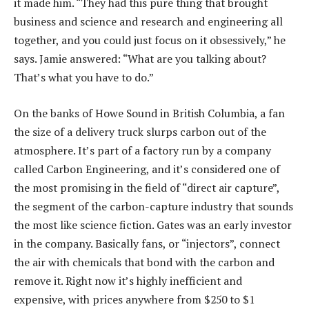
it made him. “They had this pure thing that brought
business and science and research and engineering all
together, and you could just focus on it obsessively,” he
says. Jamie answered: “What are you talking about?
That’s what you have to do.”
On the banks of Howe Sound in British Columbia, a fan
the size of a delivery truck slurps carbon out of the
atmosphere. It’s part of a factory run by a company
called Carbon Engineering, and it’s considered one of
the most promising in the field of “direct air capture”,
the segment of the carbon-capture industry that sounds
the most like science fiction. Gates was an early investor
in the company. Basically fans, or “injectors”, connect
the air with chemicals that bond with the carbon and
remove it. Right now it’s highly inefficient and
expensive, with prices anywhere from $250 to $1