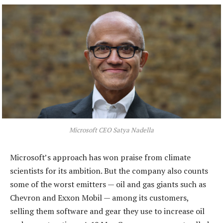
Microsoft CEO Satya Nadella
Microsoft’s approach has won praise from climate
scientists for its ambition. But the company also counts
some of the worst emitters — oil and gas giants such as
Chevron and Exxon Mobil — among its customers,
selling them software and gear they use to increase oil