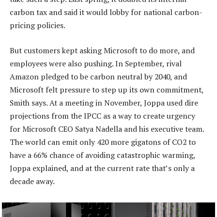
carbon tax and said it would lobby for national carbon-
pricing policies.
But customers kept asking Microsoft to do more, and
employees were also pushing. In September, rival
Amazon pledged to be carbon neutral by 2040, and
Microsoft felt pressure to step up its own commitment,
Smith says. At a meeting in November, Joppa used dire
projections from the IPCC as a way to create urgency
for Microsoft CEO Satya Nadella and his executive team.
The world can emit only 420 more gigatons of CO2 to
have a 66% chance of avoiding catastrophic warming,
Joppa explained, and at the current rate that’s only a
decade away.