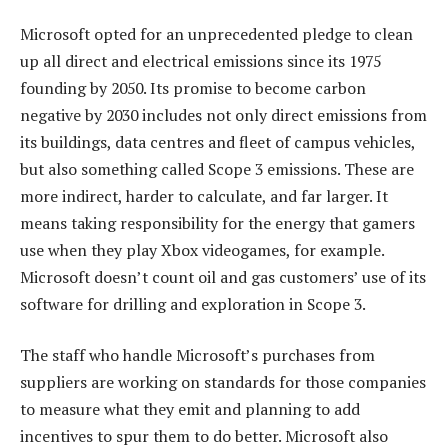
Microsoft opted for an unprecedented pledge to clean
up all direct and electrical emissions since its 1975
founding by 2050. Its promise to become carbon
negative by 2030 includes not only direct emissions from
its buildings, data centres and fleet of campus vehicles,
but also something called Scope 3 emissions. These are
more indirect, harder to calculate, and far larger. It
means taking responsibility for the energy that gamers
use when they play Xbox videogames, for example.
Microsoft doesn’t count oil and gas customers’ use of its
software for drilling and exploration in Scope 3.
The staff who handle Microsoft’s purchases from
suppliers are working on standards for those companies
to measure what they emit and planning to add
incentives to spur them to do better. Microsoft also