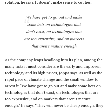
solution, he says. It doesn’t make sense to cut ties.
We have got to go out and make
some bets on technologies that
don’t exist, on technologies that
are too expensive, and on markets
that aren’t mature enough
As the company leaps headlong into its plan, among the
many risks it must consider are the early and unproven
technology and its high prices, Joppa says, as well as the
rapid pace of climate change and the small window to
arrest it. “We have got to go out and make some bets on
technologies that don’t exist, on technologies that are
too expensive, and on markets that aren’t mature
enough,” he says. “They will never be cheap enough, they