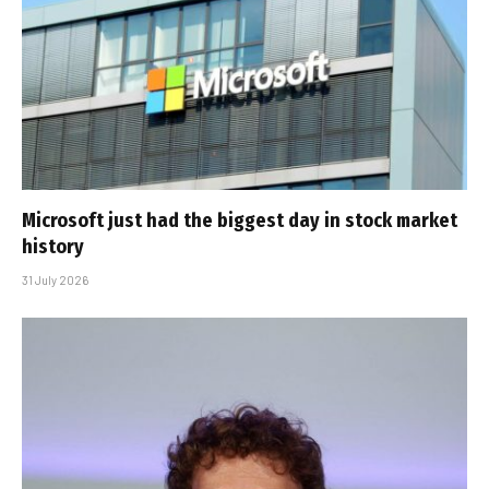
Microsoft just had the biggest day in stock market
history
31 July 2026