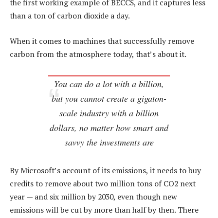
the first working example of BECCS, and it captures less
than a ton of carbon dioxide a day.
When it comes to machines that successfully remove
carbon from the atmosphere today, that’s about it.
You can do a lot with a billion,
but you cannot create a gigaton-
scale industry with a billion
dollars, no matter how smart and
savvy the investments are
By Microsoft’s account of its emissions, it needs to buy
credits to remove about two million tons of CO2 next
year — and six million by 2030, even though new
emissions will be cut by more than half by then. There