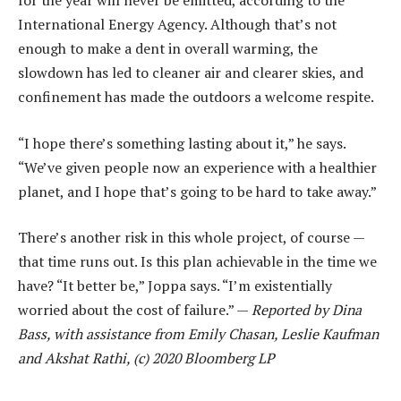
for the year will never be emitted, according to the
International Energy Agency. Although that’s not
enough to make a dent in overall warming, the
slowdown has led to cleaner air and clearer skies, and
confinement has made the outdoors a welcome respite.
“I hope there’s something lasting about it,” he says.
“We’ve given people now an experience with a healthier
planet, and I hope that’s going to be hard to take away.”
There’s another risk in this whole project, of course —
that time runs out. Is this plan achievable in the time we
have? “It better be,” Joppa says. “I’m existentially
worried about the cost of failure.” —
Reported by Dina
Bass, with assistance from Emily Chasan, Leslie Kaufman
and Akshat Rathi, (c) 2020 Bloomberg LP