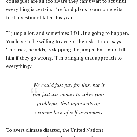
colleagues are all too aware they can’t wait to act until
everything is certain. The fund plans to announce its
first investment later this year.
“I jump a lot, and sometimes I fall. It’s going to happen.
You have to be willing to accept the risk,” Joppa says.
The trick, he adds, is skipping the jumps that could kill
him if they go wrong. “I’m bringing that approach to
everything.”
We could just pay for this, but if
you just use money to solve your
problems, that represents an
extreme lack of self-awareness
To avert climate disaster, the United Nations