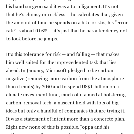
his hand surgeon said it was a torn ligament. It’s not
that he’s clumsy or reckless — he calculates that, given
the amount of time he spends on a bike or skis, his “error
rate” is about 0.08% — it’s just that he has a tendency not
to look before he jumps.
It’s this tolerance for risk — and falling — that makes
him well suited for the unprecedented task that lies
ahead. In January, Microsoft pledged to be carbon
negative (removing more carbon from the atmosphere
than it emits) by 2030 and to spend US$1-billion on a
climate investment fund, much of it aimed at bolstering
carbon-removal tech, a nascent field with lots of big
ideas but only a handful of companies that are trying it.
It was a statement of intent more than a concrete plan.
Right now none of this is possible. Joppa and his