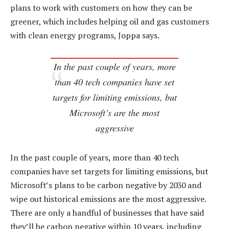
plans to work with customers on how they can be
greener, which includes helping oil and gas customers
with clean energy programs, Joppa says.
In the past couple of years, more
than 40 tech companies have set
targets for limiting emissions, but
Microsoft’s are the most
aggressive
In the past couple of years, more than 40 tech
companies have set targets for limiting emissions, but
Microsoft’s plans to be carbon negative by 2030 and
wipe out historical emissions are the most aggressive.
There are only a handful of businesses that have said
they’ll be carbon negative within 10 years, including