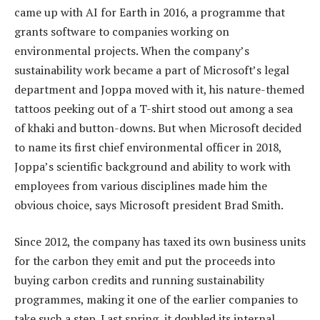
came up with AI for Earth in 2016, a programme that
grants software to companies working on
environmental projects. When the company’s
sustainability work became a part of Microsoft’s legal
department and Joppa moved with it, his nature-themed
tattoos peeking out of a T-shirt stood out among a sea
of khaki and button-downs. But when Microsoft decided
to name its first chief environmental officer in 2018,
Joppa’s scientific background and ability to work with
employees from various disciplines made him the
obvious choice, says Microsoft president Brad Smith.
Since 2012, the company has taxed its own business units
for the carbon they emit and put the proceeds into
buying carbon credits and running sustainability
programmes, making it one of the earlier companies to
take such a step. Last spring, it doubled its internal