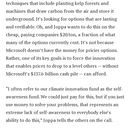
techniques that include planting kelp forests and
machines that draw carbon from the air and store it
underground. It’s looking for options that are lasting
and verifiable. Oh, and Joppa wants to do this on the
cheap, paying companies $20/ton, a fraction of what
many of the options currently cost. It’s not because
Microsoft doesn’t have the money for pricier options.
Rather, one of its key goals is to force the innovation
that enables prices to drop to a level others — without
Microsoft’s $137.6-billion cash pile — can afford.
“I often refer to our climate innovation fund as the self-
awareness fund. We could just pay for this, but if you just
use money to solve your problems, that represents an
extreme lack of self-awareness to everybody else’s
ability to do this,” Joppa tells the others on the call.