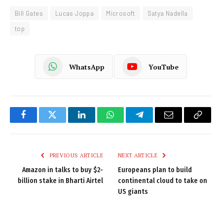
Bill Gates
Lucas Joppa
Microsoft
Satya Nadella
top
WhatsApp
YouTube
Facebook
Twitter
LinkedIn
WhatsApp
Telegram
Email
Copy
Link
PREVIOUS ARTICLE
NEXT ARTICLE
Amazon in talks to buy $2-
Europeans plan to build
billion stake in Bharti Airtel
continental cloud to take on
US giants