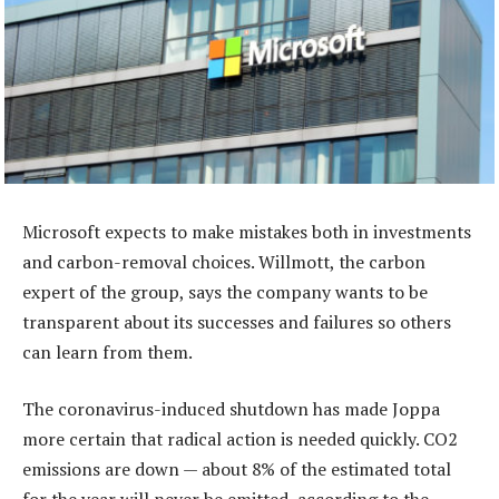
Microsoft expects to make mistakes both in investments
and carbon-removal choices. Willmott, the carbon
expert of the group, says the company wants to be
transparent about its successes and failures so others
can learn from them.
The coronavirus-induced shutdown has made Joppa
more certain that radical action is needed quickly. CO2
emissions are down — about 8% of the estimated total