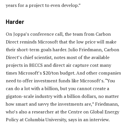
years for a project to even develop.”
Harder
On Joppa’s conference call, the team from Carbon
Direct reminds Microsoft that the low price will make
their short-term goals harder. Julio Friedmann, Carbon
Direct’s chief scientist, notes most of the available
projects in BECCS and direct air capture cost many
times Microsoft’s $20/ton budget. And other companies
need to offer investment funds like Microsoft’s. “You
can do a lot with a billion, but you cannot create a
gigaton-scale industry with a billion dollars, no matter
how smart and savvy the investments are,” Friedmann,
who’s also a researcher at the Centre on Global Energy
Policy at Columbia University, says in an interview.