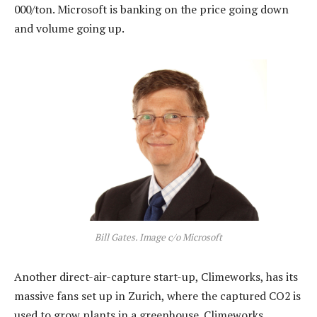
000/ton. Microsoft is banking on the price going down
and volume going up.
Bill Gates. Image c/o Microsoft
Another direct-air-capture start-up, Climeworks, has its
massive fans set up in Zurich, where the captured CO2 is
used to grow plants in a greenhouse. Climeworks