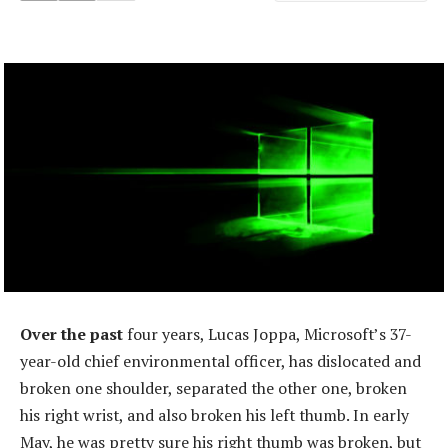
Over the past
four years, Lucas Joppa, Microsoft’s 37-
year-old chief environmental officer, has dislocated and
broken one shoulder, separated the other one, broken
his right wrist, and also broken his left thumb. In early
May, he was pretty sure his right thumb was broken, but