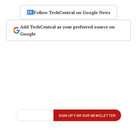
Follow TechCentral on Google News
Add TechCentral as your preferred source on
Google