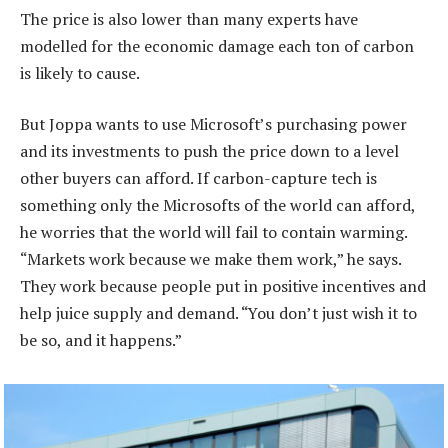
The price is also lower than many experts have
modelled for the economic damage each ton of carbon
is likely to cause.
But Joppa wants to use Microsoft’s purchasing power
and its investments to push the price down to a level
other buyers can afford. If carbon-capture tech is
something only the Microsofts of the world can afford,
he worries that the world will fail to contain warming.
“Markets work because we make them work,” he says.
They work because people put in positive incentives and
help juice supply and demand. “You don’t just wish it to
be so, and it happens.”