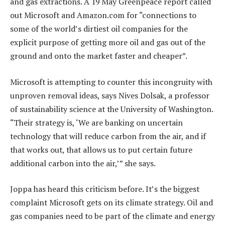
and gas extractions. A 19 May Greenpeace report called
out Microsoft and Amazon.com for “connections to
some of the world’s dirtiest oil companies for the
explicit purpose of getting more oil and gas out of the
ground and onto the market faster and cheaper”.
Microsoft is attempting to counter this incongruity with
unproven removal ideas, says Nives Dolsak, a professor
of sustainability science at the University of Washington.
“Their strategy is, ‘We are banking on uncertain
technology that will reduce carbon from the air, and if
that works out, that allows us to put certain future
additional carbon into the air,’” she says.
Joppa has heard this criticism before. It’s the biggest
complaint Microsoft gets on its climate strategy. Oil and
gas companies need to be part of the climate and energy