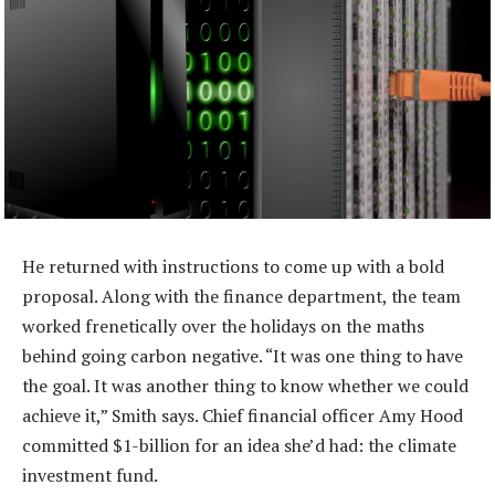
He returned with instructions to come up with a bold
proposal. Along with the finance department, the team
worked frenetically over the holidays on the maths
behind going carbon negative. “It was one thing to have
the goal. It was another thing to know whether we could
achieve it,” Smith says. Chief financial officer Amy Hood
committed $1-billion for an idea she’d had: the climate
investment fund.