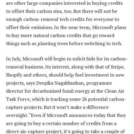
are other large companies interested in buying credits
to offset their carbon sins, too. But there will not be
enough carbon-removal tech credits for everyone to
offset their emissions. In the near term, Microsoft plans
to buy more natural carbon credits that go toward
things such as planting trees before switching to tech.
In July, Microsoft will begin to solicit bids for its carbon-
removal business. Its interest, along with that of Stripe,
Shopify and others, should help fuel investment in new
projects, says Deepika Nagabhushan, programme
director for decarbonised fossil energy at the Clean Air
Task Force, which is tracking some 26 potential carbon-
capture projects. But it won’t make a difference
overnight. “Even if Microsoft announces today that they
are going to buy a certain number of credits from a
direct-air-capture project, it’s going to take a couple of