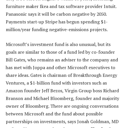
furniture maker Ikea and tax software provider Intuit.
Panasonic says it will be carbon negative by 2050.
Payments start-up Stripe has begun spending $1-
million/year funding negative-emissions projects.
Microsoft’s investment fund is also unusual, but its
goals are similar to those of a fund led by co-founder
Bill Gates, who remains an adviser to the company and
has met with Joppa and other Microsoft executives to
share ideas. Gates is chairman of Breakthrough Energy
Ventures, a $1-billion fund with investors such as
Amazon founder Jeff Bezos, Virgin Group boss Richard
Branson and Michael Bloomberg, founder and majority
owner of Bloomberg. There are ongoing conversations
between Microsoft and the fund about possible
partnerships on investments, says Jonah Goldman, MD