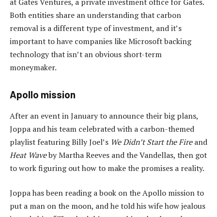
at Gates Ventures, a private investment office for Gates.
Both entities share an understanding that carbon
removal is a different type of investment, and it’s
important to have companies like Microsoft backing
technology that isn’t an obvious short-term
moneymaker.
Apollo mission
After an event in January to announce their big plans,
Joppa and his team celebrated with a carbon-themed
playlist featuring Billy Joel’s
We Didn’t Start the Fire
and
Heat Wave
by Martha Reeves and the Vandellas, then got
to work figuring out how to make the promises a reality.
Joppa has been reading a book on the Apollo mission to
put a man on the moon, and he told his wife how jealous