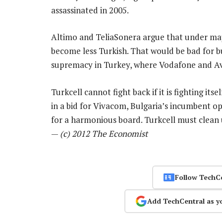
assassinated in 2005.
Altimo and TeliaSonera argue that under maj
become less Turkish. That would be bad for busi
supremacy in Turkey, where Vodafone and Av
Turkcell cannot fight back if it is fighting its
in a bid for Vivacom, Bulgaria’s incumbent op
for a harmonious board. Turkcell must clean u
—
(c) 2012 The Economist
Follow TechC
Add TechCentral as y