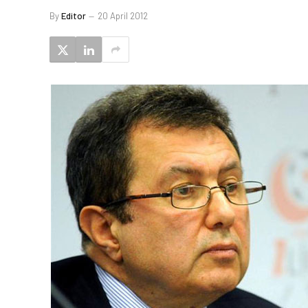
By
Editor
20 April 2012