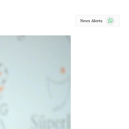
WhatsApp
News Alerts