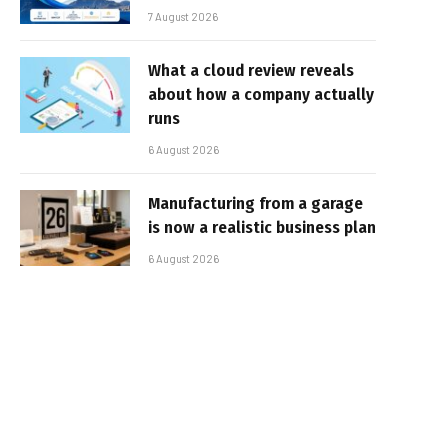
7 August 2026
What a cloud review reveals
about how a company actually
runs
6 August 2026
Manufacturing from a garage
is now a realistic business plan
6 August 2026