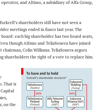
 operator, and Altimo, a subsidiary of Alfa Group,
Turkcell’s shareholders still have not seen a
lder meetings ended in fiasco last year. The
board: each big shareholder has two board seats,
. Even though Altimo and TeliaSonera have joined
t chairman, Colin Williams. TeliaSonera argues
ng shareholders the right of a vote to replace him.
e
. That is
 Capital
ies,
r, on the