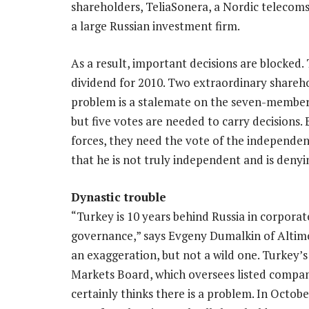
shareholders, TeliaSonera, a Nordic telecoms
a large Russian investment firm.
As a result, important decisions are blocked. 
dividend for 2010. Two extraordinary shareho
problem is a stalemate on the seven-member 
but five votes are needed to carry decisions
forces, they need the vote of the independen
that he is not truly independent and is denyi
Dynastic trouble
“Turkey is 10 years behind Russia in corporat
governance,” says Evgeny Dumalkin of Altimo
an exaggeration, but not a wild one. Turkey’s
Markets Board, which oversees listed compan
certainly thinks there is a problem. In Octobe