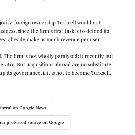
ority-foreign ownership Turkcell would not
ness, since the firm’s first task is to defend its
ea already make as much revenue per user.
elf. The firm is not wholly paralysed: it recently put
erator. But acquisitions abroad are no substitute
p its governance, if it is not to become Turksell.
entral on Google News
our preferred source on Google