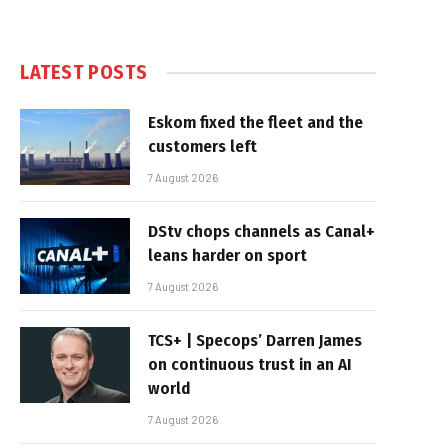
LATEST POSTS
Eskom fixed the fleet and the
customers left
7 August 2026
DStv chops channels as Canal+
leans harder on sport
7 August 2026
TCS+ | Specops’ Darren James
on continuous trust in an AI
world
7 August 2026