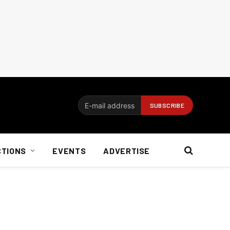
CTIONS
EVENTS
ADVERTISE