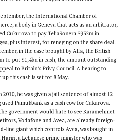
September, the International Chamber of
rce, a body in Geneva that acts as an arbitrator,
ed Cukurova to pay TeliaSonera $932m in
es, plus interest, for reneging on the share deal.
cember, in the case brought by Alfa, the British
irm to put $1,4bn in cash, the amount outstanding
ppeal to Britain’s Privy Council. A hearing to
p this cash is set for 8 May.
 2010, he was given a jail sentence of almost 12
ng used Pamukbank as a cash cow for Cukurova.
 to the government would hate to see Karamehmet
etitors, Vodafone and Avea, are already foreign-
d-line giant which controls Avea, was bought in
 Hariri, a Lebanese prime minister who was