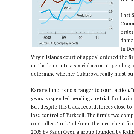
Last 
Comme
order
damag
In De
Virgin Islands court of appeal ordered the f
on the loan, into a special account, pending a
determine whether Cukurova really must put u
Karamehmet is no stranger to court action. In
years, suspended pending a retrial, for havi
But despite this track record, forces close
lose control of Turkcell. The firm’s two comp
controlled. Turk Telekom, the incumbent fixe
2005 by Saudi Oger, a group founded by Rafik