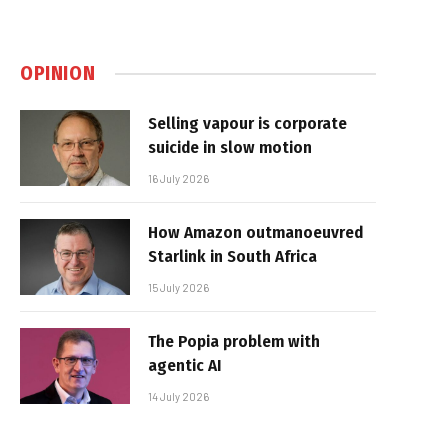
OPINION
Selling vapour is corporate
suicide in slow motion
16 July 2026
How Amazon outmanoeuvred
Starlink in South Africa
15 July 2026
The Popia problem with
agentic AI
14 July 2026