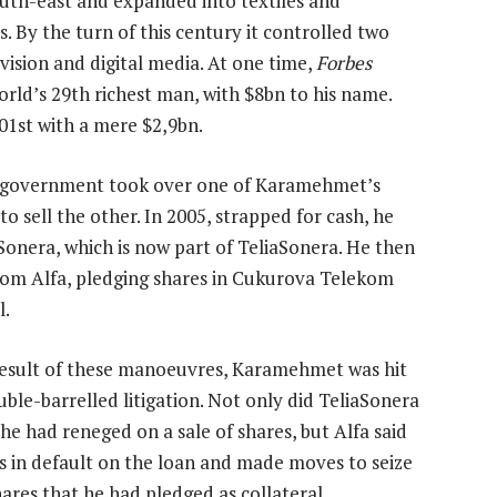
south-east and expanded into textiles and
. By the turn of this century it controlled two
ision and digital media. At one time,
Forbes
d’s 29th richest man, with $8bn to his name.
01st with a mere $2,9bn.
e government took over one of Karamehmet’s
o sell the other. In 2005, strapped for cash, he
o Sonera, which is now part of TeliaSonera. He then
from Alfa, pledging shares in Cukurova Telekom
l.
result of these manoeuvres, Karamehmet was hit
uble-barrelled litigation. Not only did TeliaSonera
he had reneged on a sale of shares, but Alfa said
s in default on the loan and made moves to seize
hares that he had pledged as collateral.