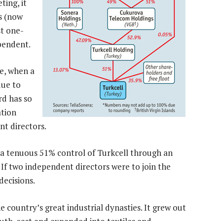
ting, it
s (now
st one-
pendent.
ne, when a
due to
rd has so
ation
t directors.
a tenuous 51% control of Turkcell through an
 If two independent directors were to join the
decisions.
country’s great industrial dynasties. It grew out