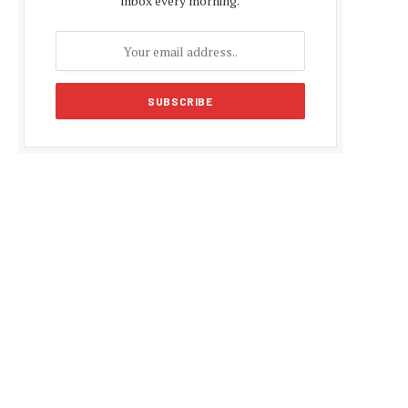
inbox every morning.