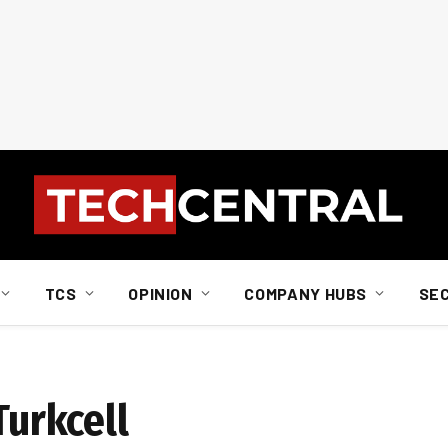
TCS
OPINION
COMPANY HUBS
SE
Turkcell