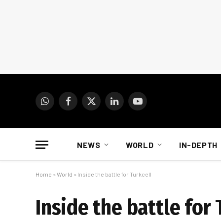
WhatsApp
Facebook
X
LinkedIn
YouTube
(Twitter)
NEWS
WORLD
IN-DEPTH
Home
»
World
»
Inside the battle for Turkcell
Inside the battle for 