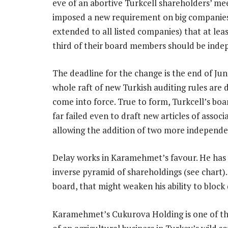
eve of an abortive Turkcell shareholders’ mee
imposed a new requirement on big companie
extended to all listed companies) that at lea
third of their board members should be inde
The deadline for the change is the end of Ju
whole raft of new Turkish auditing rules are 
come into force. True to form, Turkcell’s boa
far failed even to draft new articles of associ
allowing the addition of two more independen
Delay works in Karamehmet’s favour. He has 
inverse pyramid of shareholdings (see chart).
board, that might weaken his ability to block 
Karamehmet’s Cukurova Holding is one of the 