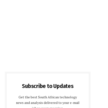
Subscribe to Updates
Get the best South African technology
news and analysis delivered to your e-mail