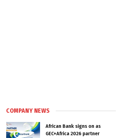
COMPANY NEWS
African Bank signs on as
GEC+Africa 2026 partner