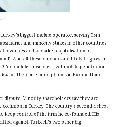
met
is Turkey’s biggest mobile operator, serving 35m
bsidiaries and minority stakes in other countries.
ual revenues and a market capitalisation of
anbul). And all these numbers are likely to grow. In
 3,5m mobile subscribers, yet mobile penetration
 126% (ie. there are more phones in Europe than
er dispute. Minority shareholders say they are
oo common in Turkey. The country’s second richest
 keep control of the firm he co-founded. His
itted against Turkcell’s two other big