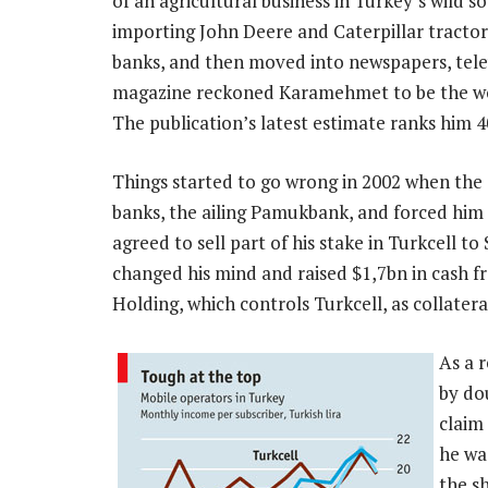
of an agricultural business in Turkey’s wild 
importing John Deere and Caterpillar tractors
banks, and then moved into newspapers, telev
magazine reckoned Karamehmet to be the worl
The publication’s latest estimate ranks him 4
Things started to go wrong in 2002 when th
banks, the ailing Pamukbank, and forced him t
agreed to sell part of his stake in Turkcell t
changed his mind and raised $1,7bn in cash 
Holding, which controls Turkcell, as collatera
As a 
by do
claim 
he wa
the s