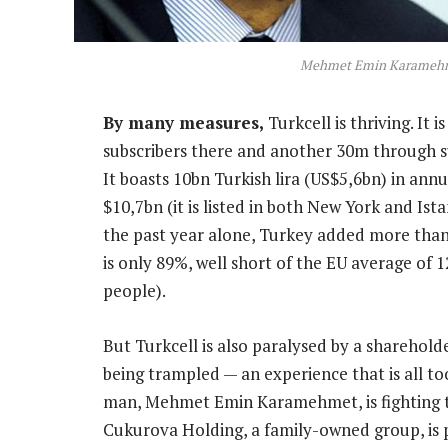
Mehmet Emin Karameh
By many measures,
Turkcell is thriving. It 
subscribers there and another 30m through su
It boasts 10bn Turkish lira (US$5,6bn) in ann
$10,7bn (it is listed in both New York and Ist
the past year alone, Turkey added more than
is only 89%, well short of the EU average of
people).
But Turkcell is also paralysed by a sharehold
being trampled — an experience that is all t
man, Mehmet Emin Karamehmet, is fighting to
Cukurova Holding, a family-owned group, is p