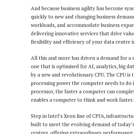
And because business agility has become syno
quickly to new and changing business demands
workloads, and accommodate business expansi
delivering innovative services that drive val
flexibility and efficiency of your data centre 
All this and more has driven a demand for a 
one that is optimised for AI, analytics, big 
by a new and revolutionary CPU. The CPU is t
processing power the computer needs to do 
processor, the faster a computer can complete
enables a computer to think and work faster.
Step in Intel’s Xeon line of CPUs, infrastructu
built to meet the evolving demand of today’
centres, offering extraordinary performance