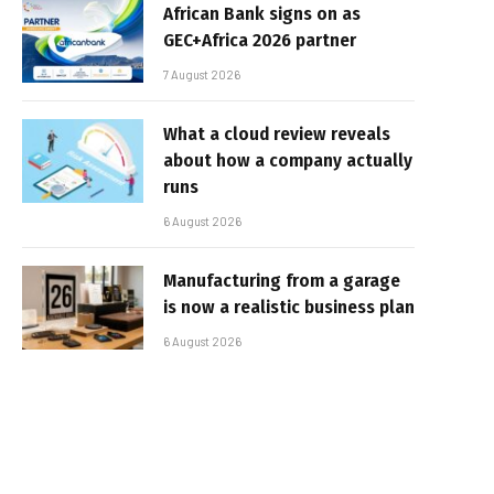
African Bank signs on as
GEC+Africa 2026 partner
7 August 2026
What a cloud review reveals
about how a company actually
runs
6 August 2026
Manufacturing from a garage
is now a realistic business plan
6 August 2026