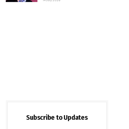
Subscribe to Updates