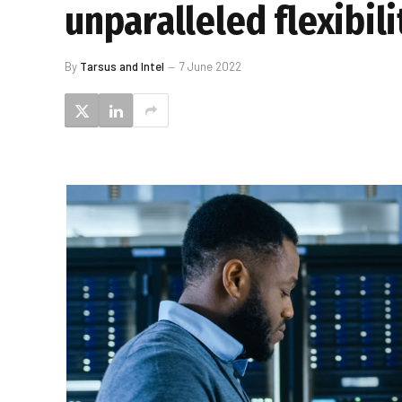
unparalleled flexibili
By
Tarsus and Intel
7 June 2022