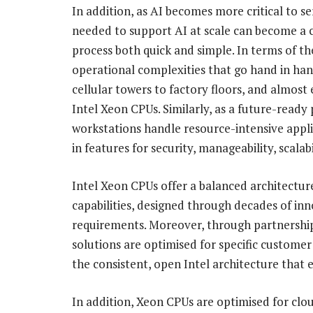
In addition, as AI becomes more critical to s
needed to support AI at scale can become a 
process both quick and simple. In terms of th
operational complexities that go hand in ha
cellular towers to factory floors, and almos
Intel Xeon CPUs. Similarly, as a future-ready
workstations handle resource-intensive appli
in features for security, manageability, scalabi
Intel Xeon CPUs offer a balanced architectur
capabilities, designed through decades of i
requirements. Moreover, through partnership
solutions are optimised for specific custome
the consistent, open Intel architecture that 
In addition, Xeon CPUs are optimised for cl