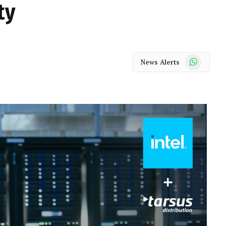
ty
WhatsApp
News Alerts