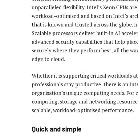
unparalleled flexibility. Intel’s Xeon CPUs ar
workload-optimised and based on Intel’s arc
that is known and trusted across the globe. I
Scalable processors deliver built-in AI accele
advanced security capabilities that help pla
securely where they perform best, all the wa
edge to cloud.
Whether it is supporting critical workloads at
professionals stay productive, there is an I
organisation’s unique computing needs. For e
computing, storage and networking resources. 
scalable, workload-optimised performance.
Quick and simple