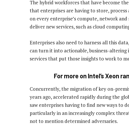
The hybrid workforces that have become the 
that enterprises are having to store, process
on every enterprise’s compute, network and st
deliver new services, such as cloud computing
Enterprises also need to harness all this data
can turn it into actionable, business-altering
services that put those insights to work to m
For more on Intel’s Xeon r
Concurrently, the migration of key on-premis
years ago, accelerated rapidly during the glo
saw enterprises having to find new ways to de
particularly in an increasingly complex threa
not to mention determined adversaries.