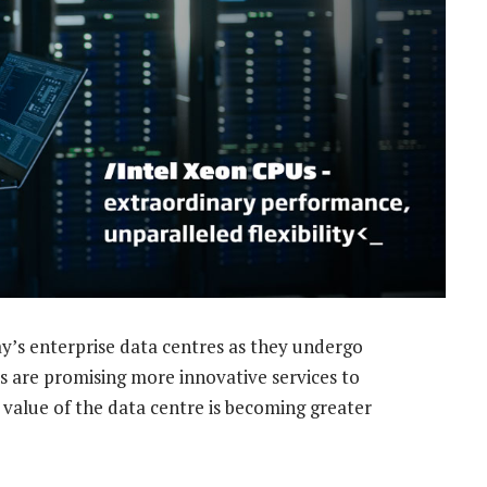
’s enterprise data centres as they undergo
 are promising more innovative services to
c value of the data centre is becoming greater