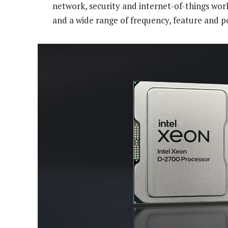
network, security and internet-of-things wor
and a wide range of frequency, feature and p