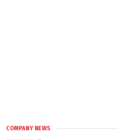
COMPANY NEWS