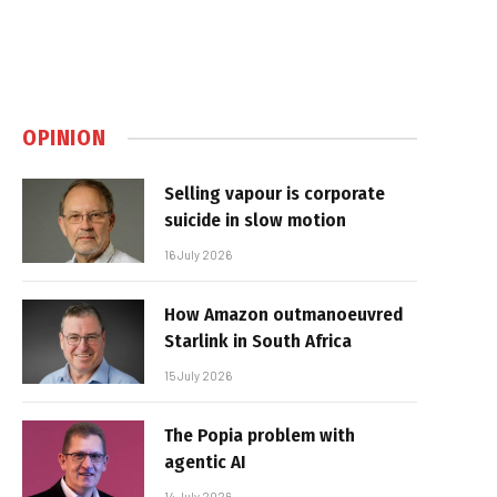
OPINION
Selling vapour is corporate
suicide in slow motion
16 July 2026
How Amazon outmanoeuvred
Starlink in South Africa
15 July 2026
The Popia problem with
agentic AI
14 July 2026