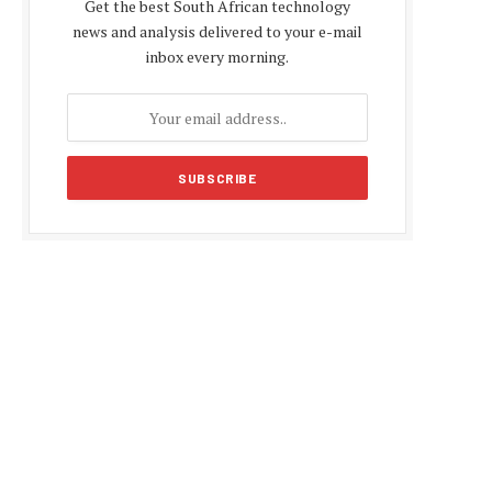
Get the best South African technology
news and analysis delivered to your e-mail
inbox every morning.