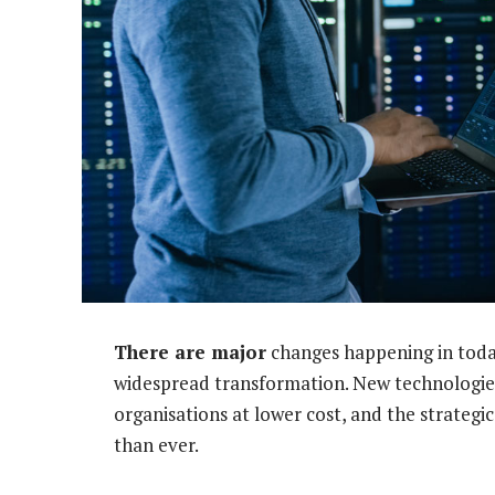
There are major
changes happening in today
widespread transformation. New technologies
organisations at lower cost, and the strategi
than ever.