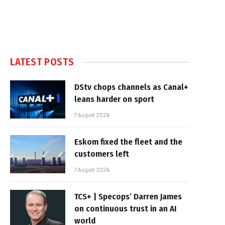
LATEST POSTS
DStv chops channels as Canal+
leans harder on sport
7 August 2026
Eskom fixed the fleet and the
customers left
7 August 2026
TCS+ | Specops’ Darren James
on continuous trust in an AI
world