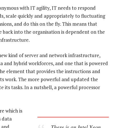
nymous with IT agility, IT needs to respond
, scale quickly and appropriately to fluctuating
ons, and do this on the fly. This means that
ue back into the organisation is dependent on the
infrastructure.
new kind of server and network infrastructure,
data and hybrid workforces, and one that is powered
he element that provides the instructions and
its work. The more powerful and updated the
 its tasks. In a nutshell, a powerful processor
re which is
s data
There is an Intel Xeon
, and