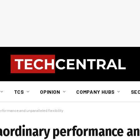
TCS
OPINION
COMPANY HUBS
SE
rformance and unparalleled flexibility
raordinary performance a