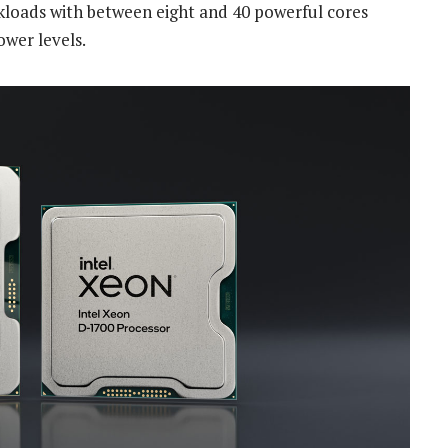
kloads with between eight and 40 powerful cores
ower levels.