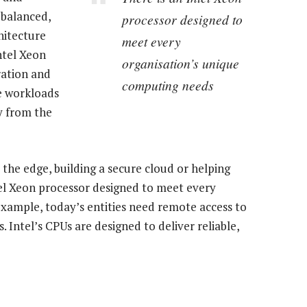
e balanced,
processor designed to
hitecture
meet every
ntel Xeon
organisation’s unique
ration and
computing needs
ce workloads
y from the
 the edge, building a secure cloud or helping
ntel Xeon processor designed to meet every
xample, today’s entities need remote access to
Intel’s CPUs are designed to deliver reliable,