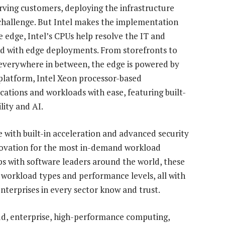
erving customers, deploying the infrastructure
challenge. But Intel makes the implementation
e edge, Intel’s CPUs help resolve the IT and
nd with edge deployments. From storefronts to
t everywhere in between, the edge is powered by
 platform, Intel Xeon processor-based
cations and workloads with ease, featuring built-
lity and AI.
e with built-in acceleration and advanced security
nnovation for the most in-demand workload
s with software leaders around the world, these
r workload types and performance levels, all with
enterprises in every sector know and trust.
oud, enterprise, high-performance computing,