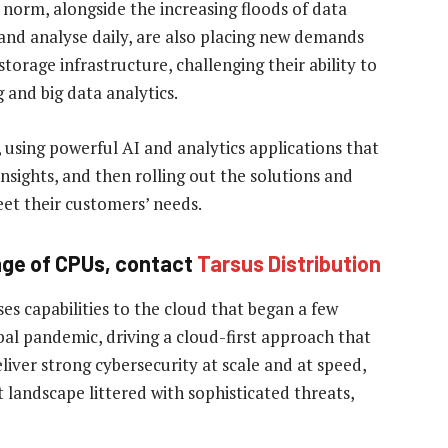
norm, alongside the increasing floods of data
 and analyse daily, are also placing new demands
orage infrastructure, challenging their ability to
 and big data analytics.
, using powerful AI and analytics applications that
 insights, and then rolling out the solutions and
eet their customers’ needs.
ange of CPUs, contact
Tarsus Distribution
es capabilities to the cloud that began a few
bal pandemic, driving a cloud-first approach that
liver strong cybersecurity at scale and at speed,
t landscape littered with sophisticated threats,