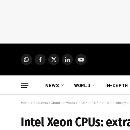
WhatsApp
Facebook
X
LinkedIn
YouTube
(Twitter)
NEWS
WORLD
IN-DEPTH
Home
»
Sections
»
Cloud services
»
Intel Xeon CPUs: extraordinary pe
Intel Xeon CPUs: ext