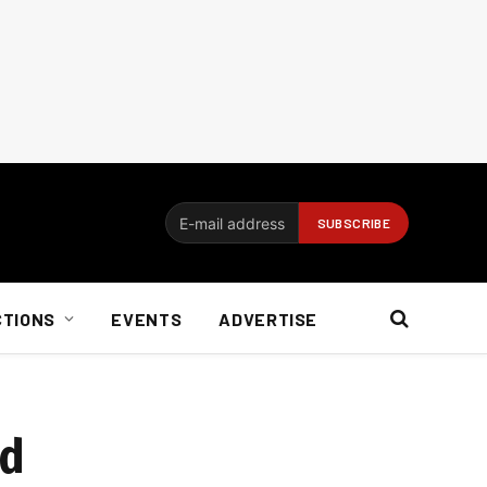
CTIONS
EVENTS
ADVERTISE
nd